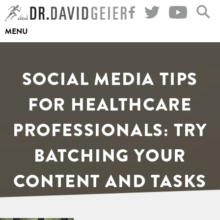
Skip
to
MENU
content
SOCIAL MEDIA TIPS
FOR HEALTHCARE
PROFESSIONALS: TRY
BATCHING YOUR
CONTENT AND TASKS