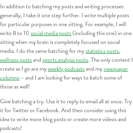
In addition to batching my posts and writing processes
generally, I take it one step further. I write multiple posts
for particular purposes in one sitting. For example, I will
write 8 to 10
social media posts
(including this one) in one
sitting when my brain is completely focused on social
media. I do the same batching for my
statistics posts
,
wellness posts
and
sports analysis posts
. The only content I
create as I go are my
weekly podcasts
and my
newspaper
columns
– and I am looking for ways to batch some of
those as well!
Give batching a try. Use it to reply to email all at once. Try
it for Twitter or Facebook. And then consider using this
idea to write more blog posts or create more videos and
podcasts!