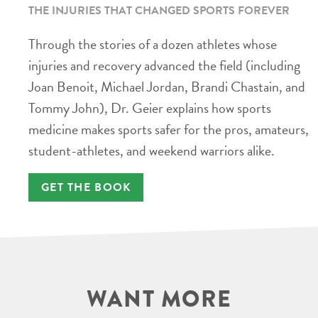
THE INJURIES THAT CHANGED SPORTS FOREVER
Through the stories of a dozen athletes whose
injuries and recovery advanced the field (including
Joan Benoit, Michael Jordan, Brandi Chastain, and
Tommy John), Dr. Geier explains how sports
medicine makes sports safer for the pros, amateurs,
student-athletes, and weekend warriors alike.
GET THE BOOK
WANT MORE