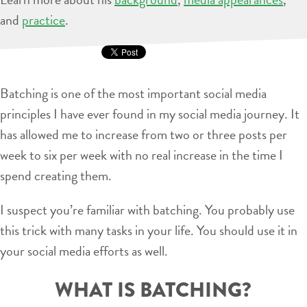
and
practice
.
Batching is one of the most important social media
principles I have ever found in my social media journey. It
has allowed me to increase from two or three posts per
week to six per week with no real increase in the time I
spend creating them.
I suspect you’re familiar with batching. You probably use
this trick with many tasks in your life. You should use it in
your social media efforts as well.
WHAT IS BATCHING?