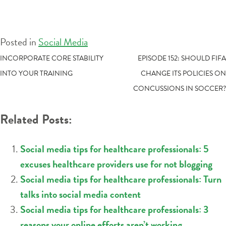
Posted in
Social Media
POST
INCORPORATE CORE STABILITY
EPISODE 152: SHOULD FIFA
INTO YOUR TRAINING
CHANGE ITS POLICIES ON
NAVIGATION
CONCUSSIONS IN SOCCER?
Related Posts:
Social media tips for healthcare professionals: 5
excuses healthcare providers use for not blogging
Social media tips for healthcare professionals: Turn
talks into social media content
Social media tips for healthcare professionals: 3
reasons your online efforts aren’t working