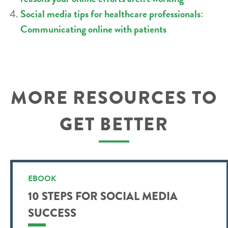
Social media tips for healthcare professionals:
Communicating online with patients
MORE RESOURCES TO
GET BETTER
EBOOK
10 STEPS FOR SOCIAL MEDIA
SUCCESS