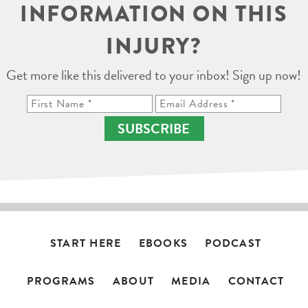
INFORMATION ON THIS
INJURY?
Get more like this delivered to your inbox! Sign up now!
SUBSCRIBE
START HERE
EBOOKS
PODCAST
PROGRAMS
ABOUT
MEDIA
CONTACT