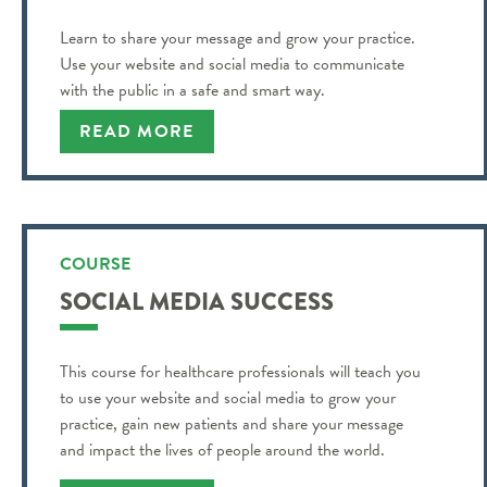
Learn to share your message and grow your practice.
Use your website and social media to communicate
with the public in a safe and smart way.
READ MORE
COURSE
SOCIAL MEDIA SUCCESS
This course for healthcare professionals will teach you
to use your website and social media to grow your
practice, gain new patients and share your message
and impact the lives of people around the world.