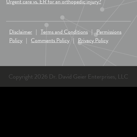
Urgent care vs. ER for an orthopedic injury?
Disclaimer
|
Terms and Conditions
|
Permissions
Policy
|
Comments Policy
|
Privacy Policy
Copyright 2026 Dr. David Geier Enterprises, LLC