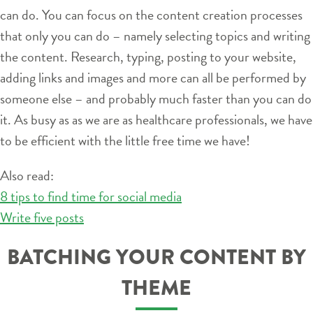
can do. You can focus on the content creation processes
that only you can do – namely selecting topics and writing
the content. Research, typing, posting to your website,
adding links and images and more can all be performed by
someone else – and probably much faster than you can do
it. As busy as as we are as healthcare professionals, we have
to be efficient with the little free time we have!
Also read:
8 tips to find time for social media
Write five posts
BATCHING YOUR CONTENT BY
THEME