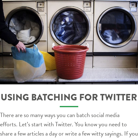
USING BATCHING FOR TWITTER
There are so many ways you can batch social media
efforts. Let’s start with Twitter. You know you need to
share a few articles a day or write a few witty sayings. If you