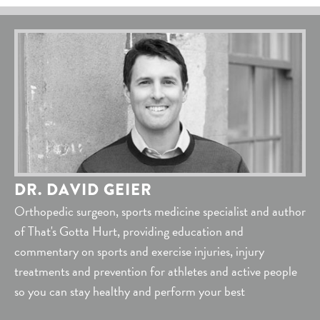
DR. DAVID GEIER
Orthopedic surgeon, sports medicine specialist and author
of That's Gotta Hurt, providing education and
commentary on sports and exercise injuries, injury
treatments and prevention for athletes and active people
so you can stay healthy and perform your best