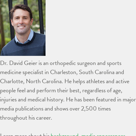
Dr. David Geier is an orthopedic surgeon and sports
medicine specialist in Charleston, South Carolina and
Charlotte, North Carolina. He helps athletes and active
people feel and perform their best, regardless of age,
injuries and medical history. He has been featured in major
media publications and shows over 2,500 times
throughout his career.
Learn more about his
background
,
media appearances
,