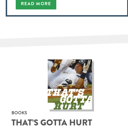
READ MORE
BOOKS
THAT’S GOTTA HURT