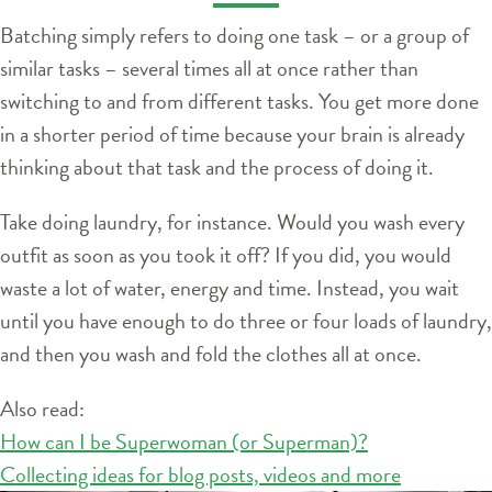
Batching simply refers to doing one task – or a group of
similar tasks – several times all at once rather than
switching to and from different tasks. You get more done
in a shorter period of time because your brain is already
thinking about that task and the process of doing it.
Take doing laundry, for instance. Would you wash every
outfit as soon as you took it off? If you did, you would
waste a lot of water, energy and time. Instead, you wait
until you have enough to do three or four loads of laundry,
and then you wash and fold the clothes all at once.
Also read:
How can I be Superwoman (or Superman)?
Collecting ideas for blog posts, videos and more