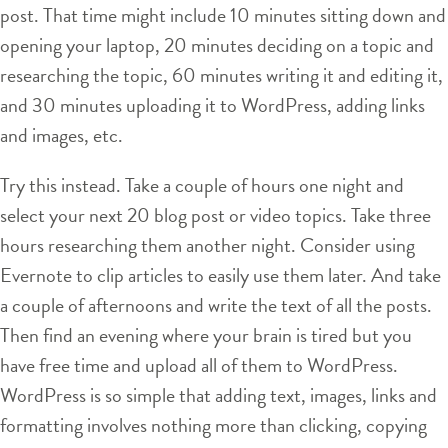
post. That time might include 10 minutes sitting down and
opening your laptop, 20 minutes deciding on a topic and
researching the topic, 60 minutes writing it and editing it,
and 30 minutes uploading it to WordPress, adding links
and images, etc.
Try this instead. Take a couple of hours one night and
select your next 20 blog post or video topics. Take three
hours researching them another night. Consider using
Evernote to clip articles to easily use them later. And take
a couple of afternoons and write the text of all the posts.
Then find an evening where your brain is tired but you
have free time and upload all of them to WordPress.
WordPress is so simple that adding text, images, links and
formatting involves nothing more than clicking, copying