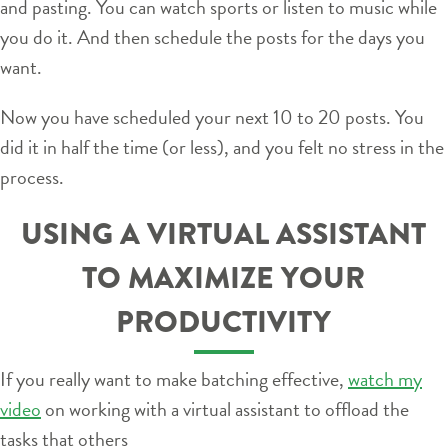
and pasting. You can watch sports or listen to music while
you do it. And then schedule the posts for the days you
want.
Now you have scheduled your next 10 to 20 posts. You
did it in half the time (or less), and you felt no stress in the
process.
USING A VIRTUAL ASSISTANT
TO MAXIMIZE YOUR
PRODUCTIVITY
If you really want to make batching effective,
watch my
video
on working with a virtual assistant to offload the
tasks that others