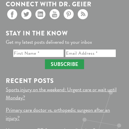
CONNECT WITH DR. GEIER
STAY IN THE KNOW
Get my latest posts delivered to your inbox
SUBSCRIBE
RECENT POSTS
Sports injury on the weekend: Urgent care or wait until
Monday?
Primary care doctor vs. orthopedic surgeon after an
injury?