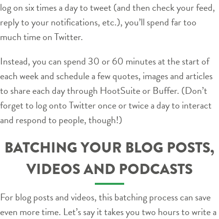
log on six times a day to tweet (and then check your feed,
reply to your notifications, etc.), you’ll spend far too
much time on Twitter.
Instead, you can spend 30 or 60 minutes at the start of
each week and schedule a few quotes, images and articles
to share each day through HootSuite or Buffer. (Don’t
forget to log onto Twitter once or twice a day to interact
and respond to people, though!)
BATCHING YOUR BLOG POSTS,
VIDEOS AND PODCASTS
For blog posts and videos, this batching process can save
even more time. Let’s say it takes you two hours to write a