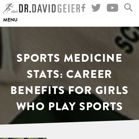
Skip
to
MENU
content
SPORTS MEDICINE
STATS: CAREER
BENEFITS FOR GIRLS
WHO PLAY SPORTS