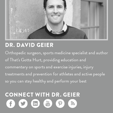
DR. DAVID GEIER
Orthopedic surgeon, sports medicine specialist and author
of That's Gotta Hurt, providing education and
commentary on sports and exercise injuries, injury
treatments and prevention for athletes and active people
so you can stay healthy and perform your best
CONNECT WITH DR. GEIER