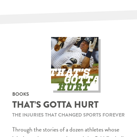
BOOKS
THAT’S GOTTA HURT
THE INJURIES THAT CHANGED SPORTS FOREVER
Through the stories of a dozen athletes whose