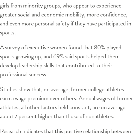
girls from minority groups, who appear to experience
greater social and economic mobility, more confidence,
and even more personal safety if they have participated in
sports.
A survey of executive women found that 80% played
sports growing up, and 69% said sports helped them
develop leadership skills that contributed to their
professional success.
Studies show that, on average, former college athletes
earn a wage premium over others. Annual wages of former
athletes, all other factors held constant, are on average
about 7 percent higher than those of nonathletes.
Research indicates that this positive relationship between