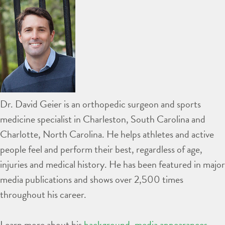
Dr. David Geier is an orthopedic surgeon and sports
medicine specialist in Charleston, South Carolina and
Charlotte, North Carolina. He helps athletes and active
people feel and perform their best, regardless of age,
injuries and medical history. He has been featured in major
media publications and shows over 2,500 times
throughout his career.
Learn more about his
background
,
media appearances
,