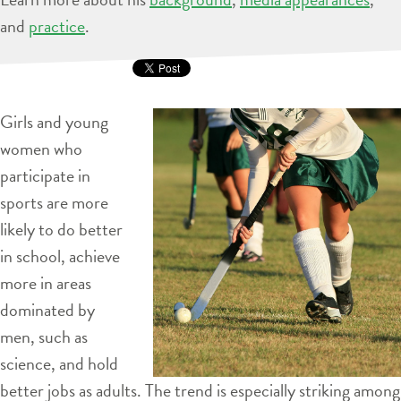
and
practice
.
Girls and young
women who
participate in
sports are more
likely to do better
in school, achieve
more in areas
dominated by
men, such as
science, and hold
better jobs as adults. The trend is especially striking among