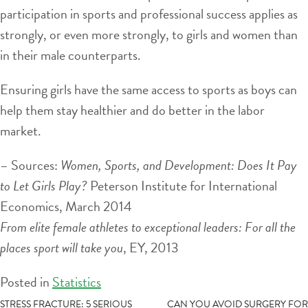
participation in sports and professional success applies as
strongly, or even more strongly, to girls and women than
in their male counterparts.
Ensuring girls have the same access to sports as boys can
help them stay healthier and do better in the labor
market.
– Sources:
Women, Sports, and Development: Does It Pay
to Let Girls Play?
Peterson Institute for International
Economics, March 2014
From elite female athletes to exceptional leaders: For all the
places sport will take you
, EY, 2013
Posted in
Statistics
POST
STRESS FRACTURE: 5 SERIOUS
CAN YOU AVOID SURGERY FOR