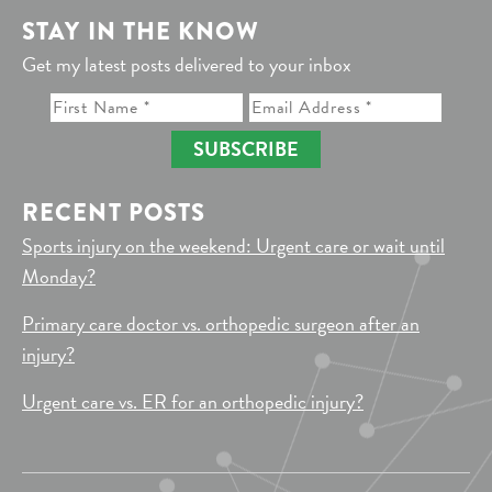
STAY IN THE KNOW
Get my latest posts delivered to your inbox
SUBSCRIBE
RECENT POSTS
Sports injury on the weekend: Urgent care or wait until
Monday?
Primary care doctor vs. orthopedic surgeon after an
injury?
Urgent care vs. ER for an orthopedic injury?