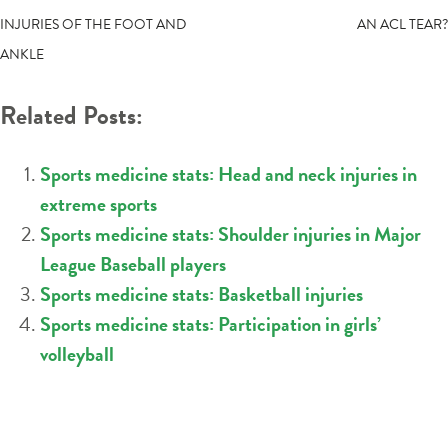
INJURIES OF THE FOOT AND
AN ACL TEAR?
NAVIGATION
ANKLE
Related Posts:
Sports medicine stats: Head and neck injuries in
extreme sports
Sports medicine stats: Shoulder injuries in Major
League Baseball players
Sports medicine stats: Basketball injuries
Sports medicine stats: Participation in girls’
volleyball