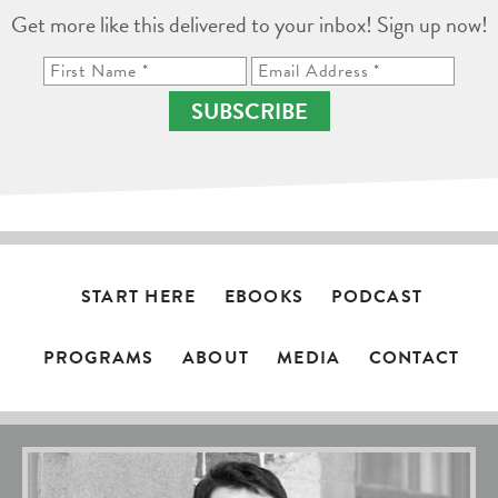
Get more like this delivered to your inbox! Sign up now!
SUBSCRIBE
START HERE
EBOOKS
PODCAST
PROGRAMS
ABOUT
MEDIA
CONTACT