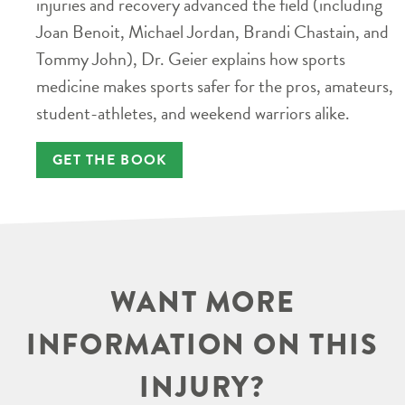
injuries and recovery advanced the field (including
Joan Benoit, Michael Jordan, Brandi Chastain, and
Tommy John), Dr. Geier explains how sports
medicine makes sports safer for the pros, amateurs,
student-athletes, and weekend warriors alike.
GET THE BOOK
WANT MORE
INFORMATION ON THIS
INJURY?