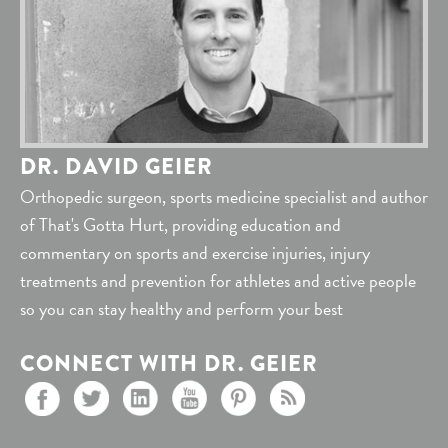
DR. DAVID GEIER
Orthopedic surgeon, sports medicine specialist and author
of That's Gotta Hurt, providing education and
commentary on sports and exercise injuries, injury
treatments and prevention for athletes and active people
so you can stay healthy and perform your best
CONNECT WITH DR. GEIER