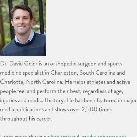
Dr. David Geier is an orthopedic surgeon and sports
medicine specialist in Charleston, South Carolina and
Charlotte, North Carolina. He helps athletes and active
people feel and perform their best, regardless of age,
injuries and medical history. He has been featured in major
media publications and shows over 2,500 times
throughout his career.
Learn more about his
background
,
media appearances
,