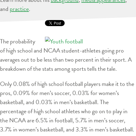
and
practice
.
The probability
of high school and NCAA student-athletes going pro
averages out to be less than two percent in their sport. A
breakdown of the stats among sports tells the tale.
Only 0.08% of high school football players make it to the
pros, 0.09% for men’s soccer, 0.03% for women’s
basketball, and 0.03% in men’s basketball. The
percentage of high school athletes who go on to play in
the NCAA are 6.5% in football, 5.7% in men’s soccer,
3.7% in women’s basketball, and 3.3% in men’s basketball.