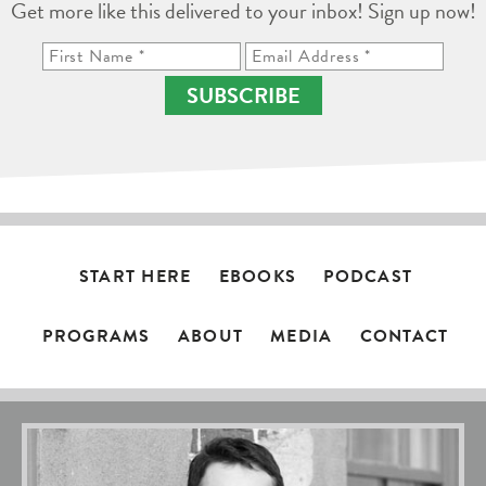
Get more like this delivered to your inbox! Sign up now!
SUBSCRIBE
START HERE
EBOOKS
PODCAST
PROGRAMS
ABOUT
MEDIA
CONTACT