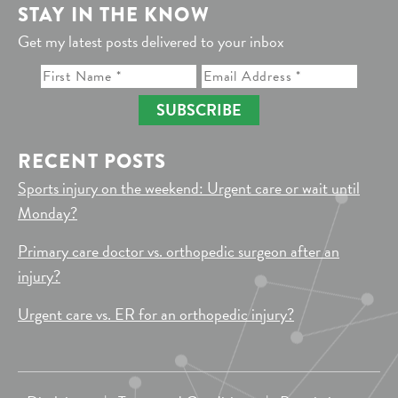
STAY IN THE KNOW
Get my latest posts delivered to your inbox
SUBSCRIBE
RECENT POSTS
Sports injury on the weekend: Urgent care or wait until
Monday?
Primary care doctor vs. orthopedic surgeon after an
injury?
Urgent care vs. ER for an orthopedic injury?