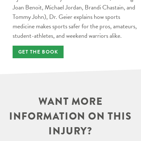
Joan Benoit, Michael Jordan, Brandi Chastain, and
Tommy John), Dr. Geier explains how sports
medicine makes sports safer for the pros, amateurs,
student-athletes, and weekend warriors alike.
GET THE BOOK
WANT MORE
INFORMATION ON THIS
INJURY?