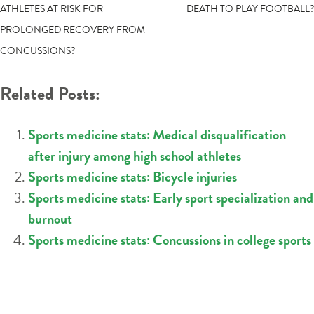
ATHLETES AT RISK FOR
DEATH TO PLAY FOOTBALL?
NAVIGATION
PROLONGED RECOVERY FROM
CONCUSSIONS?
Related Posts:
Sports medicine stats: Medical disqualification
after injury among high school athletes
Sports medicine stats: Bicycle injuries
Sports medicine stats: Early sport specialization and
burnout
Sports medicine stats: Concussions in college sports