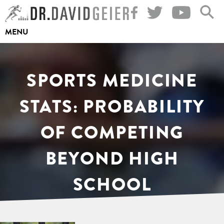
Skip
to
MENU
content
SPORTS MEDICINE
STATS: PROBABILITY
OF COMPETING
BEYOND HIGH
SCHOOL