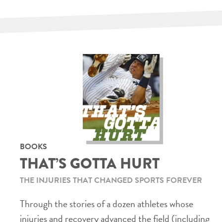
BOOKS
THAT’S GOTTA HURT
THE INJURIES THAT CHANGED SPORTS FOREVER
Through the stories of a dozen athletes whose
injuries and recovery advanced the field (including