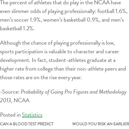
The percent of athletes that do play in the NCAA have
even slimmer odds of playing professionally: football 1.6%,
men’s soccer 1.9%, women’s basketball 0.9%, and men’s
basketball 1.2%.
Although the chance of playing professionally is low,
sports participation is valuable to character and career
development. In fact, student-athletes graduate at a
higher rate from college than their non-athlete peers and
those rates are on the rise every year.
-Source:
Probability of Going Pro Figures and Methodology
2013
, NCAA
Posted in
Statistics
POST
CAN A BLOOD TEST PREDICT
WOULD YOU RISK AN EARLIER