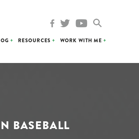
LOG
RESOURCES
WORK WITH ME
IN BASEBALL