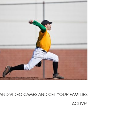
 AND VIDEO GAMES AND GET YOUR FAMILIES
ACTIVE!