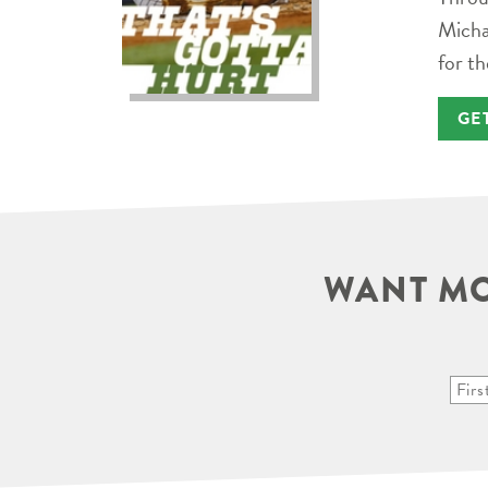
Micha
for th
GE
WANT MO