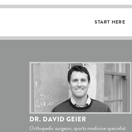
START HERE
DR. DAVID GEIER
Orthopedic surgeon, sports medicine specialist