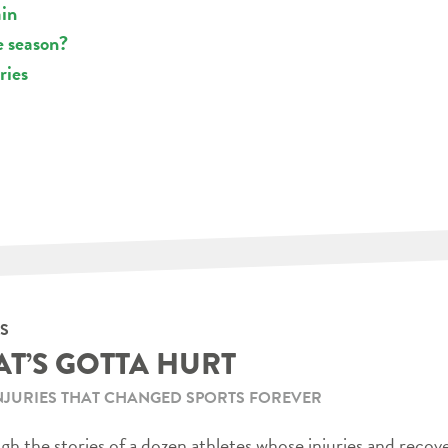
ain
e season?
ries
S
AT’S GOTTA HURT
NJURIES THAT CHANGED SPORTS FOREVER
h the stories of a dozen athletes whose injuries and recov