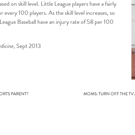
based on skill
level. Little League players have a fairly
r every 100 players. As the skill level increases, so
 League Baseball have an injury rate of 58 per 100
dicine
, Sept 2013
PORTS PARENT?
MOMS: TURN OFF THE TV