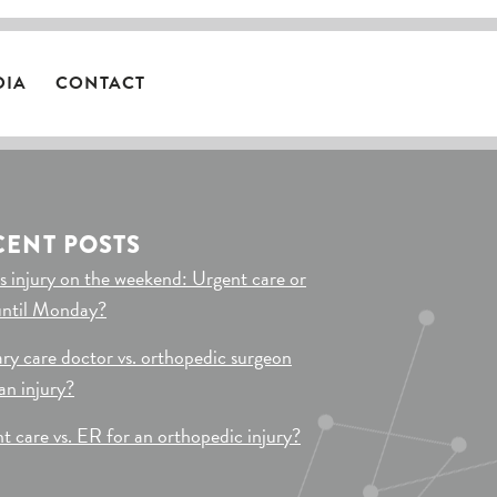
DIA
CONTACT
CENT POSTS
s injury on the weekend: Urgent care or
until Monday?
ry care doctor vs. orthopedic surgeon
 an injury?
t care vs. ER for an orthopedic injury?