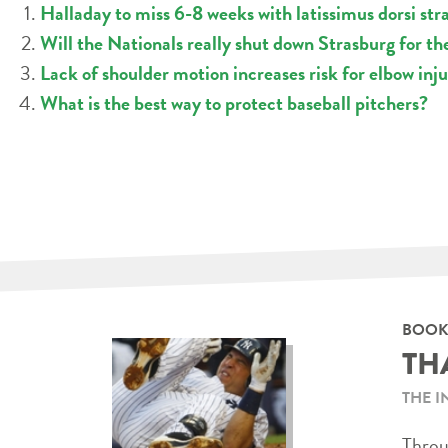
Halladay to miss 6-8 weeks with latissimus dorsi str
Will the Nationals really shut down Strasburg for th
Lack of shoulder motion increases risk for elbow inju
What is the best way to protect baseball pitchers?
BOOK
TH
THE I
Throug