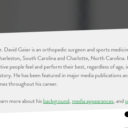
. David Geier is an orthopedic surgeon and sports medicine
arleston, South Carolina and Charlotte, North Carolina. 
tive people feel and perform their best, regardless of age, 
story. He has been featured in major media publications 
mes throughout his career.
earn more about his
background
,
media appearances
, and
p