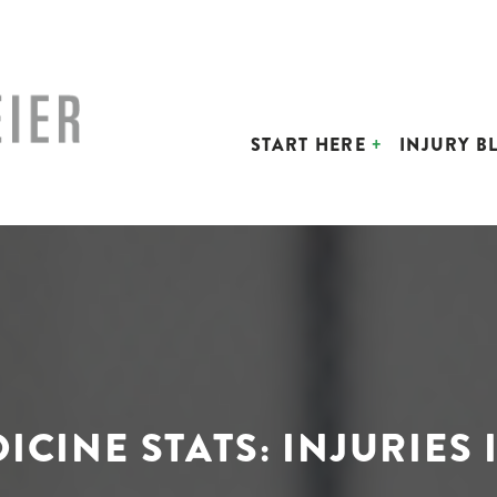
START HERE
INJURY B
ICINE STATS: INJURIES 