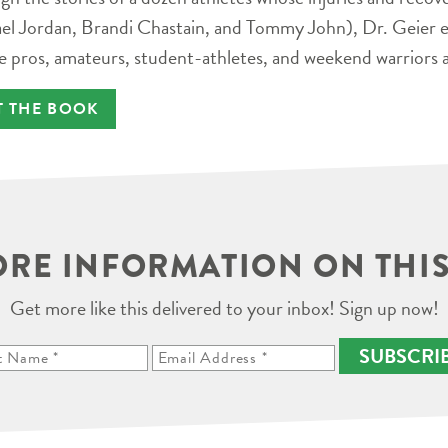
el Jordan, Brandi Chastain, and Tommy John), Dr. Geier e
e pros, amateurs, student-athletes, and weekend warriors a
T THE BOOK
RE INFORMATION ON THIS
Get more like this delivered to your inbox! Sign up now!
SUBSCRI