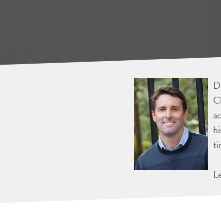
Dr
Ch
ac
hi
ti
L