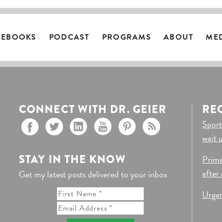
EBOOKS
PODCAST
PROGRAMS
ABOUT
ME
CONNECT WITH DR. GEIER
RE
Sport
wait 
STAY IN THE KNOW
Prima
after
Get my latest posts delivered to your inbox
Urgen