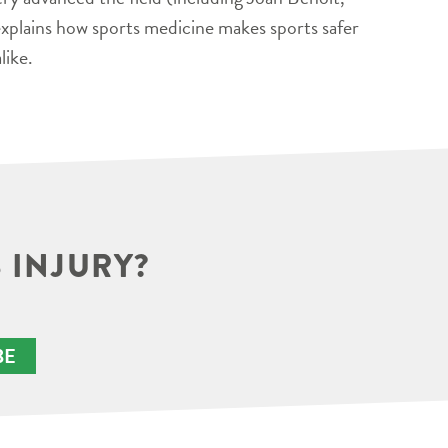
xplains how sports medicine makes sports safer
like.
 INJURY?
BE