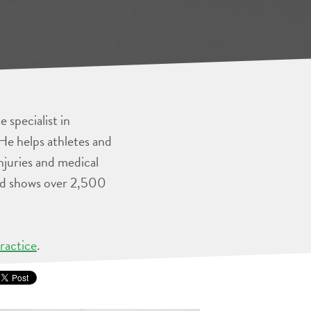
 specialist in
He helps athletes and
injuries and medical
and shows over 2,500
ractice
.