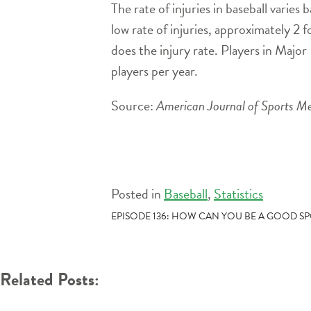
The rate of injuries in baseball varies 
low rate of injuries, approximately 2 fo
does the injury rate. Players in Major
players per year.
Source:
American Journal of Sports Me
Posted in
Baseball
,
Statistics
POST
EPISODE 136: HOW CAN YOU BE A GOOD S
NAVIGATION
Related Posts: