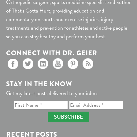
Orthopedic surgeon, sports medicine specialist and author
of That's Gotta Hurt, providing education and
commentary on sports and exercise injuries, injury
treatments and prevention for athletes and active people
so you can stay healthy and perform your best
CONNECT WITH DR. GEIER
STAY IN THE KNOW
Get my latest posts delivered to your inbox
SUBSCRIBE
RECENT POSTS