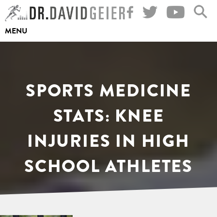
Skip
to
MENU
content
SPORTS MEDICINE
STATS: KNEE
INJURIES IN HIGH
SCHOOL ATHLETES