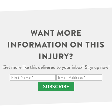
WANT MORE
INFORMATION ON THIS
INJURY?
Get more like this delivered to your inbox! Sign up now!
SUBSCRIBE