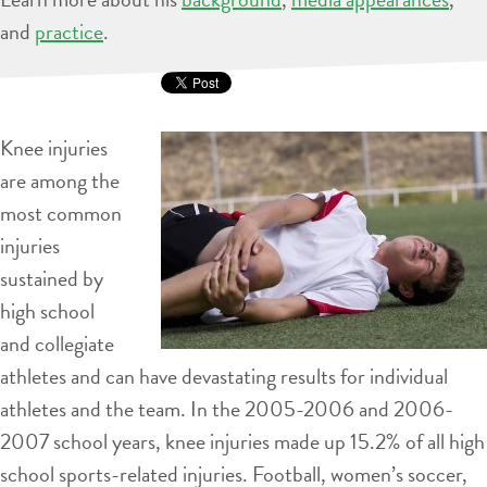
and
practice
.
Knee injuries
are among the
most common
injuries
sustained by
high school
and collegiate
athletes and can have devastating results for individual
athletes and the team. In the 2005-2006 and 2006-
2007 school years, knee injuries made up 15.2% of all high
school sports-related injuries. Football, women’s soccer,