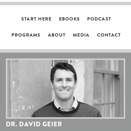
START HERE
EBOOKS
PODCAST
PROGRAMS
ABOUT
MEDIA
CONTACT
DR. DAVID GEIER