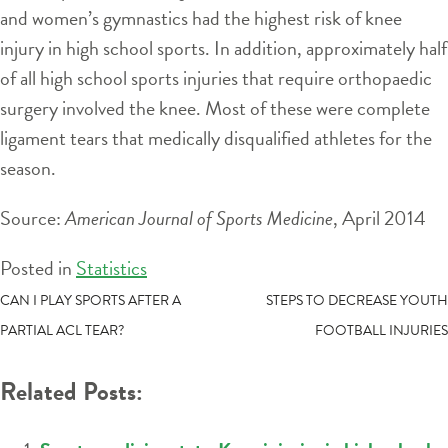
and women’s gymnastics had the highest risk of knee
injury in high school sports. In addition, approximately half
of all high school sports injuries that require orthopaedic
surgery involved the knee. Most of these were complete
ligament tears that medically disqualified athletes for the
season.
Source:
American Journal of Sports Medicine
, April 2014
Posted in
Statistics
POST
CAN I PLAY SPORTS AFTER A
STEPS TO DECREASE YOUTH
PARTIAL ACL TEAR?
FOOTBALL INJURIES
NAVIGATION
Related Posts: