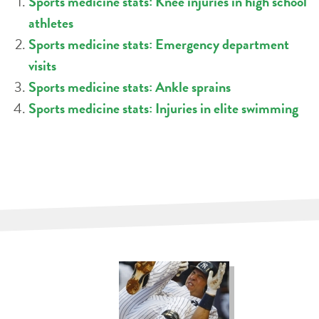
Sports medicine stats: Knee injuries in high school
athletes
Sports medicine stats: Emergency department
visits
Sports medicine stats: Ankle sprains
Sports medicine stats: Injuries in elite swimming