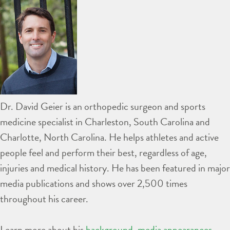
Dr. David Geier is an orthopedic surgeon and sports
medicine specialist in Charleston, South Carolina and
Charlotte, North Carolina. He helps athletes and active
people feel and perform their best, regardless of age,
injuries and medical history. He has been featured in major
media publications and shows over 2,500 times
throughout his career.
Learn more about his
background
,
media appearances
,