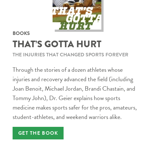
BOOKS
THAT’S GOTTA HURT
THE INJURIES THAT CHANGED SPORTS FOREVER
Through the stories of a dozen athletes whose
injuries and recovery advanced the field (including
Joan Benoit, Michael Jordan, Brandi Chastain, and
Tommy John), Dr. Geier explains how sports
medicine makes sports safer for the pros, amateurs,
student-athletes, and weekend warriors alike.
GET THE BOOK