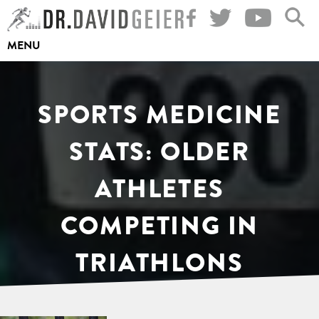
Skip
to
MENU
content
SPORTS MEDICINE
STATS: OLDER
ATHLETES
COMPETING IN
TRIATHLONS