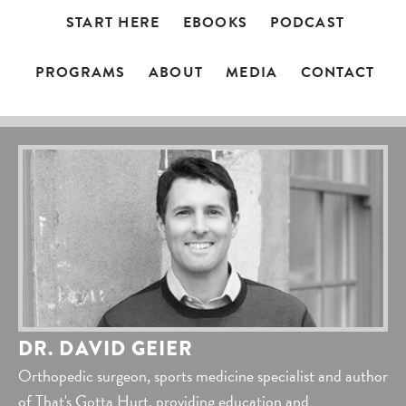
START HERE
EBOOKS
PODCAST
PROGRAMS
ABOUT
MEDIA
CONTACT
DR. DAVID GEIER
Orthopedic surgeon, sports medicine specialist and author
of That's Gotta Hurt, providing education and