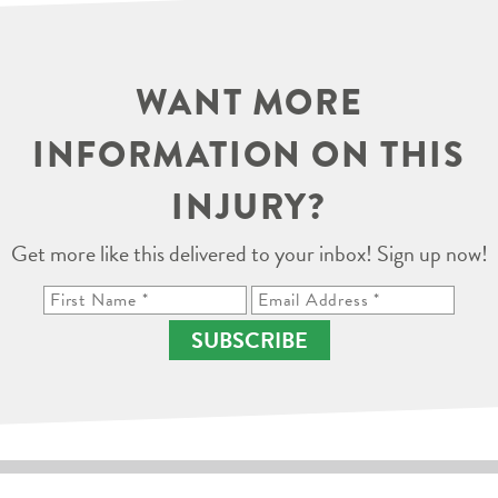
WANT MORE
INFORMATION ON THIS
INJURY?
Get more like this delivered to your inbox! Sign up now!
SUBSCRIBE