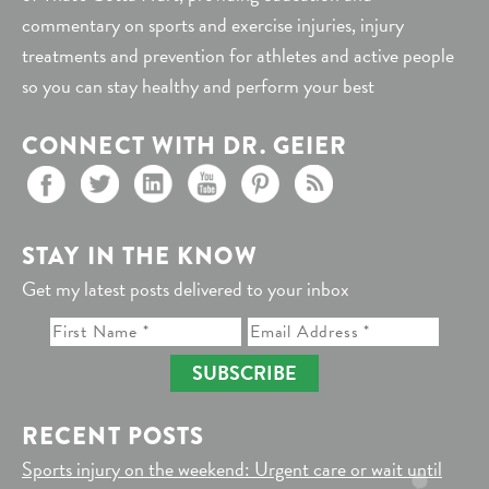
commentary on sports and exercise injuries, injury
treatments and prevention for athletes and active people
so you can stay healthy and perform your best
CONNECT WITH DR. GEIER
STAY IN THE KNOW
Get my latest posts delivered to your inbox
SUBSCRIBE
RECENT POSTS
Sports injury on the weekend: Urgent care or wait until