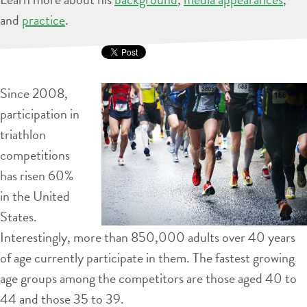
and
practice
.
Since 2008,
participation in
triathlon
competitions
has risen 60%
in the United
States.
Interestingly, more than 850,000 adults over 40 years
of age currently participate in them. The fastest growing
age groups among the competitors are those aged 40 to
44 and those 35 to 39.