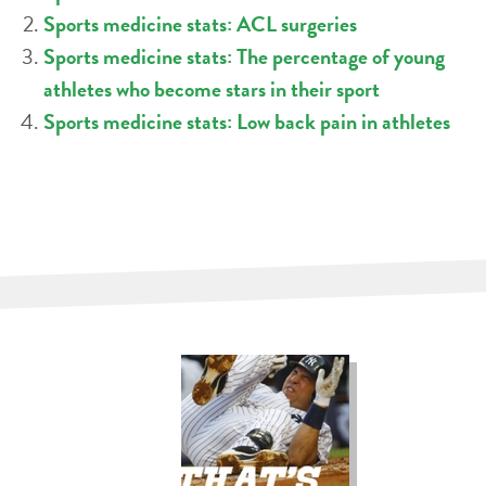
Sports medicine stats: ACL surgeries
Sports medicine stats: The percentage of young
athletes who become stars in their sport
Sports medicine stats: Low back pain in athletes