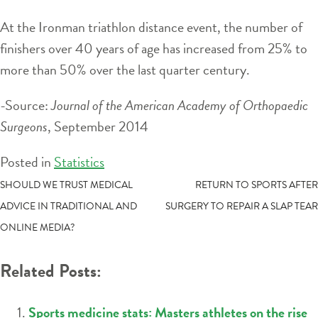
At the Ironman triathlon distance event, the number of
finishers over 40 years of age has increased from 25% to
more than 50% over the last quarter century.
-Source:
Journal of the American Academy of Orthopaedic
Surgeons
, September 2014
Posted in
Statistics
POST
SHOULD WE TRUST MEDICAL
RETURN TO SPORTS AFTER
ADVICE IN TRADITIONAL AND
SURGERY TO REPAIR A SLAP TEAR
NAVIGATION
ONLINE MEDIA?
Related Posts:
Sports medicine stats: Masters athletes on the rise