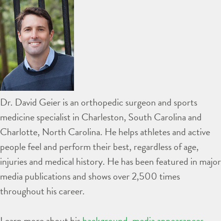
Dr. David Geier is an orthopedic surgeon and sports
medicine specialist in Charleston, South Carolina and
Charlotte, North Carolina. He helps athletes and active
people feel and perform their best, regardless of age,
injuries and medical history. He has been featured in major
media publications and shows over 2,500 times
throughout his career.
Learn more about his
background
,
media appearances
,