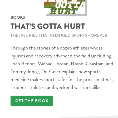
BOOKS
THAT’S GOTTA HURT
THE INJURIES THAT CHANGED SPORTS FOREVER
Through the stories of a dozen athletes whose
injuries and recovery advanced the field (including
Joan Benoit, Michael Jordan, Brandi Chastain, and
Tommy John), Dr. Geier explains how sports
medicine makes sports safer for the pros, amateurs,
student-athletes, and weekend warriors alike.
GET THE BOOK