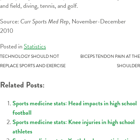
and field, diving, tennis, and golf.
Source:
Curr Sports Med Rep
, November-December
2010
Posted in
Statistics
POST
TECHNOLOGY SHOULD NOT
BICEPS TENDON PAIN AT THE
REPLACE SPORTS AND EXERCISE
SHOULDER
NAVIGATION
Related Posts:
Sports medicine stats: Head impacts in high school
football
Sports medicine stats: Knee injuries in high school
athletes