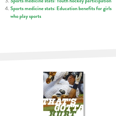
Sports medicine stats: Youth hockey participation
Sports medicine stats: Education benefits for girls
who play sports