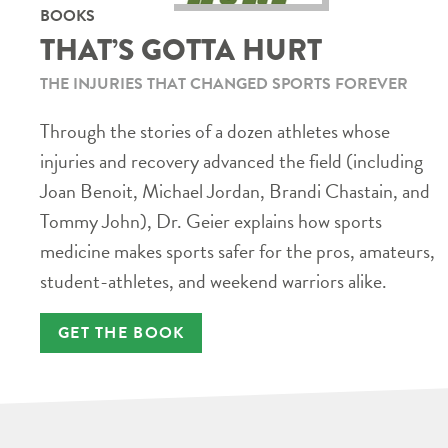
BOOKS
THAT’S GOTTA HURT
THE INJURIES THAT CHANGED SPORTS FOREVER
Through the stories of a dozen athletes whose
injuries and recovery advanced the field (including
Joan Benoit, Michael Jordan, Brandi Chastain, and
Tommy John), Dr. Geier explains how sports
medicine makes sports safer for the pros, amateurs,
student-athletes, and weekend warriors alike.
GET THE BOOK