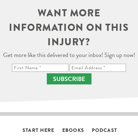
WANT MORE
INFORMATION ON THIS
INJURY?
Get more like this delivered to your inbox! Sign up now!
SUBSCRIBE
START HERE
EBOOKS
PODCAST