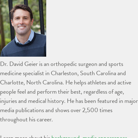
Dr. David Geier is an orthopedic surgeon and sports
medicine specialist in Charleston, South Carolina and
Charlotte, North Carolina. He helps athletes and active
people feel and perform their best, regardless of age,
injuries and medical history. He has been featured in major
media publications and shows over 2,500 times
throughout his career.
Learn more about his
background
,
media appearances
,