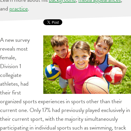
and
practice
.
A new survey
reveals most
female,
Division 1
collegiate
athletes, had
their first
organized sports experiences in sports other than their
current one. Only 17% had previously played exclusively in
their current sport, with the majority simultaneously
participating in individual sports such as swimming, track