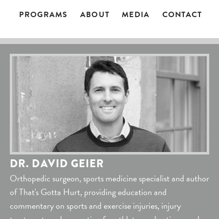
PROGRAMS
ABOUT
MEDIA
CONTACT
DR. DAVID GEIER
Orthopedic surgeon, sports medicine specialist and author
of That's Gotta Hurt, providing education and
commentary on sports and exercise injuries, injury