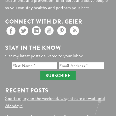
treatments and prevention for athletes and active people
so you can stay healthy and perform your best
CONNECT WITH DR. GEIER
STAY IN THE KNOW
Get my latest posts delivered to your inbox
SUBSCRIBE
RECENT POSTS
Sports injury on the weekend: Urgent care or wait until
Monday?