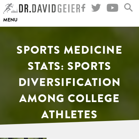
Skip
to
MENU
content
SPORTS MEDICINE
STATS: SPORTS
DIVERSIFICATION
AMONG COLLEGE
ATHLETES