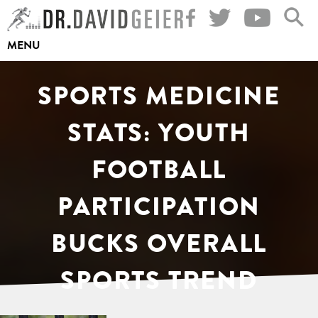
Skip
to
MENU
content
SPORTS MEDICINE
STATS: YOUTH
FOOTBALL
PARTICIPATION
BUCKS OVERALL
SPORTS TREND