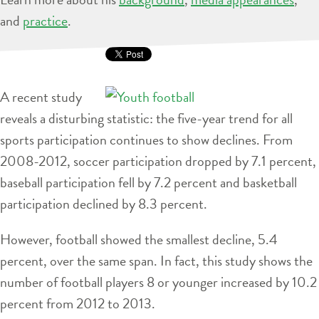
and
practice
.
A recent study
reveals a disturbing statistic: the five-year trend for all
sports participation continues to show declines. From
2008-2012, soccer participation dropped by 7.1 percent,
baseball participation fell by 7.2 percent and basketball
participation declined by 8.3 percent.
However, football showed the smallest decline, 5.4
percent, over the same span. In fact, this study shows the
number of football players 8 or younger increased by 10.2
percent from 2012 to 2013.