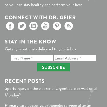
so you can stay healthy and perform your best
CONNECT WITH DR. GEIER
STAY IN THE KNOW
Get my latest posts delivered to your inbox
SUBSCRIBE
RECENT POSTS
Sports injury on the weekend: Urgent care or wait until
Monday?
Primary care doctor vs. orthopedic surgeon after an