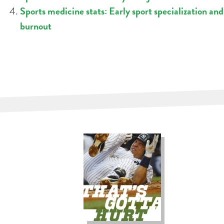
Sports medicine stats: Early sport specialization and
burnout