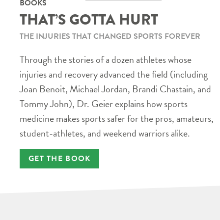
BOOKS
THAT’S GOTTA HURT
THE INJURIES THAT CHANGED SPORTS FOREVER
Through the stories of a dozen athletes whose
injuries and recovery advanced the field (including
Joan Benoit, Michael Jordan, Brandi Chastain, and
Tommy John), Dr. Geier explains how sports
medicine makes sports safer for the pros, amateurs,
student-athletes, and weekend warriors alike.
GET THE BOOK