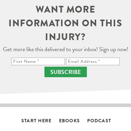
WANT MORE
INFORMATION ON THIS
INJURY?
Get more like this delivered to your inbox! Sign up now!
SUBSCRIBE
START HERE
EBOOKS
PODCAST