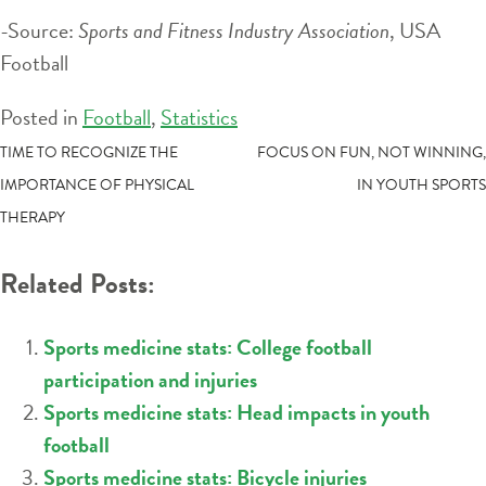
-Source:
Sports and Fitness Industry Association
, USA
Football
Posted in
Football
,
Statistics
POST
TIME TO RECOGNIZE THE
FOCUS ON FUN, NOT WINNING,
IMPORTANCE OF PHYSICAL
IN YOUTH SPORTS
NAVIGATION
THERAPY
Related Posts:
Sports medicine stats: College football
participation and injuries
Sports medicine stats: Head impacts in youth
football
Sports medicine stats: Bicycle injuries