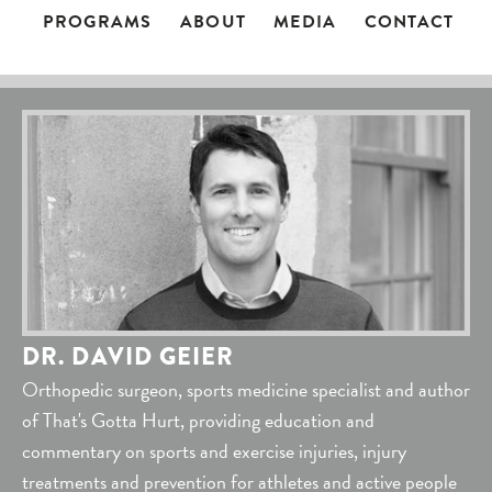
PROGRAMS
ABOUT
MEDIA
CONTACT
DR. DAVID GEIER
Orthopedic surgeon, sports medicine specialist and author
of That's Gotta Hurt, providing education and
commentary on sports and exercise injuries, injury
treatments and prevention for athletes and active people