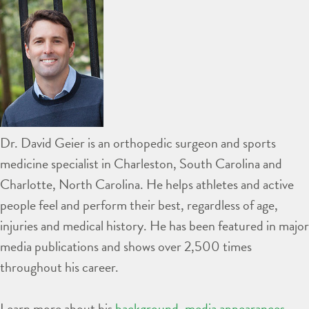
Dr. David Geier is an orthopedic surgeon and sports
medicine specialist in Charleston, South Carolina and
Charlotte, North Carolina. He helps athletes and active
people feel and perform their best, regardless of age,
injuries and medical history. He has been featured in major
media publications and shows over 2,500 times
throughout his career.
Learn more about his
background
,
media appearances
,