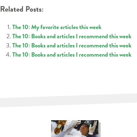
Related Posts:
The 10: My favorite articles this week
The 10: Books and articles I recommend this week
The 10: Books and articles I recommend this week
The 10: Books and articles I recommend this week