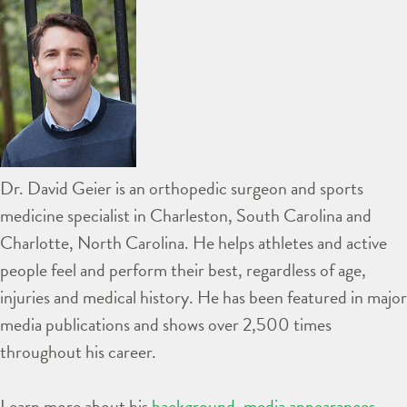
Dr. David Geier is an orthopedic surgeon and sports
medicine specialist in Charleston, South Carolina and
Charlotte, North Carolina. He helps athletes and active
people feel and perform their best, regardless of age,
injuries and medical history. He has been featured in major
media publications and shows over 2,500 times
throughout his career.
Learn more about his
background
,
media appearances
,