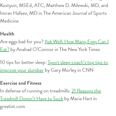
Kostyun, MSEd, ATC, Matthew D. Milewski, MD, and
Imran Hafeez, MD in The American Journal of Sports
Medicine
Health
Are eggs bad for you?
Ask Well: How Many Eggs Can I
Eat?
by Anahad O’Connor in The New York Times
10 tips for better sleep:
Sport sleep coach’s top tips to
improve your slumber
by Gary Morley in CNN
Exercise and Fitness
In defense of running on treadmills:
21 Reasons the
Treadmill Doesn’t Have to Suck
by Maria Hart in
greatist.com