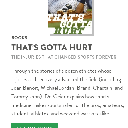
BOOKS
THAT’S GOTTA HURT
THE INJURIES THAT CHANGED SPORTS FOREVER
Through the stories of a dozen athletes whose
injuries and recovery advanced the field (including
Joan Benoit, Michael Jordan, Brandi Chastain, and
Tommy John), Dr. Geier explains how sports
medicine makes sports safer for the pros, amateurs,
student-athletes, and weekend warriors alike.