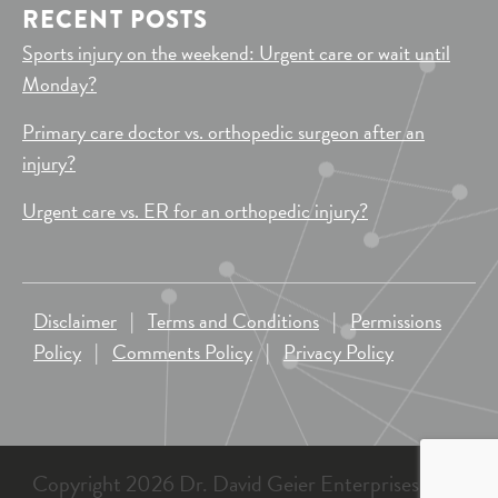
RECENT POSTS
Sports injury on the weekend: Urgent care or wait until
Monday?
Primary care doctor vs. orthopedic surgeon after an
injury?
Urgent care vs. ER for an orthopedic injury?
Disclaimer
|
Terms and Conditions
|
Permissions
Policy
|
Comments Policy
|
Privacy Policy
Copyright 2026 Dr. David Geier Enterprises, LLC