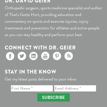
DR. DAVID GEIER
Orthopedic surgeon, sports medicine specialist and author
of That's Gotta Hurt, providing education and
commentary on sports and exercise injuries, injury
treatments and prevention for athletes and active people
so you can stay healthy and perform your best
CONNECT WITH DR. GEIER
STAY IN THE KNOW
Get my latest posts delivered to your inbox
SUBSCRIBE