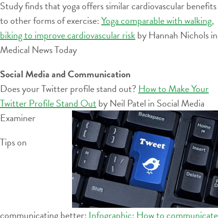
Study finds that yoga offers similar cardiovascular benefits
to other forms of exercise:
Yoga comparable with walking,
biking to improve cardiovascular risk
by Hannah Nichols in
Medical News Today
Social Media and Communication
Does your Twitter profile stand out?
How to Make Your
Twitter Profile Stand Out
by Neil Patel in Social Media
Examiner
Tips on
communicating better:
Infographic: How to communicate