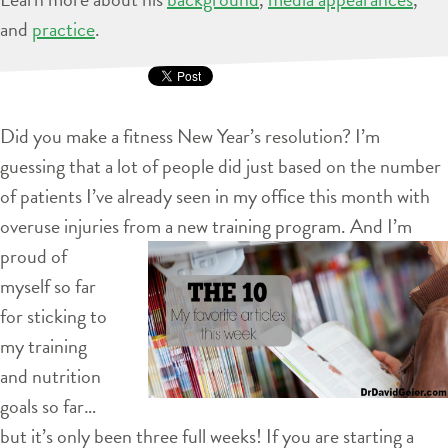
and
practice
.
Did you make a fitness New Year’s resolution? I’m
guessing that a lot of people did just based on the number
of patients I’ve already seen in my office this month with
overuse injuries from a new training program. And I’m
proud of
myself so far
for sticking to
my training
and nutrition
goals so far…
but it’s only been three full weeks! If you are starting a