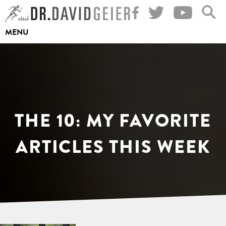
Skip
to
MENU
content
THE 10: MY FAVORITE
ARTICLES THIS WEEK