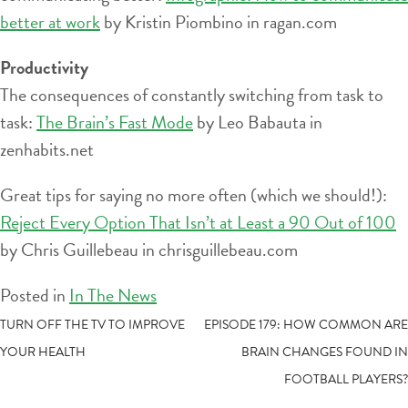
better at work
by Kristin Piombino in ragan.com
Productivity
The consequences of constantly switching from task to
task:
The Brain’s Fast Mode
by Leo Babauta in
zenhabits.net
Great tips for saying no more often (which we should!):
Reject Every Option That Isn’t at Least a 90 Out of 100
by Chris Guillebeau in chrisguillebeau.com
Posted in
In The News
POST
TURN OFF THE TV TO IMPROVE
EPISODE 179: HOW COMMON ARE
YOUR HEALTH
BRAIN CHANGES FOUND IN
NAVIGATION
FOOTBALL PLAYERS?