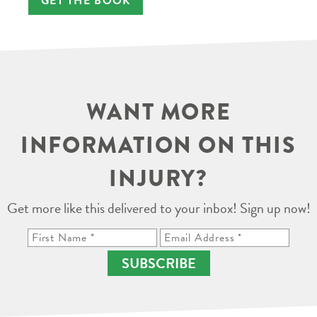
GET THE BOOK
WANT MORE
INFORMATION ON THIS
INJURY?
Get more like this delivered to your inbox! Sign up now!
SUBSCRIBE