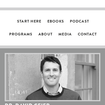
START HERE
EBOOKS
PODCAST
PROGRAMS
ABOUT
MEDIA
CONTACT