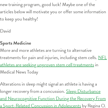
new training program, good luck! Maybe one of the
articles below will motivate you or offer some information
to keep you healthy!
David
Sports Medicine
More and more athletes are turning to alternative
treatments for pain and injuries, including stem cells.
NFL
athletes are seeking unproven stem cell treatments
in
Medical News Today
Alterations in sleep might signal an athlete is having a
longer recovery from a concussion.
Sleep Disturbance
and Neurocognitive Function During the Recovery From
a Sport-Related Concussion in Adolescents
by Regina O.