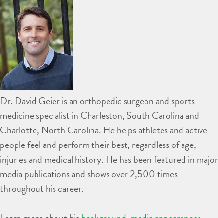
Dr. David Geier is an orthopedic surgeon and sports
medicine specialist in Charleston, South Carolina and
Charlotte, North Carolina. He helps athletes and active
people feel and perform their best, regardless of age,
injuries and medical history. He has been featured in major
media publications and shows over 2,500 times
throughout his career.
Learn more about his
background
,
media appearances
,