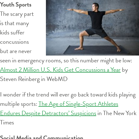
Youth Sports
The scary part
is that many
kids suffer
concussions
but are never
seen in emergency rooms, so this number might be low:
Almost 2 Million U.S. Kids Get Concussions a Year
by
Steven Reinberg in WebMD
I wonder if the trend will ever go back toward kids playing
multiple sports:
The Age of Single-Sport Athletes
Endures Despite Detractors’ Suspicions
in The New York
Times
Social Media and Communication