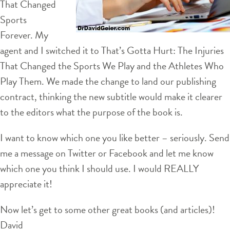
That Changed
Sports
Forever. My
agent and I switched it to That’s Gotta Hurt: The Injuries
That Changed the Sports We Play and the Athletes Who
Play Them. We made the change to land our publishing
contract, thinking the new subtitle would make it clearer
to the editors what the purpose of the book is.
I want to know which one you like better – seriously. Send
me a message on Twitter or Facebook and let me know
which one you think I should use. I would REALLY
appreciate it!
Now let’s get to some other great books (and articles)!
David