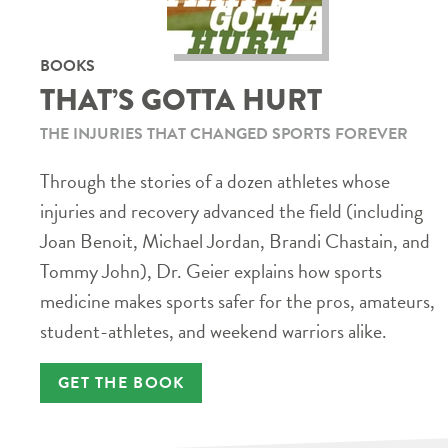
BOOKS
THAT’S GOTTA HURT
THE INJURIES THAT CHANGED SPORTS FOREVER
Through the stories of a dozen athletes whose
injuries and recovery advanced the field (including
Joan Benoit, Michael Jordan, Brandi Chastain, and
Tommy John), Dr. Geier explains how sports
medicine makes sports safer for the pros, amateurs,
student-athletes, and weekend warriors alike.
GET THE BOOK