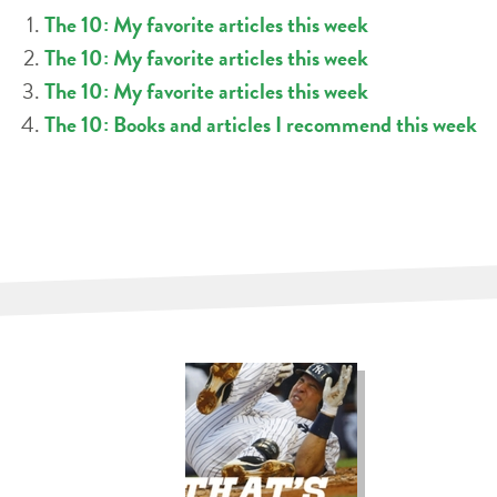
The 10: My favorite articles this week
The 10: My favorite articles this week
The 10: My favorite articles this week
The 10: Books and articles I recommend this week