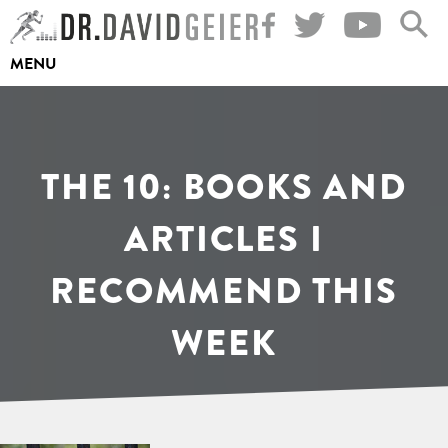
Skip
to
MENU
content
THE 10: BOOKS AND
ARTICLES I
RECOMMEND THIS
WEEK