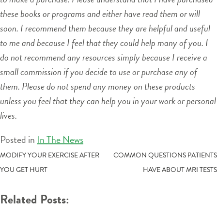
these books or programs and either have read them or will
soon. I recommend them because they are helpful and useful
to me and because I feel that they could help many of you. I
do not recommend any resources simply because I receive a
small commission if you decide to use or purchase any of
them. Please do not spend any money on these products
unless you feel that they can help you in your work or personal
lives.
Posted in
In The News
POST
MODIFY YOUR EXERCISE AFTER
COMMON QUESTIONS PATIENTS
YOU GET HURT
HAVE ABOUT MRI TESTS
NAVIGATION
Related Posts: