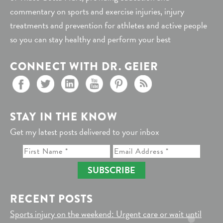
commentary on sports and exercise injuries, injury
treatments and prevention for athletes and active people
so you can stay healthy and perform your best
CONNECT WITH DR. GEIER
STAY IN THE KNOW
Get my latest posts delivered to your inbox
SUBSCRIBE
RECENT POSTS
Sports injury on the weekend: Urgent care or wait until