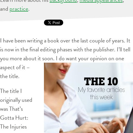
and
practice
.
I have been writing a book over the last couple of years. It
is now in the final editing phases with the publisher. I’ll tell
you more about it soon. I do
want your opinion on one
aspect of it –
the title.
The title I
originally used
was That’s
Gotta Hurt:
The Injuries