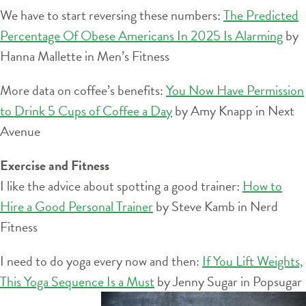
We have to start reversing these numbers:
The Predicted
Percentage Of Obese Americans In 2025 Is Alarming
by
Hanna Mallette in Men’s Fitness
More data on coffee’s benefits:
You Now Have Permission
to Drink 5 Cups of Coffee a Day
by Amy Knapp in Next
Avenue
Exercise and Fitness
I like the advice about spotting a good trainer:
How to
Hire a Good Personal Trainer
by Steve Kamb in Nerd
Fitness
I need to do yoga every now and then:
If You Lift Weights,
This Yoga Sequence Is a Must
by Jenny Sugar in Popsugar