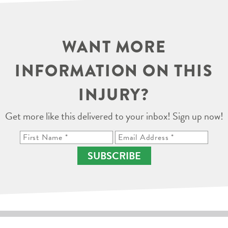
WANT MORE
INFORMATION ON THIS
INJURY?
Get more like this delivered to your inbox! Sign up now!
SUBSCRIBE