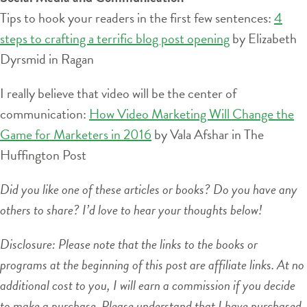
Tips to hook your readers in the first few sentences:
4
steps to crafting a terrific blog post opening
by Elizabeth
Dyrsmid in Ragan
I really believe that video will be the center of
communication:
How Video Marketing Will Change the
Game for Marketers in 2016
by Vala Afshar in The
Huffington Post
Did you like one of these articles or books? Do you have any
others to share? I’d love to hear your thoughts below!
Disclosure: Please note that the links to the books or
programs at the beginning of this post are affiliate links. At no
additional cost to you, I will earn a commission if you decide
to make a purchase. Please understand that I have purchased