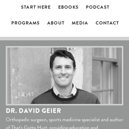
START HERE
EBOOKS
PODCAST
PROGRAMS
ABOUT
MEDIA
CONTACT
DR. DAVID GEIER
Orthopedic surgeon, sports medicine specialist and author
of That's Gotta Hurt, providing education and