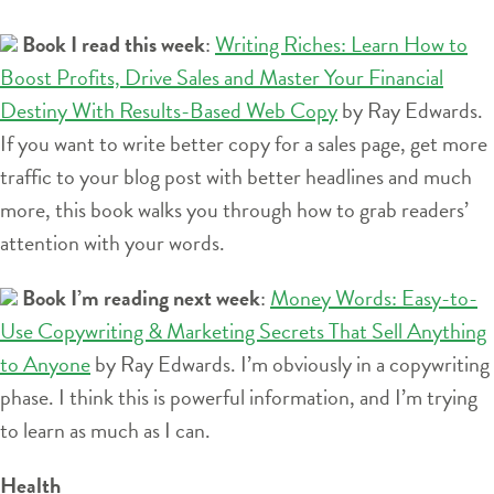
Book I read this week
:
Writing Riches: Learn How to
Boost Profits, Drive Sales and Master Your Financial
Destiny With Results-Based Web Copy
by Ray Edwards.
If you want to write better copy for a sales page, get more
traffic to your blog post with better headlines and much
more, this book walks you through how to grab readers’
attention with your words.
Book I’m reading next week
:
Money Words: Easy-to-
Use Copywriting & Marketing Secrets That Sell Anything
to Anyone
by Ray Edwards. I’m obviously in a copywriting
phase. I think this is powerful information, and I’m trying
to learn as much as I can.
Health