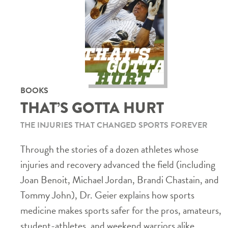
BOOKS
THAT’S GOTTA HURT
THE INJURIES THAT CHANGED SPORTS FOREVER
Through the stories of a dozen athletes whose
injuries and recovery advanced the field (including
Joan Benoit, Michael Jordan, Brandi Chastain, and
Tommy John), Dr. Geier explains how sports
medicine makes sports safer for the pros, amateurs,
student-athletes, and weekend warriors alike.