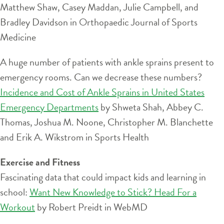
Matthew Shaw, Casey Maddan, Julie Campbell, and
Bradley Davidson in Orthopaedic Journal of Sports
Medicine
A huge number of patients with ankle sprains present to
emergency rooms. Can we decrease these numbers?
Incidence and Cost of Ankle Sprains in United States
Emergency Departments
by Shweta Shah, Abbey C.
Thomas, Joshua M. Noone, Christopher M. Blanchette
and Erik A. Wikstrom in Sports Health
Exercise and Fitness
Fascinating data that could impact kids and learning in
school:
Want New Knowledge to Stick? Head For a
Workout
by Robert Preidt in WebMD