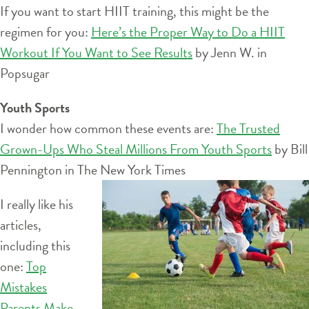
If you want to start HIIT training, this might be the
regimen for you:
Here’s the Proper Way to Do a HIIT
Workout If You Want to See Results
by Jenn W. in
Popsugar
Youth Sports
I wonder how common these events are:
The Trusted
Grown-Ups Who Steal Millions From Youth Sports
by Bill
Pennington in The New York
Times
I really like his
articles,
including this
one:
Top
Mistakes
Parents Make