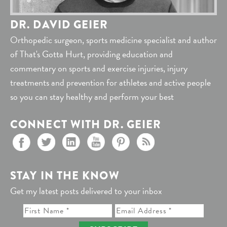
DR. DAVID GEIER
Orthopedic surgeon, sports medicine specialist and author
of That's Gotta Hurt, providing education and
commentary on sports and exercise injuries, injury
treatments and prevention for athletes and active people
so you can stay healthy and perform your best
CONNECT WITH DR. GEIER
STAY IN THE KNOW
Get my latest posts delivered to your inbox