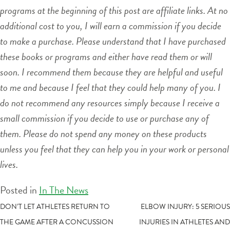
programs at the beginning of this post are affiliate links. At no
additional cost to you, I will earn a commission if you decide
to make a purchase. Please understand that I have purchased
these books or programs and either have read them or will
soon. I recommend them because they are helpful and useful
to me and because I feel that they could help many of you. I
do not recommend any resources simply because I receive a
small commission if you decide to use or purchase any of
them. Please do not spend any money on these products
unless you feel that they can help you in your work or personal
lives.
Posted in
In The News
POST
DON’T LET ATHLETES RETURN TO
ELBOW INJURY: 5 SERIOUS
THE GAME AFTER A CONCUSSION
INJURIES IN ATHLETES AND