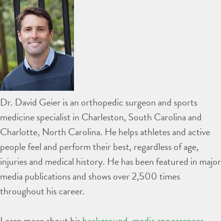
Dr. David Geier is an orthopedic surgeon and sports
medicine specialist in Charleston, South Carolina and
Charlotte, North Carolina. He helps athletes and active
people feel and perform their best, regardless of age,
injuries and medical history. He has been featured in major
media publications and shows over 2,500 times
throughout his career.
Learn more about his
background
,
media appearances
,