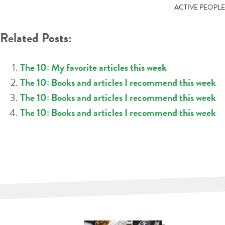
NAVIGATION
ACTIVE PEOPLE
Related Posts:
The 10: My favorite articles this week
The 10: Books and articles I recommend this week
The 10: Books and articles I recommend this week
The 10: Books and articles I recommend this week