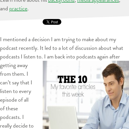
and
practice
.
I mentioned a decision I am trying to make about my
podcast recently. It led to a lot of discussion about what
podcasts I listen to. I am back into
podcasts again after
getting away
from them. I
can’t say that I
listen to every
episode of all
of these
podcasts. I
really decide to