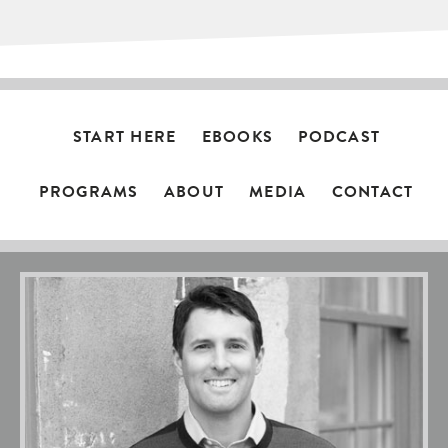
START HERE
EBOOKS
PODCAST
PROGRAMS
ABOUT
MEDIA
CONTACT