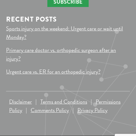
SUBSCRIBE
RECENT POSTS
Sports injury on the weekend: Urgent care or wait until
Monday?
Primary care doctor vs. orthopedic surgeon after an
injury?
Urgent care vs. ER for an orthopedic injury?
Disclaimer
|
Terms and Conditions
|
Permissions
Policy
|
Comments Policy
|
Privacy Policy