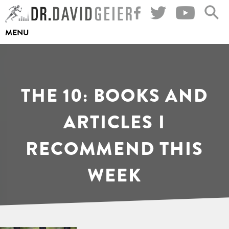
Skip
to
MENU
content
THE 10: BOOKS AND
ARTICLES I
RECOMMEND THIS
WEEK