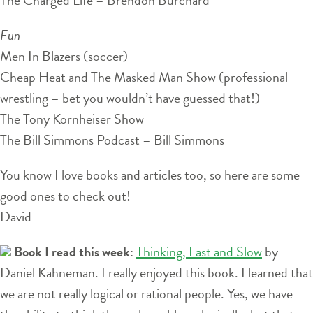
Fun
Men In Blazers (soccer)
Cheap Heat and The Masked Man Show (professional
wrestling – bet you wouldn’t have guessed that!)
The Tony Kornheiser Show
The Bill Simmons Podcast – Bill Simmons
You know I love books and articles too, so here are some
good ones to check out!
David
Book I read this week
:
Thinking, Fast and Slow
by
Daniel Kahneman. I really enjoyed this book. I learned that
we are not really logical or rational people. Yes, we have