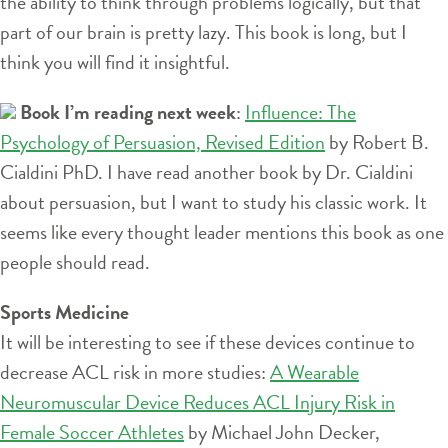
the ability to think through problems logically, but that
part of our brain is pretty lazy. This book is long, but I
think you will find it insightful.
Book I’m reading next week
:
Influence: The
Psychology of Persuasion, Revised Edition
by Robert B.
Cialdini PhD. I have read another book by Dr. Cialdini
about persuasion, but I want to study his classic work. It
seems like every thought leader mentions this book as one
people should read.
Sports Medicine
It will be interesting to see if these devices continue to
decrease ACL risk in more studies:
A Wearable
Neuromuscular Device Reduces ACL Injury Risk in
Female Soccer Athletes
by Michael John Decker,