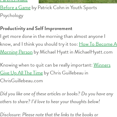
Before a Game
by Patrick Cohn in Youth Sports
Psychology
Productivity and Self Improvement
I get more done in the morning than almost anyone I
know, and I think you should try it too:
How To Become A
Morning Person
by Michael Hyatt in MichaelHyatt.com
Knowing when to quit can be really important:
Winners
Give Up All The Time
by Chris Guillebeau in
ChrisGuillebeau.com
Did you like one of these articles or books? Do you have any
others to share? I’d love to hear your thoughts below!
Disclosure: Please note that the links to the books or