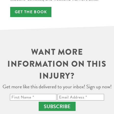
GET THE BOOK
WANT MORE
INFORMATION ON THIS
INJURY?
Get more like this delivered to your inbox! Sign up now!
SUBSCRIBE