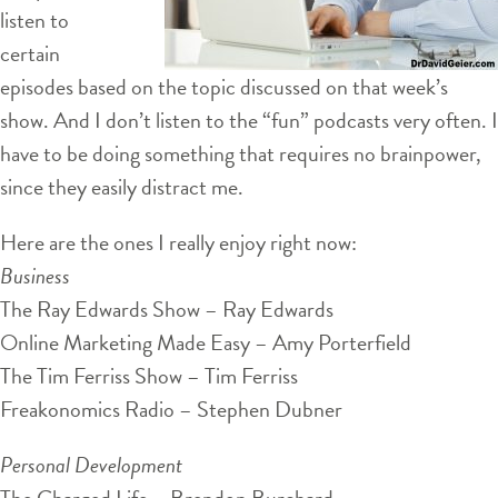
listen to
certain
episodes based on the topic discussed on that week’s
show. And I don’t listen to the “fun” podcasts very often. I
have to be doing something that requires no brainpower,
since they easily distract me.
Here are the ones I really enjoy right now:
Business
The Ray Edwards Show – Ray Edwards
Online Marketing Made Easy – Amy Porterfield
The Tim Ferriss Show – Tim Ferriss
Freakonomics Radio – Stephen Dubner
Personal Development
The Charged Life – Brendon Burchard