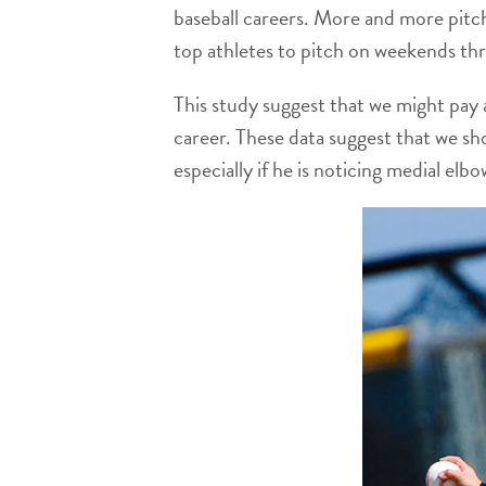
baseball careers. More and more pitch
top athletes to pitch on weekends th
This study suggest that we might pay 
career. These data suggest that we shou
especially if he is noticing medial elbo