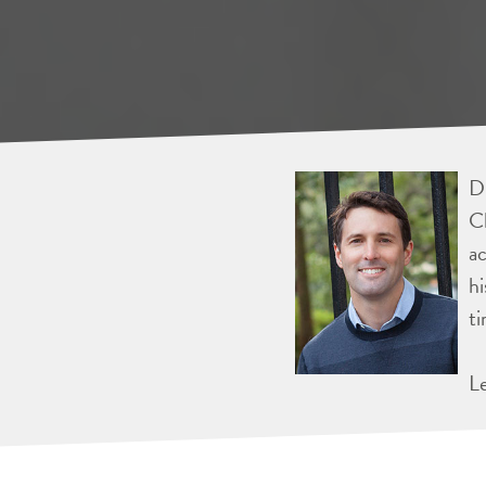
Dr
Ch
ac
hi
ti
L