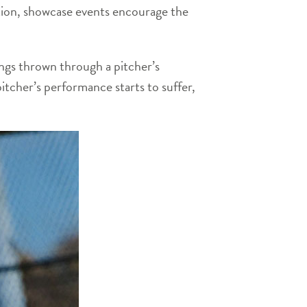
dition, showcase events encourage the
ings thrown through a pitcher’s
pitcher’s performance starts to suffer,