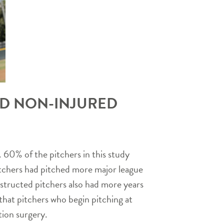
ND NON-INJURED
 60% of the pitchers in this study
 pitchers had pitched more major league
nstructed pitchers also had more years
at pitchers who begin pitching at
tion surgery.