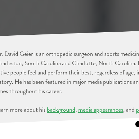
. David Geier is an orthopedic surgeon and sports medicine
arleston, South Carolina and Charlotte, North Carolina. 
tive people feel and perform their best, regardless of age, 
story. He has been featured in major media publications 
mes throughout his career.
earn more about his
background
,
media appearances
, and
p