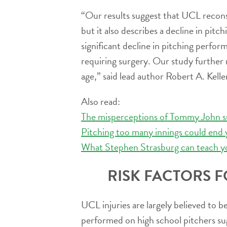
“Our results suggest that UCL reconst
but it also describes a decline in pit
significant decline in pitching perfor
requiring surgery. Our study further 
age,” said lead author Robert A. Kell
Also read:
The misperceptions of Tommy John s
Pitching too many innings could end 
What Stephen Strasburg can teach y
RISK FACTORS F
UCL injuries are largely believed to 
performed on high school pitchers sugg