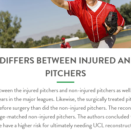
IFFERS BETWEEN INJURED A
PITCHERS
ween the injured pitchers and non-injured pitchers as well.
years in the major leagues. Likewise, the surgically treated
before surgery than did the non-injured pitchers. The reco
e-matched non-injured pitchers. The authors concluded th
ge have a higher risk for ultimately needing UCL reconstruc