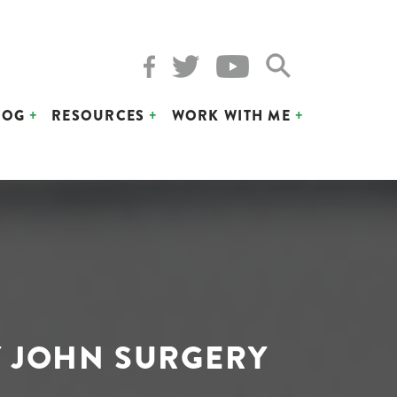
LOG
RESOURCES
WORK WITH ME
 JOHN SURGERY