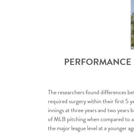
PERFORMANCE D
The researchers found differences bet
required surgery within their first 5 
innings at three years and two years 
of MLB pitching when compared to ag
the major league level at a younger a