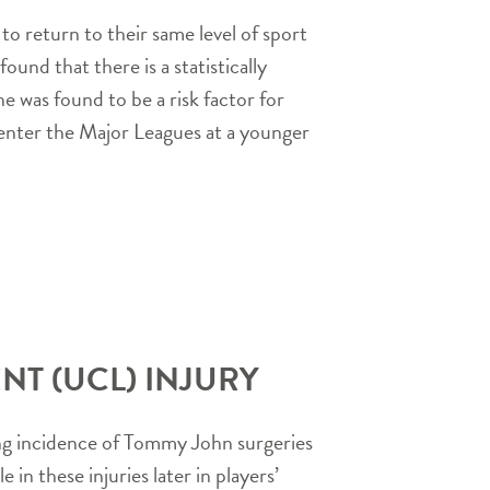
o return to their same level of sport
und that there is a statistically
e was found to be a risk factor for
y enter the Major Leagues at a younger
NT (UCL) INJURY
sing incidence of Tommy John surgeries
in these injuries later in players’