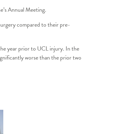
ne’s Annual Meeting.
urgery compared to their pre-
he year prior to UCL injury. In the
gnificantly worse than the prior two