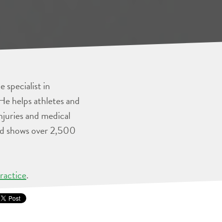
 specialist in
He helps athletes and
injuries and medical
and shows over 2,500
ractice
.