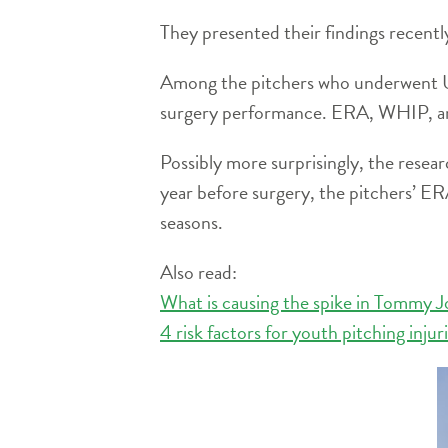
They presented their findings recent
Among the pitchers who underwent UC
surgery performance. ERA, WHIP, and
Possibly more surprisingly, the resea
year before surgery, the pitchers’ ER
seasons.
Also read:
What is causing the spike in Tommy J
4 risk factors for youth pitching injur