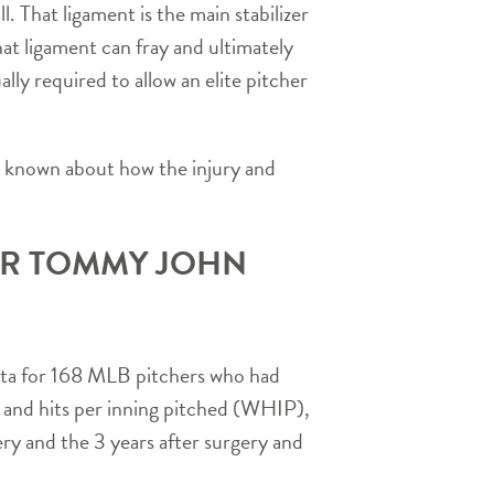
 That ligament is the main stabilizer
at ligament can fray and ultimately
lly required to allow an elite pitcher
is known about how the injury and
ER TOMMY JOHN
ata for 168 MLB pitchers who had
 and hits per inning pitched (WHIP),
ery and the 3 years after surgery and