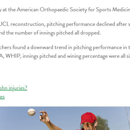
ly at the American Orthopaedic Society for Sports Medici
L reconstruction, pitching performance declined after s
 the number of innings pitched all dropped.
rchers found a downward trend in pitching performance in t
A, WHIP, innings pitched and wining percentage were all si
ohn injuries?
ies