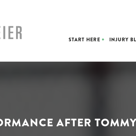
START HERE
INJURY B
FORMANCE AFTER TOMMY