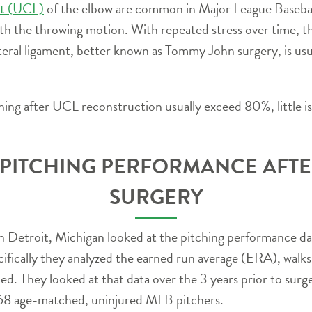
ent (UCL)
of the elbow are common in Major League Baseball.
th the throwing motion. With repeated stress over time, th
ateral ligament, better known as Tommy John surgery, is usua
ching after UCL reconstruction usually exceed 80%, little 
 PITCHING PERFORMANCE AFT
SURGERY
n Detroit, Michigan looked at the pitching performance d
ically they analyzed the earned run average (ERA), walks
ed. They looked at that data over the 3 years prior to surg
168 age-matched, uninjured MLB pitchers.