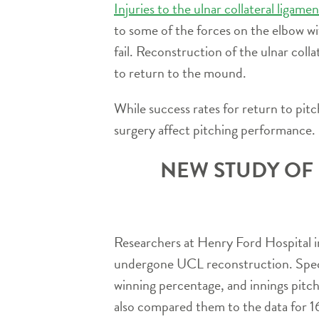
Injuries to the ulnar collateral ligam
to some of the forces on the elbow wi
fail. Reconstruction of the ulnar coll
to return to the mound.
While success rates for return to pit
surgery affect pitching performance.
NEW STUDY OF
Researchers at Henry Ford Hospital i
undergone UCL reconstruction. Specif
winning percentage, and innings pitch
also compared them to the data for 