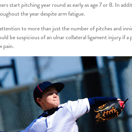
ers start pitching year round as early as age 7 or 8. In ad
roughout the year despite arm fatigue.
attention to more than just the number of pitches and inn
ld be suspicious of an ulnar collateral ligament injury if a 
w pain.