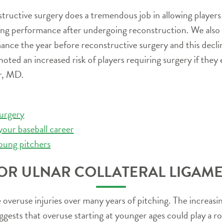
ructive surgery does a tremendous job in allowing players t
ching performance after undergoing reconstruction. We also fo
mance the year before reconstructive surgery and this declin
noted an increased risk of players requiring surgery if the
er, MD.
urgery
your baseball career
oung pitchers
OR ULNAR COLLATERAL LIGAME
be overuse injuries over many years of pitching. The increa
ests that overuse starting at younger ages could play a role 