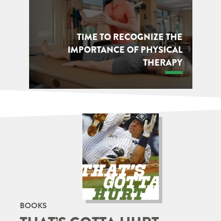
TIME TO RECOGNIZE THE
IMPORTANCE OF PHYSICAL
THERAPY
BOOKS