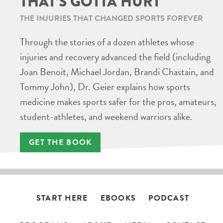
THAT’S GOTTA HURT
THE INJURIES THAT CHANGED SPORTS FOREVER
Through the stories of a dozen athletes whose
injuries and recovery advanced the field (including
Joan Benoit, Michael Jordan, Brandi Chastain, and
Tommy John), Dr. Geier explains how sports
medicine makes sports safer for the pros, amateurs,
student-athletes, and weekend warriors alike.
GET THE BOOK
START HERE
EBOOKS
PODCAST