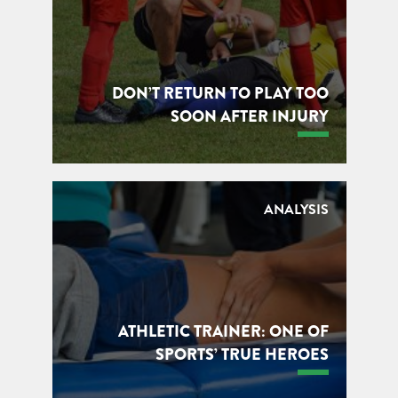
DON’T RETURN TO PLAY TOO
SOON AFTER INJURY
ANALYSIS
ATHLETIC TRAINER: ONE OF
SPORTS’ TRUE HEROES