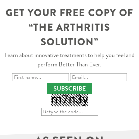
GET YOUR FREE COPY OF
“THE ARTHRITIS
SOLUTION”
Learn about innovative treatments to help you feel and
perform Better Than Ever.
SUBSCRIBE