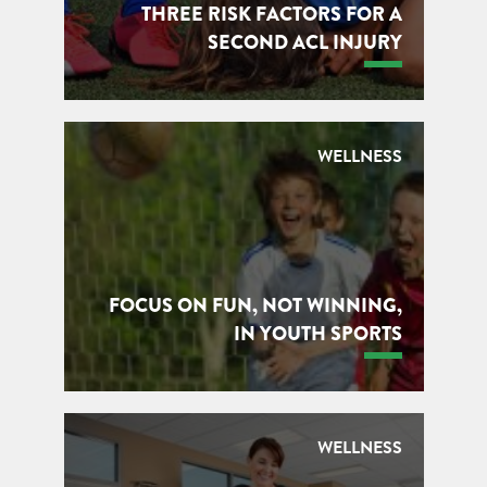
THREE RISK FACTORS FOR A
SECOND ACL INJURY
WELLNESS
FOCUS ON FUN, NOT WINNING,
IN YOUTH SPORTS
WELLNESS