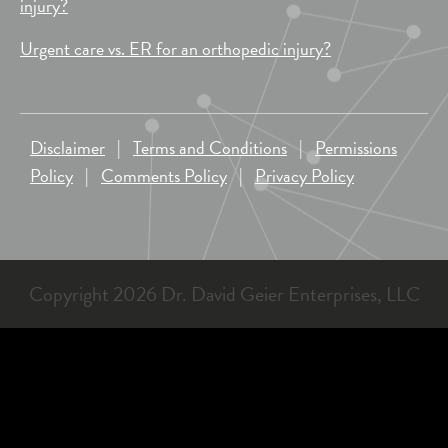
injury?
Urgent care vs. ER for an orthopedic injury?
Disclaimer
|
Terms and Conditions
|
Permissions
Policy
|
Comments Policy
|
Privacy Policy
Copyright 2026 Dr. David Geier Enterprises, LLC