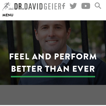
Skip
to
MENU
content
FEEL AND PERFORM
BETTER THAN EVER