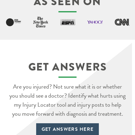
AS SEEN ON
GET ANSWERS
Are you injured? Not sure what it is or whether
you should see a doctor? Identify what hurts using
my Injury Locator tool and injury posts to help
you move forward with diagnosis and treatment.
GET ANSWERS HERE