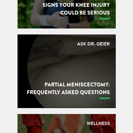
SIGNS YOUR KNEE INJURY
COULD BE SERIOUS
ASK DR. GEIER
PARTIAL MENISCECTOMY:
FREQUENTLY ASKED QUESTIONS
WELLNESS