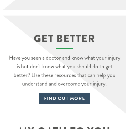
GET BETTER
Have you seen a doctor and know what your injury
is but don't know what you should do to get
better? Use these resources that can help you
understand and overcome your injury.
FIND OUT MORE