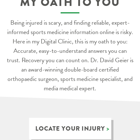
MY OATH TO YOU
Being injured is scary, and finding reliable, expert-
informed sports medicine information online is risky.
Here in my Digital Clinic, this is my oath to you:
Accurate, easy-to-understand answers you can
trust. Recovery you can count on. Dr. David Geier is
an award-winning double-board certified
orthopaedic surgeon, sports medicine specialist, and
media medical expert.
LOCATE YOUR INJURY