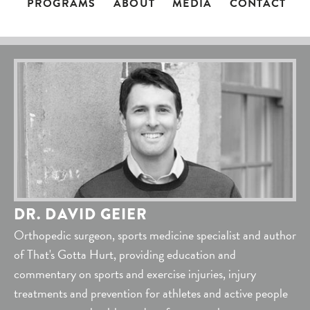
PROGRAMS
ABOUT
MEDIA
CONTACT
DR. DAVID GEIER
Orthopedic surgeon, sports medicine specialist and author
of That's Gotta Hurt, providing education and
commentary on sports and exercise injuries, injury
treatments and prevention for athletes and active people