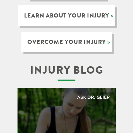
LEARN ABOUT YOUR INJURY
OVERCOME YOUR INJURY
INJURY BLOG
ASK DR. GEIER