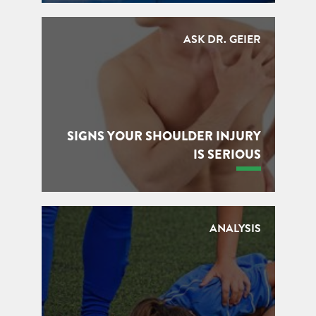
ASK DR. GEIER
SIGNS YOUR SHOULDER INJURY
IS SERIOUS
ANALYSIS