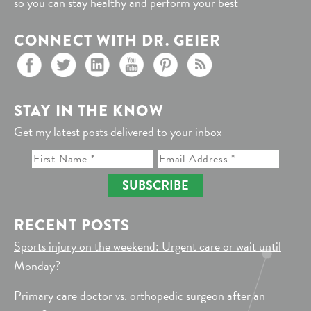
so you can stay healthy and perform your best
CONNECT WITH DR. GEIER
STAY IN THE KNOW
Get my latest posts delivered to your inbox
SUBSCRIBE
RECENT POSTS
Sports injury on the weekend: Urgent care or wait until
Monday?
Primary care doctor vs. orthopedic surgeon after an