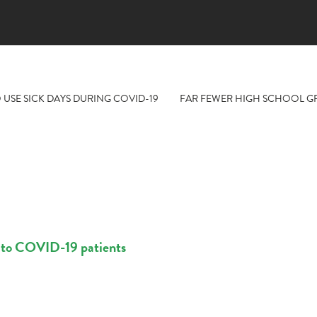
 USE SICK DAYS DURING COVID-19
FAR FEWER HIGH SCHOOL GR
t to COVID-19 patients