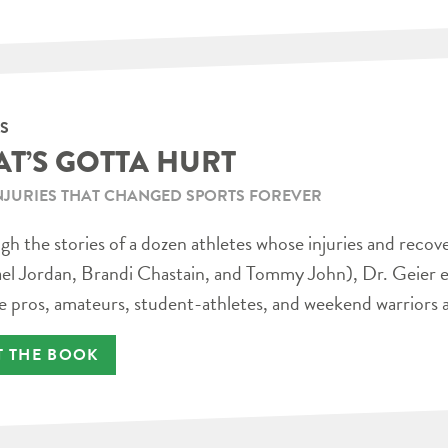
S
AT’S GOTTA HURT
NJURIES THAT CHANGED SPORTS FOREVER
h the stories of a dozen athletes whose injuries and recov
el Jordan, Brandi Chastain, and Tommy John), Dr. Geier e
e pros, amateurs, student-athletes, and weekend warriors a
T THE BOOK