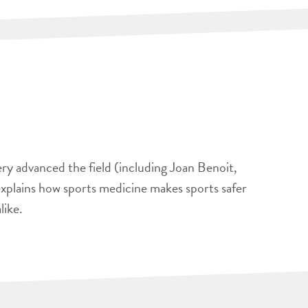
ery advanced the field (including Joan Benoit,
xplains how sports medicine makes sports safer
like.