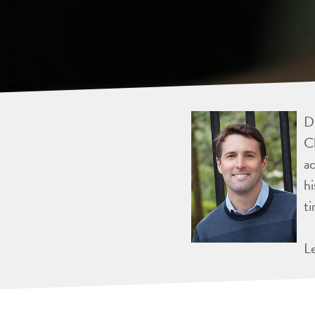
Dr
Ch
ac
hi
ti
L