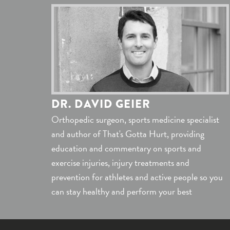
DR. DAVID GEIER
Orthopedic surgeon, sports medicine specialist
and author of That's Gotta Hurt, providing
education and commentary on sports and
exercise injuries, injury treatments and
prevention for athletes and active people so you
can stay healthy and perform your best