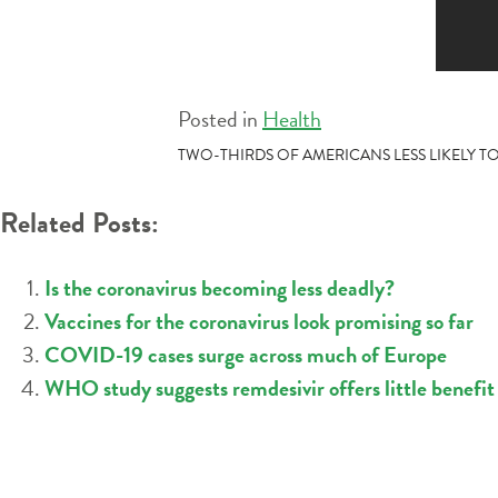
Posted in
Health
POST
TWO-THIRDS OF AMERICANS LESS LIKELY TO
NAVIGATION
Related Posts:
Is the coronavirus becoming less deadly?
Vaccines for the coronavirus look promising so far
COVID-19 cases surge across much of Europe
WHO study suggests remdesivir offers little benefi