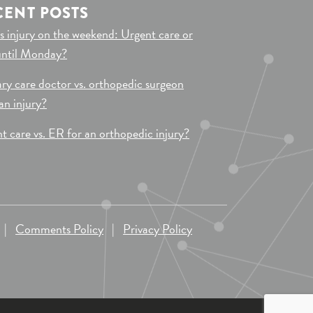
CENT POSTS
s injury on the weekend: Urgent care or
until Monday?
ry care doctor vs. orthopedic surgeon
 an injury?
t care vs. ER for an orthopedic injury?
|
Comments Policy
|
Privacy Policy