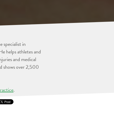
 specialist in
He helps athletes and
injuries and medical
and shows over 2,500
ractice
.