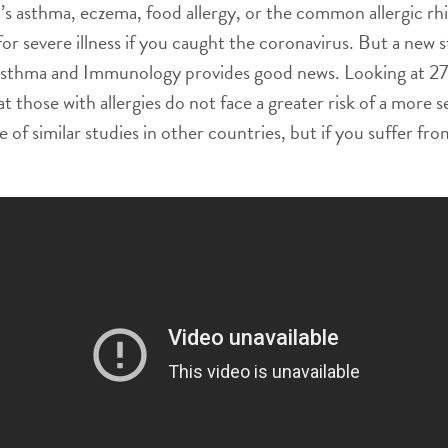
it’s asthma, eczema, food allergy, or the common allergic r
 for severe illness if you caught the coronavirus. But a ne
Asthma and Immunology provides good news. Looking at 275
hose with allergies do not face a greater risk of a more sev
 of similar studies in other countries, but if you suffer fro