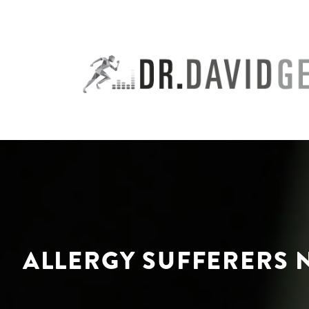
Skip
to
content
ALLERGY SUFFERERS N