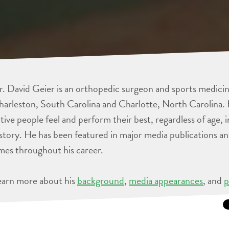
. David Geier is an orthopedic surgeon and sports medicine
arleston, South Carolina and Charlotte, North Carolina. 
tive people feel and perform their best, regardless of age, 
story. He has been featured in major media publications 
mes throughout his career.
earn more about his
background
,
media appearances
, and
p