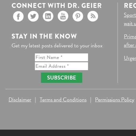
CONNECT WITH DR. GEIER
RE
Sport
wait 
STAY IN THE KNOW
Prima
after
Get my latest posts delivered to your inbox
Urgen
SUBSCRIBE
Disclaimer
|
Terms and Conditions
|
Permissions Policy