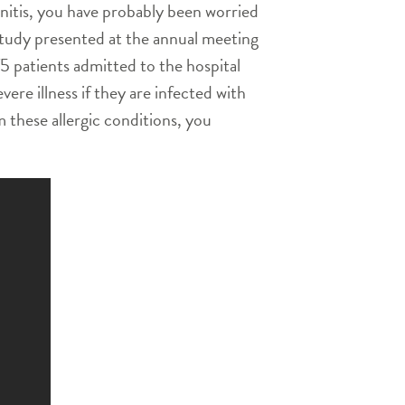
hinitis, you have probably been worried
w study presented at the annual meeting
 patients admitted to the hospital
ere illness if they are infected with
m these allergic conditions, you