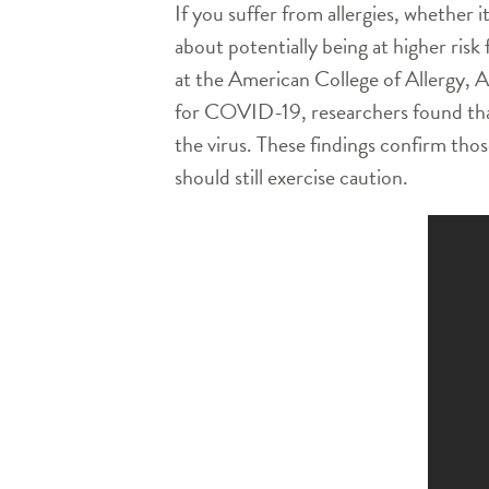
If you suffer from allergies, whether 
about potentially being at higher risk
at the American College of Allergy, 
for COVID-19, researchers found that t
the virus. These findings confirm those
should still exercise caution.