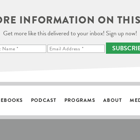
RE INFORMATION ON THIS
Get more like this delivered to your inbox! Sign up now!
SUBSCRI
EBOOKS
PODCAST
PROGRAMS
ABOUT
ME