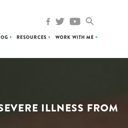
LOG
RESOURCES
WORK WITH ME
 SEVERE ILLNESS FROM