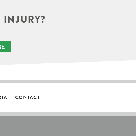
 INJURY?
BE
DIA
CONTACT