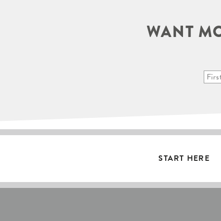
WANT MO
START HERE