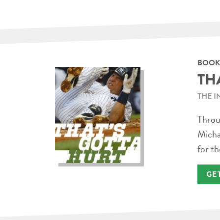
BOOK
TH
THE I
Throug
Micha
for th
GE