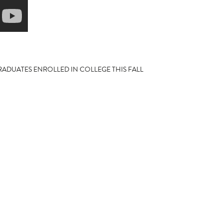
ADUATES ENROLLED IN COLLEGE THIS FALL