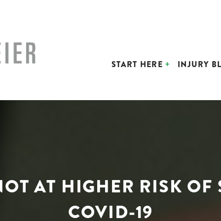
START HERE
INJURY B
OT AT HIGHER RISK OF
COVID-19