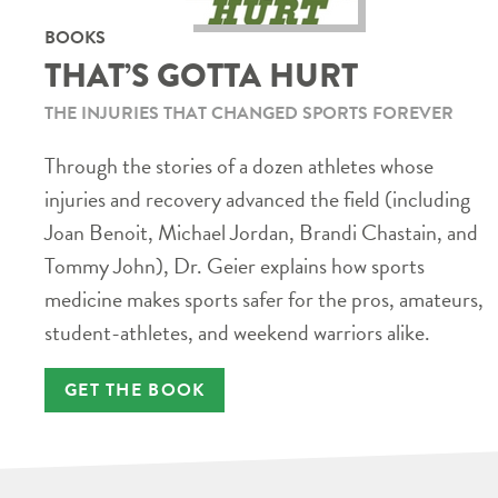
BOOKS
THAT’S GOTTA HURT
THE INJURIES THAT CHANGED SPORTS FOREVER
Through the stories of a dozen athletes whose
injuries and recovery advanced the field (including
Joan Benoit, Michael Jordan, Brandi Chastain, and
Tommy John), Dr. Geier explains how sports
medicine makes sports safer for the pros, amateurs,
student-athletes, and weekend warriors alike.
GET THE BOOK