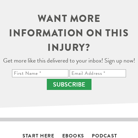
WANT MORE
INFORMATION ON THIS
INJURY?
Get more like this delivered to your inbox! Sign up now!
SUBSCRIBE
START HERE
EBOOKS
PODCAST