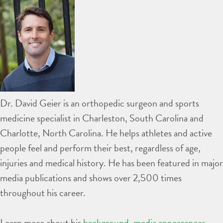
Dr. David Geier is an orthopedic surgeon and sports
medicine specialist in Charleston, South Carolina and
Charlotte, North Carolina. He helps athletes and active
people feel and perform their best, regardless of age,
injuries and medical history. He has been featured in major
media publications and shows over 2,500 times
throughout his career.
Learn more about his
background
,
media appearances
,