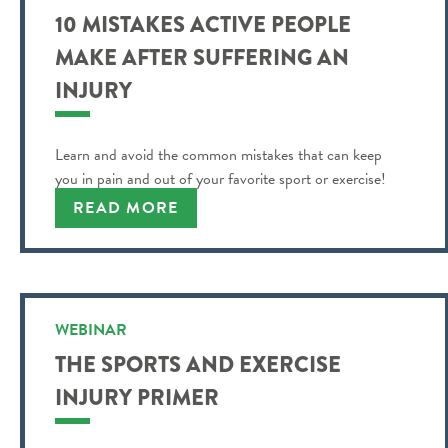
10 MISTAKES ACTIVE PEOPLE
MAKE AFTER SUFFERING AN
INJURY
Learn and avoid the common mistakes that can keep
you in pain and out of your favorite sport or exercise!
READ MORE
WEBINAR
THE SPORTS AND EXERCISE
INJURY PRIMER