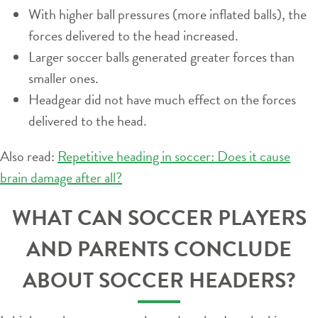
With higher ball pressures (more inflated balls), the
forces delivered to the head increased.
Larger soccer balls generated greater forces than
smaller ones.
Headgear did not have much effect on the forces
delivered to the head.
Also read:
Repetitive heading in soccer: Does it cause
brain damage after all?
WHAT CAN SOCCER PLAYERS
AND PARENTS CONCLUDE
ABOUT SOCCER HEADERS?