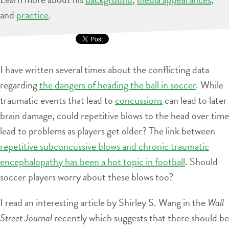
and
practice
.
I have written several times about the conflicting data
regarding
the dangers of heading the ball in soccer
. While
traumatic events that lead to
concussions
can lead to later
brain damage, could repetitive blows to the head over time
lead to problems as players get older? The link between
repetitive subconcussive blows and chronic traumatic
encephalopathy has been a hot topic in football
. Should
soccer players worry about these blows too?
I read an interesting article by Shirley S. Wang in the
Wall
Street Journal
recently which suggests that there should be