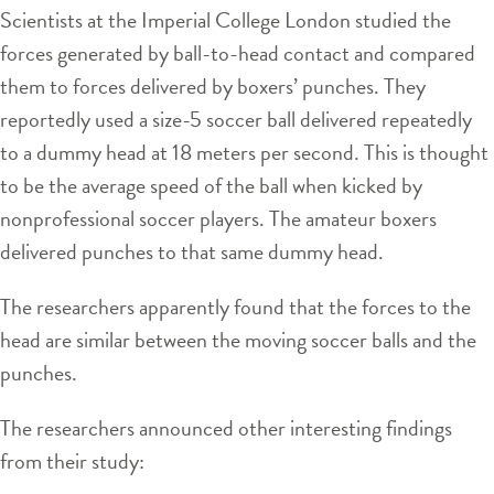
Scientists at the Imperial College London studied the
forces generated by ball-to-head contact and compared
them to forces delivered by boxers’ punches. They
reportedly used a size-5 soccer ball delivered repeatedly
to a dummy head at 18 meters per second. This is thought
to be the average speed of the ball when kicked by
nonprofessional soccer players. The amateur boxers
delivered punches to that same dummy head.
The researchers apparently found that the forces to the
head are similar between the moving soccer balls and the
punches.
The researchers announced other interesting findings
from their study: