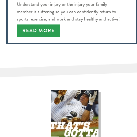
Understand your injury or the injury your family
member is suffering so you can confidently return to
sports, exercise, and work and stay healthy and active!
READ MORE