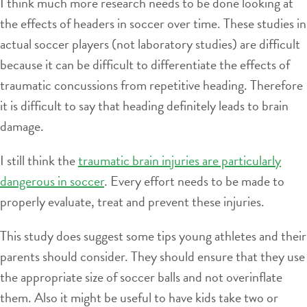
I think much more research needs to be done looking at
the effects of headers in soccer over time. These studies in
actual soccer players (not laboratory studies) are difficult
because it can be difficult to differentiate the effects of
traumatic concussions from repetitive heading. Therefore
it is difficult to say that heading definitely leads to brain
damage.
I still think the
traumatic brain injuries are particularly
dangerous in soccer
. Every effort needs to be made to
properly evaluate, treat and prevent these injuries.
This study does suggest some tips young athletes and their
parents should consider. They should ensure that they use
the appropriate size of soccer balls and not overinflate
them. Also it might be useful to have kids take two or