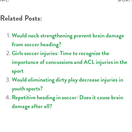
NFL?
SPORT?
Related Posts:
Would neck strengthening prevent brain damage
from soccer heading?
Girls soccer injuries: Time to recognize the
importance of concussions and ACL injuries in the
sport
Would eliminating dirty play decrease injuries in
youth sports?
Repetitive heading in soccer: Does it cause brain
damage after all?