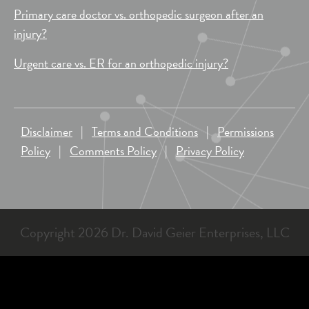
Primary care doctor vs. orthopedic surgeon after an
injury?
Urgent care vs. ER for an orthopedic injury?
Disclaimer
|
Terms and Conditions
|
Permissions
Policy
|
Comments Policy
|
Privacy Policy
Copyright 2026 Dr. David Geier Enterprises, LLC