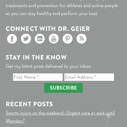
treatments and prevention for athletes and active people
so you can stay healthy and perform your best
CONNECT WITH DR. GEIER
STAY IN THE KNOW
Get my latest posts delivered to your inbox
SUBSCRIBE
RECENT POSTS
Sports injury on the weekend: Urgent care or wait until
Monday?