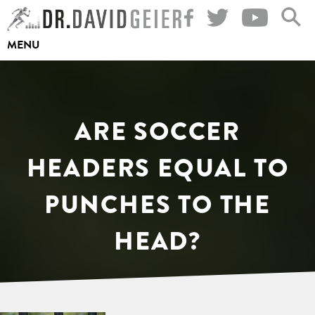
Skip
to
MENU
content
ARE SOCCER
HEADERS EQUAL TO
PUNCHES TO THE
HEAD?