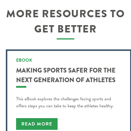
MORE RESOURCES TO
GET BETTER
EBOOK
MAKING SPORTS SAFER FOR THE
NEXT GENERATION OF ATHLETES
This eBook explores the challenges facing sports and
offers steps you can take to keep the athletes healthy.
READ MORE