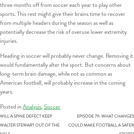
three months off from soccer each year to play other
sports. This rest might give their brains time to recover
from multiple headers during the season as well as
potentially decrease the risk of overuse lower extremity
injuries.
Heading in soccer will probably never change. Removing it
would fundamentally alter the sport. But concerns about
long-term brain damage, while not as common as
American football, will probably increase in the coming
years.
Posted in
Analysis
,
Soccer
POST
WILL A SPINE DEFECT KEEP
EPISODE 79: WHAT CHANGES
WALTER STEWART OUT OF THE
COULD MAKE FOOTBALL A SAFER
NAVIGATION