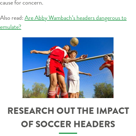
cause for concern.
Also read:
Are Abby Wambach’s headers dangerous to
emulate?
RESEARCH OUT THE IMPACT
OF SOCCER HEADERS