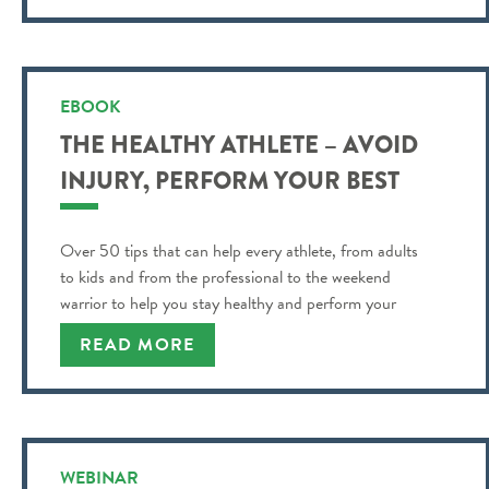
EBOOK
THE HEALTHY ATHLETE – AVOID
INJURY, PERFORM YOUR BEST
Over 50 tips that can help every athlete, from adults
to kids and from the professional to the weekend
warrior to help you stay healthy and perform your
best!
READ MORE
WEBINAR