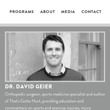
PROGRAMS
ABOUT
MEDIA
CONTACT
DR. DAVID GEIER
Orthopedic surgeon, sports medicine specialist and author
of That's Gotta Hurt, providing education and
commentary on sports and exercise injuries, injury