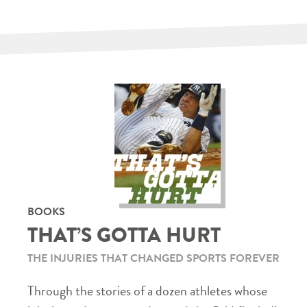
BOOKS
THAT’S GOTTA HURT
THE INJURIES THAT CHANGED SPORTS FOREVER
Through the stories of a dozen athletes whose