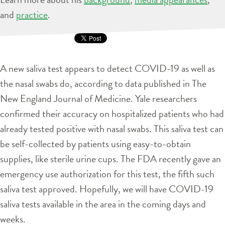
and
practice
.
A new saliva test appears to detect COVID-19 as well as
the nasal swabs do, according to data published in The
New England Journal of Medicine. Yale researchers
confirmed their accuracy on hospitalized patients who had
already tested positive with nasal swabs. This saliva test can
be self-collected by patients using easy-to-obtain
supplies, like sterile urine cups. The FDA recently gave an
emergency use authorization for this test, the fifth such
saliva test approved. Hopefully, we will have COVID-19
saliva tests available in the area in the coming days and
weeks.