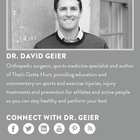
DR. DAVID GEIER
Orthopedic surgeon, sports medicine specialist and author
of That's Gotta Hurt, providing education and
commentary on sports and exercise injuries, injury
treatments and prevention for athletes and active people
so you can stay healthy and perform your best
CONNECT WITH DR. GEIER