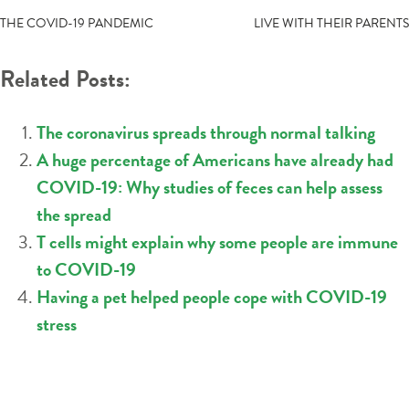
NAVIGATION
THE COVID-19 PANDEMIC
LIVE WITH THEIR PARENTS
Related Posts:
The coronavirus spreads through normal talking
A huge percentage of Americans have already had
COVID-19: Why studies of feces can help assess
the spread
T cells might explain why some people are immune
to COVID-19
Having a pet helped people cope with COVID-19
stress