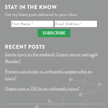
STAY IN THE KNOW
Get my latest posts delivered to your inbox
SUBSCRIBE
RECENT POSTS
Sports injury on the weekend: Urgent care or wait until
Monday?
Primary care doctor vs. orthopedic surgeon after an
injury?
Urgent care vs. ER for an orthopedic injury?