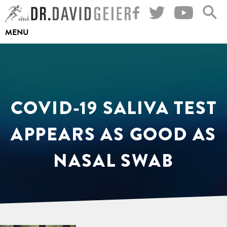
Skip
to
MENU
content
COVID-19 SALIVA TEST
APPEARS AS GOOD AS
NASAL SWAB