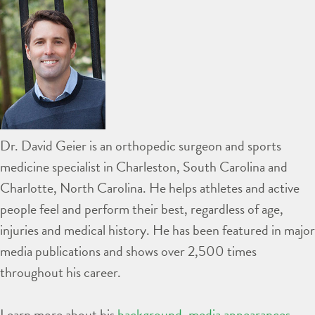
Dr. David Geier is an orthopedic surgeon and sports
medicine specialist in Charleston, South Carolina and
Charlotte, North Carolina. He helps athletes and active
people feel and perform their best, regardless of age,
injuries and medical history. He has been featured in major
media publications and shows over 2,500 times
throughout his career.
Learn more about his
background
,
media appearances
,