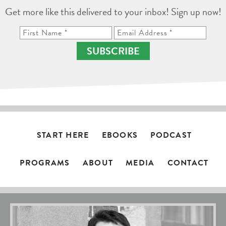
Get more like this delivered to your inbox! Sign up now!
SUBSCRIBE
START HERE
EBOOKS
PODCAST
PROGRAMS
ABOUT
MEDIA
CONTACT