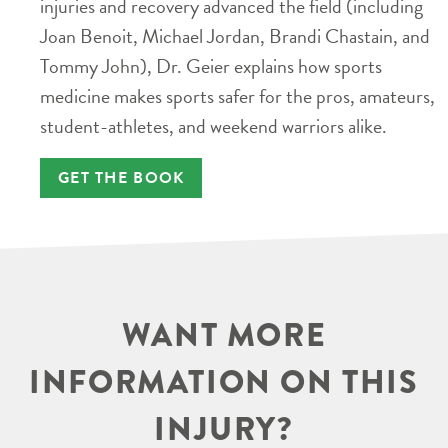
injuries and recovery advanced the field (including
Joan Benoit, Michael Jordan, Brandi Chastain, and
Tommy John), Dr. Geier explains how sports
medicine makes sports safer for the pros, amateurs,
student-athletes, and weekend warriors alike.
GET THE BOOK
WANT MORE
INFORMATION ON THIS
INJURY?