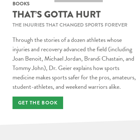
BOOKS
THAT’S GOTTA HURT
THE INJURIES THAT CHANGED SPORTS FOREVER
Through the stories of a dozen athletes whose
injuries and recovery advanced the field (including
Joan Benoit, Michael Jordan, Brandi Chastain, and
Tommy John), Dr. Geier explains how sports
medicine makes sports safer for the pros, amateurs,
student-athletes, and weekend warriors alike.
GET THE BOOK