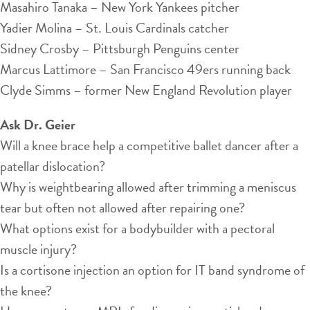
Masahiro Tanaka – New York Yankees pitcher
Yadier Molina – St. Louis Cardinals catcher
Sidney Crosby – Pittsburgh Penguins center
Marcus Lattimore – San Francisco 49ers running back
Clyde Simms – former New England Revolution player
Ask Dr. Geier
Will a knee brace help a competitive ballet dancer after a
patellar dislocation?
Why is weightbearing allowed after trimming a meniscus
tear but often not allowed after repairing one?
What options exist for a bodybuilder with a pectoral
muscle injury?
Is a cortisone injection an option for IT band syndrome of
the knee?