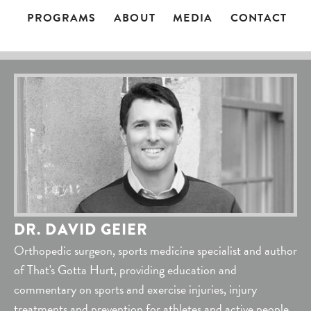
PROGRAMS
ABOUT
MEDIA
CONTACT
DR. DAVID GEIER
Orthopedic surgeon, sports medicine specialist and author
of That's Gotta Hurt, providing education and
commentary on sports and exercise injuries, injury
treatments and prevention for athletes and active people