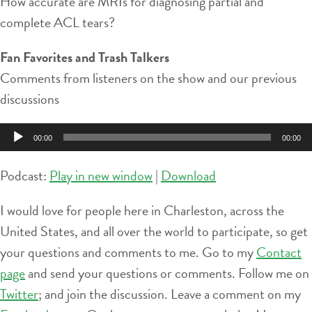
How accurate are MRIs for diagnosing partial and
complete ACL tears?
Fan Favorites and Trash Talkers
Comments from listeners on the show and our previous
discussions
Audio
00:00
00:00
Player
Podcast:
Play in new window
|
Download
I would love for people here in Charleston, across the
United States, and all over the world to participate, so get
your questions and comments to me. Go to my
Contact
page
and send your questions or comments. Follow me on
Twitter
; and join the discussion. Leave a comment on my