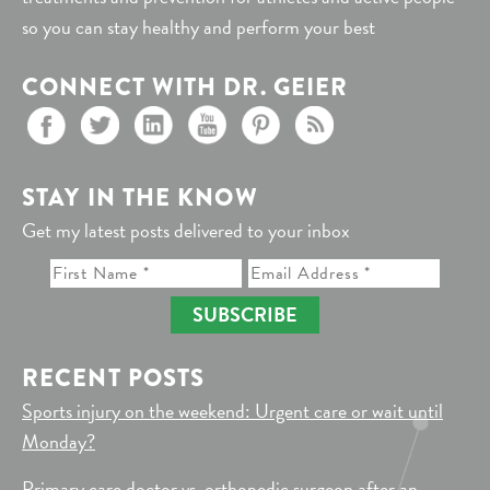
so you can stay healthy and perform your best
CONNECT WITH DR. GEIER
STAY IN THE KNOW
Get my latest posts delivered to your inbox
SUBSCRIBE
RECENT POSTS
Sports injury on the weekend: Urgent care or wait until
Monday?
Primary care doctor vs. orthopedic surgeon after an