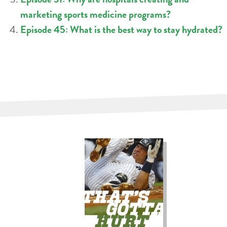
marketing sports medicine programs?
Episode 45: What is the best way to stay hydrated?