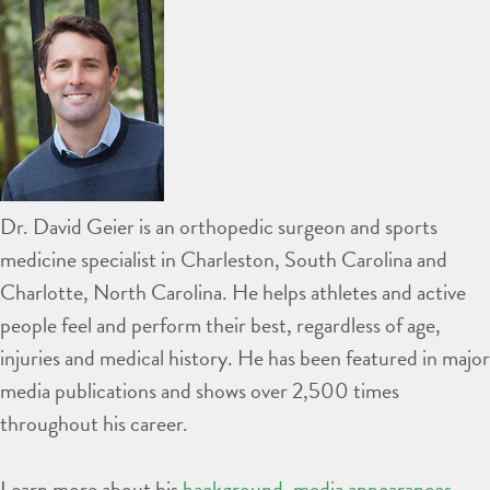
Dr. David Geier is an orthopedic surgeon and sports
medicine specialist in Charleston, South Carolina and
Charlotte, North Carolina. He helps athletes and active
people feel and perform their best, regardless of age,
injuries and medical history. He has been featured in major
media publications and shows over 2,500 times
throughout his career.
Learn more about his
background
,
media appearances
,