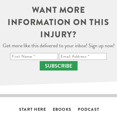
WANT MORE
INFORMATION ON THIS
INJURY?
Get more like this delivered to your inbox! Sign up now!
SUBSCRIBE
START HERE
EBOOKS
PODCAST