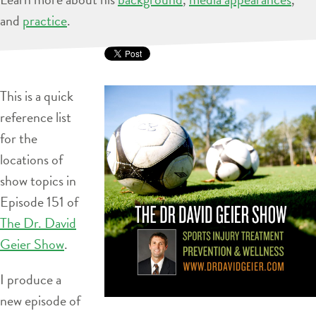
and
practice
.
This is a quick
reference list
for the
locations of
show topics in
Episode 151 of
The Dr. David
Geier Show
.
I produce a
new episode of