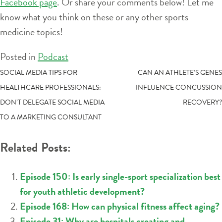
Facebook page
. Or share your comments below! Let me
know what you think on these or any other sports
medicine topics!
Posted in
Podcast
POST
SOCIAL MEDIA TIPS FOR
CAN AN ATHLETE’S GENES
HEALTHCARE PROFESSIONALS:
INFLUENCE CONCUSSION
NAVIGATION
DON’T DELEGATE SOCIAL MEDIA
RECOVERY?
TO A MARKETING CONSULTANT
Related Posts:
Episode 150: Is early single-sport specialization best
for youth athletic development?
Episode 168: How can physical fitness affect aging?
Episode 31: Why are hospitals creating and