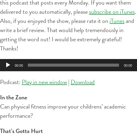
this podcast that posts every Monday. If you want them
delivered to you automatically, please
subscribe on iTunes
.
Also, if you enjoyed the show, please rate it on
iTunes
and
write a brief review. That would help tremendously in
getting the word out! I would be extremely grateful!
Thanks!
Audio
00:00
00:00
Player
Podcast:
Play in new window
|
Download
In the Zone
Can physical fitness improve your childrens’ academic
performance?
That’s Gotta Hurt