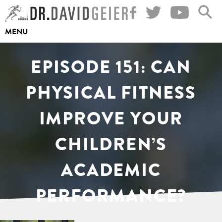
Skip
to
MENU
content
EPISODE 151: CAN
PHYSICAL FITNESS
IMPROVE YOUR
CHILDREN’S
ACADEMIC
PERFORMANCE?