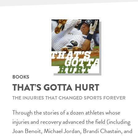
BOOKS
THAT’S GOTTA HURT
THE INJURIES THAT CHANGED SPORTS FOREVER
Through the stories of a dozen athletes whose
injuries and recovery advanced the field (including
Joan Benoit, Michael Jordan, Brandi Chastain, and