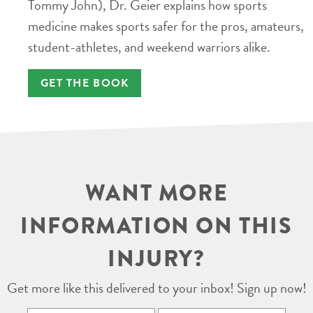
Tommy John), Dr. Geier explains how sports
medicine makes sports safer for the pros, amateurs,
student-athletes, and weekend warriors alike.
GET THE BOOK
WANT MORE
INFORMATION ON THIS
INJURY?
Get more like this delivered to your inbox! Sign up now!