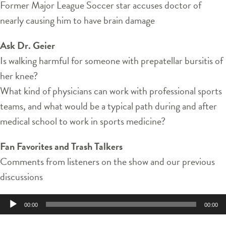
Former Major League Soccer star accuses doctor of
nearly causing him to have brain damage
Ask Dr. Geier
Is walking harmful for someone with prepatellar bursitis of
her knee?
What kind of physicians can work with professional sports
teams, and what would be a typical path during and after
medical school to work in sports medicine?
Fan Favorites and Trash Talkers
Comments from listeners on the show and our previous
discussions
Audio
00:00
00:00
Player