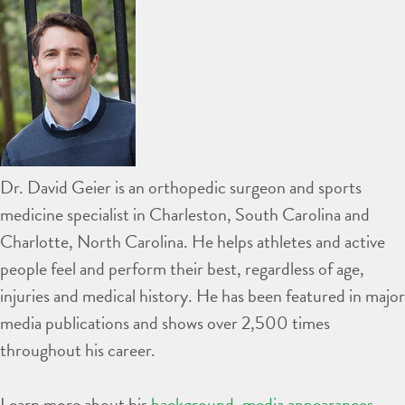
Dr. David Geier is an orthopedic surgeon and sports
medicine specialist in Charleston, South Carolina and
Charlotte, North Carolina. He helps athletes and active
people feel and perform their best, regardless of age,
injuries and medical history. He has been featured in major
media publications and shows over 2,500 times
throughout his career.
Learn more about his
background
,
media appearances
,