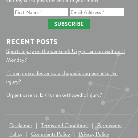
Get my latest posts delivered to your inbox
SUBSCRIBE
RECENT POSTS
Sports injury on the weekend: Urgent care or wait until
Monday?
Primary care doctor vs. orthopedic surgeon after an
injury?
Urgent care vs. ER for an orthopedic injury?
Disclaimer
|
Terms and Conditions
|
Permissions
Policy
|
Comments Policy
|
Privacy Policy