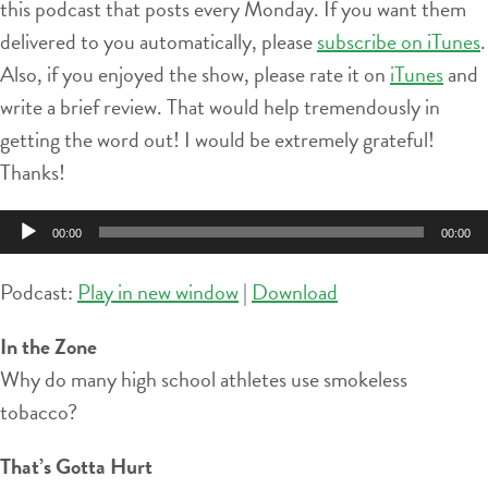
this podcast that posts every Monday. If you want them
delivered to you automatically, please
subscribe on iTunes
.
Also, if you enjoyed the show, please rate it on
iTunes
and
write a brief review. That would help tremendously in
getting the word out! I would be extremely grateful!
Thanks!
Audio
00:00
00:00
Player
Podcast:
Play in new window
|
Download
In the Zone
Why do many high school athletes use smokeless
tobacco?
That’s Gotta Hurt