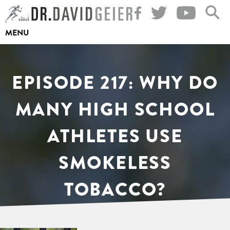
Skip
to
MENU
content
EPISODE 217: WHY DO
MANY HIGH SCHOOL
ATHLETES USE
SMOKELESS
TOBACCO?