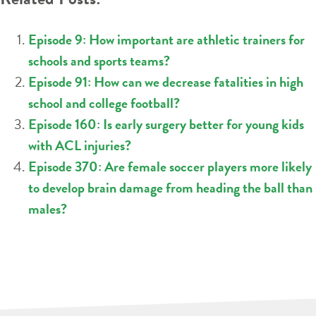
Episode 9: How important are athletic trainers for
schools and sports teams?
Episode 91: How can we decrease fatalities in high
school and college football?
Episode 160: Is early surgery better for young kids
with ACL injuries?
Episode 370: Are female soccer players more likely
to develop brain damage from heading the ball than
males?