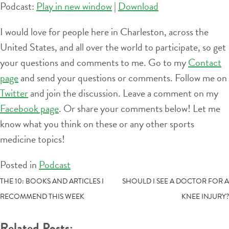
Podcast:
Play in new window
|
Download
I would love for people here in Charleston, across the
United States, and all over the world to participate, so get
your questions and comments to me. Go to my
Contact
page
and send your questions or comments. Follow me on
Twitter
and join the discussion. Leave a comment on my
Facebook page
. Or share your comments below! Let me
know what you think on these or any other sports
medicine topics!
Posted in
Podcast
POST
THE 10: BOOKS AND ARTICLES I
SHOULD I SEE A DOCTOR FOR A
RECOMMEND THIS WEEK
KNEE INJURY?
NAVIGATION
Related Posts: