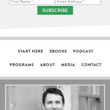
SUBSCRIBE
START HERE
EBOOKS
PODCAST
PROGRAMS
ABOUT
MEDIA
CONTACT