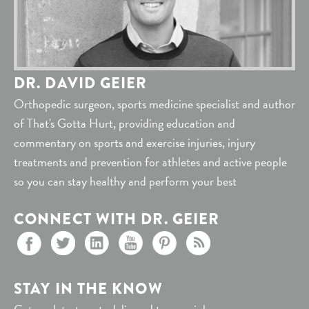
DR. DAVID GEIER
Orthopedic surgeon, sports medicine specialist and author
of That's Gotta Hurt, providing education and
commentary on sports and exercise injuries, injury
treatments and prevention for athletes and active people
so you can stay healthy and perform your best
CONNECT WITH DR. GEIER
STAY IN THE KNOW