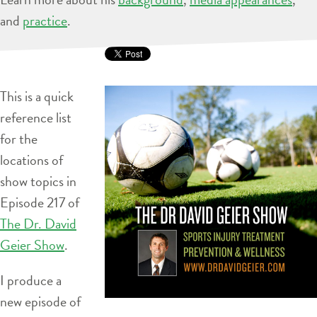
and
practice
.
This is a quick
reference list
for the
locations of
show topics in
Episode 217 of
The Dr. David
Geier Show
.
I produce a
new episode of