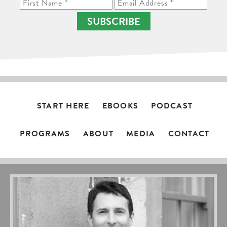
SUBSCRIBE
START HERE
EBOOKS
PODCAST
PROGRAMS
ABOUT
MEDIA
CONTACT