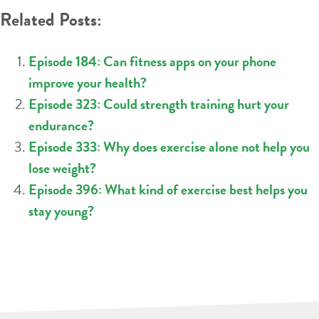
Related Posts:
Episode 184: Can fitness apps on your phone
improve your health?
Episode 323: Could strength training hurt your
endurance?
Episode 333: Why does exercise alone not help you
lose weight?
Episode 396: What kind of exercise best helps you
stay young?