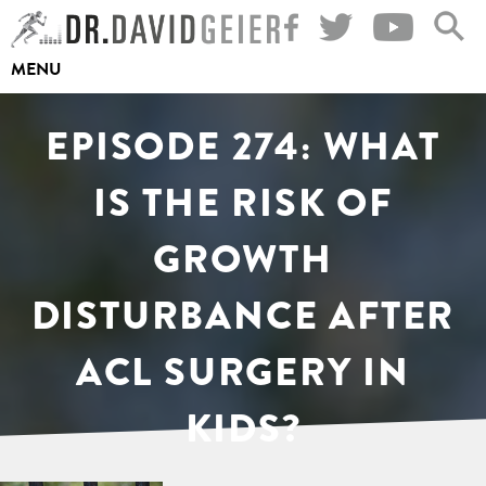
Skip
to
MENU
content
EPISODE 274: WHAT
IS THE RISK OF
GROWTH
DISTURBANCE AFTER
ACL SURGERY IN
KIDS?