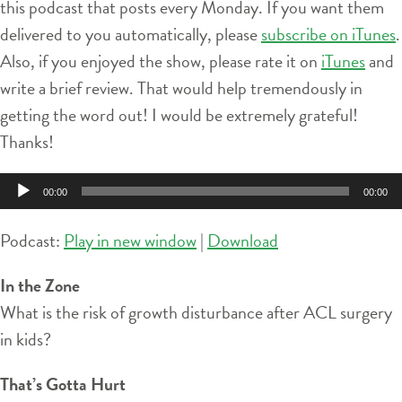
this podcast that posts every Monday. If you want them
delivered to you automatically, please
subscribe on iTunes
.
Also, if you enjoyed the show, please rate it on
iTunes
and
write a brief review. That would help tremendously in
getting the word out! I would be extremely grateful!
Thanks!
Audio
00:00
00:00
Player
Podcast:
Play in new window
|
Download
In the Zone
What is the risk of growth disturbance after ACL surgery
in kids?
That’s Gotta Hurt