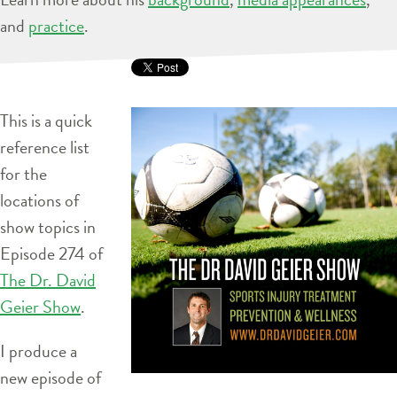
and
practice
.
This is a quick
reference list
for the
locations of
show topics in
Episode 274 of
The Dr. David
Geier Show
.
I produce a
new episode of