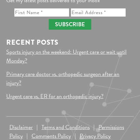
Get my latest posts delivered to your inbox
SUBSCRIBE
RECENT POSTS
Sports injury on the weekend: Urgent care or wait until
Monday?
Primary care doctor vs. orthopedic surgeon after an
injury?
Urgent care vs. ER for an orthopedic injury?
Disclaimer
|
Terms and Conditions
|
Permissions
Policy
|
Comments Policy
|
Privacy Policy