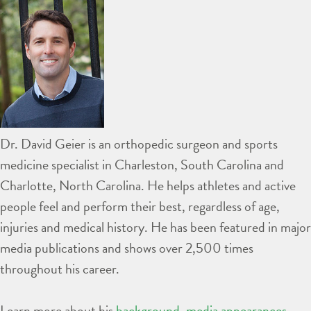
Dr. David Geier is an orthopedic surgeon and sports
medicine specialist in Charleston, South Carolina and
Charlotte, North Carolina. He helps athletes and active
people feel and perform their best, regardless of age,
injuries and medical history. He has been featured in major
media publications and shows over 2,500 times
throughout his career.
Learn more about his
background
,
media appearances
,