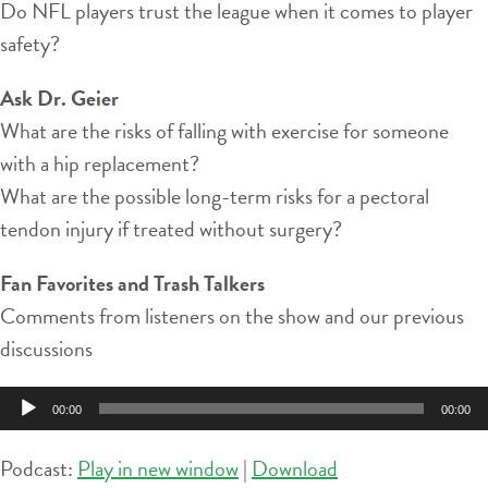
Do NFL players trust the league when it comes to player
safety?
Ask Dr. Geier
What are the risks of falling with exercise for someone
with a hip replacement?
What are the possible long-term risks for a pectoral
tendon injury if treated without surgery?
Fan Favorites and Trash Talkers
Comments from listeners on the show and our previous
discussions
Audio
00:00
00:00
Player
Podcast:
Play in new window
|
Download