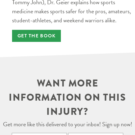
Tommy John), Dr. Geier explains how sports
medicine makes sports safer for the pros, amateurs,
student-athletes, and weekend warriors alike.
GET THE BOOK
WANT MORE
INFORMATION ON THIS
INJURY?
Get more like this delivered to your inbox! Sign up now!