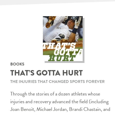
BOOKS
THAT’S GOTTA HURT
THE INJURIES THAT CHANGED SPORTS FOREVER
Through the stories of a dozen athletes whose
injuries and recovery advanced the field (including
Joan Benoit, Michael Jordan, Brandi Chastain, and