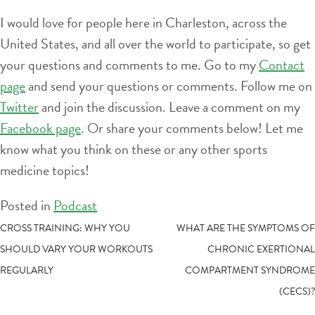
I would love for people here in Charleston, across the
United States, and all over the world to participate, so get
your questions and comments to me. Go to my
Contact
page
and send your questions or comments. Follow me on
Twitter
and join the discussion. Leave a comment on my
Facebook page
. Or share your comments below! Let me
know what you think on these or any other sports
medicine topics!
Posted in
Podcast
POST
CROSS TRAINING: WHY YOU
WHAT ARE THE SYMPTOMS OF
SHOULD VARY YOUR WORKOUTS
CHRONIC EXERTIONAL
NAVIGATION
REGULARLY
COMPARTMENT SYNDROME
(CECS)?