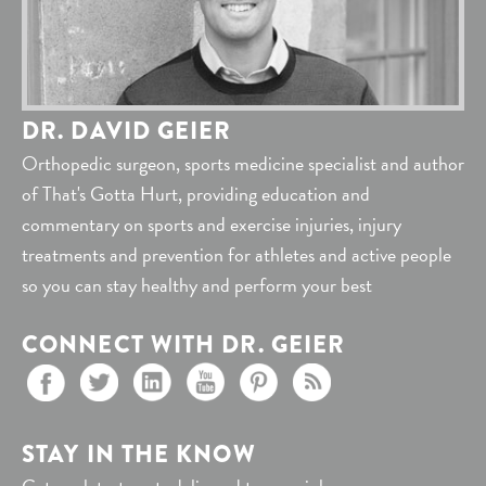
DR. DAVID GEIER
Orthopedic surgeon, sports medicine specialist and author
of That's Gotta Hurt, providing education and
commentary on sports and exercise injuries, injury
treatments and prevention for athletes and active people
so you can stay healthy and perform your best
CONNECT WITH DR. GEIER
STAY IN THE KNOW