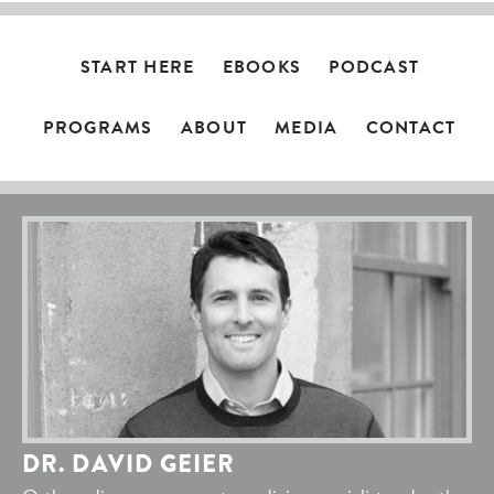
START HERE
EBOOKS
PODCAST
PROGRAMS
ABOUT
MEDIA
CONTACT
DR. DAVID GEIER