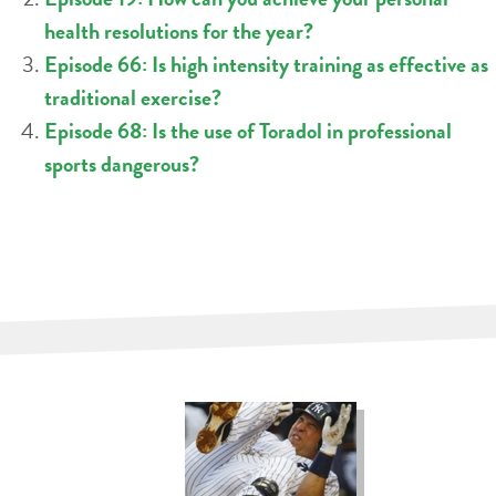
health resolutions for the year?
Episode 66: Is high intensity training as effective as
traditional exercise?
Episode 68: Is the use of Toradol in professional
sports dangerous?