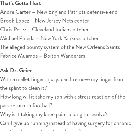
That’s Gotta Hurt
Andre Carter – New England Patriots defensive end
Brook Lopez – New Jersey Nets center
Chris Perez – Cleveland Indians pitcher
Michael Pineda – New York Yankees pitcher
The alleged bounty system of the New Orleans Saints
Fabrice Muamba – Bolton Wanderers
Ask Dr. Geier
With a mallet finger injury, can I remove my finger from
the splint to clean it?
How long will it take my son with a stress reaction of the
pars return to football?
Why is it taking my knee pain so long to resolve?
Can I give up running instead of having surgery for chronic