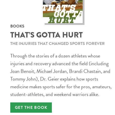
BOOKS
THAT’S GOTTA HURT
THE INJURIES THAT CHANGED SPORTS FOREVER
Through the stories of a dozen athletes whose
injuries and recovery advanced the field (including
Joan Benoit, Michael Jordan, Brandi Chastain, and
Tommy John), Dr. Geier explains how sports
medicine makes sports safer for the pros, amateurs,
student-athletes, and weekend warriors alike.
GET THE BOOK