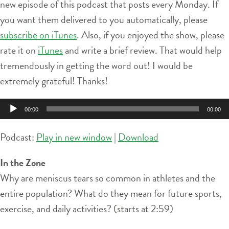
new episode of this podcast that posts every Monday. If
you want them delivered to you automatically, please
subscribe on iTunes
. Also, if you enjoyed the show, please
rate it on
iTunes
and write a brief review. That would help
tremendously in getting the word out! I would be
extremely grateful! Thanks!
Audio
00:00
00:00
Player
Podcast:
Play in new window
|
Download
In the Zone
Why are meniscus tears so common in athletes and the
entire population? What do they mean for future sports,
exercise, and daily activities? (starts at 2:59)