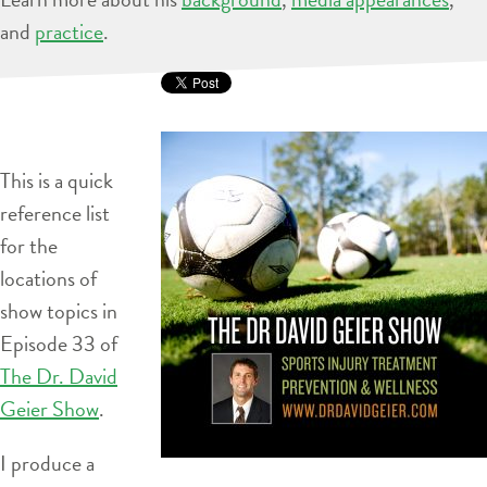
and
practice
.
This is a quick
reference list
for the
locations of
show topics in
Episode 33 of
The Dr. David
Geier Show
.
I produce a