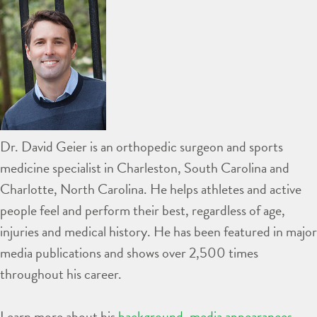
Dr. David Geier is an orthopedic surgeon and sports
medicine specialist in Charleston, South Carolina and
Charlotte, North Carolina. He helps athletes and active
people feel and perform their best, regardless of age,
injuries and medical history. He has been featured in major
media publications and shows over 2,500 times
throughout his career.
Learn more about his
background
,
media appearances
,