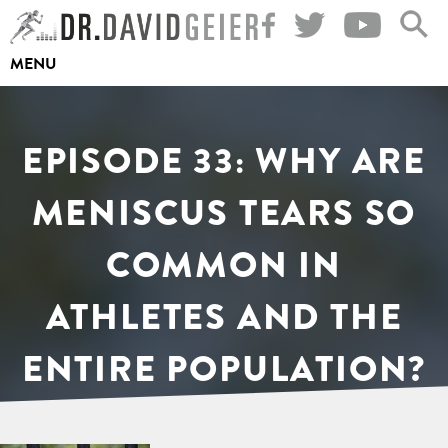
Skip
to
MENU
content
EPISODE 33: WHY ARE
MENISCUS TEARS SO
COMMON IN
ATHLETES AND THE
ENTIRE POPULATION?