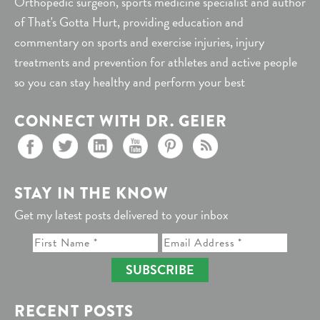
Orthopedic surgeon, sports medicine specialist and author
of That's Gotta Hurt, providing education and
commentary on sports and exercise injuries, injury
treatments and prevention for athletes and active people
so you can stay healthy and perform your best
CONNECT WITH DR. GEIER
STAY IN THE KNOW
Get my latest posts delivered to your inbox
SUBSCRIBE
RECENT POSTS