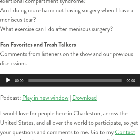
exertional compartment syndrome?
Am I doing more harm not having surgery when I have a
meniscus tear?
What exercise can I do after meniscus surgery?
Fan Favorites and Trash Talkers
Comments from listeners on the show and our previous
discussions
Audio
00:00
00:00
Player
Podcast:
Play in new window
|
Download
I would love for people here in Charleston, across the
United States, and all over the world to participate, so get
your questions and comments to me. Go to my
Contact