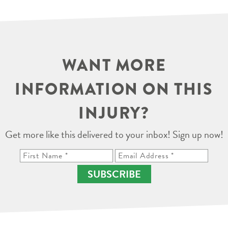
WANT MORE
INFORMATION ON THIS
INJURY?
Get more like this delivered to your inbox! Sign up now!
SUBSCRIBE