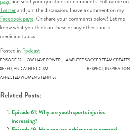
page
and send your questions or comments. Follow me on
Twitter
and join the discussion. Leave a comment on my
Facebook page
. Or share your comments below! Let me
know what you think on these or any other sports
medicine topics!
Posted in
Podcast
POST
EPISODE 32: HOW HAVE POWER,
AMPUTEE SOCCER TEAM CREATES
SPEED, AND ATHLETICISM
RESPECT, INSPIRATION
NAVIGATION
AFFECTED WOMEN’S TENNIS?
Related Posts:
Episode 61: Why are youth sports injuries
increasing?
Episode 19: How can you achieve your personal