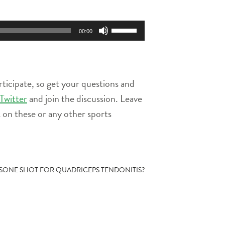
Use
00:00
Up/Down
Arrow
keys
to
rticipate, so get your questions and
increase
or
Twitter
and join the discussion. Leave
decrease
on these or any other sports
volume.
SONE SHOT FOR QUADRICEPS TENDONITIS?