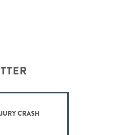
ETTER
NJURY CRASH