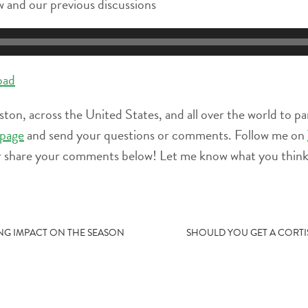
 and our previous discussions
oad
ston, across the United States, and all over the world to pa
page
and send your questions or comments. Follow me on
r share your comments below! Let me know what you think 
TING IMPACT ON THE SEASON
SHOULD YOU GET A CORTI