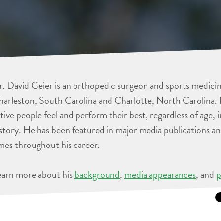
. David Geier is an orthopedic surgeon and sports medicine
arleston, South Carolina and Charlotte, North Carolina. 
tive people feel and perform their best, regardless of age, 
story. He has been featured in major media publications 
mes throughout his career.
earn more about his
background
,
media appearances
, and
p