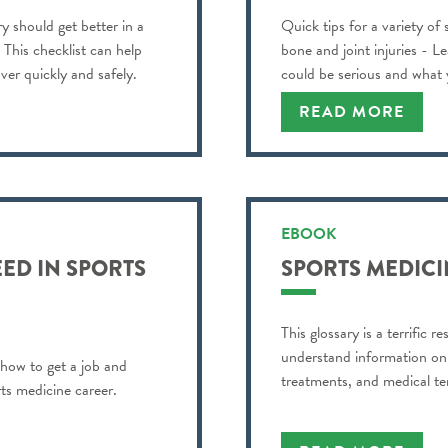
y should get better in a
Quick tips for a variety of
? This checklist can help
bone and joint injuries - L
ver quickly and safely.
could be serious and what
READ MORE
EBOOK
ED IN SPORTS
SPORTS MEDICI
This glossary is a terrific 
understand information on s
 how to get a job and
treatments, and medical te
ts medicine career.