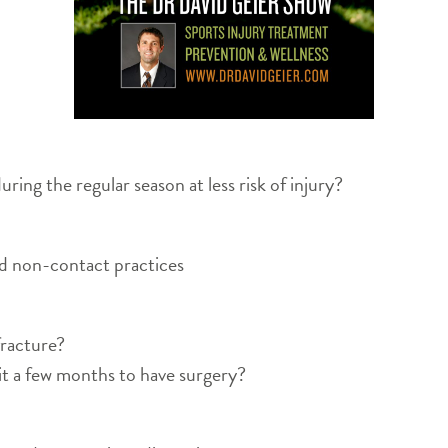
ing the regular season at less risk of injury?
d non-contact practices
 fracture?
it a few months to have surgery?