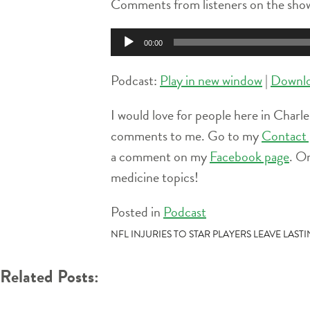
Comments from listeners on the show
Audio
00:00
Player
Podcast:
Play in new window
|
Downl
I would love for people here in Charle
comments to me. Go to my
Contact 
a comment on my
Facebook page
. O
medicine topics!
Posted in
Podcast
POST
NFL INJURIES TO STAR PLAYERS LEAVE LAS
NAVIGATION
Related Posts: