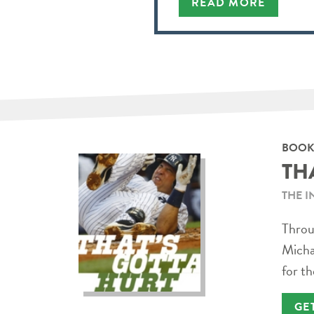
READ MORE
BOOK
TH
THE I
Throug
Micha
for th
GE