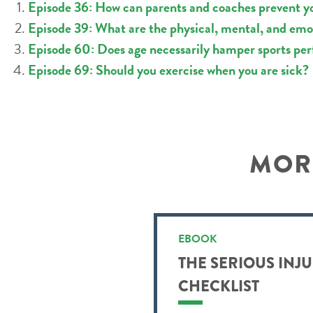
Episode 36: How can parents and coaches prevent yo
Episode 39: What are the physical, mental, and emot
Episode 60: Does age necessarily hamper sports pe
Episode 69: Should you exercise when you are sick?
MORE
EBOOK
THE SERIOUS INJ
CHECKLIST