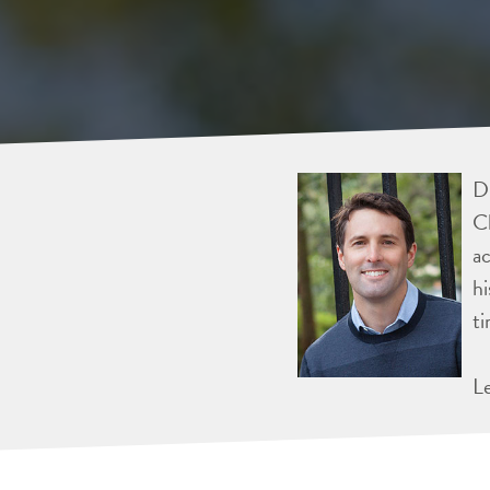
Dr
Ch
ac
hi
ti
L