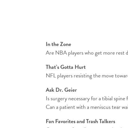
In the Zone
Are NBA players who get more rest dur
That’s Gotta Hurt
NFL players resisting the move towar
Ask Dr. Geier
Is surgery necessary for a tibial spine
Can a patient with a meniscus tear wa
Fan Favorites and Trash Talkers