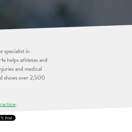
 specialist in
He helps athletes and
injuries and medical
and shows over 2,500
ractice
.