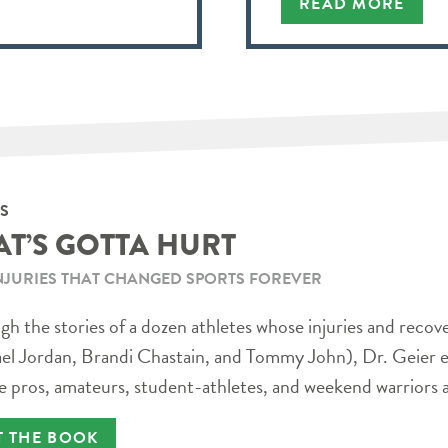
READ MORE
S
AT’S GOTTA HURT
NJURIES THAT CHANGED SPORTS FOREVER
h the stories of a dozen athletes whose injuries and recov
el Jordan, Brandi Chastain, and Tommy John), Dr. Geier e
e pros, amateurs, student-athletes, and weekend warriors a
T THE BOOK