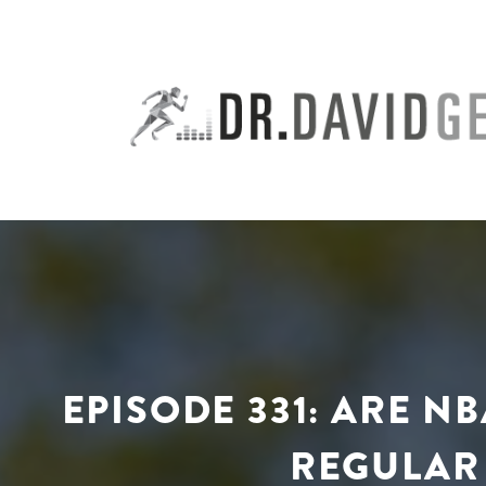
Skip
to
content
EPISODE 331: ARE N
REGULAR 