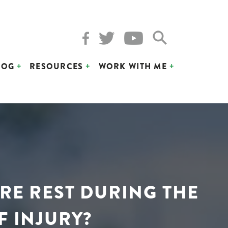
LOG
RESOURCES
WORK WITH ME
ORE REST DURING THE
F INJURY?