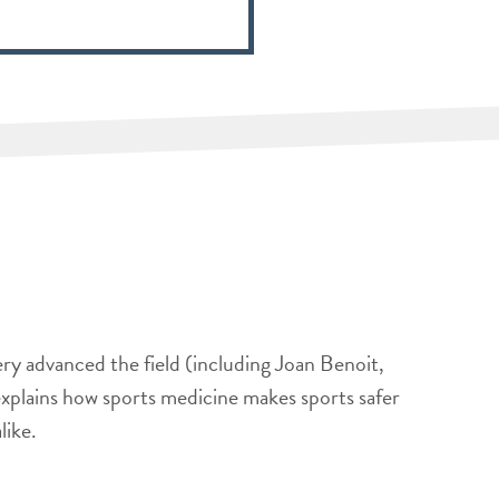
ery advanced the field (including Joan Benoit,
xplains how sports medicine makes sports safer
like.