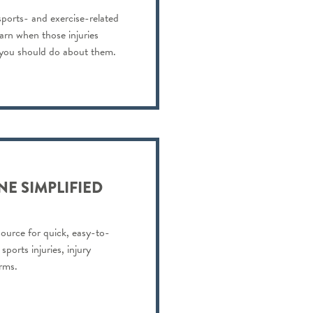
 sports- and exercise-related
earn when those injuries
 you should do about them.
NE SIMPLIFIED
resource for quick, easy-to-
ports injuries, injury
rms.