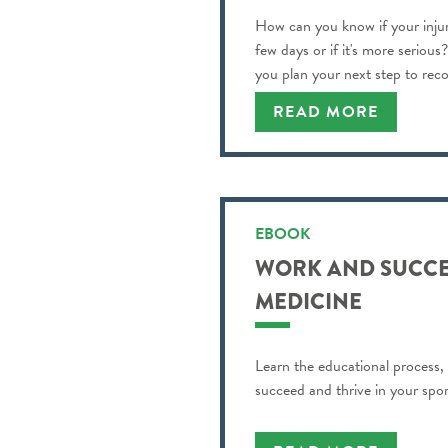
How can you know if your injur
few days or if it's more serious
you plan your next step to reco
READ MORE
EBOOK
WORK AND SUCCE
MEDICINE
Learn the educational process,
succeed and thrive in your spor