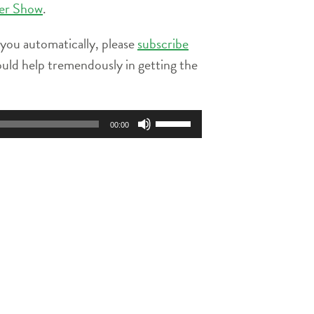
ier Show
.
 you automatically, please
subscribe
ould help tremendously in getting the
Use
00:00
Up/Down
Arrow
keys
to
increase
or
decrease
volume.