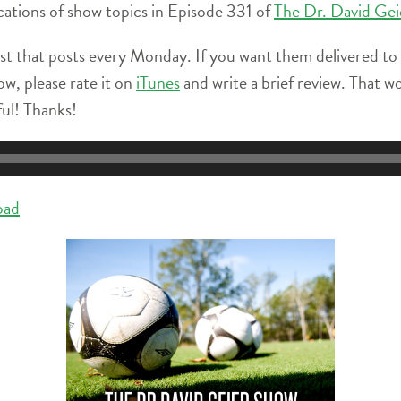
locations of show topics in Episode 331 of
The Dr. David Ge
st that posts every Monday. If you want them delivered to
ow, please rate it on
iTunes
and write a brief review. That w
ful! Thanks!
oad