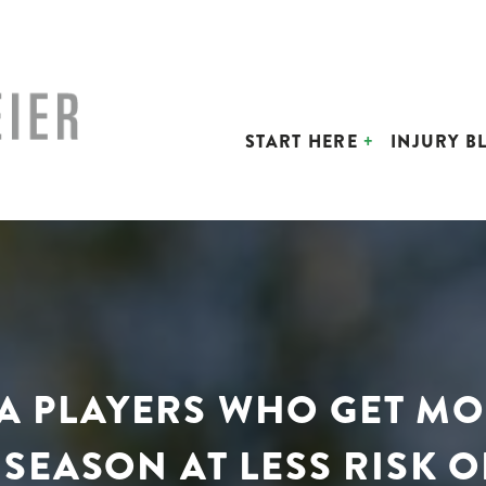
START HERE
INJURY B
BA PLAYERS WHO GET M
SEASON AT LESS RISK O