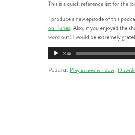
This is a quick reference list for the 
I produce a new episode of this podca
on iTunes
. Also, if you enjoyed the sh
word out! I would be extremely grate
Audio
00:00
Player
Podcast:
Play in new window
|
Downl