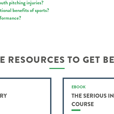
uth pitching injuries?
ional benefits of sports?
rformance?
 RESOURCES TO GET B
EBOOK
URY
THE SERIOUS I
COURSE