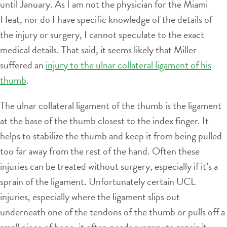
until January. As I am not the physician for the Miami
Heat, nor do I have specific knowledge of the details of
the injury or surgery, I cannot speculate to the exact
medical details. That said, it seems likely that Miller
suffered an
injury to the ulnar collateral ligament of his
thumb
.
The ulnar collateral ligament of the thumb is the ligament
at the base of the thumb closest to the index finger. It
helps to stabilize the thumb and keep it from being pulled
too far away from the rest of the hand. Often these
injuries can be treated without surgery, especially if it’s a
sprain of the ligament. Unfortunately certain UCL
injuries, especially where the ligament slips out
underneath one of the tendons of the thumb or pulls off a
small piece of bone, it often needs surgery to repair it.