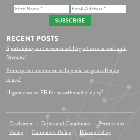
SUBSCRIBE
RECENT POSTS
Sports injury on the weekend: Urgent care or wait until
Monday?
Primary care doctor vs. orthopedic surgeon after an
injury?
Urgent care vs. ER for an orthopedic injury?
Disclaimer
|
Terms and Conditions
|
Permissions
Policy
|
Comments Policy
|
Privacy Policy