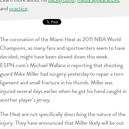
and
practice
.
The coronation of the Miami Heat as 2011 NBA World
Champions, as many fans and sportswriters seem to have
decided, might have been slowed down this week.
ESPN.com’s Michael Wallace is reporting that shooting
guard Mike Miller had surgery yesterday to repair a torn
ligament and small fracture in his thumb. Miller was
injured several days earlier when he got his hand caught in
another player’s jersey.
The Heat are not specifically describing the nature of the
injury. They have announced that Miller likely will be out