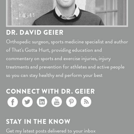
DR. DAVID GEIER
Orthopedic surgeon, sports medicine specialist and author
of That's Gotta Hurt, providing education and
commentary on sports and exercise injuries, injury
treatments and prevention for athletes and active people
so you can stay healthy and perform your best
CONNECT WITH DR. GEIER
STAY IN THE KNOW
Get my latest posts delivered to your inbox