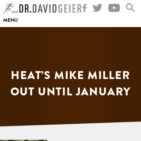
Skip
to
MENU
content
HEAT’S MIKE MILLER
OUT UNTIL JANUARY