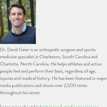
Dr. David Geier is an orthopedic surgeon and sports
medicine specialist in Charleston, South Carolina and
Charlotte, North Carolina. He helps athletes and active
people feel and perform their best, regardless of age,
injuries and medical history. He has been featured in major
media publications and shows over 2,500 times
throughout his career.
Learn more about his
background
,
media appearances
,