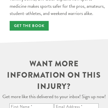
medicine makes sports safer for the pros, amateurs,
student-athletes, and weekend warriors alike.
GET THE BOOK
WANT MORE
INFORMATION ON THIS
INJURY?
Get more like this delivered to your inbox! Sign up now!