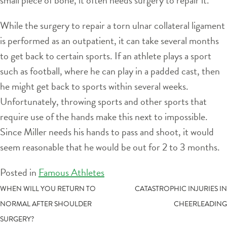
While the surgery to repair a torn ulnar collateral ligament
is performed as an outpatient, it can take several months
to get back to certain sports. If an athlete plays a sport
such as football, where he can play in a padded cast, then
he might get back to sports within several weeks.
Unfortunately, throwing sports and other sports that
require use of the hands make this next to impossible.
Since Miller needs his hands to pass and shoot, it would
seem reasonable that he would be out for 2 to 3 months.
Posted in
Famous Athletes
POST
WHEN WILL YOU RETURN TO
CATASTROPHIC INJURIES IN
NORMAL AFTER SHOULDER
CHEERLEADING
NAVIGATION
SURGERY?