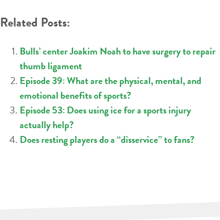
Related Posts:
Bulls’ center Joakim Noah to have surgery to repair
thumb ligament
Episode 39: What are the physical, mental, and
emotional benefits of sports?
Episode 53: Does using ice for a sports injury
actually help?
Does resting players do a “disservice” to fans?