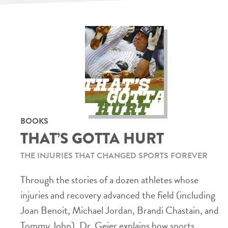
BOOKS
THAT’S GOTTA HURT
THE INJURIES THAT CHANGED SPORTS FOREVER
Through the stories of a dozen athletes whose
injuries and recovery advanced the field (including
Joan Benoit, Michael Jordan, Brandi Chastain, and
Tommy John), Dr. Geier explains how sports