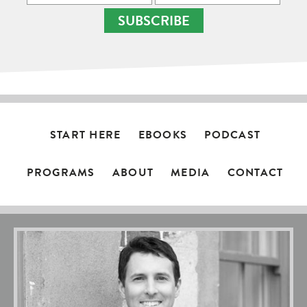
SUBSCRIBE
START HERE
EBOOKS
PODCAST
PROGRAMS
ABOUT
MEDIA
CONTACT