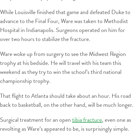
While Louisville finished that game and defeated Duke to
advance to the Final Four, Ware was taken to Methodist
Hospital in Indianapolis. Surgeons operated on him for
over two hours to stabilize the fracture.
Ware woke up from surgery to see the Midwest Region
trophy at his bedside. He will travel with his team this
weekend as they try to win the school’s third national
championship trophy.
That flight to Atlanta should take about an hour. His road
back to basketball, on the other hand, will be much longer.
Surgical treatment for an open
tibia fracture
, even one as
revolting as Ware’s appeared to be, is surprisingly simple.