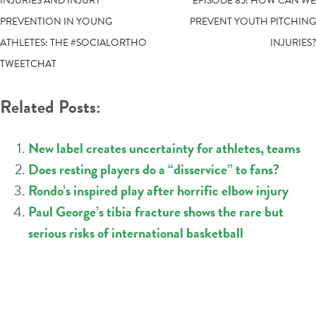
POST
INJURIES AND INJURY
EPISODE 85: HOW CAN WE
PREVENTION IN YOUNG
PREVENT YOUTH PITCHING
NAVIGATION
ATHLETES: THE #SOCIALORTHO
INJURIES?
TWEETCHAT
Related Posts:
New label creates uncertainty for athletes, teams
Does resting players do a “disservice” to fans?
Rondo’s inspired play after horrific elbow injury
Paul George’s tibia fracture shows the rare but
serious risks of international basketball