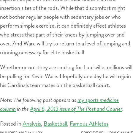
insertion sites of the rods. While that discomfort might
not bother regular people with sedentary jobs or who
perform simple exercise, it can definitely affect athletes
who stress that part of their knees by jumping over and
over. And Ware will try to return to a level of jumping and
running necessary for elite basketball.
Whether or not they are rooting for Louisville, millions will
be pulling for Kevin Ware. Hopefully one day he will rejoin
his Cardinals teammates on the basketball court.
Note: The following post appears as
my sports medicine
column
in the
April 6, 2013 issue of The Post and Courier
.
Posted in
Analysis
,
Basketball
,
Famous Athletes