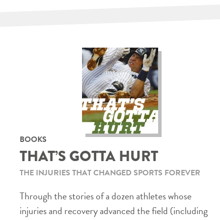
BOOKS
THAT’S GOTTA HURT
THE INJURIES THAT CHANGED SPORTS FOREVER
Through the stories of a dozen athletes whose
injuries and recovery advanced the field (including