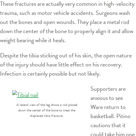
These fractures are actually very common in high-velocity
trauma, such as motor vehicle accidents. Surgeons wash
out the bones and open wounds. They place a metal rod
down the center of the bone to properly align it and allow
weight bearing while it heals.
Despite the tibia sticking out of his skin, the open nature
of the injury should have little effect on his recovery.
Infection is certainly possible but not likely.
Supporters are
anxious to see
A lateral view of the leg shows a rod placed
Ware return to
down the center of the bone to treat the
basketball. Pitino
displaced tibia fracture.
cautions that it
could take him one