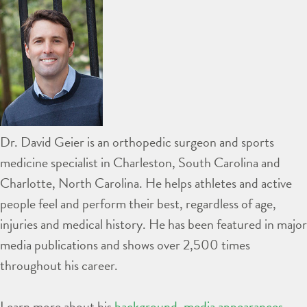
Dr. David Geier is an orthopedic surgeon and sports
medicine specialist in Charleston, South Carolina and
Charlotte, North Carolina. He helps athletes and active
people feel and perform their best, regardless of age,
injuries and medical history. He has been featured in major
media publications and shows over 2,500 times
throughout his career.
Learn more about his
background
,
media appearances
,