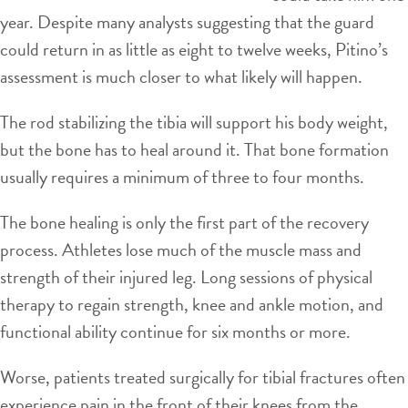
year. Despite many analysts suggesting that the guard
could return in as little as eight to twelve weeks, Pitino’s
assessment is much closer to what likely will happen.
The rod stabilizing the tibia will support his body weight,
but the bone has to heal around it. That bone formation
usually requires a minimum of three to four months.
The bone healing is only the first part of the recovery
process. Athletes lose much of the muscle mass and
strength of their injured leg. Long sessions of physical
therapy to regain strength, knee and ankle motion, and
functional ability continue for six months or more.
Worse, patients treated surgically for tibial fractures often
experience pain in the front of their knees from the