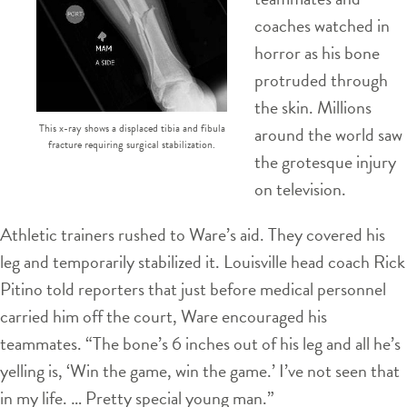
coaches watched in
horror as his bone
protruded through
the skin. Millions
This x-ray shows a displaced tibia and fibula
around the world saw
fracture requiring surgical stabilization.
the grotesque injury
on television.
Athletic trainers rushed to Ware’s aid. They covered his
leg and temporarily stabilized it. Louisville head coach Rick
Pitino told reporters that just before medical personnel
carried him off the court, Ware encouraged his
teammates. “The bone’s 6 inches out of his leg and all he’s
yelling is, ‘Win the game, win the game.’ I’ve not seen that
in my life. … Pretty special young man.”