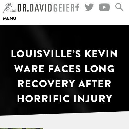
Skip
to
MENU
content
LOUISVILLE’S KEVIN
WARE FACES LONG
RECOVERY AFTER
HORRIFIC INJURY