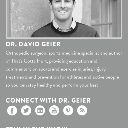
DR. DAVID GEIER
Orthopedic surgeon, sports medicine specialist and author
of That's Gotta Hurt, providing education and
commentary on sports and exercise injuries, injury
treatments and prevention for athletes and active people
so you can stay healthy and perform your best
CONNECT WITH DR. GEIER