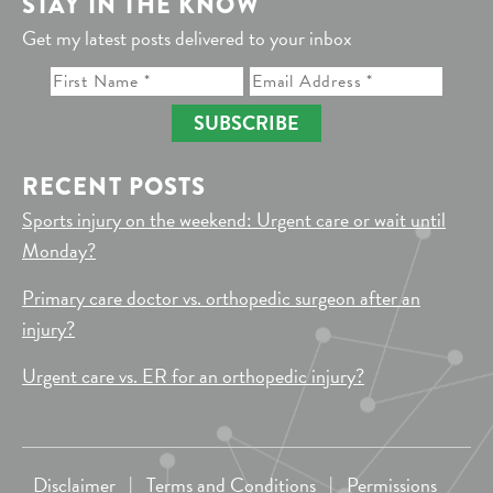
STAY IN THE KNOW
Get my latest posts delivered to your inbox
SUBSCRIBE
RECENT POSTS
Sports injury on the weekend: Urgent care or wait until
Monday?
Primary care doctor vs. orthopedic surgeon after an
injury?
Urgent care vs. ER for an orthopedic injury?
Disclaimer
|
Terms and Conditions
|
Permissions