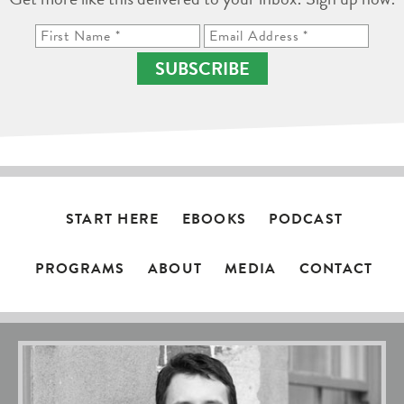
SUBSCRIBE
START HERE
EBOOKS
PODCAST
PROGRAMS
ABOUT
MEDIA
CONTACT