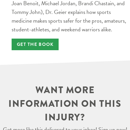
Joan Benoit, Michael Jordan, Brandi Chastain, and
Tommy John), Dr. Geier explains how sports
medicine makes sports safer for the pros, amateurs,
student-athletes, and weekend warriors alike.
GET THE BOOK
WANT MORE
INFORMATION ON THIS
INJURY?
Get more like this delivered to your inbox! Sign up now!