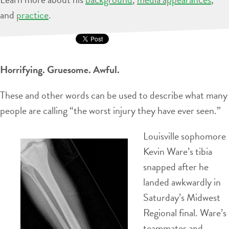
and
practice
.
Horrifying. Gruesome. Awful.
These and other words can be used to describe what many
people are calling “the worst injury they have ever seen.”
Louisville sophomore
Kevin Ware’s tibia
snapped after he
landed awkwardly in
Saturday’s Midwest
Regional final. Ware’s
teammates and