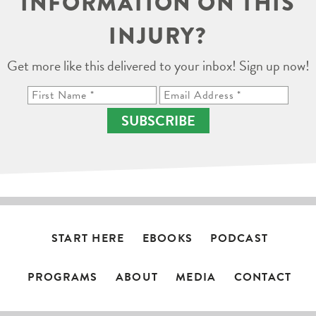
INFORMATION ON THIS
INJURY?
Get more like this delivered to your inbox! Sign up now!
SUBSCRIBE
START HERE
EBOOKS
PODCAST
PROGRAMS
ABOUT
MEDIA
CONTACT