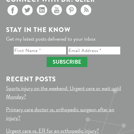
STAY IN THE KNOW
Get my latest posts delivered to your inbox
SUBSCRIBE
RECENT POSTS
Sports injury on the weekend: Urgent care or wait until
Monday?
Primary care doctor vs. orthopedic surgeon after an
injury?
Urgent care vs. ER for an orthopedic injury?