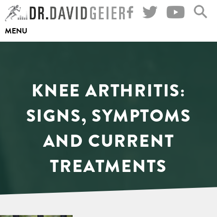
Skip
to
MENU
content
KNEE ARTHRITIS:
SIGNS, SYMPTOMS
AND CURRENT
TREATMENTS