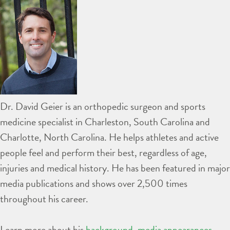
Dr. David Geier is an orthopedic surgeon and sports
medicine specialist in Charleston, South Carolina and
Charlotte, North Carolina. He helps athletes and active
people feel and perform their best, regardless of age,
injuries and medical history. He has been featured in major
media publications and shows over 2,500 times
throughout his career.
Learn more about his
background
,
media appearances
,