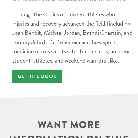
Through the stories of a dozen athletes whose
injuries and recovery advanced the field (including
Joan Benoit, Michael Jordan, Brandi Chastain, and
Tommy John), Dr. Geier explains how sports
medicine makes sports safer for the pros, amateurs,
student-athletes, and weekend warriors alike.
GET THE BOOK
WANT MORE