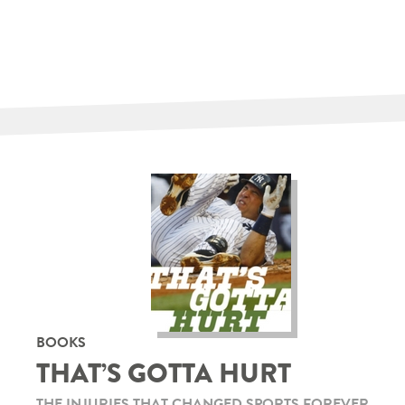
BOOKS
THAT’S GOTTA HURT
THE INJURIES THAT CHANGED SPORTS FOREVER