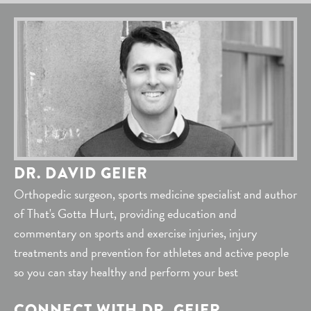
DR. DAVID GEIER
Orthopedic surgeon, sports medicine specialist and author
of That's Gotta Hurt, providing education and
commentary on sports and exercise injuries, injury
treatments and prevention for athletes and active people
so you can stay healthy and perform your best
CONNECT WITH DR. GEIER