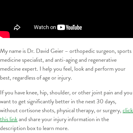
My name is Dr. David Geier – orthopedic surgeon, sports
medicine specialist, and anti-aging and regenerative
medicine expert. I help you feel, look and perform your
best, regardless of age or injury.
If you have knee, hip, shoulder, or other joint pain and you
want to get significantly better in the next 30 days,
without cortisone shots, physical therapy, or surgery,
click
this link
and share your injury information in the
description box to learn more.