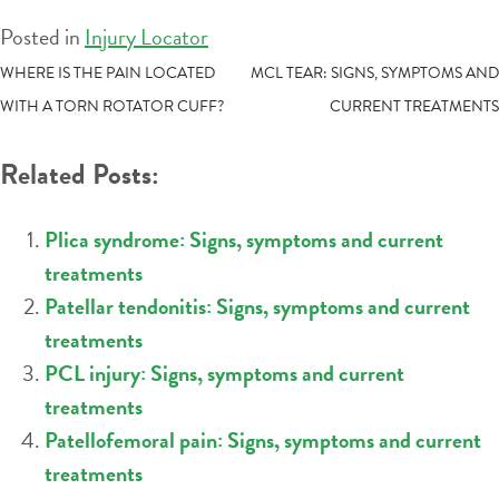
Posted in
Injury Locator
POST
WHERE IS THE PAIN LOCATED
MCL TEAR: SIGNS, SYMPTOMS AND
WITH A TORN ROTATOR CUFF?
CURRENT TREATMENTS
NAVIGATION
Related Posts:
Plica syndrome: Signs, symptoms and current
treatments
Patellar tendonitis: Signs, symptoms and current
treatments
PCL injury: Signs, symptoms and current
treatments
Patellofemoral pain: Signs, symptoms and current
treatments