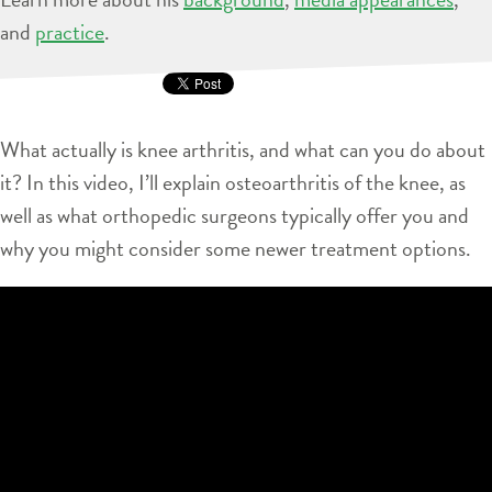
and
practice
.
What actually is knee arthritis, and what can you do about
it? In this video, I’ll explain osteoarthritis of the knee, as
well as what orthopedic surgeons typically offer you and
why you might consider some newer treatment options.