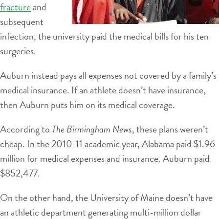
fracture
and
subsequent
infection, the university paid the medical bills for his ten
surgeries.
Auburn instead pays all expenses not covered by a family’s
medical insurance. If an athlete doesn’t have insurance,
then Auburn puts him on its medical coverage.
According to
The Birmingham News
, these plans weren’t
cheap. In the 2010-11 academic year, Alabama paid $1.96
million for medical expenses and insurance. Auburn paid
$852,477.
On the other hand, the University of Maine doesn’t have
an athletic department generating multi-million dollar