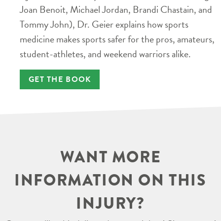
Joan Benoit, Michael Jordan, Brandi Chastain, and
Tommy John), Dr. Geier explains how sports
medicine makes sports safer for the pros, amateurs,
student-athletes, and weekend warriors alike.
GET THE BOOK
WANT MORE
INFORMATION ON THIS
INJURY?