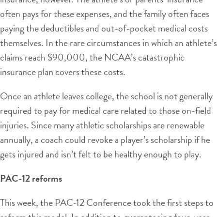
often pays for these expenses, and the family often faces
paying the deductibles and out-of-pocket medical costs
themselves. In the rare circumstances in which an athlete’s
claims reach $90,000, the NCAA’s catastrophic
insurance plan covers these costs.
Once an athlete leaves college, the school is not generally
required to pay for medical care related to those on-field
injuries. Since many athletic scholarships are renewable
annually, a coach could revoke a player’s scholarship if he
gets injured and isn’t felt to be healthy enough to play.
PAC-12 reforms
This week, the PAC-12 Conference took the first steps to
reform this model. In addition to guaranteeing four-year