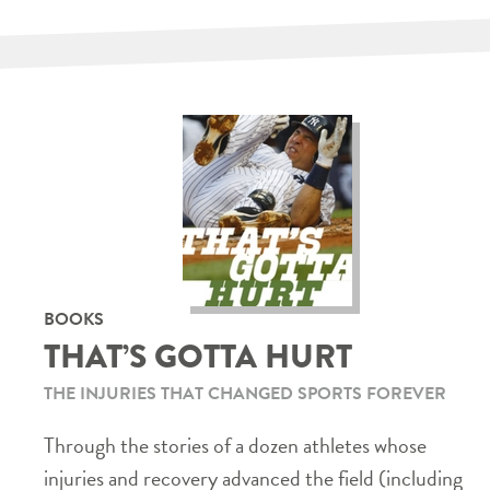
BOOKS
THAT’S GOTTA HURT
THE INJURIES THAT CHANGED SPORTS FOREVER
Through the stories of a dozen athletes whose
injuries and recovery advanced the field (including