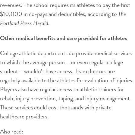
revenues. The school requires its athletes to pay the first
$10,000 in co-pays and deductibles, according to
The
Portland Press Herald
.
Other medical benefits and care provided for athletes
College athletic departments do provide medical services
to which the average person – or even regular college
student – wouldn’t have access. Team doctors are
regularly available to the athletes for evaluation of injuries.
Players also have regular access to athletic trainers for
rehab, injury prevention, taping, and injury management.
These services could cost thousands with private
healthcare providers.
Also read: