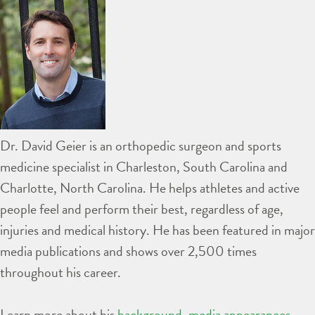
Dr. David Geier is an orthopedic surgeon and sports
medicine specialist in Charleston, South Carolina and
Charlotte, North Carolina. He helps athletes and active
people feel and perform their best, regardless of age,
injuries and medical history. He has been featured in major
media publications and shows over 2,500 times
throughout his career.
Learn more about his
background
,
media appearances
,