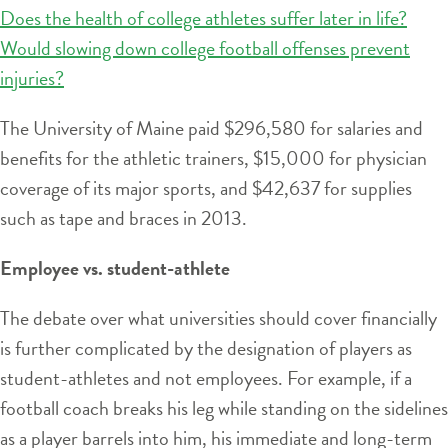
Does the health of college athletes suffer later in life?
Would slowing down college football offenses prevent
injuries?
The University of Maine paid $296,580 for salaries and
benefits for the athletic trainers, $15,000 for physician
coverage of its major sports, and $42,637 for supplies
such as tape and braces in 2013.
Employee vs. student-athlete
The debate over what universities should cover financially
is further complicated by the designation of players as
student-athletes and not employees. For example, if a
football coach breaks his leg while standing on the sidelines
as a player barrels into him, his immediate and long-term