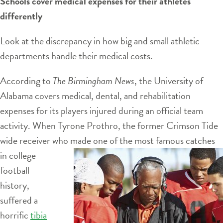
Schools cover medical expenses for their athletes
differently
Look at the discrepancy in how big and small athletic
departments handle their medical costs.
According to
The Birmingham News
, the University of
Alabama covers medical, dental, and rehabilitation
expenses for its players injured during an official team
activity. When Tyrone Prothro, the former Crimson Tide
wide receiver who made one of the most famous catches
in
college
football
history,
suffered a
horrific
tibia