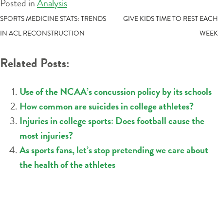
Posted in
Analysis
POST
SPORTS MEDICINE STATS: TRENDS
GIVE KIDS TIME TO REST EACH
IN ACL RECONSTRUCTION
WEEK
NAVIGATION
Related Posts:
Use of the NCAA’s concussion policy by its schools
How common are suicides in college athletes?
Injuries in college sports: Does football cause the
most injuries?
As sports fans, let’s stop pretending we care about
the health of the athletes