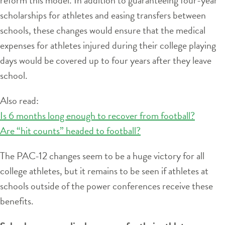
scholarships for athletes and easing transfers between
schools, these changes would ensure that the medical
expenses for athletes injured during their college playing
days would be covered up to four years after they leave
school.
Also read:
Is 6 months long enough to recover from football?
Are “hit counts” headed to football?
The PAC-12 changes seem to be a huge victory for all
college athletes, but it remains to be seen if athletes at
schools outside of the power conferences receive these
benefits.