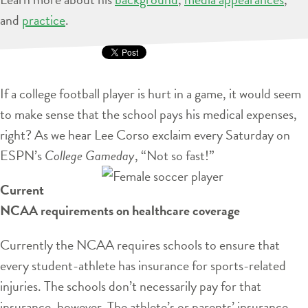
and
practice
.
If a college football player is hurt in a game, it would seem
to make sense that the school pays his medical expenses,
right? As we hear Lee Corso exclaim every Saturday on
ESPN’s
College Gameday
, “Not so fast!”
Current
NCAA requirements on healthcare coverage
Currently the NCAA requires schools to ensure that
every student-athlete has insurance for sports-related
injuries. The schools don’t necessarily pay for that
insurance, however. The athlete’s or parents’ insurance