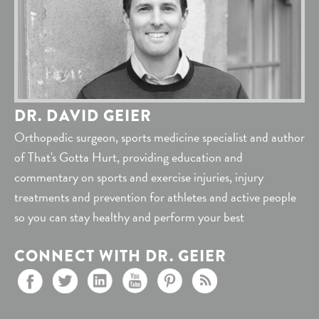
DR. DAVID GEIER
Orthopedic surgeon, sports medicine specialist and author
of That's Gotta Hurt, providing education and
commentary on sports and exercise injuries, injury
treatments and prevention for athletes and active people
so you can stay healthy and perform your best
CONNECT WITH DR. GEIER