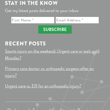
STAY IN THE KNOW
Get my latest posts delivered to your inbox
SUBSCRIBE
RECENT POSTS
Sports injury on the weekend: Urgent care or wait until
Monday?
Primary care doctor vs. orthopedic surgeon after an
injury?
Urgent care vs. ER for an orthopedic injury?