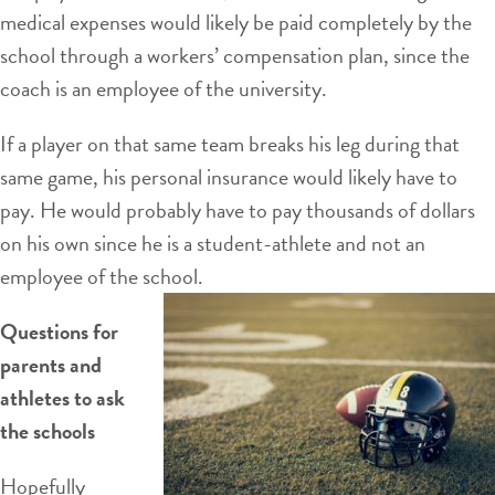
medical expenses would likely be paid completely by the
school through a workers’ compensation plan, since the
coach is an employee of the university.
If a player on that same team breaks his leg during that
same game, his personal insurance would likely have to
pay. He would probably have to pay thousands of dollars
on his own since he is a student-athlete and not an
employee of the school.
Questions for
parents and
athletes to ask
the schools
Hopefully