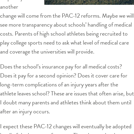
another
change will come from the PAC-12 reforms. Maybe we will
see more transparency about schools’ handling of medical
costs. Parents of high school athletes being recruited to
play college sports need to ask what level of medical care
and coverage the universities will provide.
Does the school’s insurance pay for all medical costs?
Does it pay for a second opinion? Does it cover care for
long-term complications of an injury years after the
athlete leaves school? These are issues that often arise, but
I doubt many parents and athletes think about them until
after an injury occurs.
I expect these PAC-12 changes will eventually be adopted