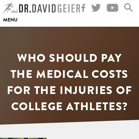
Skip
to
MENU
content
WHO SHOULD PAY
THE MEDICAL COSTS
FOR THE INJURIES OF
COLLEGE ATHLETES?