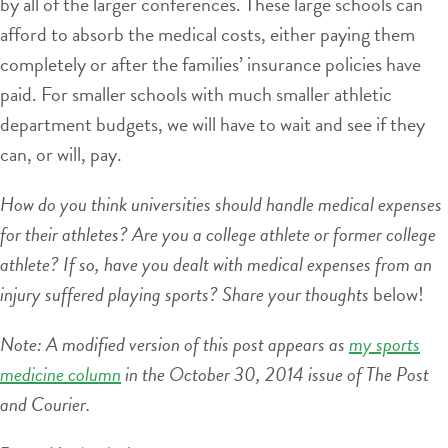
by all of the larger conferences. These large schools can
afford to absorb the medical costs, either paying them
completely or after the families’ insurance policies have
paid. For smaller schools with much smaller athletic
department budgets, we will have to wait and see if they
can, or will, pay.
How do you think universities should handle medical expenses
for their athletes? Are you a college athlete or former college
athlete? If so, have you dealt with medical expenses from an
injury suffered playing sports? Share your thoughts
below!
Note: A modified version of this post appears as
my sports
medicine column
in the October 30, 2014 issue of The Post
and Courier.