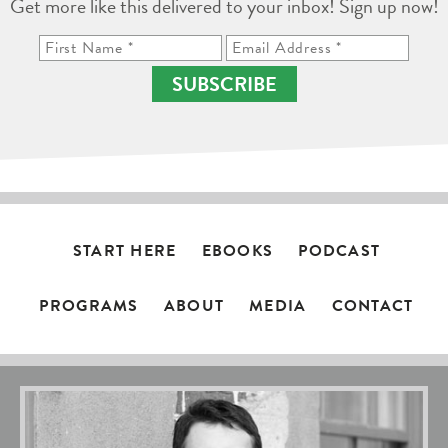
Get more like this delivered to your inbox! Sign up now!
SUBSCRIBE
START HERE
EBOOKS
PODCAST
PROGRAMS
ABOUT
MEDIA
CONTACT