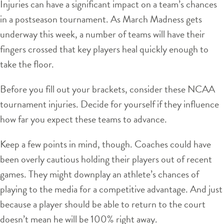
Injuries can have a significant impact on a team’s chances
in a postseason tournament. As March Madness gets
underway this week, a number of teams will have their
fingers crossed that key players heal quickly enough to
take the floor.
Before you fill out your brackets, consider these NCAA
tournament injuries. Decide for yourself if they influence
how far you expect these teams to advance.
Keep a few points in mind, though. Coaches could have
been overly cautious holding their players out of recent
games. They might downplay an athlete’s chances of
playing to the media for a competitive advantage. And just
because a player should be able to return to the court
doesn’t mean he will be 100% right away.