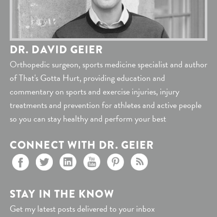
DR. DAVID GEIER
Orthopedic surgeon, sports medicine specialist and author
of That's Gotta Hurt, providing education and
commentary on sports and exercise injuries, injury
treatments and prevention for athletes and active people
so you can stay healthy and perform your best
CONNECT WITH DR. GEIER
STAY IN THE KNOW
Get my latest posts delivered to your inbox