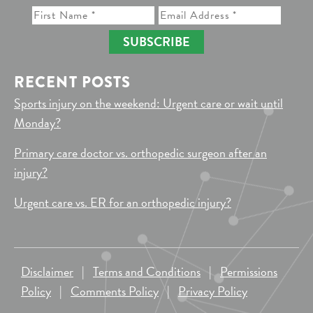
SUBSCRIBE
RECENT POSTS
Sports injury on the weekend: Urgent care or wait until
Monday?
Primary care doctor vs. orthopedic surgeon after an
injury?
Urgent care vs. ER for an orthopedic injury?
Disclaimer
|
Terms and Conditions
|
Permissions
Policy
|
Comments Policy
|
Privacy Policy