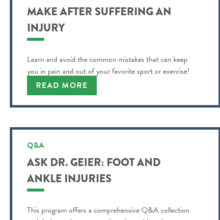
MAKE AFTER SUFFERING AN
INJURY
Learn and avoid the common mistakes that can keep
you in pain and out of your favorite sport or exercise!
READ MORE
Q&A
ASK DR. GEIER: FOOT AND
ANKLE INJURIES
This program offers a comprehensive Q&A collection