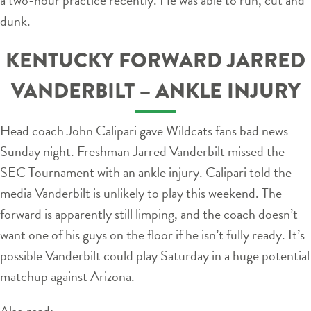
dunk.
KENTUCKY FORWARD JARRED
VANDERBILT – ANKLE INJURY
Head coach John Calipari gave Wildcats fans bad news
Sunday night. Freshman Jarred Vanderbilt missed the
SEC Tournament with an ankle injury. Calipari told the
media Vanderbilt is unlikely to play this weekend. The
forward is apparently still limping, and the coach doesn’t
want one of his guys on the floor if he isn’t fully ready. It’s
possible Vanderbilt could play Saturday in a huge potential
matchup against Arizona.
Also read: