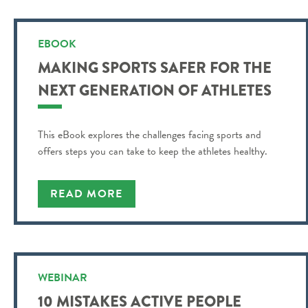
EBOOK
MAKING SPORTS SAFER FOR THE
NEXT GENERATION OF ATHLETES
This eBook explores the challenges facing sports and
offers steps you can take to keep the athletes healthy.
READ MORE
WEBINAR
10 MISTAKES ACTIVE PEOPLE