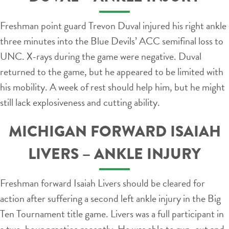
Freshman point guard Trevon Duval injured his right ankle
three minutes into the Blue Devils’ ACC semifinal loss to
UNC. X-rays during the game were negative. Duval
returned to the game, but he appeared to be limited with
his mobility. A week of rest should help him, but he might
still lack explosiveness and cutting ability.
MICHIGAN FORWARD ISAIAH
LIVERS – ANKLE INJURY
Freshman forward Isaiah Livers should be cleared for
action after suffering a second left ankle injury in the Big
Ten Tournament title game. Livers was a full participant in
a two-hour practice recently. He was able to run, cut and