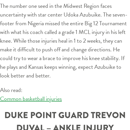
The number one seed in the Midwest Region faces
uncertainty with star center Udoka Azubuike. The seven-
footer from Nigeria missed the entire Big 12 Tournament
with what his coach called a grade 1 MCL injury in his left
knee. While those injuries heal in 1 to 2 weeks, they can
make it difficult to push off and change directions. He
could try to wear a brace to improve his knee stability. If
he plays and Kansas keeps winning, expect Azubuike to
look better and better.
Also read:
Common basketball injuries
DUKE POINT GUARD TREVON
DUVAL – ANKLE INJURY