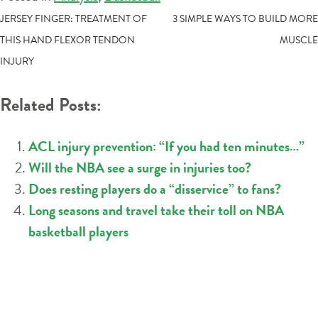
POST
JERSEY FINGER: TREATMENT OF
3 SIMPLE WAYS TO BUILD MORE
THIS HAND FLEXOR TENDON
MUSCLE
NAVIGATION
INJURY
Related Posts:
ACL injury prevention: “If you had ten minutes…”
Will the NBA see a surge in injuries too?
Does resting players do a “disservice” to fans?
Long seasons and travel take their toll on NBA
basketball players