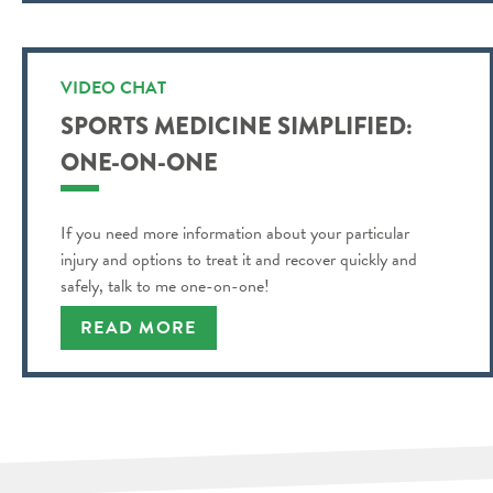
VIDEO CHAT
SPORTS MEDICINE SIMPLIFIED:
ONE-ON-ONE
If you need more information about your particular
injury and options to treat it and recover quickly and
safely, talk to me one-on-one!
READ MORE