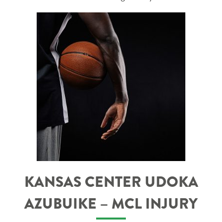
KANSAS CENTER UDOKA
AZUBUIKE – MCL INJURY