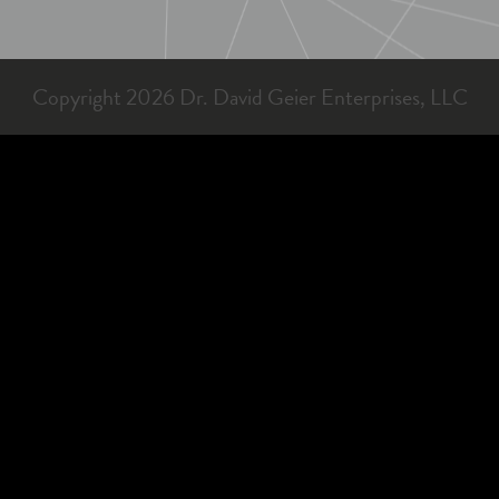
Copyright 2026 Dr. David Geier Enterprises, LLC