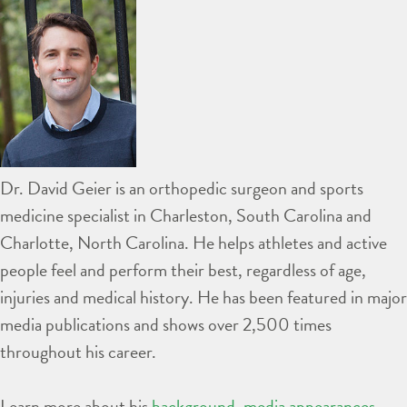
Dr. David Geier is an orthopedic surgeon and sports
medicine specialist in Charleston, South Carolina and
Charlotte, North Carolina. He helps athletes and active
people feel and perform their best, regardless of age,
injuries and medical history. He has been featured in major
media publications and shows over 2,500 times
throughout his career.
Learn more about his
background
,
media appearances
,