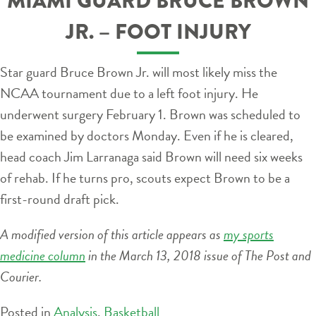
MIAMI GUARD BRUCE BROWN
JR. – FOOT INJURY
Star guard Bruce Brown Jr. will most likely miss the
NCAA tournament due to a left foot injury. He
underwent surgery February 1. Brown was scheduled to
be examined by doctors Monday. Even if he is cleared,
head coach Jim Larranaga said Brown will need six weeks
of rehab. If he turns pro, scouts expect Brown to be a
first-round draft pick.
A modified version of this article appears as
my sports
medicine column
in the March 13, 2018 issue of The Post and
Courier.
Posted in
Analysis
,
Basketball