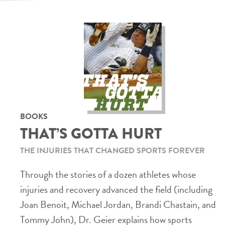
BOOKS
THAT’S GOTTA HURT
THE INJURIES THAT CHANGED SPORTS FOREVER
Through the stories of a dozen athletes whose
injuries and recovery advanced the field (including
Joan Benoit, Michael Jordan, Brandi Chastain, and
Tommy John), Dr. Geier explains how sports