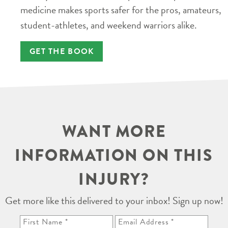
medicine makes sports safer for the pros, amateurs,
student-athletes, and weekend warriors alike.
GET THE BOOK
WANT MORE
INFORMATION ON THIS
INJURY?
Get more like this delivered to your inbox! Sign up now!