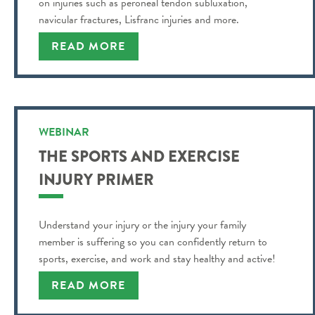
on injuries such as peroneal tendon subluxation,
navicular fractures, Lisfranc injuries and more.
READ MORE
WEBINAR
THE SPORTS AND EXERCISE
INJURY PRIMER
Understand your injury or the injury your family
member is suffering so you can confidently return to
sports, exercise, and work and stay healthy and active!
READ MORE