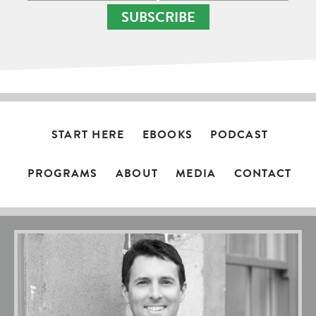
SUBSCRIBE
START HERE
EBOOKS
PODCAST
PROGRAMS
ABOUT
MEDIA
CONTACT