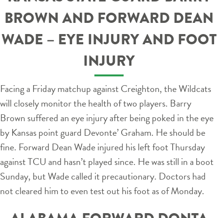
BROWN AND FORWARD DEAN
WADE – EYE INJURY AND FOOT
INJURY
Facing a Friday matchup against Creighton, the Wildcats
will closely monitor the health of two players. Barry
Brown suffered an eye injury after being poked in the eye
by Kansas point guard Devonte’ Graham. He should be
fine. Forward Dean Wade injured his left foot Thursday
against TCU and hasn’t played since. He was still in a boot
Sunday, but Wade called it precautionary. Doctors had
not cleared him to even test out his foot as of Monday.