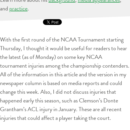
and
practice
.
With the first round of the NCAA Tournament starting
Thursday, I thought it would be useful for readers to hear
the latest (as of Monday) on some key NCAA
tournament injuries among the championship contenders.
All of the information in this article and the version in my
newspaper column is based on media reports and could
change this week. Also, I did not discuss injuries that
happened early this season, such as Clemson’s Donte
Grantham’s ACL injury in January. These are all recent
injuries that could affect a player taking the court.