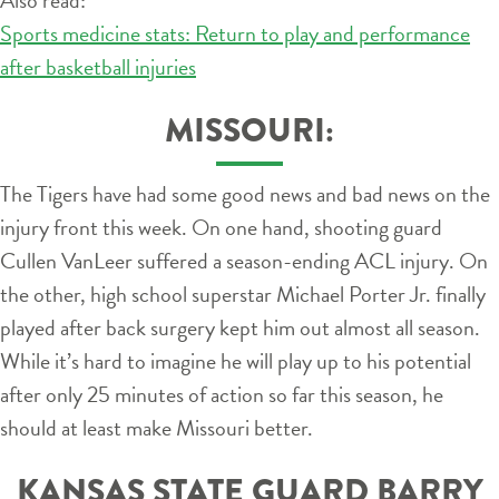
Sports medicine stats: Return to play and performance
after basketball injuries
MISSOURI:
The Tigers have had some good news and bad news on the
injury front this week. On one hand, shooting guard
Cullen VanLeer suffered a season-ending ACL injury. On
the other, high school superstar Michael Porter Jr. finally
played after back surgery kept him out almost all season.
While it’s hard to imagine he will play up to his potential
after only 25 minutes of action so far this season, he
should at least make Missouri better.
KANSAS STATE GUARD BARRY