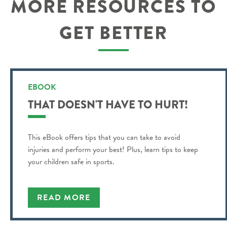
MORE RESOURCES TO
GET BETTER
EBOOK
THAT DOESN'T HAVE TO HURT!
This eBook offers tips that you can take to avoid
injuries and perform your best! Plus, learn tips to keep
your children safe in sports.
READ MORE