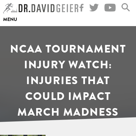
Skip
to
MENU
content
NCAA TOURNAMENT
INJURY WATCH:
INJURIES THAT
COULD IMPACT
MARCH MADNESS