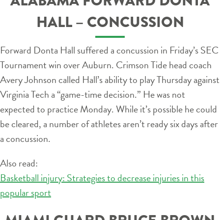
ALABAMA FORWARD DONTA
HALL – CONCUSSION
Forward Donta Hall suffered a concussion in Friday’s SEC
Tournament win over Auburn. Crimson Tide head coach
Avery Johnson called Hall’s ability to play Thursday against
Virginia Tech a “game-time decision.” He was not
expected to practice Monday. While it’s possible he could
be cleared, a number of athletes aren’t ready six days after
a concussion.
Also read:
Basketball injury: Strategies to decrease injuries in this
popular sport