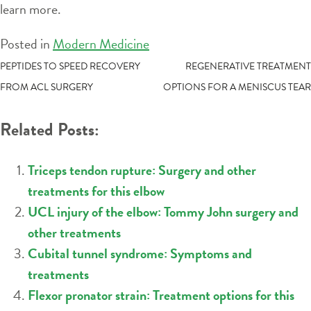
learn more.
Posted in
Modern Medicine
POST
PEPTIDES TO SPEED RECOVERY
REGENERATIVE TREATMENT
FROM ACL SURGERY
OPTIONS FOR A MENISCUS TEAR
NAVIGATION
Related Posts:
Triceps tendon rupture: Surgery and other
treatments for this elbow
UCL injury of the elbow: Tommy John surgery and
other treatments
Cubital tunnel syndrome: Symptoms and
treatments
Flexor pronator strain: Treatment options for this