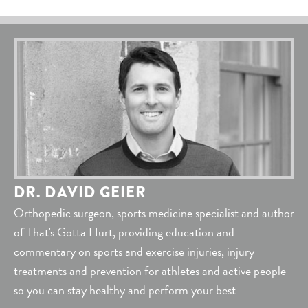
DR. DAVID GEIER
Orthopedic surgeon, sports medicine specialist and author
of That's Gotta Hurt, providing education and
commentary on sports and exercise injuries, injury
treatments and prevention for athletes and active people
so you can stay healthy and perform your best