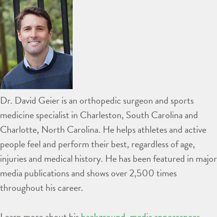
Dr. David Geier is an orthopedic surgeon and sports
medicine specialist in Charleston, South Carolina and
Charlotte, North Carolina. He helps athletes and active
people feel and perform their best, regardless of age,
injuries and medical history. He has been featured in major
media publications and shows over 2,500 times
throughout his career.
Learn more about his
background
,
media appearances
,