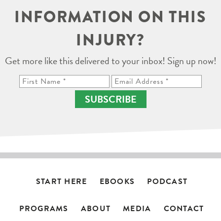
INFORMATION ON THIS
INJURY?
Get more like this delivered to your inbox! Sign up now!
SUBSCRIBE
START HERE
EBOOKS
PODCAST
PROGRAMS
ABOUT
MEDIA
CONTACT