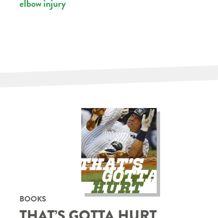
elbow injury
BOOKS
THAT’S GOTTA HURT