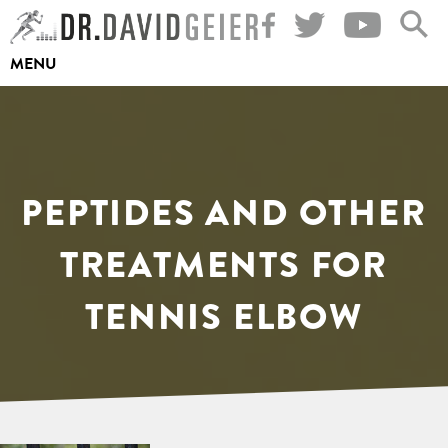
Skip
to
MENU
content
PEPTIDES AND OTHER
TREATMENTS FOR
TENNIS ELBOW