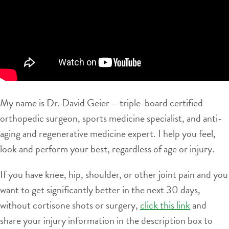
My name is Dr. David Geier – triple-board certified
orthopedic surgeon, sports medicine specialist, and anti-
aging and regenerative medicine expert. I help you feel,
look and perform your best, regardless of age or injury.
If you have knee, hip, shoulder, or other joint pain and you
want to get significantly better in the next 30 days,
without cortisone shots or surgery,
click this link
and
share your injury information in the description box to