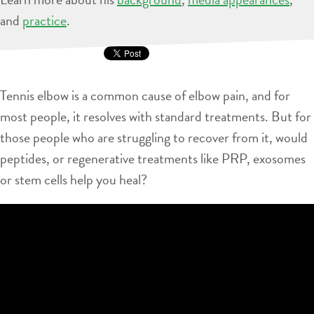
and
practice
.
Tennis elbow is a common cause of elbow pain, and for
most people, it resolves with standard treatments. But for
those people who are struggling to recover from it, would
peptides, or regenerative treatments like PRP, exosomes
or stem cells help you heal?