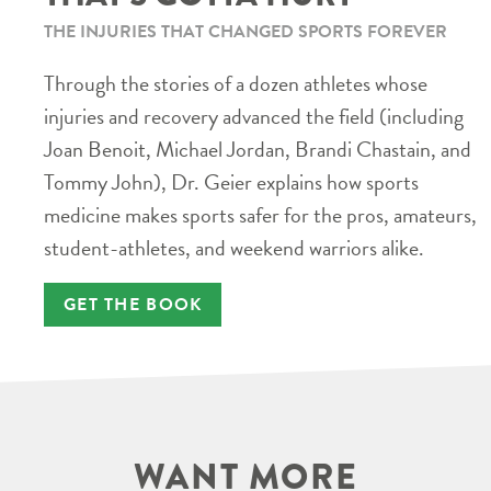
THE INJURIES THAT CHANGED SPORTS FOREVER
Through the stories of a dozen athletes whose
injuries and recovery advanced the field (including
Joan Benoit, Michael Jordan, Brandi Chastain, and
Tommy John), Dr. Geier explains how sports
medicine makes sports safer for the pros, amateurs,
student-athletes, and weekend warriors alike.
GET THE BOOK
WANT MORE