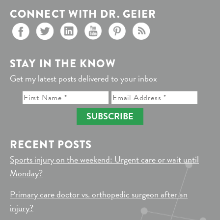
CONNECT WITH DR. GEIER
STAY IN THE KNOW
Get my latest posts delivered to your inbox
SUBSCRIBE
RECENT POSTS
Sports injury on the weekend: Urgent care or wait until
Monday?
Primary care doctor vs. orthopedic surgeon after an
injury?