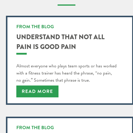
FROM THE BLOG
UNDERSTAND THAT NOT ALL
PAIN IS GOOD PAIN
Almost everyone who plays team sports or has worked
with a fitness trainer has heard the phrase, “no pain,
no gain.” Sometimes that phrase is true.
READ MORE
FROM THE BLOG