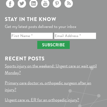
STAY IN THE KNOW
Get my latest posts delivered to your inbox
SUBSCRIBE
RECENT POSTS
Sports injury on the weekend: Urgent care or wait until
Monday?
Primary care doctor vs. orthopedic surgeon after an
injury?
Urgent care vs. ER for an orthopedic injury?