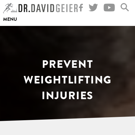
Skip
to
MENU
content
PREVENT
WEIGHTLIFTING
INJURIES