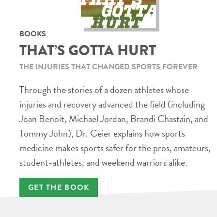
BOOKS
THAT’S GOTTA HURT
THE INJURIES THAT CHANGED SPORTS FOREVER
Through the stories of a dozen athletes whose
injuries and recovery advanced the field (including
Joan Benoit, Michael Jordan, Brandi Chastain, and
Tommy John), Dr. Geier explains how sports
medicine makes sports safer for the pros, amateurs,
student-athletes, and weekend warriors alike.
GET THE BOOK