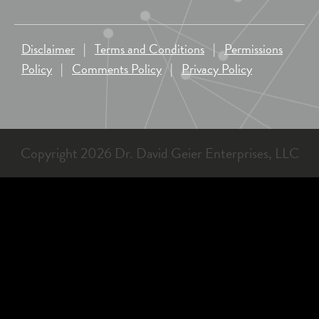
Disclaimer
|
Terms and Conditions
|
Permissions
Policy
|
Comments Policy
|
Privacy Policy
Copyright 2026 Dr. David Geier Enterprises, LLC