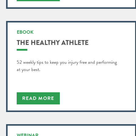
EBOOK
THE HEALTHY ATHLETE
52 weekly tips to keep you injury free and performing
at your best.
READ MORE
WEBINAR