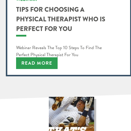
TIPS FOR CHOOSING A
PHYSICAL THERAPIST WHO IS
PERFECT FOR YOU
Webinar Reveals The Top 10 Steps To Find The
Perfect Physical Therapist For You
READ MORE