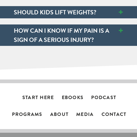
+
SHOULD KIDS LIFT WEIGHTS?
+
HOW CAN I KNOW IF MY PAIN IS A
SIGN OF A SERIOUS INJURY?
START HERE
EBOOKS
PODCAST
PROGRAMS
ABOUT
MEDIA
CONTACT