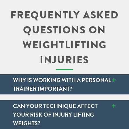
FREQUENTLY ASKED
QUESTIONS ON
WEIGHTLIFTING
INJURIES
+
WHY IS WORKING WITH A PERSONAL
TRAINER IMPORTANT?
+
CAN YOUR TECHNIQUE AFFECT
YOUR RISK OF INJURY LIFTING
WEIGHTS?