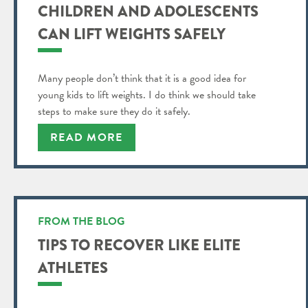
CHILDREN AND ADOLESCENTS
CAN LIFT WEIGHTS SAFELY
Many people don’t think that it is a good idea for
young kids to lift weights. I do think we should take
steps to make sure they do it safely.
READ MORE
FROM THE BLOG
TIPS TO RECOVER LIKE ELITE
ATHLETES