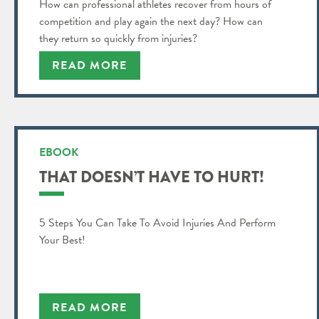
How can professional athletes recover from hours of
competition and play again the next day? How can
they return so quickly from injuries?
READ MORE
EBOOK
THAT DOESN’T HAVE TO HURT!
5 Steps You Can Take To Avoid Injuries And Perform
Your Best!
READ MORE