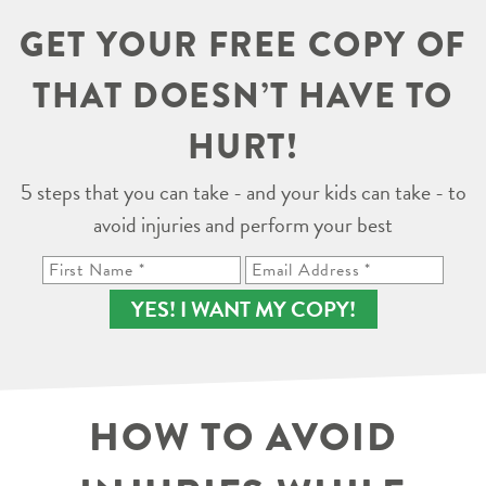
GET YOUR FREE COPY OF
THAT DOESN’T HAVE TO
HURT!
5 steps that you can take - and your kids can take - to
avoid injuries and perform your best
YES! I WANT MY COPY!
HOW TO AVOID