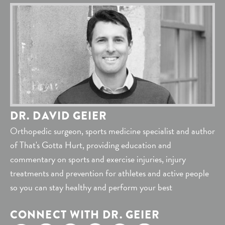
DR. DAVID GEIER
Orthopedic surgeon, sports medicine specialist and author
of That's Gotta Hurt, providing education and
commentary on sports and exercise injuries, injury
treatments and prevention for athletes and active people
so you can stay healthy and perform your best
CONNECT WITH DR. GEIER