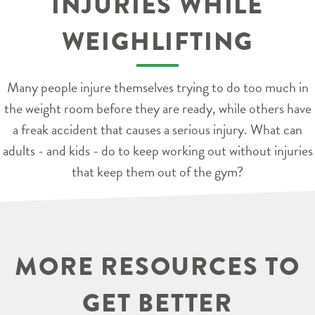
INJURIES WHILE
WEIGHLIFTING
Many people injure themselves trying to do too much in
the weight room before they are ready, while others have
a freak accident that causes a serious injury. What can
adults - and kids - do to keep working out without injuries
that keep them out of the gym?
MORE RESOURCES TO
GET BETTER