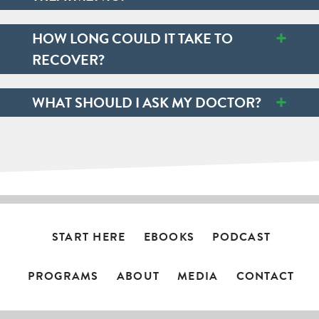
+
HOW LONG COULD IT TAKE TO
RECOVER?
+
WHAT SHOULD I ASK MY DOCTOR?
START HERE
EBOOKS
PODCAST
PROGRAMS
ABOUT
MEDIA
CONTACT