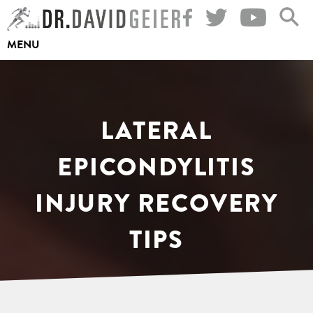
Skip
to
MENU
content
LATERAL
EPICONDYLITIS
INJURY RECOVERY
TIPS