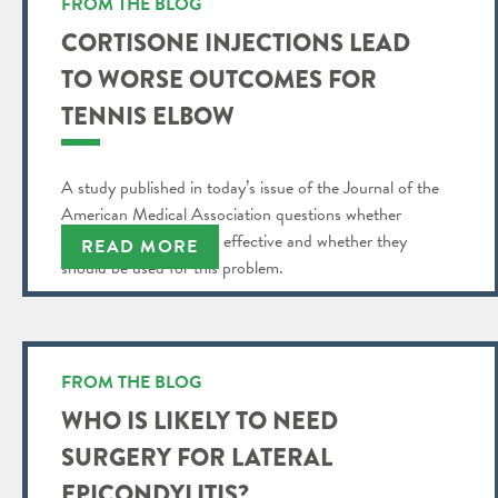
FROM THE BLOG
CORTISONE INJECTIONS LEAD
TO WORSE OUTCOMES FOR
TENNIS ELBOW
A study published in today’s issue of the Journal of the
American Medical Association questions whether
cortisone injections are effective and whether they
READ MORE
should be used for this problem.
FROM THE BLOG
WHO IS LIKELY TO NEED
SURGERY FOR LATERAL
EPICONDYLITIS?