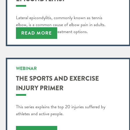
Lateral epicondylitis, commonly known as tennis
elbow, is a common cause of elbow pain in adults.
Find out more about treatment options.
READ MORE
WEBINAR
THE SPORTS AND EXERCISE
INJURY PRIMER
This series explains the top 20 injuries suffered by
athletes and active people.