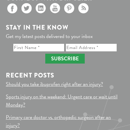
STAY IN THE KNOW
Get my latest posts delivered to your inbox
SUBSCRIBE
RECENT POSTS
Should you take ibuprofen right after an injury?
Sports injury on the weekend: Urgent care or wait until
Monday?
Primary care doctor vs. orthopedic surgeon after an
injury?