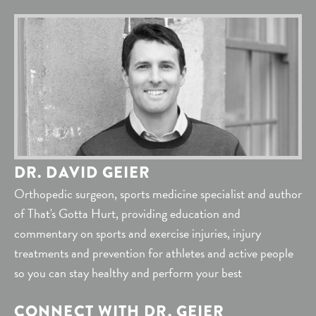
DR. DAVID GEIER
Orthopedic surgeon, sports medicine specialist and author
of That's Gotta Hurt, providing education and
commentary on sports and exercise injuries, injury
treatments and prevention for athletes and active people
so you can stay healthy and perform your best
CONNECT WITH DR. GEIER