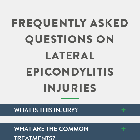
FREQUENTLY ASKED
QUESTIONS ON
LATERAL
EPICONDYLITIS
INJURIES
+
WHAT IS THIS INJURY?
+
WHAT ARE THE COMMON
TREATMENTS?