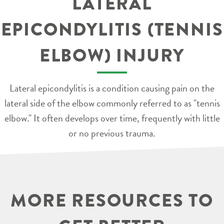
LATERAL
EPICONDYLITIS (TENNIS
ELBOW) INJURY
Lateral epicondylitis is a condition causing pain on the
lateral side of the elbow commonly referred to as "tennis
elbow." It often develops over time, frequently with little
or no previous trauma.
MORE RESOURCES TO