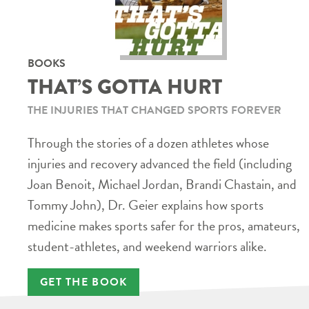
BOOKS
THAT’S GOTTA HURT
THE INJURIES THAT CHANGED SPORTS FOREVER
Through the stories of a dozen athletes whose
injuries and recovery advanced the field (including
Joan Benoit, Michael Jordan, Brandi Chastain, and
Tommy John), Dr. Geier explains how sports
medicine makes sports safer for the pros, amateurs,
student-athletes, and weekend warriors alike.
GET THE BOOK