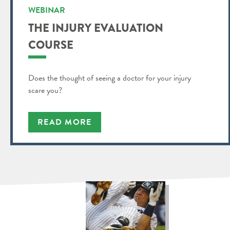
WEBINAR
THE INJURY EVALUATION
COURSE
Does the thought of seeing a doctor for your injury
scare you?
READ MORE