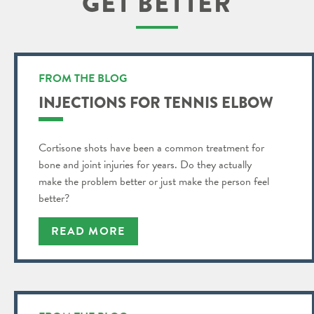
GET BETTER
FROM THE BLOG
INJECTIONS FOR TENNIS ELBOW
Cortisone shots have been a common treatment for
bone and joint injuries for years. Do they actually
make the problem better or just make the person feel
better?
READ MORE