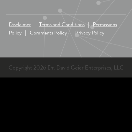
Disclaimer
|
Terms and Conditions
|
Permissions
Policy
|
Comments Policy
|
Privacy Policy
Copyright 2026 Dr. David Geier Enterprises, LLC