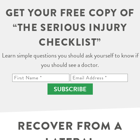
GET YOUR FREE COPY OF
“THE SERIOUS INJURY
CHECKLIST”
Learn simple questions you should ask yourself to know if
you should see a doctor.
SUBSCRIBE
RECOVER FROM A