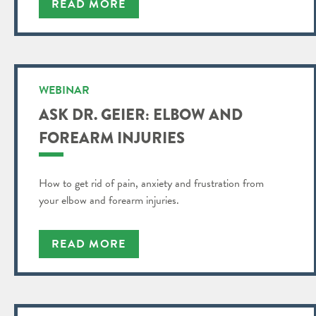
READ MORE
WEBINAR
ASK DR. GEIER: ELBOW AND
FOREARM INJURIES
How to get rid of pain, anxiety and frustration from
your elbow and forearm injuries.
READ MORE