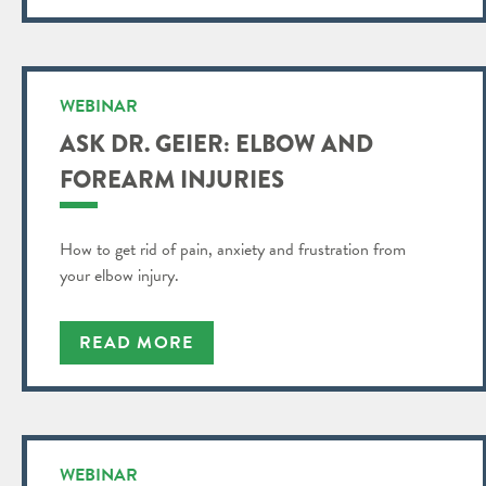
WEBINAR
ASK DR. GEIER: ELBOW AND
FOREARM INJURIES
How to get rid of pain, anxiety and frustration from
your elbow injury.
READ MORE
WEBINAR