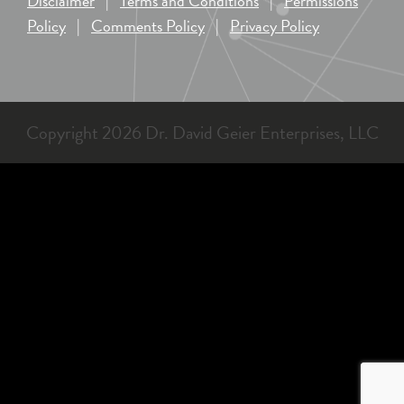
Disclaimer
|
Terms and Conditions
|
Permissions
Policy
|
Comments Policy
|
Privacy Policy
Copyright 2026 Dr. David Geier Enterprises, LLC