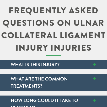
FREQUENTLY ASKED
QUESTIONS ON ULNAR
COLLATERAL LIGAMENT
INJURY INJURIES
+
WHAT IS THIS INJURY?
+
WHAT ARE THE COMMON
TREATMENTS?
+
HOW LONG COULD IT TAKE TO