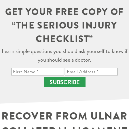
GET YOUR FREE COPY OF
“THE SERIOUS INJURY
CHECKLIST”
Learn simple questions you should ask yourself to know if
you should see a doctor.
SUBSCRIBE
RECOVER FROM ULNAR