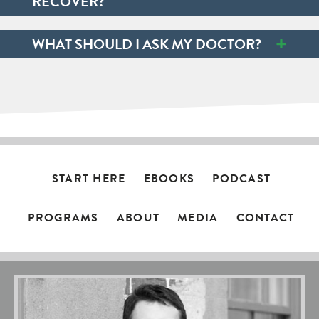
RECOVER?
+
WHAT SHOULD I ASK MY DOCTOR?
START HERE
EBOOKS
PODCAST
PROGRAMS
ABOUT
MEDIA
CONTACT