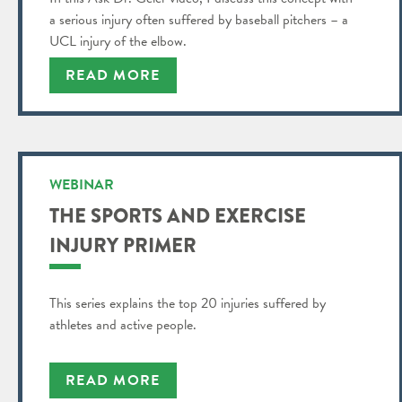
a serious injury often suffered by baseball pitchers – a
UCL injury of the elbow.
READ MORE
WEBINAR
THE SPORTS AND EXERCISE
INJURY PRIMER
This series explains the top 20 injuries suffered by
athletes and active people.
READ MORE