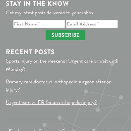
STAY IN THE KNOW
Get my latest posts delivered to your inbox
SUBSCRIBE
RECENT POSTS
Sports injury on the weekend: Urgent care or wait until
Monday?
Primary care doctor vs. orthopedic surgeon after an
injury?
Urgent care vs. ER for an orthopedic injury?