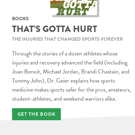
BOOKS
THAT’S GOTTA HURT
THE INJURIES THAT CHANGED SPORTS FOREVER
Through the stories of a dozen athletes whose
injuries and recovery advanced the field (including
Joan Benoit, Michael Jordan, Brandi Chastain, and
Tommy John), Dr. Geier explains how sports
medicine makes sports safer for the pros, amateurs,
student-athletes, and weekend warriors alike.
GET THE BOOK