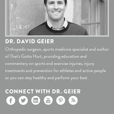
DR. DAVID GEIER
Orthopedic surgeon, sports medicine specialist and author
of That's Gotta Hurt, providing education and
commentary on sports and exercise injuries, injury
treatments and prevention for athletes and active people
so you can stay healthy and perform your best
CONNECT WITH DR. GEIER