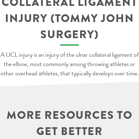
COLLATERAL LIGAMENT
INJURY (TOMMY JOHN
SURGERY)
A UCL injury is an injury of the ulnar collateral ligament of
the elbow, most commonly among throwing athletes or
other overhead athletes, that typically develops over time.
MORE RESOURCES TO
GET BETTER