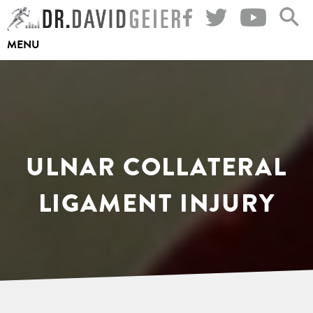
Skip
to
MENU
content
ULNAR COLLATERAL
LIGAMENT INJURY