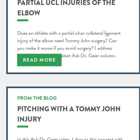
PARTIAL UCL INJURIES OF THE
ELBOW
Does an athlete with a partial ulnar collateral ligament
injury of the elbow need Tommy John surgery? Can
you make it worse if you avoid surgery? I address
these questions in my latest Ask Dr. Geier column.
READ MORE
FROM THE BLOG
PITCHING WITH A TOMMY JOHN
INJURY
In this Ask Dr. Geier video, I discuss this concept with