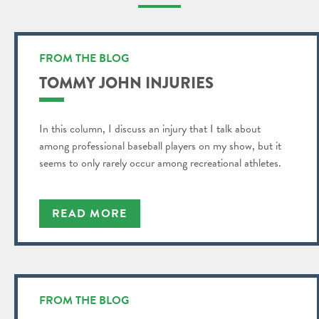
FROM THE BLOG
TOMMY JOHN INJURIES
In this column, I discuss an injury that I talk about
among professional baseball players on my show, but it
seems to only rarely occur among recreational athletes.
READ MORE
FROM THE BLOG