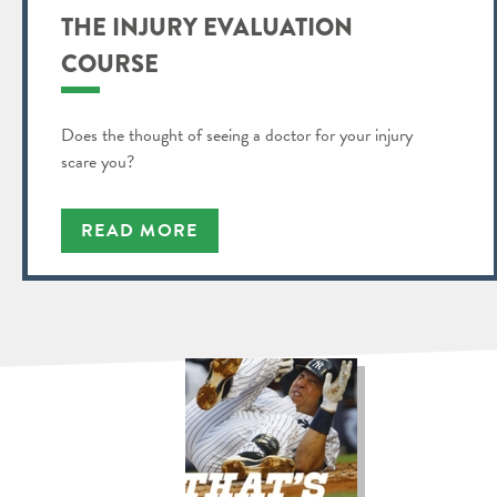
THE INJURY EVALUATION
COURSE
Does the thought of seeing a doctor for your injury
scare you?
READ MORE