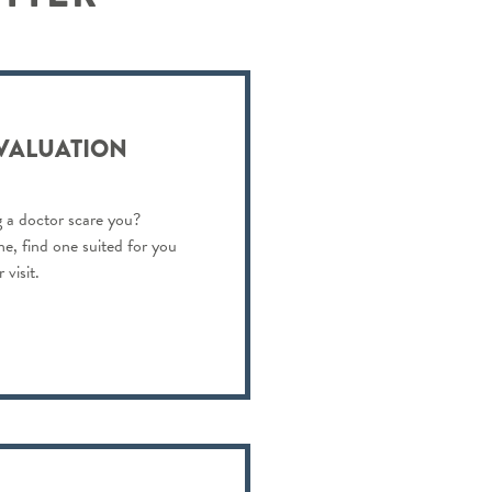
EVALUATION
 a doctor scare you?
ne, find one suited for you
visit.