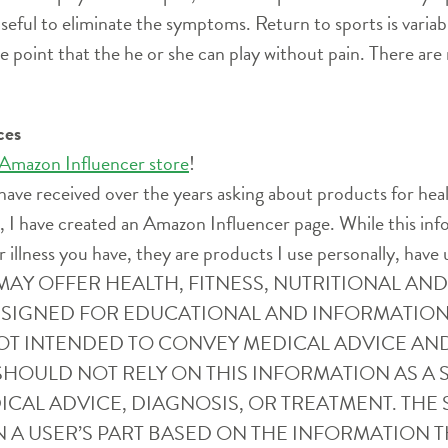
 useful to eliminate the symptoms. Return to sports is variab
point that the he or she can play without pain. There are
ces
 Amazon Influencer store
!
have received over the years asking about products for heal
ife, I have created an Amazon Influencer page. While this i
r illness you have, they are products I use personally, have 
SITE MAY OFFER HEALTH, FITNESS, NUTRITIONAL 
ESIGNED FOR EDUCATIONAL AND INFORMATION
OT INTENDED TO CONVEY MEDICAL ADVICE AN
SHOULD NOT RELY ON THIS INFORMATION AS A S
CAL ADVICE, DIAGNOSIS, OR TREATMENT. THE S
 A USER’S PART BASED ON THE INFORMATION T