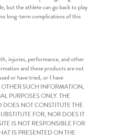
le, but the athlete can go back to play
 no long-term complications of this
th, injuries, performance, and other
nformation and these products are not
used or have tried, or I have
AND OTHER SUCH INFORMATION,
AL PURPOSES ONLY. THE
D DOES NOT CONSTITUTE THE
UBSTITUTE FOR, NOR DOES IT
ITE IS NOT RESPONSIBLE FOR
HAT IS PRESENTED ON THE