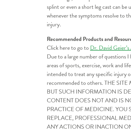
splint or even a short leg cast can be
whenever the symptoms resolve to the 
injury.
Recommended Products and Resour
Click here to go to
Dr. David Geier’s
Due to a large number of questions I 
areas of sports, exercise, work and l
intended to treat any specific injury o
recommended to others. THE 
BUT SUCH INFORMATION IS D
CONTENT DOES NOT AND IS N
PRACTICE OF MEDICINE. YOU 
REPLACE, PROFESSIONAL MEDI
ANY ACTIONS OR INACTION ON