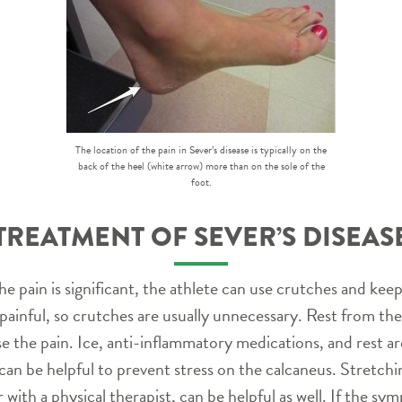
The location of the pain in Sever’s disease is typically on the
back of the heel (white arrow) more than on the sole of the
foot.
TREATMENT OF SEVER’S DISEAS
he pain is significant, the athlete can use crutches and kee
painful, so crutches are usually unnecessary. Rest from the 
se the pain. Ice, anti-inflammatory medications, and rest are
 be helpful to prevent stress on the calcaneus. Stretching
with a physical therapist, can be helpful as well. If the sy