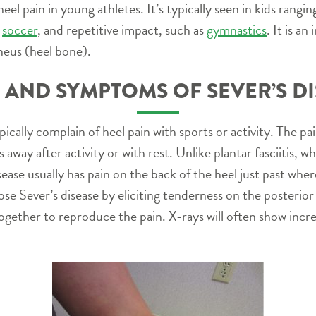
eel pain in young athletes. It’s typically seen in kids rangi
s
soccer
, and repetitive impact, such as
gymnastics
. It is an
neus (heel bone).
 AND SYMPTOMS OF SEVER’S D
pically complain of heel pain with sports or activity. The pa
 away after activity or with rest. Unlike plantar fasciitis, wh
disease usually has pain on the back of the heel just past wh
se Sever’s disease by eliciting tenderness on the posterior
together to reproduce the pain. X-rays will often show incr