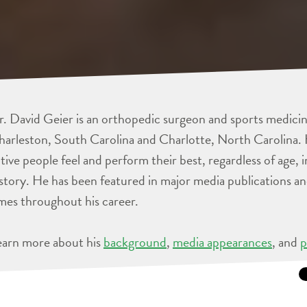
. David Geier is an orthopedic surgeon and sports medicine
arleston, South Carolina and Charlotte, North Carolina. 
tive people feel and perform their best, regardless of age, 
story. He has been featured in major media publications 
mes throughout his career.
earn more about his
background
,
media appearances
, and
p