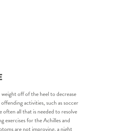
E
p weight off of the heel to decrease
offending activities, such as soccer
 often all that is needed to resolve
 exercises for the Achilles and
mptoms are not improving, a night