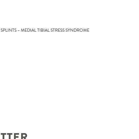
 SPLINTS – MEDIAL TIBIAL STRESS SYNDROME
ETTER