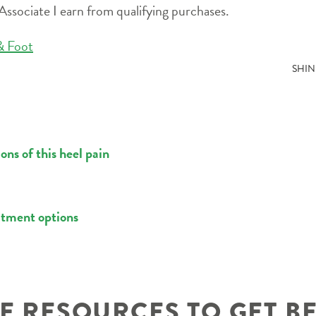
ssociate I earn from qualifying purchases.
& Foot
SHIN
ns of this heel pain
atment options
 RESOURCES TO GET B