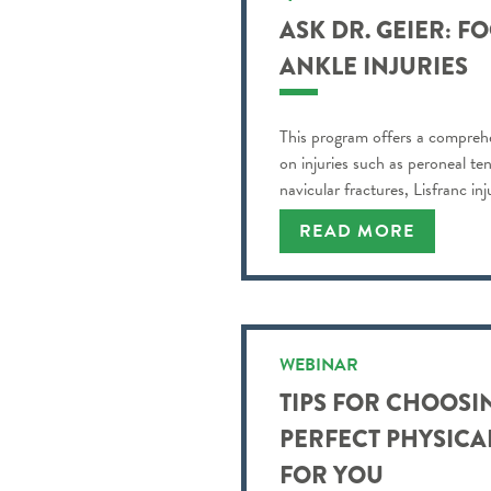
ASK DR. GEIER: F
ANKLE INJURIES
This program offers a compreh
on injuries such as peroneal te
navicular fractures, Lisfranc in
READ MORE
WEBINAR
TIPS FOR CHOOSI
PERFECT PHYSICA
FOR YOU