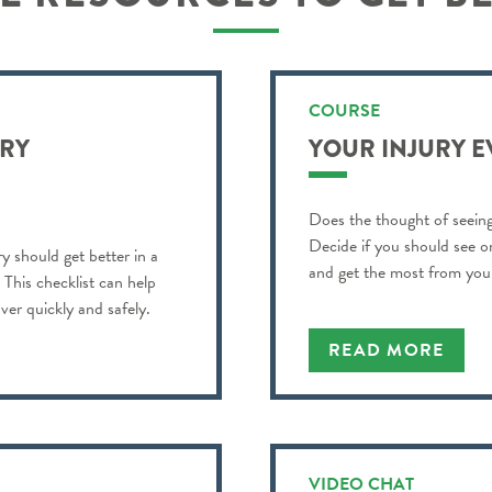
COURSE
URY
YOUR INJURY 
Does the thought of seeing
Decide if you should see o
y should get better in a
and get the most from your 
? This checklist can help
ver quickly and safely.
READ MORE
VIDEO CHAT