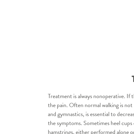
Treatment is always nonoperative. If t
the pain. Often normal walking is not 
and gymnastics, is essential to decrea
the symptoms. Sometimes heel cups can
hamstrings, either performed alone or 