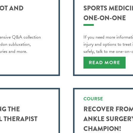
OOT AND
SPORTS MEDICIN
ONE-ON-ONE
ensive Q&A collection
If you need more informati
ndon subluxation,
injury and options to treat
juries and more.
safely, talk to me one-on-
READ MORE
COURSE
NG THE
RECOVER FROM
L THERAPIST
ANKLE SURGERY
CHAMPION!