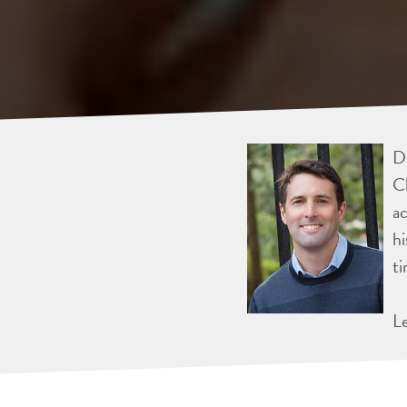
Dr
Ch
ac
hi
ti
L