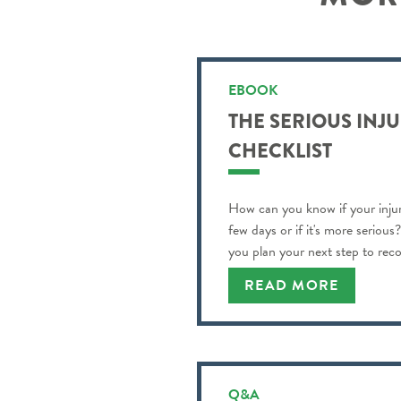
EBOOK
THE SERIOUS INJ
CHECKLIST
How can you know if your injur
few days or if it's more serious
you plan your next step to reco
READ MORE
Q&A