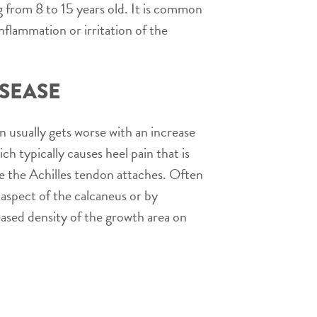
ng from 8 to 15 years old. It is common
 inflammation or irritation of the
ISEASE
in usually gets worse with an increase
ich typically causes heel pain that is
ere the Achilles tendon attaches. Often
 aspect of the calcaneus or by
eased density of the growth area on