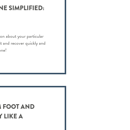
E SIMPLIFIED:
on about your particular
 it and recover quickly and
one!
 FOOT AND
 LIKE A