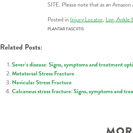
SITE. Please note that as an Amazon A
Posted in
Injury Locator
,
Leg, Ankle 
POST
PLANTAR FASCIITIS
NAVIGATION
Related Posts:
Sever’s disease: Signs, symptoms and treatment optio
Metatarsal Stress Fracture
Navicular Stress Fracture
Calcaneus stress fracture: Signs, symptoms and tre
MORE