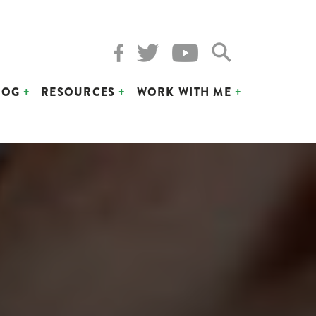
LOG
RESOURCES
WORK WITH ME