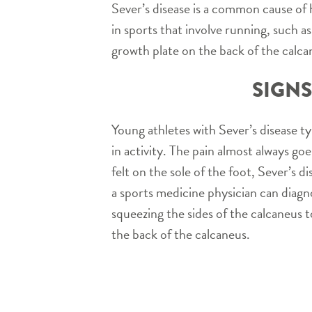
Sever’s disease is a common cause of h
in sports that involve running, such a
growth plate on the back of the calca
SIGNS
Young athletes with Sever’s disease ty
in activity. The pain almost always goes
felt on the sole of the foot, Sever’s 
a sports medicine physician can diagno
squeezing the sides of the calcaneus 
the back of the calcaneus.