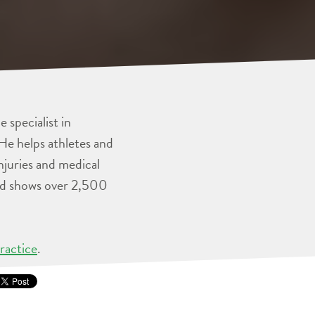
 specialist in
He helps athletes and
injuries and medical
and shows over 2,500
ractice
.