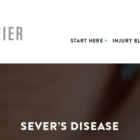
START HERE
INJURY B
SEVER’S DISEASE