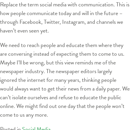
Replace the term social media with communication. This is
how people communicate today and will in the future –
through Facebook, Twitter, Instagram, and channels we
haven’t even seen yet.
We need to reach people and educate them where they
are conversing instead of expecting them to come to us.
Maybe I’ll be wrong, but this view reminds me of the
newspaper industry. The newspaper editors largely
ignored the internet for many years, thinking people
would always want to get their news from a daily paper. We
can’t isolate ourselves and refuse to educate the public
online. We might find out one day that the people won’t
come to us any more.
Posted in
Social Media