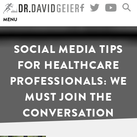
Skip
to
MENU
content
SOCIAL MEDIA TIPS
FOR HEALTHCARE
PROFESSIONALS: WE
MUST JOIN THE
CONVERSATION