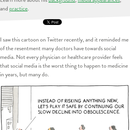
and
practice
.
I saw this cartoon on Twitter recently, and it reminded me
of the resentment many doctors have towards social
media. Not every physician or healthcare provider feels
that social media is the worst thing to happen to medicine
in years, but many do.