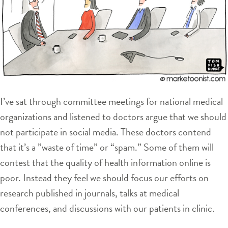
I’ve sat through committee meetings for national medical
organizations and listened to doctors argue that we should
not participate in social media. These doctors contend
that it’s a ”waste of time” or “spam.” Some of them will
contest that the quality of health information online is
poor. Instead they feel we should focus our efforts on
research published in journals, talks at medical
conferences, and discussions with our patients in clinic.