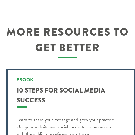
MORE RESOURCES TO
GET BETTER
EBOOK
10 STEPS FOR SOCIAL MEDIA
SUCCESS
Learn to share your message and grow your practice.
Use your website and social media to communicate
with the public in a safe and smart way.