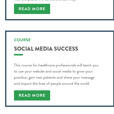
READ MORE
COURSE
SOCIAL MEDIA SUCCESS
This course for healthcare professionals will teach you
to use your website and social media to grow your
practice, gain new patients and share your message
and impact the lives of people around the world.
READ MORE