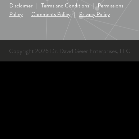
Disclaimer
|
Terms and Conditions
|
Permissions
Policy
|
Comments Policy
|
Privacy Policy
Copyright 2026 Dr. David Geier Enterprises, LLC