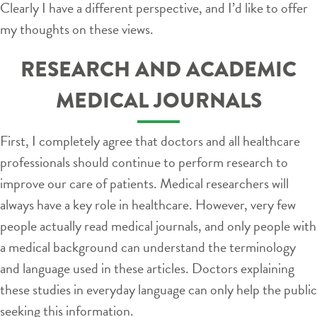
Clearly I have a different perspective, and I’d like to offer
my thoughts on these views.
RESEARCH AND ACADEMIC
MEDICAL JOURNALS
First, I completely agree that doctors and all healthcare
professionals should continue to perform research to
improve our care of patients. Medical researchers will
always have a key role in healthcare. However, very few
people actually read medical journals, and only people with
a medical background can understand the terminology
and language used in these articles. Doctors explaining
these studies in everyday language can only help the public
seeking this information.