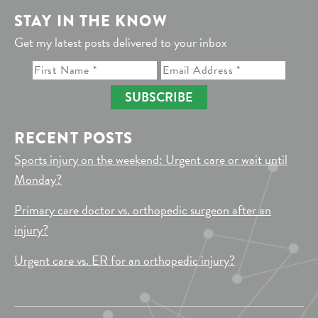
STAY IN THE KNOW
Get my latest posts delivered to your inbox
SUBSCRIBE
RECENT POSTS
Sports injury on the weekend: Urgent care or wait until
Monday?
Primary care doctor vs. orthopedic surgeon after an
injury?
Urgent care vs. ER for an orthopedic injury?