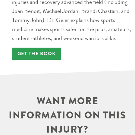
injuries and recovery advanced the field (including
Joan Benoit, Michael Jordan, Brandi Chastain, and
Tommy John), Dr. Geier explains how sports
medicine makes sports safer for the pros, amateurs,
student-athletes, and weekend warriors alike.
GET THE BOOK
WANT MORE
INFORMATION ON THIS
INJURY?