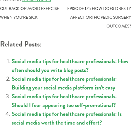
POST
CUT BACK OR AVOID EXERCISE
EPISODE 171: HOW DOES OBESITY
WHEN YOU’RE SICK
AFFECT ORTHOPEDIC SURGERY
NAVIGATION
OUTCOMES?
Related Posts:
Social media tips for healthcare professionals: How
often should you write blog posts?
Social media tips for healthcare professionals:
Building your social media platform isn’t easy
Social media tips for healthcare professionals:
Should I fear appearing too self-promotional?
Social media tips for healthcare professionals: Is
social media worth the time and effort?