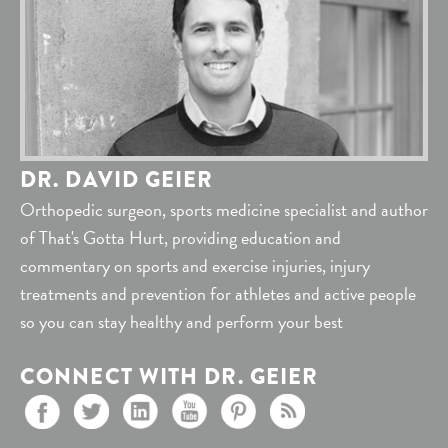
DR. DAVID GEIER
Orthopedic surgeon, sports medicine specialist and author
of That's Gotta Hurt, providing education and
commentary on sports and exercise injuries, injury
treatments and prevention for athletes and active people
so you can stay healthy and perform your best
CONNECT WITH DR. GEIER