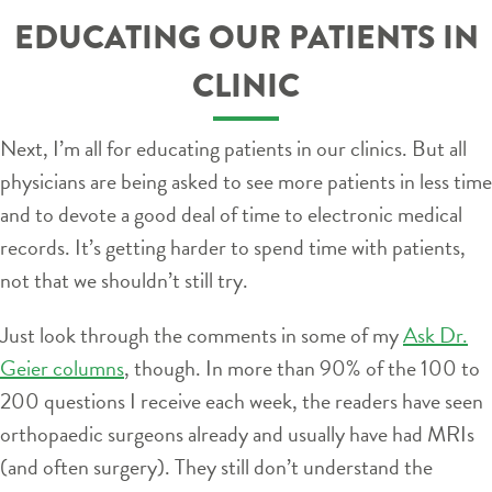
EDUCATING OUR PATIENTS IN
CLINIC
Next, I’m all for educating patients in our clinics. But all
physicians are being asked to see more patients in less time
and to devote a good deal of time to electronic medical
records. It’s getting harder to spend time with patients,
not that we shouldn’t still try.
Just look through the comments in some of my
Ask Dr.
Geier columns
, though. In more than 90% of the 100 to
200 questions I receive each week, the readers have seen
orthopaedic surgeons already and usually have had MRIs
(and often surgery). They still don’t understand the