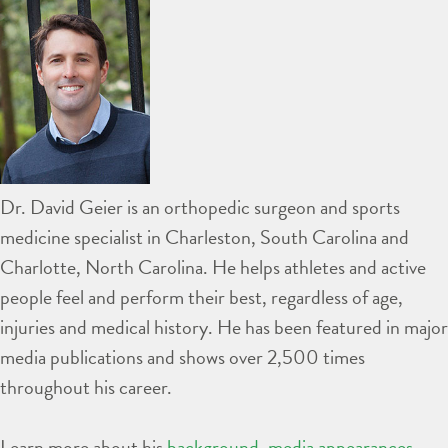
Dr. David Geier is an orthopedic surgeon and sports
medicine specialist in Charleston, South Carolina and
Charlotte, North Carolina. He helps athletes and active
people feel and perform their best, regardless of age,
injuries and medical history. He has been featured in major
media publications and shows over 2,500 times
throughout his career.
Learn more about his
background
,
media appearances
,