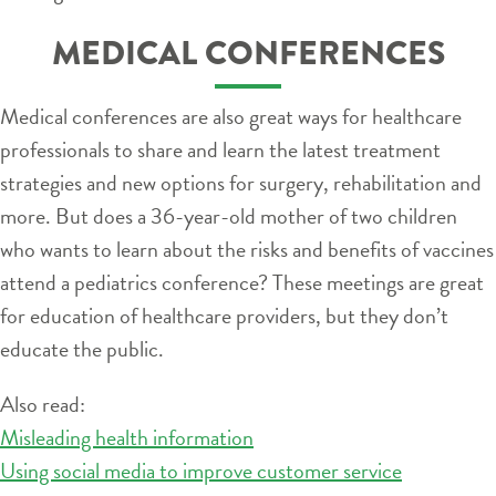
MEDICAL CONFERENCES
Medical conferences are also great ways for healthcare
professionals to share and learn the latest treatment
strategies and new options for surgery, rehabilitation and
more. But does a 36-year-old mother of two children
who wants to learn about the risks and benefits of vaccines
attend a pediatrics conference? These meetings are great
for education of healthcare providers, but they don’t
educate the public.
Also read:
Misleading health information
Using social media to improve customer service