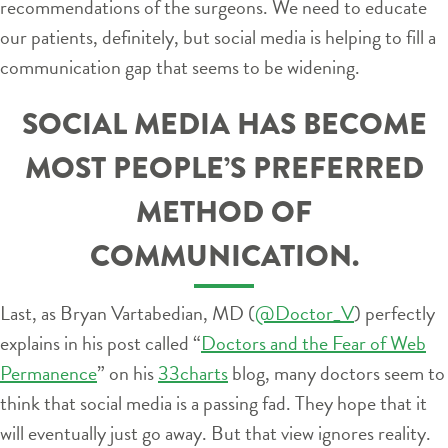
recommendations of the surgeons. We need to educate
our patients, definitely, but social media is helping to fill a
communication gap that seems to be widening.
SOCIAL MEDIA HAS BECOME
MOST PEOPLE’S PREFERRED
METHOD OF
COMMUNICATION.
Last, as Bryan Vartabedian, MD (
@Doctor_V
) perfectly
explains in his post called “
Doctors and the Fear of Web
Permanence
” on his
33charts
blog, many doctors seem to
think that social media is a passing fad. They hope that it
will eventually just go away. But that view ignores reality.