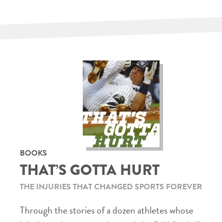
BOOKS
THAT’S GOTTA HURT
THE INJURIES THAT CHANGED SPORTS FOREVER
Through the stories of a dozen athletes whose