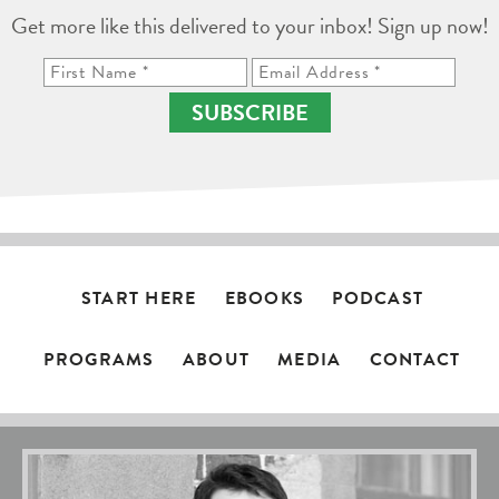
Get more like this delivered to your inbox! Sign up now!
SUBSCRIBE
START HERE
EBOOKS
PODCAST
PROGRAMS
ABOUT
MEDIA
CONTACT