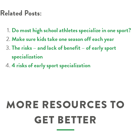
NAVIGATION
Related Posts:
Do most high school athletes specialize in one sport?
Make sure kids take one season off each year
The risks – and lack of benefit – of early sport
specialization
4 risks of early sport specialization
MORE RESOURCES TO
GET BETTER