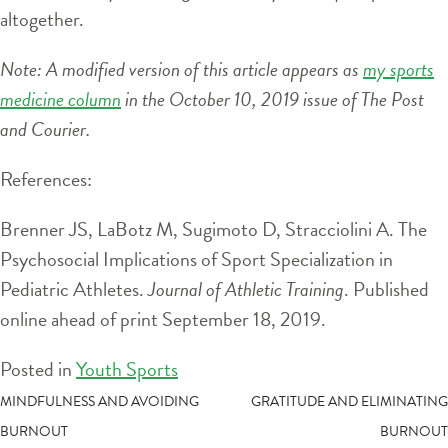
altogether.
Note: A modified version of this article appears as
my sports
medicine column
in the October 10, 2019 issue of The Post
and Courier.
References:
Brenner JS, LaBotz M, Sugimoto D, Stracciolini A. The
Psychosocial Implications of Sport Specialization in
Pediatric Athletes.
Journal of Athletic Training
. Published
online ahead of print September 18, 2019.
Posted in
Youth Sports
POST
MINDFULNESS AND AVOIDING
GRATITUDE AND ELIMINATING
BURNOUT
BURNOUT