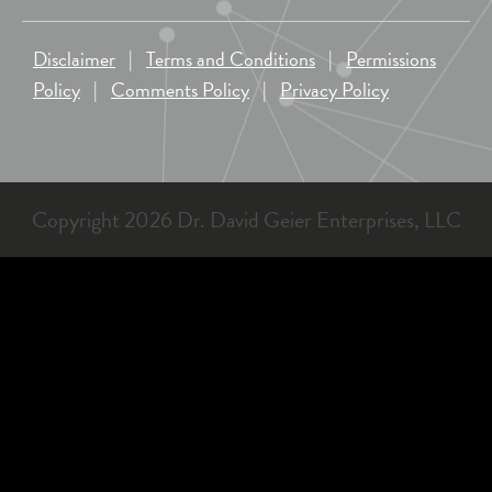
Disclaimer
|
Terms and Conditions
|
Permissions
Policy
|
Comments Policy
|
Privacy Policy
Copyright 2026 Dr. David Geier Enterprises, LLC