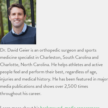
Dr. David Geier is an orthopedic surgeon and sports
medicine specialist in Charleston, South Carolina and
Charlotte, North Carolina. He helps athletes and active
people feel and perform their best, regardless of age,
injuries and medical history. He has been featured in major
media publications and shows over 2,500 times
throughout his career.
Learn more about his
background
,
media appearances
,