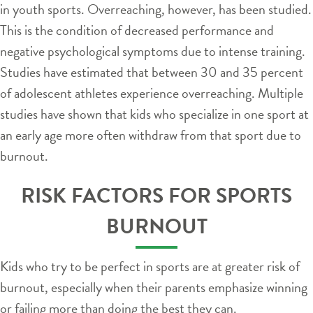
in youth sports. Overreaching, however, has been studied.
This is the condition of decreased performance and
negative psychological symptoms due to intense training.
Studies have estimated that between 30 and 35 percent
of adolescent athletes experience overreaching. Multiple
studies have shown that kids who specialize in one sport at
an early age more often withdraw from that sport due to
burnout.
RISK FACTORS FOR SPORTS
BURNOUT
Kids who try to be perfect in sports are at greater risk of
burnout, especially when their parents emphasize winning
or failing more than doing the best they can.