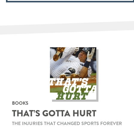
BOOKS
THAT’S GOTTA HURT
THE INJURIES THAT CHANGED SPORTS FOREVER