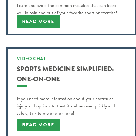
Learn and avoid the common mistakes that can keep
you in pain and out of your favorite sport or exercise!
READ MORE
VIDEO CHAT
SPORTS MEDICINE SIMPLIFIED:
ONE-ON-ONE
If you need more information about your particular
injury and options to treat it and recover quickly and
safely, talk to me one-on-one!
READ MORE