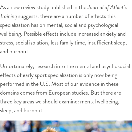
As a new review study published in the
Journal of Athletic
Training
suggests, there are a number of effects this
specialization has on mental, social and psychological
wellbeing. Possible effects include increased anxiety and
stress, social isolation, less family time, insufficient sleep,
and burnout.
Unfortunately, research into the mental and psychosocial
effects of early sport specialization is only now being
performed in the U.S. Most of our evidence in these
domains comes from European studies. But there are
three key areas we should examine: mental wellbeing,
sleep, and burnout.