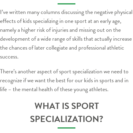
I’ve written many columns discussing the negative physical
effects of kids specializing in one sport at an early age,
namely a higher risk of injuries and missing out on the
development of a wide range of skills that actually increase
the chances of later collegiate and professional athletic
success.
There’s another aspect of sport specialization we need to
recognize if we want the best for our kids in sports and in
life – the mental health of these young athletes.
WHAT IS SPORT
SPECIALIZATION?