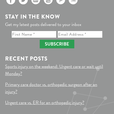
STAY IN THE KNOW
Get my latest posts delivered to your inbox
SUBSCRIBE
RECENT POSTS
Sports injury on the weekend: Urgent care or wait until
Monday?
Primary care doctor vs. orthopedic surgeon after an
injury?
Urgent care vs. ER for an orthopedic injury?