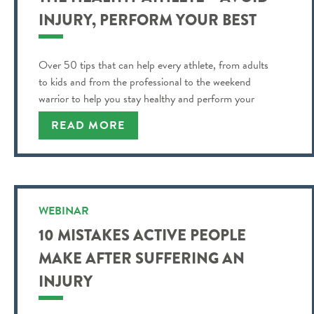
INJURY, PERFORM YOUR BEST
Over 50 tips that can help every athlete, from adults
to kids and from the professional to the weekend
warrior to help you stay healthy and perform your
best!
READ MORE
WEBINAR
10 MISTAKES ACTIVE PEOPLE
MAKE AFTER SUFFERING AN
INJURY