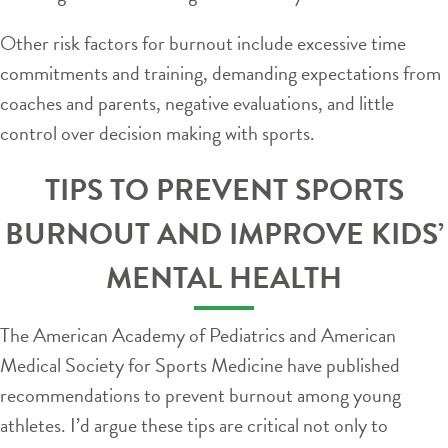
Other risk factors for burnout include excessive time
commitments and training, demanding expectations from
coaches and parents, negative evaluations, and little
control over decision making with sports.
TIPS TO PREVENT SPORTS
BURNOUT AND IMPROVE KIDS’
MENTAL HEALTH
The American Academy of Pediatrics and American
Medical Society for Sports Medicine have published
recommendations to prevent burnout among young
athletes. I’d argue these tips are critical not only to