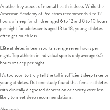
Another key aspect of mental health is sleep. While the
American Academy of Pediatrics recommends 9 to 12
hours of sleep for children aged 6 to 12 and 8 to 10 hours
per night for adolescents aged 13 to 18, young athletes
often get much less.
Elite athletes in team sports average seven hours per
night. Top athletes in individual sports only average 6.5
hours of sleep per night.
It’s too soon to truly tell the toll insufficient sleep takes on
young athletes. But one study found that female athletes
with clinically diagnosed depression or anxiety were less
likely to meet sleep recommendations.
Also read: