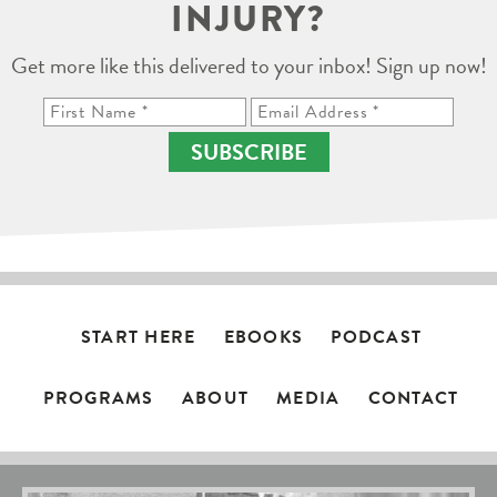
INJURY?
Get more like this delivered to your inbox! Sign up now!
SUBSCRIBE
START HERE
EBOOKS
PODCAST
PROGRAMS
ABOUT
MEDIA
CONTACT