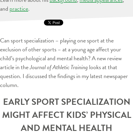
and
practice
.
Can sport specialization – playing one sport at the
exclusion of other sports – at a young age affect your
child’s psychological and mental health? A new review
article in the
Journal of Athletic Training
looks at that
question. I discussed the findings in my latest newspaper
column.
EARLY SPORT SPECIALIZATION
MIGHT AFFECT KIDS’ PHYSICAL
AND MENTAL HEALTH