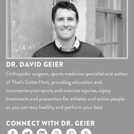
DR. DAVID GEIER
Orthopedic surgeon, sports medicine specialist and author
of That's Gotta Hurt, providing education and
commentary on sports and exercise injuries, injury
treatments and prevention for athletes and active people
so you can stay healthy and perform your best
CONNECT WITH DR. GEIER