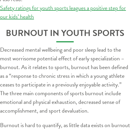
Safety ratings for youth sports leagues a positive step for
our kids’ health
BURNOUT IN YOUTH SPORTS
Decreased mental wellbeing and poor sleep lead to the
most worrisome potential effect of early specialization –
burnout. As it relates to sports, burnout has been defined
as a “response to chronic stress in which a young athlete
ceases to participate in a previously enjoyable activity.”
The three main components of sports burnout include
emotional and physical exhaustion, decreased sense of
accomplishment, and sport devaluation.
Burnout is hard to quantify, as little data exists on burnout