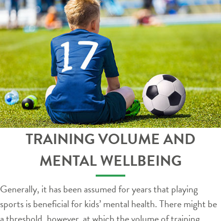
TRAINING VOLUME AND
MENTAL WELLBEING
Generally, it has been assumed for years that playing
sports is beneficial for kids’ mental health. There might be
a threshold, however, at which the volume of training