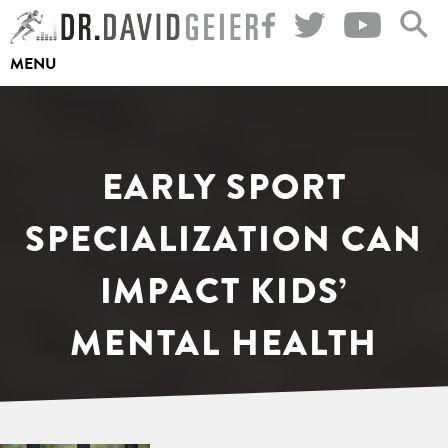
Skip
to
MENU
content
EARLY SPORT
SPECIALIZATION CAN
IMPACT KIDS’
MENTAL HEALTH