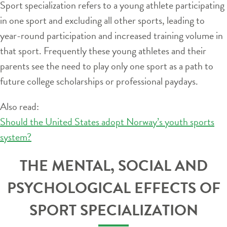
Sport specialization refers to a young athlete participating
in one sport and excluding all other sports, leading to
year-round participation and increased training volume in
that sport. Frequently these young athletes and their
parents see the need to play only one sport as a path to
future college scholarships or professional paydays.
Also read:
Should the United States adopt Norway’s youth sports
system?
THE MENTAL, SOCIAL AND
PSYCHOLOGICAL EFFECTS OF
SPORT SPECIALIZATION