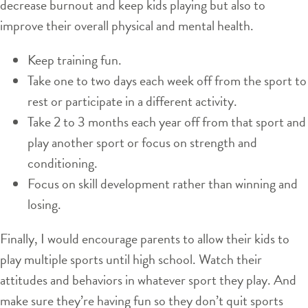
decrease burnout and keep kids playing but also to
improve their overall physical and mental health.
Keep training fun.
Take one to two days each week off from the sport to
rest or participate in a different activity.
Take 2 to 3 months each year off from that sport and
play another sport or focus on strength and
conditioning.
Focus on skill development rather than winning and
losing.
Finally, I would encourage parents to allow their kids to
play multiple sports until high school. Watch their
attitudes and behaviors in whatever sport they play. And
make sure they’re having fun so they don’t quit sports