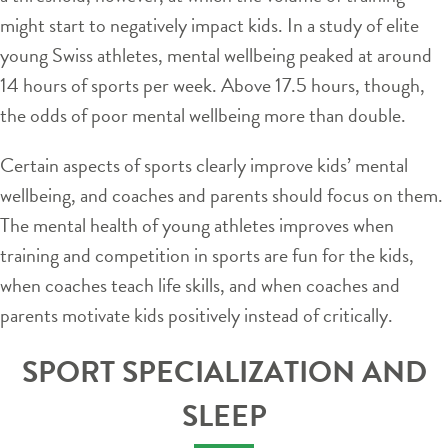
might start to negatively impact kids. In a study of elite
young Swiss athletes, mental wellbeing peaked at around
14 hours of sports per week. Above 17.5 hours, though,
the odds of poor mental wellbeing more than double.
Certain aspects of sports clearly improve kids’ mental
wellbeing, and coaches and parents should focus on them.
The mental health of young athletes improves when
training and competition in sports are fun for the kids,
when coaches teach life skills, and when coaches and
parents motivate kids positively instead of critically.
SPORT SPECIALIZATION AND
SLEEP