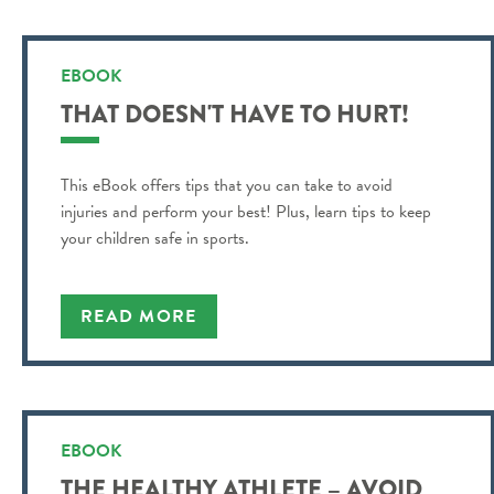
EBOOK
THAT DOESN'T HAVE TO HURT!
This eBook offers tips that you can take to avoid
injuries and perform your best! Plus, learn tips to keep
your children safe in sports.
READ MORE
EBOOK
THE HEALTHY ATHLETE – AVOID