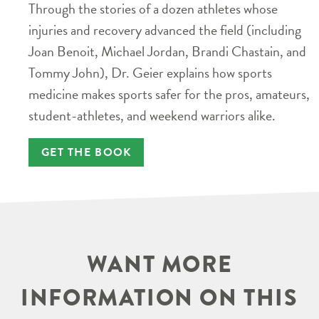
Through the stories of a dozen athletes whose
injuries and recovery advanced the field (including
Joan Benoit, Michael Jordan, Brandi Chastain, and
Tommy John), Dr. Geier explains how sports
medicine makes sports safer for the pros, amateurs,
student-athletes, and weekend warriors alike.
GET THE BOOK
WANT MORE
INFORMATION ON THIS