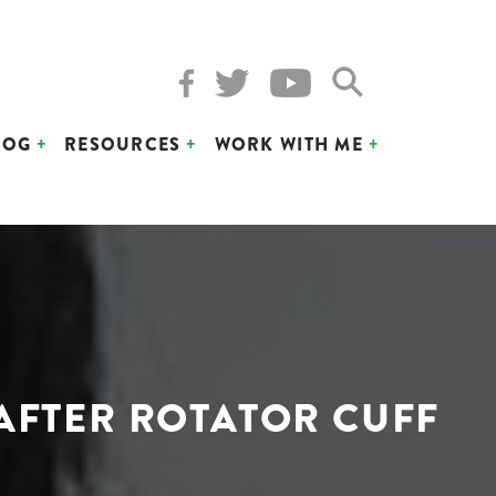
LOG
RESOURCES
WORK WITH ME
 AFTER ROTATOR CUFF