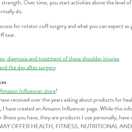
 strength. Over time, you start activities above the level o
ormally do.
process for rotator cuff surgery and what you can expect as y
ff tear.
s, diagnosis and treatment of these shoulder injuries
and the day after surgery
ces
 Amazon Influencer store
!
have received over the years asking about products for heal
ife, I have created an Amazon Influencer page. While this i
r illness you have, they are products I use personally, have 
SITE MAY OFFER HEALTH, FITNESS, NUTRITIONAL 