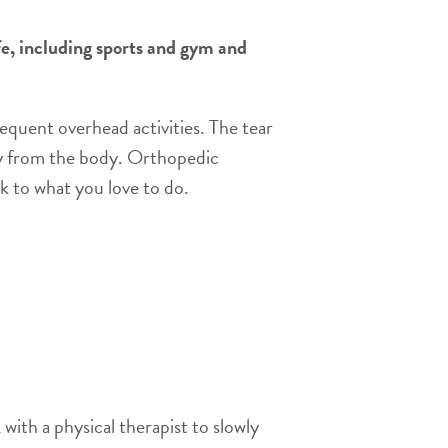
ife, including sports and gym and
requent overhead activities. The tear
ay from the body. Orthopedic
k to what you love to do.
with a physical therapist to slowly