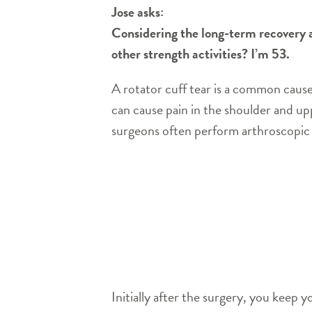
Jose asks:
Considering the long-term recovery af
other strength activities? I’m 53.
A rotator cuff tear is a common cause 
can cause pain in the shoulder and u
surgeons often perform arthroscopic s
Initially after the surgery, you keep 