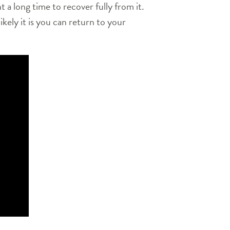
t a long time to recover fully from it.
kely it is you can return to your