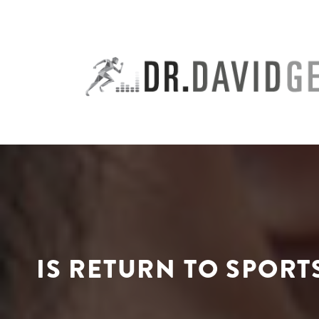
Skip
to
content
IS RETURN TO SPORT