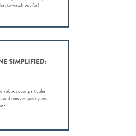
hat to watch out for!
E SIMPLIFIED:
on about your particular
 it and recover quickly and
one!