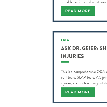
could be serious and what you
READ MORE
Q&A
ASK DR. GEIER: 
INJURIES
This is a comprehensive Q&A co
cuff tears, SLAP tears, AC joint
injuries, sternoclavicular joint 
READ MORE