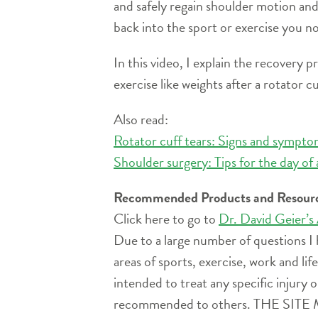
and safely regain shoulder motion and
back into the sport or exercise you n
In this video, I explain the recovery 
exercise like weights after a rotator cu
Also read:
Rotator cuff tears: Signs and symptom
Shoulder surgery: Tips for the day of 
Recommended Products and Resour
Click here to go to
Dr. David Geier’s
Due to a large number of questions I 
areas of sports, exercise, work and l
intended to treat any specific injury o
recommended to others. THE 