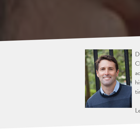
Dr
Ch
ac
hi
ti
L