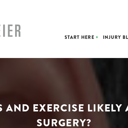
START HERE
INJURY B
S AND EXERCISE LIKELY
SURGERY?