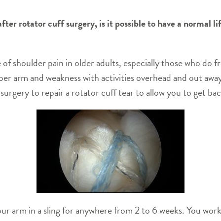
ter rotator cuff surgery, is it possible to have a normal l
of shoulder pain in older adults, especially those who do f
pper arm and weakness with activities overhead and out aw
urgery to repair a rotator cuff tear to allow you to get bac
your arm in a sling for anywhere from 2 to 6 weeks. You work 