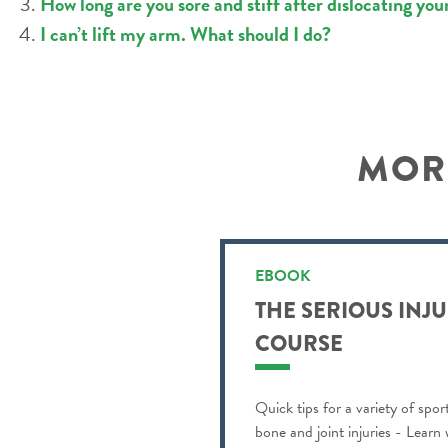
How long are you sore and stiff after dislocating you
I can’t lift my arm. What should I do?
MORE
EBOOK
THE SERIOUS INJ
COURSE
Quick tips for a variety of spor
bone and joint injuries - Learn