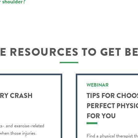
r shoulder?
 RESOURCES TO GET B
WEBINAR
URY CRASH
TIPS FOR CHOO
PERFECT PHYSI
FOR YOU
ts- and exercise-related
 when those injuries
Find a physical therapist th