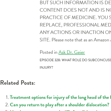
BUT SUCH INFORMATION IS D
CONTENT DOES NOT AND IS N
PRACTICE OF MEDICINE. YOU 
REPLACE, PROFESSIONAL MEDI
ANY ACTIONS OR INACTION ON
SITE. Please note that as an Amazon A
Posted in
Ask Dr. Geier
POST
EPISODE 328: WHAT ROLE DO SUBCONCUSS
INJURY?
NAVIGATION
Related Posts:
Treatment options for injury of the long head of the 
Can you return to play after a shoulder dislocation?