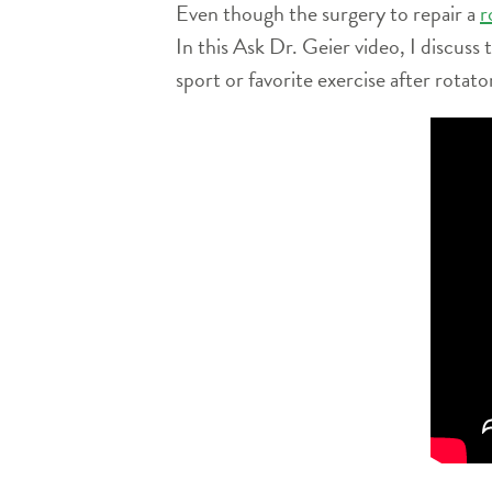
Even though the surgery to repair a
r
In this Ask Dr. Geier video, I discuss
sport or favorite exercise after rotato