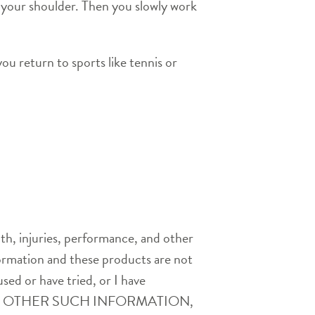
f your shoulder. Then you slowly work
ou return to sports like tennis or
th, injuries, performance, and other
nformation and these products are not
used or have tried, or I have
AND OTHER SUCH INFORMATION,