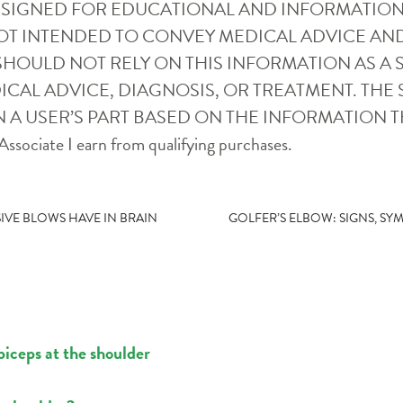
ESIGNED FOR EDUCATIONAL AND INFORMATION
OT INTENDED TO CONVEY MEDICAL ADVICE AN
SHOULD NOT RELY ON THIS INFORMATION AS A S
CAL ADVICE, DIAGNOSIS, OR TREATMENT. THE S
 A USER’S PART BASED ON THE INFORMATION T
ssociate I earn from qualifying purchases.
IVE BLOWS HAVE IN BRAIN
GOLFER’S ELBOW: SIGNS, S
biceps at the shoulder