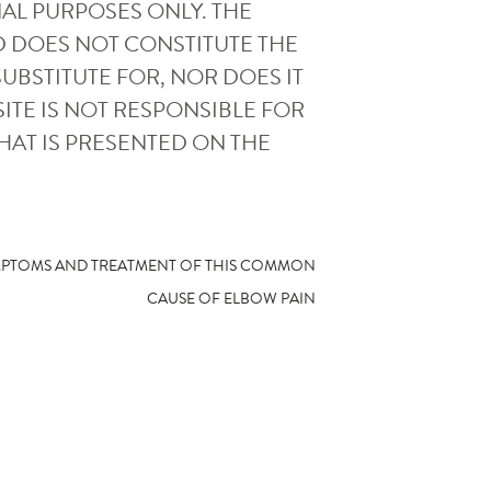
AL PURPOSES ONLY. THE
D DOES NOT CONSTITUTE THE
UBSTITUTE FOR, NOR DOES IT
ITE IS NOT RESPONSIBLE FOR
HAT IS PRESENTED ON THE
YMPTOMS AND TREATMENT OF THIS COMMON
CAUSE OF ELBOW PAIN