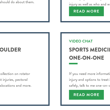
 should do about them.
injury as well as who and w
READ MORE
VIDEO CHAT
SHOULDER
SPORTS MEDICIN
ONE-ON-ONE
llection on rotator
If you need more informati
 injuries, pectoral
injury and options to treat
dislocations and more.
safely, talk to me one-on-
READ MORE