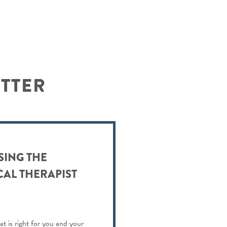
ETTER
SING THE
CAL THERAPIST
at is right for you and your