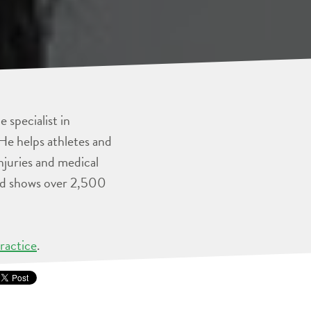
 specialist in
He helps athletes and
injuries and medical
and shows over 2,500
ractice
.