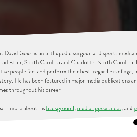
. David Geier is an orthopedic surgeon and sports medicine
arleston, South Carolina and Charlotte, North Carolina. 
tive people feel and perform their best, regardless of age, 
story. He has been featured in major media publications 
mes throughout his career.
earn more about his
background
,
media appearances
, and
p