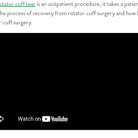
otator cuff tear
is an outpatient procedure, it takes a patien
 the process of recovery from rotator cuff surgery and how li
r cuff surgery.