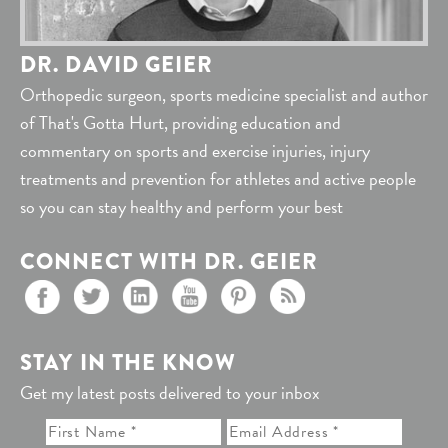
DR. DAVID GEIER
Orthopedic surgeon, sports medicine specialist and author
of That's Gotta Hurt, providing education and
commentary on sports and exercise injuries, injury
treatments and prevention for athletes and active people
so you can stay healthy and perform your best
CONNECT WITH DR. GEIER
STAY IN THE KNOW
Get my latest posts delivered to your inbox