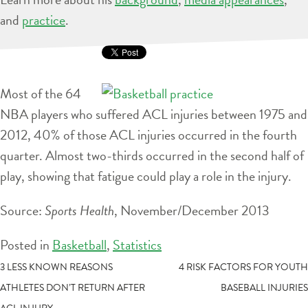
and
practice
.
Most of the 64
NBA players who suffered ACL injuries between 1975 and
2012, 40% of those ACL injuries occurred in the fourth
quarter. Almost two-thirds occurred in the second half of
play, showing that fatigue could play a role in the injury.
Source:
Sports Health
, November/December 2013
Posted in
Basketball
,
Statistics
POST
3 LESS KNOWN REASONS
4 RISK FACTORS FOR YOUTH
ATHLETES DON’T RETURN AFTER
BASEBALL INJURIES
NAVIGATION