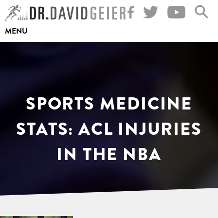
Skip
to
MENU
content
SPORTS MEDICINE
STATS: ACL INJURIES
IN THE NBA