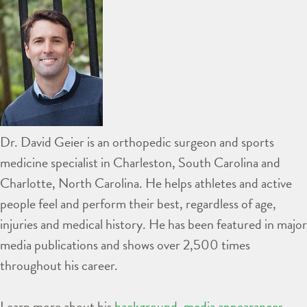
Dr. David Geier is an orthopedic surgeon and sports
medicine specialist in Charleston, South Carolina and
Charlotte, North Carolina. He helps athletes and active
people feel and perform their best, regardless of age,
injuries and medical history. He has been featured in major
media publications and shows over 2,500 times
throughout his career.
Learn more about his
background
,
media appearances
,