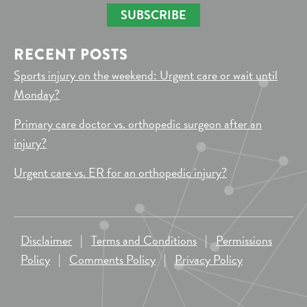
SUBSCRIBE
RECENT POSTS
Sports injury on the weekend: Urgent care or wait until
Monday?
Primary care doctor vs. orthopedic surgeon after an
injury?
Urgent care vs. ER for an orthopedic injury?
Disclaimer
|
Terms and Conditions
|
Permissions
Policy
|
Comments Policy
|
Privacy Policy