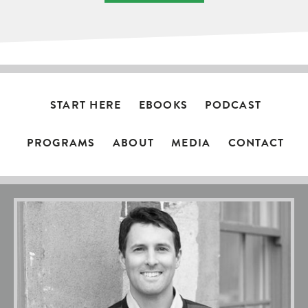
START HERE
EBOOKS
PODCAST
PROGRAMS
ABOUT
MEDIA
CONTACT