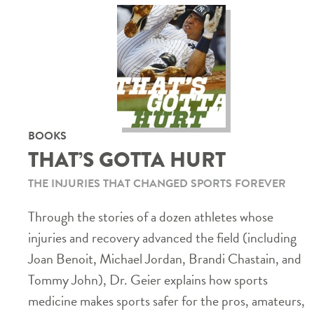
BOOKS
THAT’S GOTTA HURT
THE INJURIES THAT CHANGED SPORTS FOREVER
Through the stories of a dozen athletes whose
injuries and recovery advanced the field (including
Joan Benoit, Michael Jordan, Brandi Chastain, and
Tommy John), Dr. Geier explains how sports
medicine makes sports safer for the pros, amateurs,