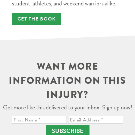
student-athletes, and weekend warriors alike.
GET THE BOOK
WANT MORE
INFORMATION ON THIS
INJURY?
Get more like this delivered to your inbox! Sign up now!
SUBSCRIBE