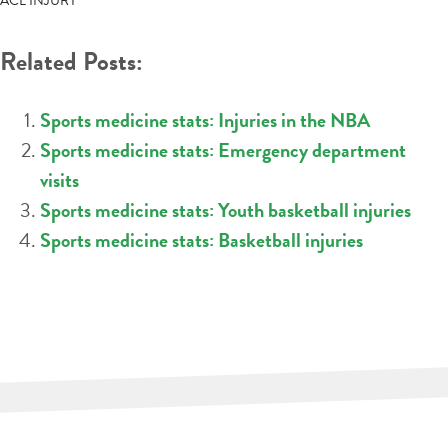
ACL INJURY
Related Posts:
Sports medicine stats: Injuries in the NBA
Sports medicine stats: Emergency department
visits
Sports medicine stats: Youth basketball injuries
Sports medicine stats: Basketball injuries