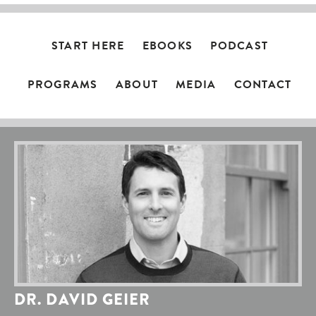
START HERE
EBOOKS
PODCAST
PROGRAMS
ABOUT
MEDIA
CONTACT
DR. DAVID GEIER