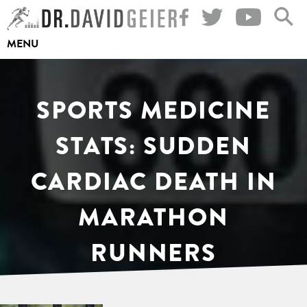
Skip
to
MENU
content
SPORTS MEDICINE
STATS: SUDDEN
CARDIAC DEATH IN
MARATHON
RUNNERS