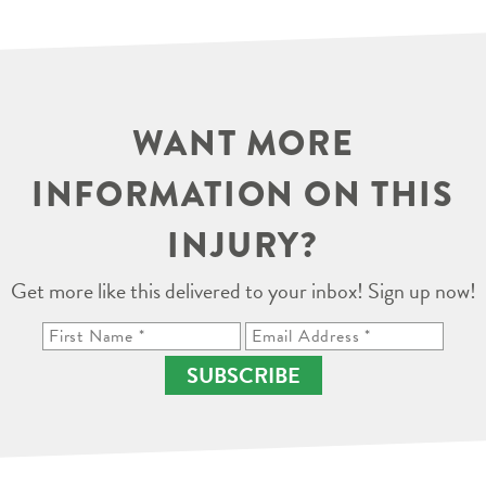
WANT MORE
INFORMATION ON THIS
INJURY?
Get more like this delivered to your inbox! Sign up now!
SUBSCRIBE