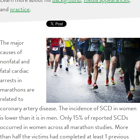
and
practice
.
The major
causes of
nonfatal and
fatal cardiac
arrests in
marathons are
related to
coronary artery disease. The incidence of SCD in women
is lower than it is in men. Only 15% of reported SCDs
occurred in women across all marathon studies. More
than half the victims had completed at least 1 previous