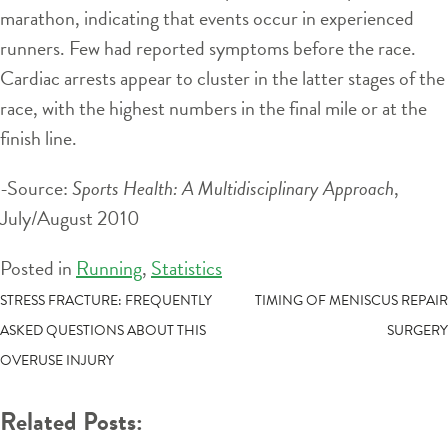
marathon, indicating that events occur in experienced
runners. Few had reported symptoms before the race.
Cardiac arrests appear to cluster in the latter stages of the
race, with the highest numbers in the final mile or at the
finish line.
-Source:
Sports Health: A Multidisciplinary Approach
,
July/August 2010
Posted in
Running
,
Statistics
POST
STRESS FRACTURE: FREQUENTLY
TIMING OF MENISCUS REPAIR
ASKED QUESTIONS ABOUT THIS
SURGERY
NAVIGATION
OVERUSE INJURY
Related Posts: