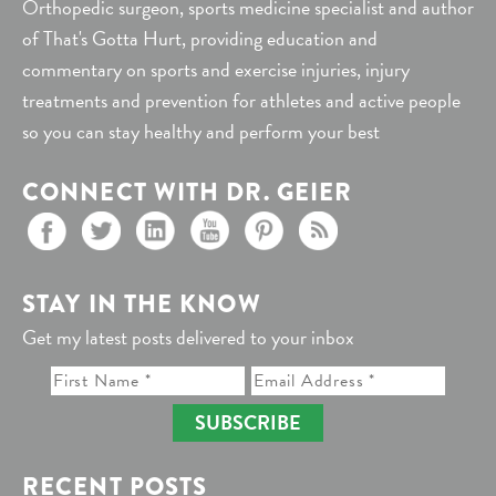
Orthopedic surgeon, sports medicine specialist and author
of That's Gotta Hurt, providing education and
commentary on sports and exercise injuries, injury
treatments and prevention for athletes and active people
so you can stay healthy and perform your best
CONNECT WITH DR. GEIER
STAY IN THE KNOW
Get my latest posts delivered to your inbox
SUBSCRIBE
RECENT POSTS