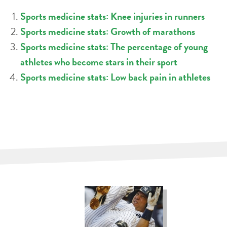
Sports medicine stats: Knee injuries in runners
Sports medicine stats: Growth of marathons
Sports medicine stats: The percentage of young
athletes who become stars in their sport
Sports medicine stats: Low back pain in athletes