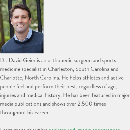
Dr. David Geier is an orthopedic surgeon and sports
medicine specialist in Charleston, South Carolina and
Charlotte, North Carolina. He helps athletes and active
people feel and perform their best, regardless of age,
injuries and medical history. He has been featured in major
media publications and shows over 2,500 times
throughout his career.
Learn more about his
background
,
media appearances
,