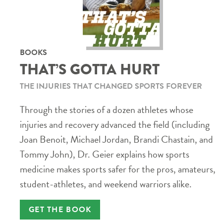
BOOKS
THAT’S GOTTA HURT
THE INJURIES THAT CHANGED SPORTS FOREVER
Through the stories of a dozen athletes whose
injuries and recovery advanced the field (including
Joan Benoit, Michael Jordan, Brandi Chastain, and
Tommy John), Dr. Geier explains how sports
medicine makes sports safer for the pros, amateurs,
student-athletes, and weekend warriors alike.
GET THE BOOK