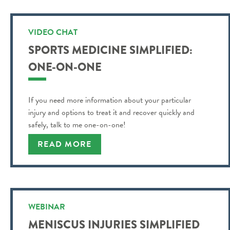
VIDEO CHAT
SPORTS MEDICINE SIMPLIFIED:
ONE-ON-ONE
If you need more information about your particular
injury and options to treat it and recover quickly and
safely, talk to me one-on-one!
READ MORE
WEBINAR
MENISCUS INJURIES SIMPLIFIED