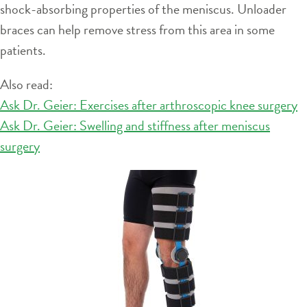
shock-absorbing properties of the meniscus. Unloader
braces can help remove stress from this area in some
patients.
Also read:
Ask Dr. Geier: Exercises after arthroscopic knee surgery
Ask Dr. Geier: Swelling and stiffness after meniscus
surgery