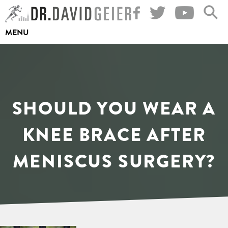
Skip
to
MENU
content
SHOULD YOU WEAR A
KNEE BRACE AFTER
MENISCUS SURGERY?