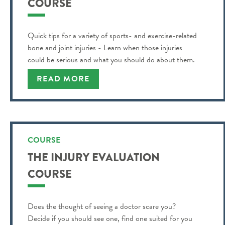
COURSE
Quick tips for a variety of sports- and exercise-related
bone and joint injuries - Learn when those injuries
could be serious and what you should do about them.
READ MORE
COURSE
THE INJURY EVALUATION
COURSE
Does the thought of seeing a doctor scare you?
Decide if you should see one, find one suited for you