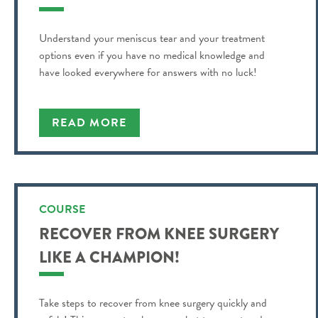
Understand your meniscus tear and your treatment
options even if you have no medical knowledge and
have looked everywhere for answers with no luck!
READ MORE
COURSE
RECOVER FROM KNEE SURGERY
LIKE A CHAMPION!
Take steps to recover from knee surgery quickly and