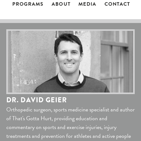
PROGRAMS
ABOUT
MEDIA
CONTACT
DR. DAVID GEIER
Orthopedic surgeon, sports medicine specialist and author
of That's Gotta Hurt, providing education and
commentary on sports and exercise injuries, injury
treatments and prevention for athletes and active people