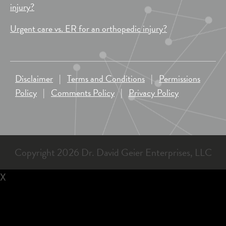
injury?
Urgent care vs. ER for an orthopedic injury?
Disclaimer
|
Terms and Conditions
|
Permissions
Policy
|
Comments Policy
|
Privacy Policy
Copyright 2026 Dr. David Geier Enterprises, LLC
X