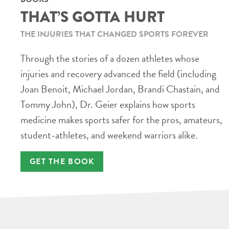
THAT’S GOTTA HURT
THE INJURIES THAT CHANGED SPORTS FOREVER
Through the stories of a dozen athletes whose
injuries and recovery advanced the field (including
Joan Benoit, Michael Jordan, Brandi Chastain, and
Tommy John), Dr. Geier explains how sports
medicine makes sports safer for the pros, amateurs,
student-athletes, and weekend warriors alike.
GET THE BOOK