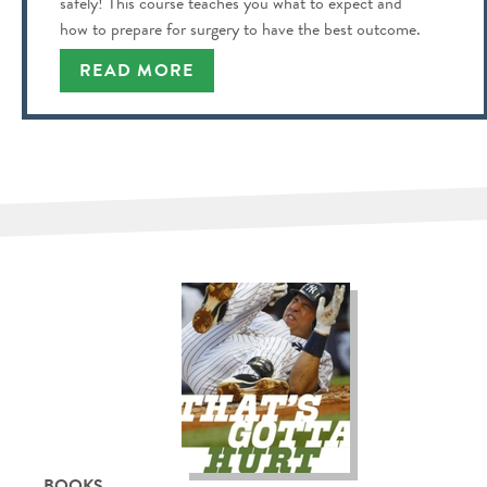
safely! This course teaches you what to expect and
how to prepare for surgery to have the best outcome.
READ MORE
BOOKS