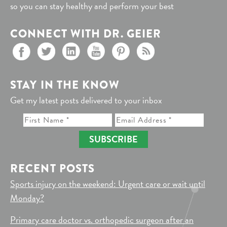
so you can stay healthy and perform your best
CONNECT WITH DR. GEIER
STAY IN THE KNOW
Get my latest posts delivered to your inbox
SUBSCRIBE
RECENT POSTS
Sports injury on the weekend: Urgent care or wait until
Monday?
Primary care doctor vs. orthopedic surgeon after an