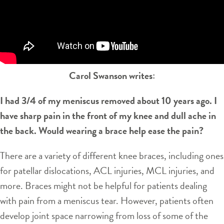
Carol Swanson writes:
I had 3/4 of my meniscus removed about 10 years ago. I
have sharp pain in the front of my knee and dull ache in
the back. Would wearing a brace help ease the pain?
There are a variety of different knee braces, including ones
for patellar dislocations, ACL injuries, MCL injuries, and
more. Braces might not be helpful for patients dealing
with pain from a meniscus tear. However, patients often
develop joint space narrowing from loss of some of the