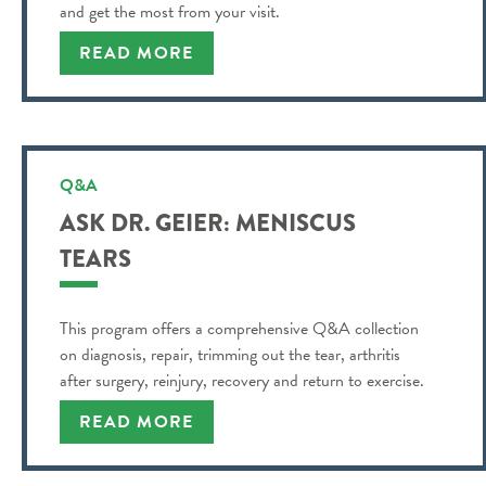
and get the most from your visit.
READ MORE
Q&A
ASK DR. GEIER: MENISCUS
TEARS
This program offers a comprehensive Q&A collection
on diagnosis, repair, trimming out the tear, arthritis
after surgery, reinjury, recovery and return to exercise.
READ MORE