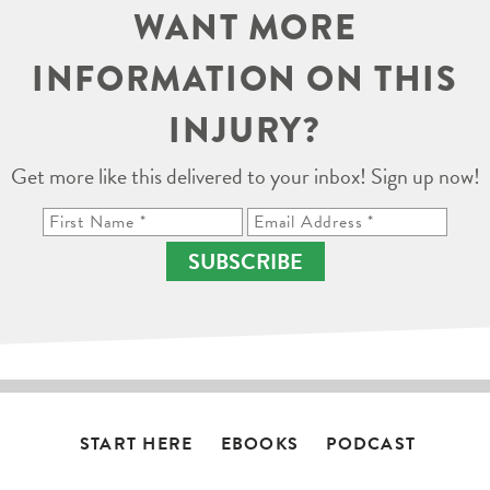
WANT MORE
INFORMATION ON THIS
INJURY?
Get more like this delivered to your inbox! Sign up now!
SUBSCRIBE
START HERE
EBOOKS
PODCAST