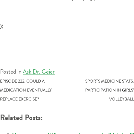
X
Posted in
Ask Dr. Geier
POST
EPISODE 222: COULD A
SPORTS MEDICINE STATS:
MEDICATION EVENTUALLY
PARTICIPATION IN GIRLS’
NAVIGATION
REPLACE EXERCISE?
VOLLEYBALL
Related Posts: