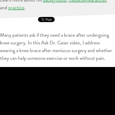
and
practice
.
Many patients ask if they need a brace after undergoing
knee surgery. In this Ask Dr. Geier video, I address
wearing a knee brace after meniscus surgery and whether
they can help someone exercise or work without pain.