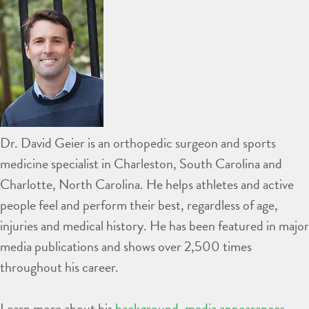
Dr. David Geier is an orthopedic surgeon and sports
medicine specialist in Charleston, South Carolina and
Charlotte, North Carolina. He helps athletes and active
people feel and perform their best, regardless of age,
injuries and medical history. He has been featured in major
media publications and shows over 2,500 times
throughout his career.
Learn more about his
background
,
media appearances
,