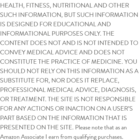
HEALTH, FITNESS, NUTRITIONAL AND OTHER
SUCH INFORMATION, BUT SUCH INFORMATION
IS DESIGNED FOR EDUCATIONAL AND
INFORMATIONAL PURPOSES ONLY. THE
CONTENT DOES NOT AND IS NOT INTENDED TO
CONVEY MEDICAL ADVICE AND DOES NOT
CONSTITUTE THE PRACTICE OF MEDICINE. YOU
SHOULD NOT RELY ON THIS INFORMATION AS A
SUBSTITUTE FOR, NOR DOES IT REPLACE,
PROFESSIONAL MEDICAL ADVICE, DIAGNOSIS,
OR TREATMENT. THE SITE IS NOT RESPONSIBLE
FOR ANY ACTIONS OR INACTION ON A USER’S
PART BASED ON THE INFORMATION THAT IS
PRESENTED ON THE SITE. Please note that as an
Amazon Associate I earn from qualifying purchases.