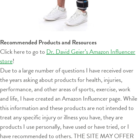
Recommended Products and Resources
Click here to go to
Dr. David Geier’s Amazon Influencer
store
!
Due to a large number of questions I have received over
the years asking about products for health, injuries,
performance, and other areas of sports, exercise, work
and life, I have created an Amazon Influencer page. While
this information and these products are not intended to
treat any specific injury or illness you have, they are
products I use personally, have used or have tried, or I
have recommended to others. THE SITE MAY OFFER