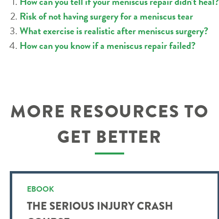
How can you tell if your meniscus repair didn’t heal?
Risk of not having surgery for a meniscus tear
What exercise is realistic after meniscus surgery?
How can you know if a meniscus repair failed?
MORE RESOURCES TO
GET BETTER
EBOOK
THE SERIOUS INJURY CRASH