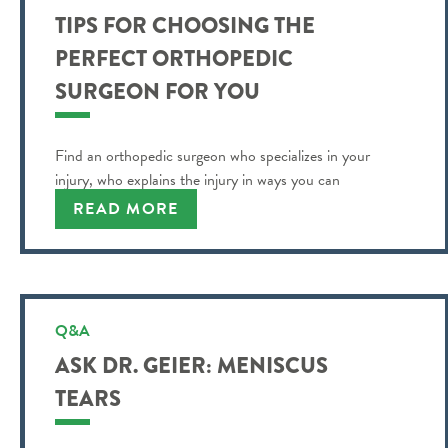
TIPS FOR CHOOSING THE
PERFECT ORTHOPEDIC
SURGEON FOR YOU
Find an orthopedic surgeon who specializes in your
injury, who explains the injury in ways you can
understand and more.
READ MORE
Q&A
ASK DR. GEIER: MENISCUS
TEARS