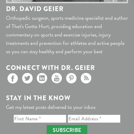
DR. DAVID GEIER
Orthopedic surgeon, sports medicine specialist and author
of That's Gotta Hurt, providing education and
commentary on sports and exercise injuries, injury
treatments and prevention for athletes and active people
so you can stay healthy and perform your best
CONNECT WITH DR. GEIER
STAY IN THE KNOW
Get my latest posts delivered to your inbox
SUBSCRIBE