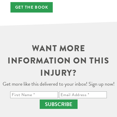
GET THE BOOK
WANT MORE
INFORMATION ON THIS
INJURY?
Get more like this delivered to your inbox! Sign up now!
SUBSCRIBE