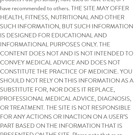
have recommended to others. THE SITE MAY OFFER
HEALTH, FITNESS, NUTRITIONAL AND OTHER
SUCH INFORMATION, BUT SUCH INFORMATION
IS DESIGNED FOR EDUCATIONAL AND
INFORMATIONAL PURPOSES ONLY. THE
CONTENT DOES NOT AND IS NOT INTENDED TO
CONVEY MEDICAL ADVICE AND DOES NOT
CONSTITUTE THE PRACTICE OF MEDICINE. YOU
SHOULD NOT RELY ON THIS INFORMATION AS A
SUBSTITUTE FOR, NOR DOES IT REPLACE,
PROFESSIONAL MEDICAL ADVICE, DIAGNOSIS,
OR TREATMENT. THE SITE IS NOT RESPONSIBLE
FOR ANY ACTIONS OR INACTION ON A USER’S
PART BASED ON THE INFORMATION THAT IS
PRESENTED ON THE SITE. Please note that as an