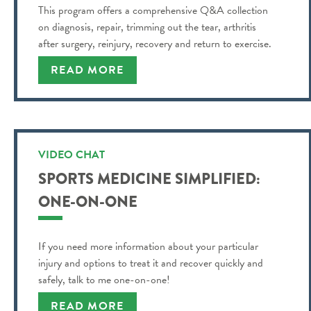
This program offers a comprehensive Q&A collection
on diagnosis, repair, trimming out the tear, arthritis
after surgery, reinjury, recovery and return to exercise.
READ MORE
VIDEO CHAT
SPORTS MEDICINE SIMPLIFIED:
ONE-ON-ONE
If you need more information about your particular
injury and options to treat it and recover quickly and
safely, talk to me one-on-one!
READ MORE