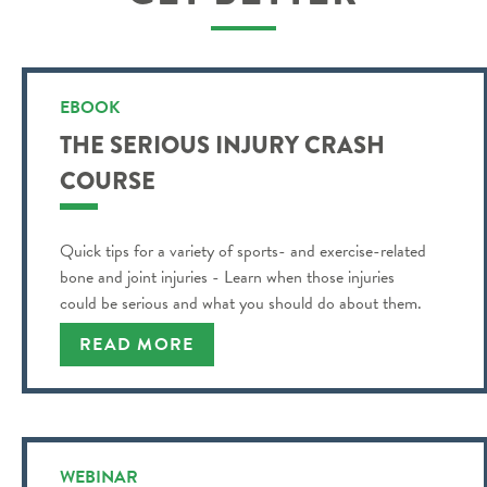
EBOOK
THE SERIOUS INJURY CRASH
COURSE
Quick tips for a variety of sports- and exercise-related
bone and joint injuries - Learn when those injuries
could be serious and what you should do about them.
READ MORE
WEBINAR