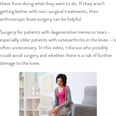
them from doing what they want to do. If they aren’t
getting better with non-surgical treatments, then
arthroscopic knee surgery can be helpful.
Surgery for patients with degenerative meniscus tears –
especially older patients with osteoarthritis in the knee – is
often unnecessary. In this video, I discuss who possibly
could avoid surgery and whether there is a risk of further
damage to the knee.