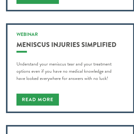
WEBINAR
MENISCUS INJURIES SIMPLIFIED
Understand your meniscus tear and your treatment
options even if you have no medical knowledge and
have looked everywhere for answers with no luck!
READ MORE