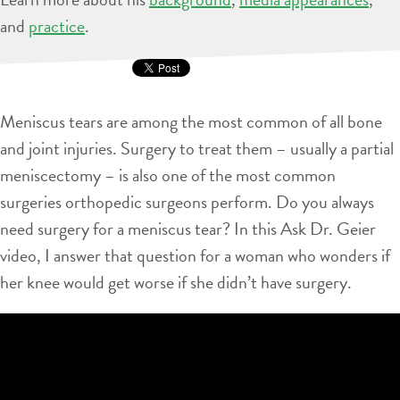
and
practice
.
Meniscus tears are among the most common of all bone
and joint injuries. Surgery to treat them – usually a partial
meniscectomy – is also one of the most common
surgeries orthopedic surgeons perform. Do you always
need surgery for a meniscus tear? In this Ask Dr. Geier
video, I answer that question for a woman who wonders if
her knee would get worse if she didn’t have surgery.