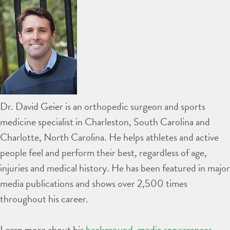
Dr. David Geier is an orthopedic surgeon and sports
medicine specialist in Charleston, South Carolina and
Charlotte, North Carolina. He helps athletes and active
people feel and perform their best, regardless of age,
injuries and medical history. He has been featured in major
media publications and shows over 2,500 times
throughout his career.
Learn more about his
background
,
media appearances
,