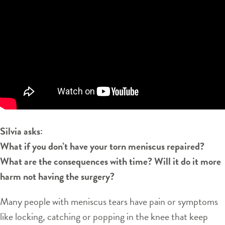
Silvia asks:
What if you don’t have your torn meniscus repaired?
What are the consequences with time? Will it do it more
harm not having the surgery?
Many people with meniscus tears have pain or symptoms
like locking, catching or popping in the knee that keep