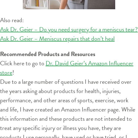
Also read:
Ask Dr. Geier – Do you need surgery for a meniscus tear?
Ask Dr. Geier – Meniscus repairs that don’t heal
Recommended Products and Resources
Click here to go to
Dr. David Geier’s Amazon Influencer
store
!
Due to a large number of questions I have received over
the years asking about products for health, injuries,
performance, and other areas of sports, exercise, work
and life, I have created an Amazon Influencer page. While
this information and these products are not intended to
treat any specific injury or illness you have, they are
products I use personally, have used or have tried, or I