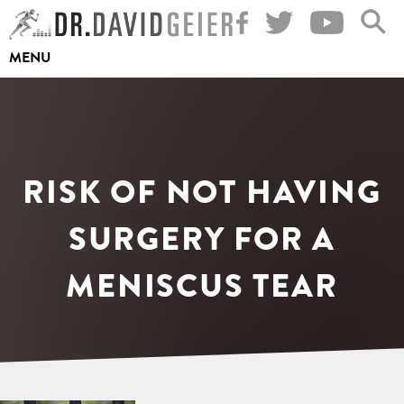
Skip
to
MENU
content
RISK OF NOT HAVING
SURGERY FOR A
MENISCUS TEAR