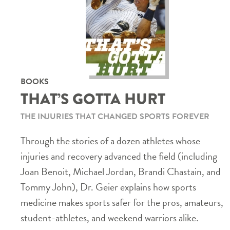
BOOKS
THAT’S GOTTA HURT
THE INJURIES THAT CHANGED SPORTS FOREVER
Through the stories of a dozen athletes whose
injuries and recovery advanced the field (including
Joan Benoit, Michael Jordan, Brandi Chastain, and
Tommy John), Dr. Geier explains how sports
medicine makes sports safer for the pros, amateurs,
student-athletes, and weekend warriors alike.