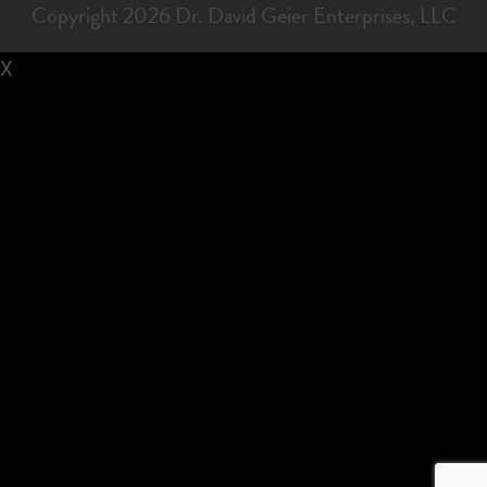
Copyright 2026 Dr. David Geier Enterprises, LLC
X