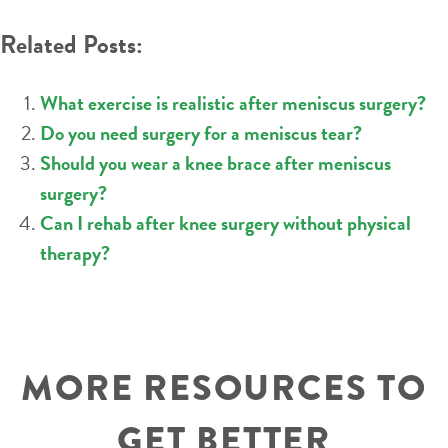
Related Posts:
What exercise is realistic after meniscus surgery?
Do you need surgery for a meniscus tear?
Should you wear a knee brace after meniscus
surgery?
Can I rehab after knee surgery without physical
therapy?
MORE RESOURCES TO
GET BETTER