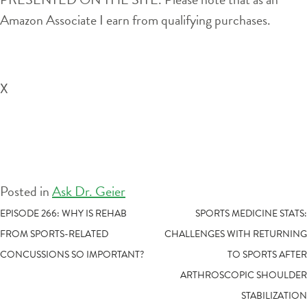
Amazon Associate I earn from qualifying purchases.
X
Posted in
Ask Dr. Geier
POST
EPISODE 266: WHY IS REHAB
SPORTS MEDICINE STATS:
FROM SPORTS-RELATED
CHALLENGES WITH RETURNING
NAVIGATION
CONCUSSIONS SO IMPORTANT?
TO SPORTS AFTER
ARTHROSCOPIC SHOULDER
STABILIZATION