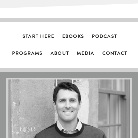
START HERE
EBOOKS
PODCAST
PROGRAMS
ABOUT
MEDIA
CONTACT