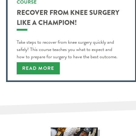
COURSE
RECOVER FROM KNEE SURGERY
LIKE A CHAMPION!
Take steps to recover from knee surgery quickly and
safely! This course teaches you what to expect and
how to prepare for surgery to have the best outcome.
READ MORE