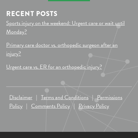
RECENT POSTS
Sports injury on the weekend: Urgent care or wait until
Monday?
Primary care doctor vs. orthopedic surgeon after an
injury?
Urgent care vs. ER for an orthopedic injury?
Disclaimer
|
Terms and Conditions
|
Permissions
Policy
|
Comments Policy
|
Privacy Policy