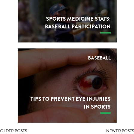
SPORTS MEDICINE STATS:
BASEBALL PARTICIPATION
BASEBALL
TIPS TO PREVENT EYE INJURIES
IN SPORTS
POSTS
OLDER POSTS
NEWER POSTS