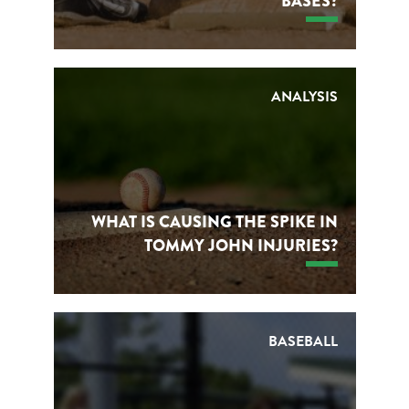
BASES?
ANALYSIS
WHAT IS CAUSING THE SPIKE IN
TOMMY JOHN INJURIES?
BASEBALL