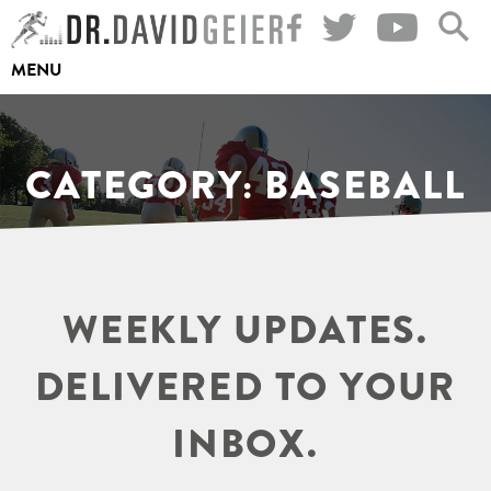
Skip
to
MENU
content
CATEGORY:
BASEBALL
WEEKLY UPDATES.
DELIVERED TO YOUR
INBOX.