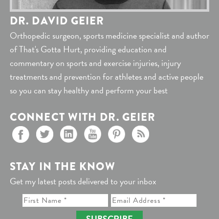
DR. DAVID GEIER
Orthopedic surgeon, sports medicine specialist and author
of That's Gotta Hurt, providing education and
commentary on sports and exercise injuries, injury
treatments and prevention for athletes and active people
so you can stay healthy and perform your best
CONNECT WITH DR. GEIER
STAY IN THE KNOW
Get my latest posts delivered to your inbox
SUBSCRIBE