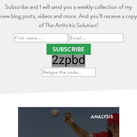
Subscribe and I will send you a weekly collection of my
new blog posts, videos and more. And you’ll receive a copy
of The Arthritis Solution!
SUBSCRIBE
ANALYSIS