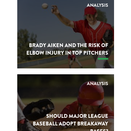
ANALYSIS
BRADY AIKEN AND THE RISK OF
ELBOW INJURY IN TOP PITCHERS
ANALYSIS
SHOULD MAJOR LEAGUE
BASEBALL ADOPT BREAKAWAY