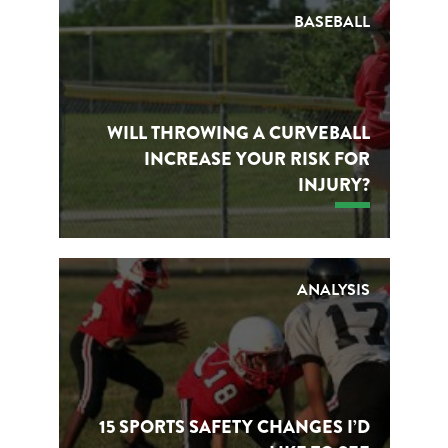
BASEBALL
WILL THROWING A CURVEBALL
INCREASE YOUR RISK FOR
INJURY?
ANALYSIS
15 SPORTS SAFETY CHANGES I’D