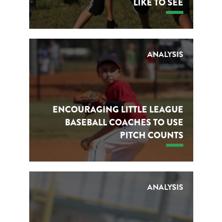
LIKE TO SEE
ANALYSIS
ENCOURAGING LITTLE LEAGUE
BASEBALL COACHES TO USE
PITCH COUNTS
ANALYSIS