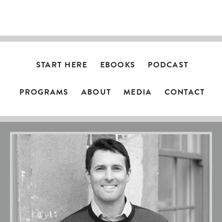
NAVIGATION
START HERE
EBOOKS
PODCAST
PROGRAMS
ABOUT
MEDIA
CONTACT