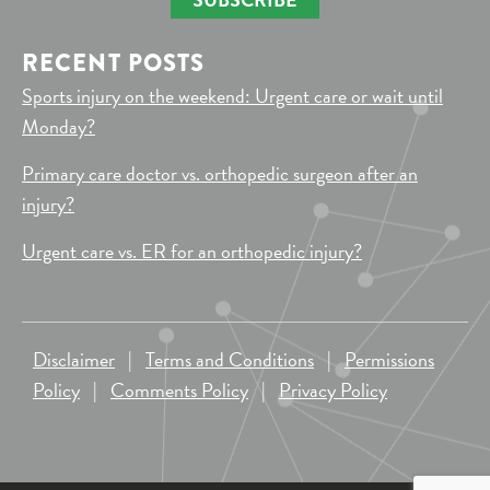
RECENT POSTS
Sports injury on the weekend: Urgent care or wait until
Monday?
Primary care doctor vs. orthopedic surgeon after an
injury?
Urgent care vs. ER for an orthopedic injury?
Disclaimer
|
Terms and Conditions
|
Permissions
Policy
|
Comments Policy
|
Privacy Policy