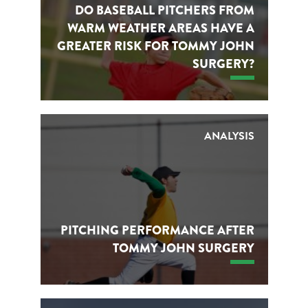
DO BASEBALL PITCHERS FROM
WARM WEATHER AREAS HAVE A
GREATER RISK FOR TOMMY JOHN
SURGERY?
ANALYSIS
PITCHING PERFORMANCE AFTER
TOMMY JOHN SURGERY