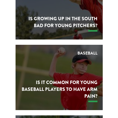
IS GROWING UP IN THE SOUTH
BAD FOR YOUNG PITCHERS?
BASEBALL
IS IT COMMON FOR YOUNG
BASEBALL PLAYERS TO HAVE ARM
PAIN?