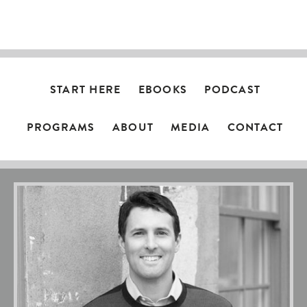
NAVIGATION
START HERE
EBOOKS
PODCAST
PROGRAMS
ABOUT
MEDIA
CONTACT