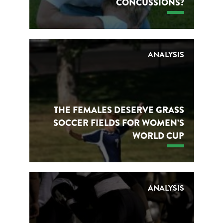
CONCUSSIONS?
ANALYSIS
THE FEMALES DESERVE GRASS
SOCCER FIELDS FOR WOMEN’S
WORLD CUP
ANALYSIS