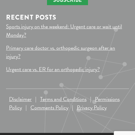
RECENT POSTS
Sports injury on the weekend: Urgent care or wait until
Monday?
Primary care doctor vs. orthopedic surgeon after an
injury?
Urgent care vs. ER for an orthopedic injury?
Disclaimer
|
Terms and Conditions
|
Permissions
Policy
|
Comments Policy
|
Privacy Policy