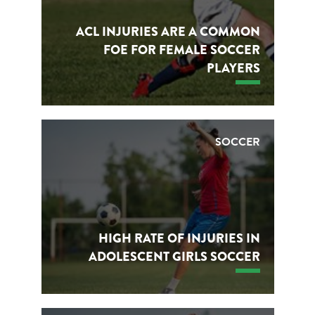
ACL INJURIES ARE A COMMON
FOE FOR FEMALE SOCCER
PLAYERS
SOCCER
HIGH RATE OF INJURIES IN
ADOLESCENT GIRLS SOCCER