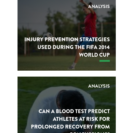
ANALYSIS
INJURY PREVENTION STRATEGIES
USED DURING THE FIFA 2014
WORLD CUP
ANALYSIS
CAN A BLOOD TEST PREDICT
ATHLETES AT RISK FOR
PROLONGED RECOVERY FROM