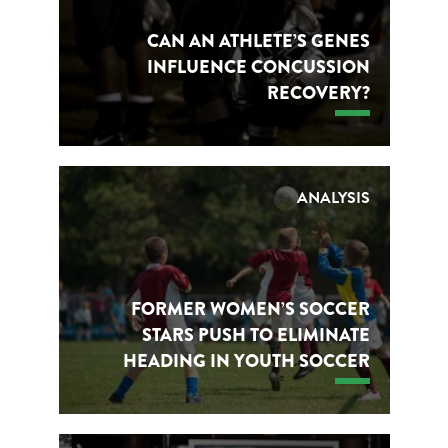
CAN AN ATHLETE’S GENES
INFLUENCE CONCUSSION
RECOVERY?
ANALYSIS
FORMER WOMEN’S SOCCER
STARS PUSH TO ELIMINATE
HEADING IN YOUTH SOCCER