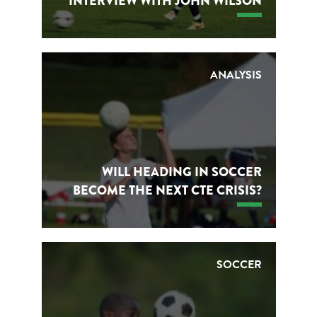
INTERVIEW WITH JOHN WILSON
ANALYSIS
WILL HEADING IN SOCCER
BECOME THE NEXT CTE CRISIS?
SOCCER