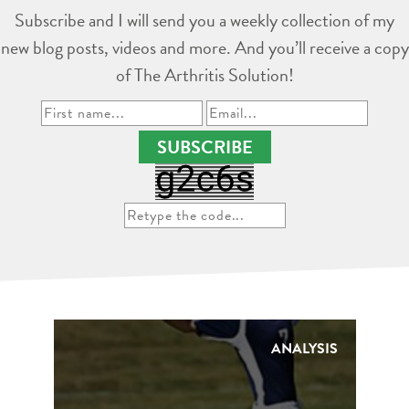
Subscribe and I will send you a weekly collection of my
new blog posts, videos and more. And you’ll receive a copy
of The Arthritis Solution!
SUBSCRIBE
ANALYSIS