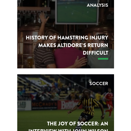
ANALYSIS
HISTORY OF HAMSTRING INJURY
MAKES ALTIDORE’S RETURN
DIFFICULT
SOCCER
THE JOY OF SOCCER: AN