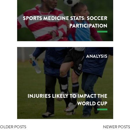
SPORTS MEDICINE STATS: SOCCER
PARTICIPATION
ANALYSIS
INJURIES LIKELY TO IMPACT THE
WORLD CUP
POSTS
OLDER POSTS
NEWER POSTS