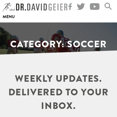
Skip
to
MENU
content
CATEGORY:
SOCCER
WEEKLY UPDATES.
DELIVERED TO YOUR
INBOX.