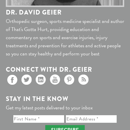
DR. DAVID GEIER
Orthopedic surgeon, sports medicine specialist and author
of That's Gotta Hurt, providing education and
commentary on sports and exercise injuries, injury
treatments and prevention for athletes and active people
so you can stay healthy and perform your best
CONNECT WITH DR. GEIER
STAY IN THE KNOW
Get my latest posts delivered to your inbox
SUBSCRIBE