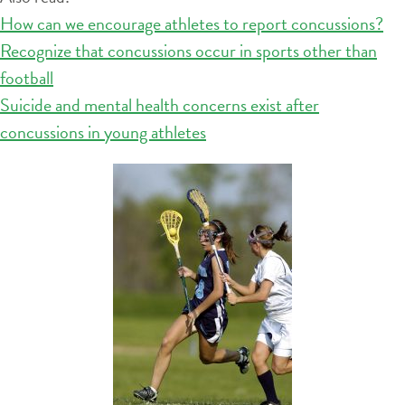
How can we encourage athletes to report concussions?
Recognize that concussions occur in sports other than
football
Suicide and mental health concerns exist after
concussions in young athletes