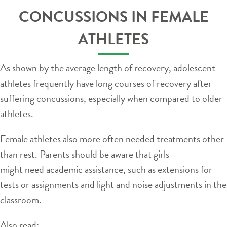
CONCUSSIONS IN FEMALE
ATHLETES
As shown by the average length of recovery, adolescent
athletes frequently have long courses of recovery after
suffering concussions, especially when compared to older
athletes.
Female athletes also more often needed treatments other
than rest. Parents should be aware that girls
might need academic assistance, such as extensions for
tests or assignments and light and noise adjustments in the
classroom.
Also read: