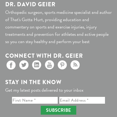
DR. DAVID GEIER
Orthopedic surgeon, sports medicine specialist and author
of That's Gotta Hurt, providing education and
commentary on sports and exercise injuries, injury
treatments and prevention for athletes and active people
so you can stay healthy and perform your best
CONNECT WITH DR. GEIER
STAY IN THE KNOW
Get my latest posts delivered to your inbox
SUBSCRIBE