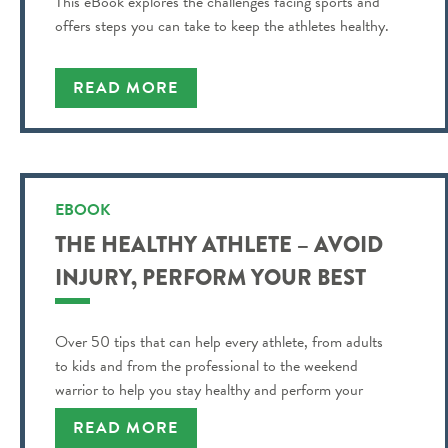
This eBook explores the challenges facing sports and
offers steps you can take to keep the athletes healthy.
READ MORE
EBOOK
THE HEALTHY ATHLETE – AVOID
INJURY, PERFORM YOUR BEST
Over 50 tips that can help every athlete, from adults
to kids and from the professional to the weekend
warrior to help you stay healthy and perform your
best!
READ MORE