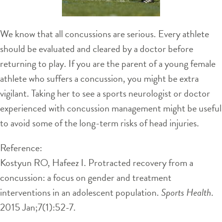
We know that all concussions are serious. Every athlete
should be evaluated and cleared by a doctor before
returning to play. If you are the parent of a young female
athlete who suffers a concussion, you might be extra
vigilant. Taking her to see a sports neurologist or doctor
experienced with concussion management might be useful
to avoid some of the long-term risks of head injuries.
Reference:
Kostyun RO, Hafeez I. Protracted recovery from a
concussion: a focus on gender and treatment
interventions in an adolescent population.
Sports Health
.
2015 Jan;7(1):52-7.