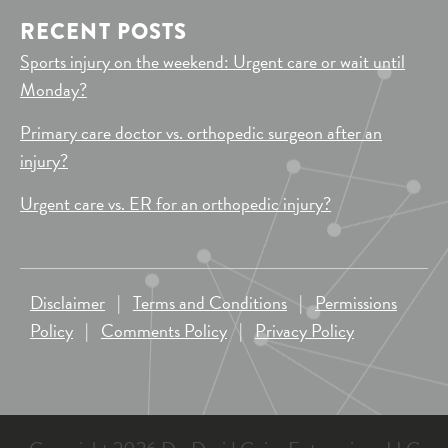
RECENT POSTS
Sports injury on the weekend: Urgent care or wait until
Monday?
Primary care doctor vs. orthopedic surgeon after an
injury?
Urgent care vs. ER for an orthopedic injury?
Disclaimer
|
Terms and Conditions
|
Permissions
Policy
|
Comments Policy
|
Privacy Policy