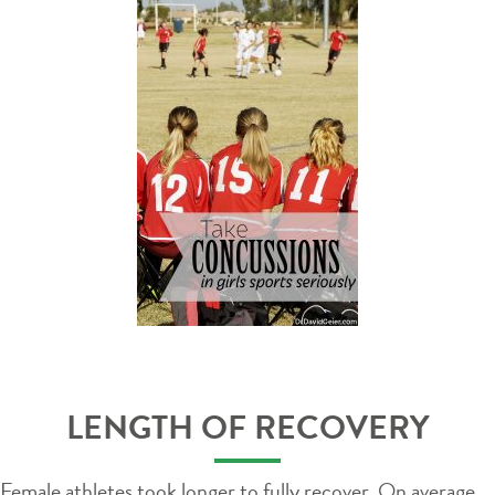
LENGTH OF RECOVERY
Female athletes took longer to fully recover. On average,