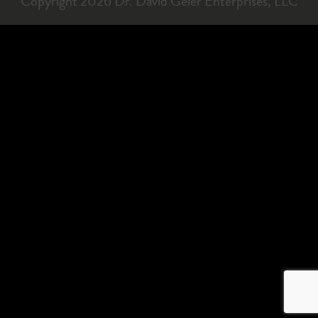
Copyright 2026 Dr. David Geier Enterprises, LLC