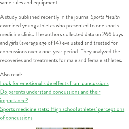
same rules and equipment.
A study published recently in the journal
Sports Health
examined young athletes who presented to one sports
medicine clinic. The authors collected data on 266 boys
and girls (average age of 14) evaluated and treated for
concussions over a one-year period. They analyzed the
recoveries and treatments for male and female athletes.
Also read:
Look for emotional side effects from concussions
Do parents understand concussions and their
importance?
Sports medicine stats: High school athletes’ perceptions
of concussions