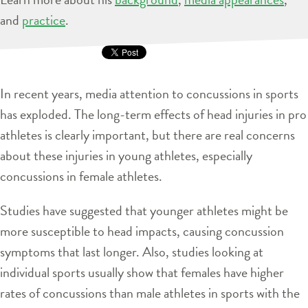
and
practice
.
In recent years, media attention to concussions in sports
has exploded. The long-term effects of head injuries in pro
athletes is clearly important, but there are real concerns
about these injuries in young athletes, especially
concussions in female athletes.
Studies have suggested that younger athletes might be
more susceptible to head impacts, causing concussion
symptoms that last longer. Also, studies looking at
individual sports usually show that females have higher
rates of concussions than male athletes in sports with the