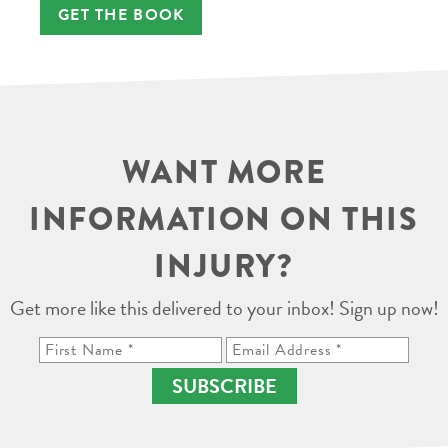
GET THE BOOK
WANT MORE
INFORMATION ON THIS
INJURY?
Get more like this delivered to your inbox! Sign up now!
SUBSCRIBE