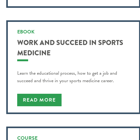
EBOOK
WORK AND SUCCEED IN SPORTS
MEDICINE
Learn the educational process, how to get a job and
succeed and thrive in your sports medicine career.
READ MORE
COURSE