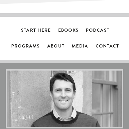
START HERE
EBOOKS
PODCAST
PROGRAMS
ABOUT
MEDIA
CONTACT