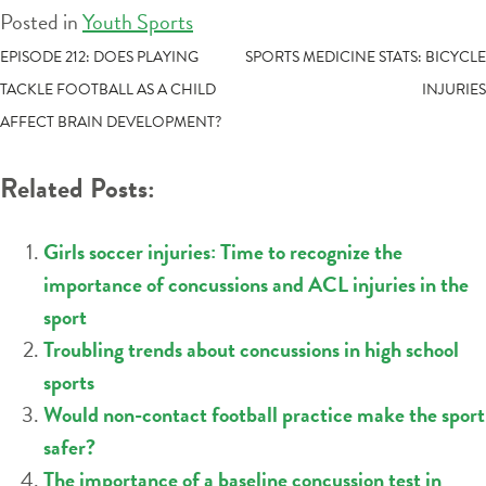
Posted in
Youth Sports
POST
EPISODE 212: DOES PLAYING
SPORTS MEDICINE STATS: BICYCLE
TACKLE FOOTBALL AS A CHILD
INJURIES
NAVIGATION
AFFECT BRAIN DEVELOPMENT?
Related Posts:
Girls soccer injuries: Time to recognize the
importance of concussions and ACL injuries in the
sport
Troubling trends about concussions in high school
sports
Would non-contact football practice make the sport
safer?
The importance of a baseline concussion test in