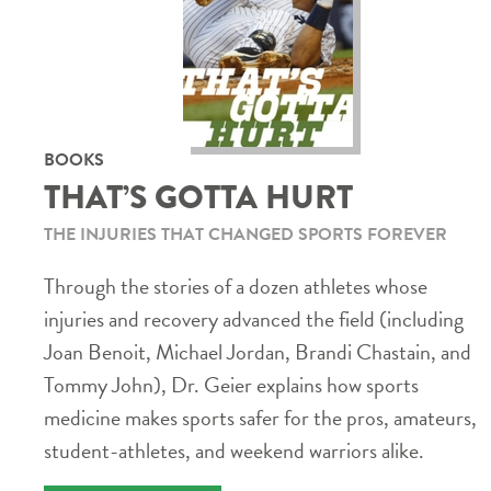
BOOKS
THAT’S GOTTA HURT
THE INJURIES THAT CHANGED SPORTS FOREVER
Through the stories of a dozen athletes whose
injuries and recovery advanced the field (including
Joan Benoit, Michael Jordan, Brandi Chastain, and
Tommy John), Dr. Geier explains how sports
medicine makes sports safer for the pros, amateurs,
student-athletes, and weekend warriors alike.