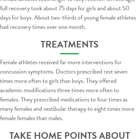
full recovery took about 75 days for girls and about 50
days for boys. About two-thirds of young female athletes
had recovery times over one month.
TREATMENTS
Female athletes received far more interventions for
concussion symptoms. Doctors prescribed rest seven
times more often to girls than boys. They offered
academic modifications three times more often to
females. They prescribed medications to four times as
many females and vestibular therapy to eight times more
female females than males.
TAKE HOME POINTS ABOUT