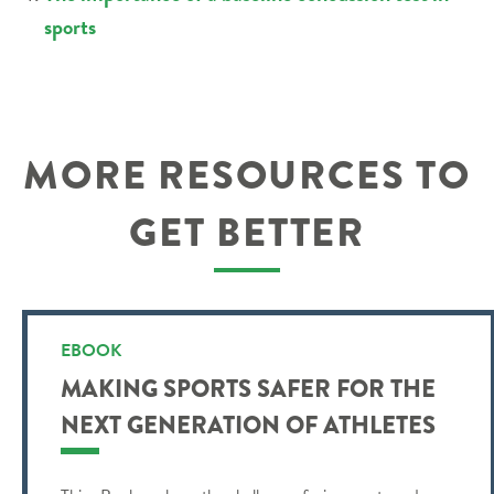
sports
MORE RESOURCES TO
GET BETTER
EBOOK
MAKING SPORTS SAFER FOR THE
NEXT GENERATION OF ATHLETES