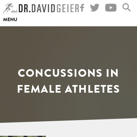
Skip
to
MENU
content
CONCUSSIONS IN
FEMALE ATHLETES