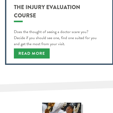
THE INJURY EVALUATION
COURSE
Does the thought of seeing a doctor scare you?
Decide if you should see one, find one suited for you
and get the most from your visit.
READ MORE