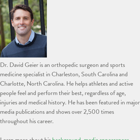
Dr. David Geier is an orthopedic surgeon and sports
medicine specialist in Charleston, South Carolina and
Charlotte, North Carolina. He helps athletes and active
people feel and perform their best, regardless of age,
injuries and medical history. He has been featured in major
media publications and shows over 2,500 times
throughout his career.
Learn more about his
background
,
media appearances
,