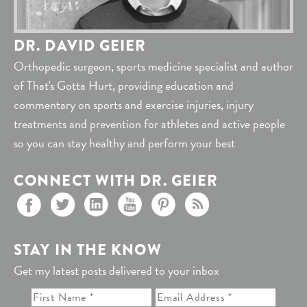
DR. DAVID GEIER
Orthopedic surgeon, sports medicine specialist and author
of That's Gotta Hurt, providing education and
commentary on sports and exercise injuries, injury
treatments and prevention for athletes and active people
so you can stay healthy and perform your best
CONNECT WITH DR. GEIER
STAY IN THE KNOW
Get my latest posts delivered to your inbox