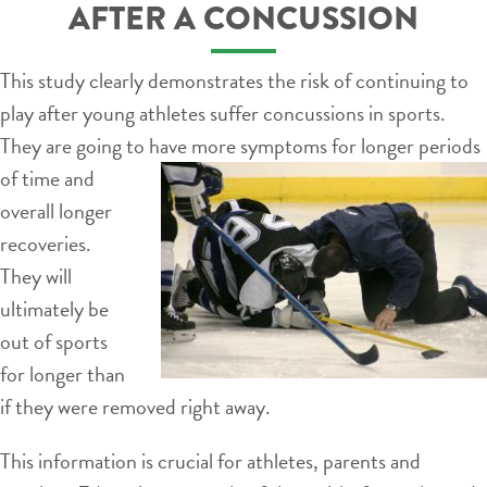
AFTER A CONCUSSION
This study clearly demonstrates the risk of continuing to
play after young athletes suffer concussions in sports.
They are going to have more
symptoms for longer periods
of time and
overall longer
recoveries.
They will
ultimately be
out of sports
for longer than
if they were removed right away.
This information is crucial for athletes, parents and