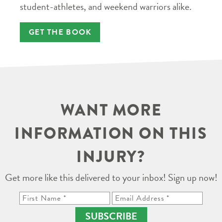
student-athletes, and weekend warriors alike.
GET THE BOOK
WANT MORE
INFORMATION ON THIS
INJURY?
Get more like this delivered to your inbox! Sign up now!
SUBSCRIBE