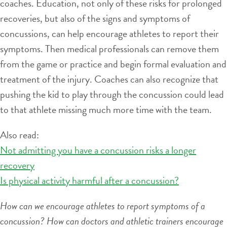
coaches. Education, not only of these risks for prolonged
recoveries, but also of the signs and symptoms of
concussions, can help encourage athletes to report their
symptoms. Then medical professionals can remove them
from the game or practice and begin formal evaluation and
treatment of the injury. Coaches can also recognize that
pushing the kid to play through the concussion could lead
to that athlete missing much more time with the team.
Also read:
Not admitting you have a concussion risks a longer
recovery
Is physical activity harmful after a concussion?
How can we encourage athletes to report symptoms of a
concussion? How can doctors and athletic trainers encourage