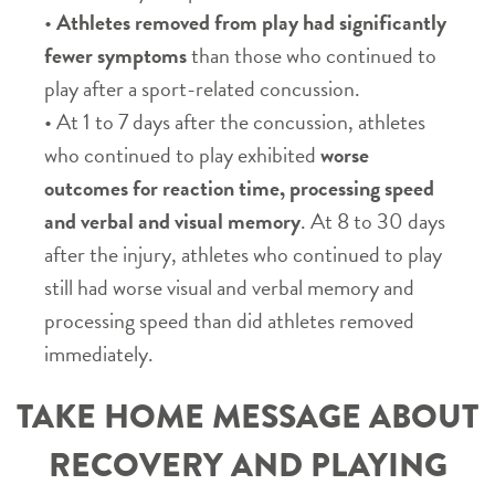
•
Athletes removed from play had significantly
fewer symptoms
than those who continued to
play after a sport-related concussion.
• At 1 to 7 days after the concussion, athletes
who continued to play exhibited
worse
outcomes for reaction time, processing speed
and verbal and visual memory
. At 8 to 30 days
after the injury, athletes who continued to play
still had worse visual and verbal memory and
processing speed than did athletes removed
immediately.
TAKE HOME MESSAGE ABOUT
RECOVERY AND PLAYING