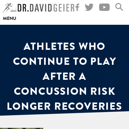
Skip
to
MENU
content
ATHLETES WHO
CONTINUE TO PLAY
AFTER A
CONCUSSION RISK
LONGER RECOVERIES