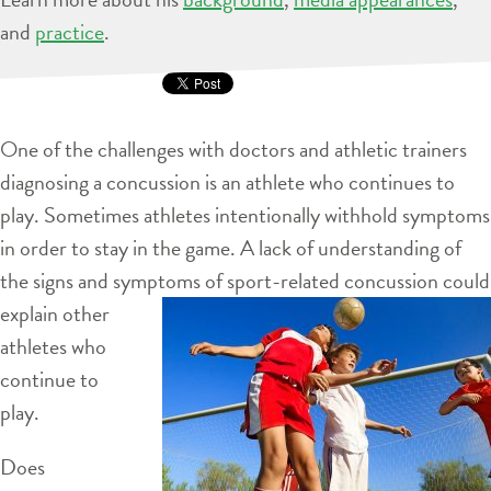
and
practice
.
One of the challenges with doctors and athletic trainers
diagnosing a concussion is an athlete who continues to
play. Sometimes athletes intentionally withhold symptoms
in order to stay in the game. A lack of understanding of
the signs and symptoms of sport-related concussion
could
explain other
athletes who
continue to
play.
Does