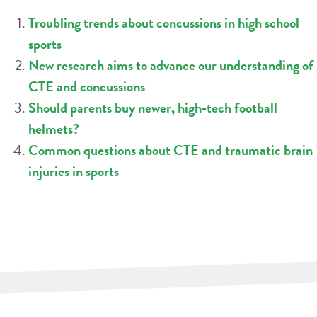
Troubling trends about concussions in high school
sports
New research aims to advance our understanding of
CTE and concussions
Should parents buy newer, high-tech football
helmets?
Common questions about CTE and traumatic brain
injuries in sports