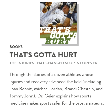
BOOKS
THAT’S GOTTA HURT
THE INJURIES THAT CHANGED SPORTS FOREVER
Through the stories of a dozen athletes whose
injuries and recovery advanced the field (including
Joan Benoit, Michael Jordan, Brandi Chastain, and
Tommy John), Dr. Geier explains how sports
medicine makes sports safer for the pros, amateurs,