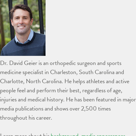
Dr. David Geier is an orthopedic surgeon and sports
medicine specialist in Charleston, South Carolina and
Charlotte, North Carolina. He helps athletes and active
people feel and perform their best, regardless of age,
injuries and medical history. He has been featured in major
media publications and shows over 2,500 times
throughout his career.
Learn more about his
background
,
media appearances
,