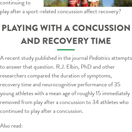
continuing to
play after a sport-related concussion affect recovery?
PLAYING WITH A CONCUSSION
AND RECOVERY TIME
A recent study published in the journal
Pediatrics
attempts
to answer that question. R.J. Elbin, PhD and other
researchers compared the duration of symptoms,
recovery time and neurocognitive performance of 35
young athletes with a mean age of roughly 15 immediately
removed from play after a concussion to 34 athletes who
continued to play after a concussion.
Also read: