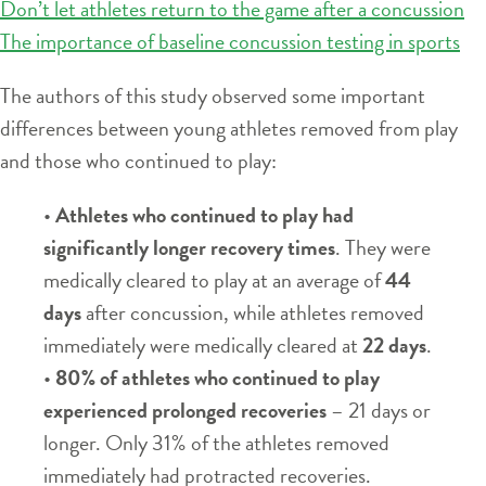
Don’t let athletes return to the game after a concussion
The importance of baseline concussion testing in sports
The authors of this study observed some important
differences between young athletes removed from play
and those who continued to play:
•
Athletes who continued to play had
significantly longer recovery times
. They were
medically cleared to play at an average of
44
days
after concussion, while athletes removed
immediately were medically cleared at
22 days
.
•
80% of athletes who continued to play
experienced prolonged recoveries
– 21 days or
longer. Only 31% of the athletes removed
immediately had protracted recoveries.