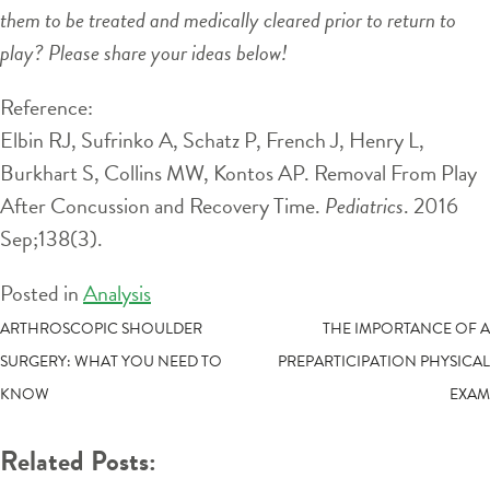
them to be treated and medically cleared prior to return to
play? Please share your ideas below!
Reference:
Elbin RJ, Sufrinko A, Schatz P, French J, Henry L,
Burkhart S, Collins MW, Kontos AP. Removal From Play
After Concussion and Recovery Time.
Pediatrics
. 2016
Sep;138(3).
Posted in
Analysis
POST
ARTHROSCOPIC SHOULDER
THE IMPORTANCE OF A
SURGERY: WHAT YOU NEED TO
PREPARTICIPATION PHYSICAL
NAVIGATION
KNOW
EXAM
Related Posts: