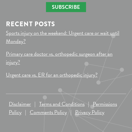
SUBSCRIBE
RECENT POSTS
Sports injury on the weekend: Urgent care or wait until
Monday?
Primary care doctor vs. orthopedic surgeon after an
injury?
Urgent care vs. ER for an orthopedic injury?
Disclaimer
|
Terms and Conditions
|
Permissions
Policy
|
Comments Policy
|
Privacy Policy