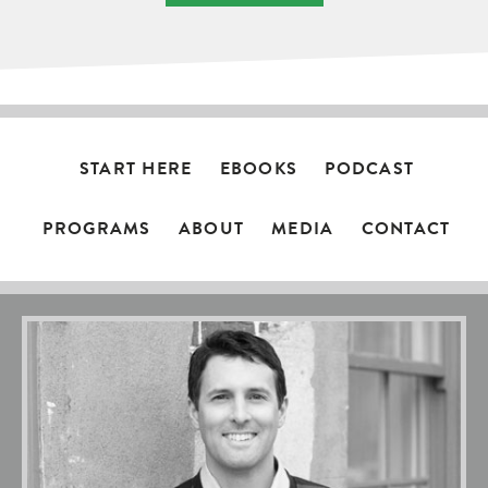
START HERE
EBOOKS
PODCAST
PROGRAMS
ABOUT
MEDIA
CONTACT