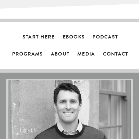
START HERE
EBOOKS
PODCAST
PROGRAMS
ABOUT
MEDIA
CONTACT