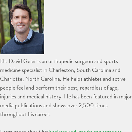
Dr. David Geier is an orthopedic surgeon and sports
medicine specialist in Charleston, South Carolina and
Charlotte, North Carolina. He helps athletes and active
people feel and perform their best, regardless of age,
injuries and medical history. He has been featured in major
media publications and shows over 2,500 times
throughout his career.
Learn more about his
background
,
media appearances
,