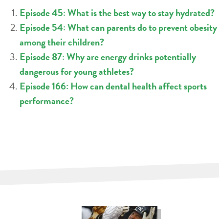
Episode 45: What is the best way to stay hydrated?
Episode 54: What can parents do to prevent obesity
among their children?
Episode 87: Why are energy drinks potentially
dangerous for young athletes?
Episode 166: How can dental health affect sports
performance?