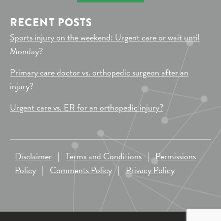
RECENT POSTS
Sports injury on the weekend: Urgent care or wait until
Monday?
Primary care doctor vs. orthopedic surgeon after an
injury?
Urgent care vs. ER for an orthopedic injury?
Disclaimer
|
Terms and Conditions
|
Permissions
Policy
|
Comments Policy
|
Privacy Policy