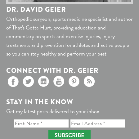
DR. DAVID GEIER
Orthopedic surgeon, sports medicine specialist and author
of That's Gotta Hurt, providing education and
commentary on sports and exercise injuries, injury
treatments and prevention for athletes and active people
so you can stay healthy and perform your best
CONNECT WITH DR. GEIER
STAY IN THE KNOW
Get my latest posts delivered to your inbox
SUBSCRIBE