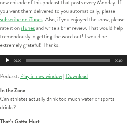
new episode of this podcast that posts every Monday. If
you want them delivered to you automatically, please
subscribe on iTunes
. Also, if you enjoyed the show, please
rate it on
iTunes
and write a brief review. That would help
tremendously in getting the word out! I would be
extremely grateful! Thanks!
Audio
00:00
00:00
Player
Podcast:
Play in new window
|
Download
In the Zone
Can athletes actually drink too much water or sports
drinks?
That’s Gotta Hurt