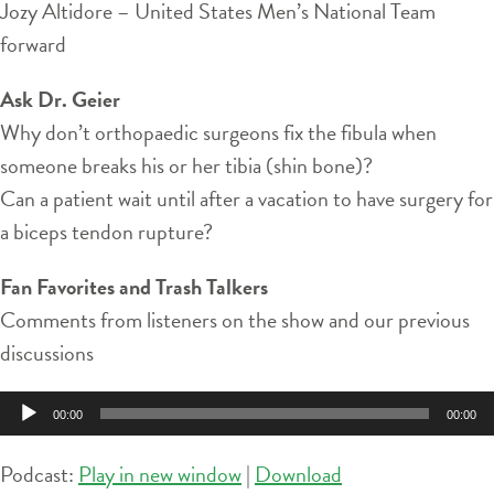
Jozy Altidore – United States Men’s National Team
forward
Ask Dr. Geier
Why don’t orthopaedic surgeons fix the fibula when
someone breaks his or her tibia (shin bone)?
Can a patient wait until after a vacation to have surgery for
a biceps tendon rupture?
Fan Favorites and Trash Talkers
Comments from listeners on the show and our previous
discussions
Audio
00:00
00:00
Player
Podcast:
Play in new window
|
Download