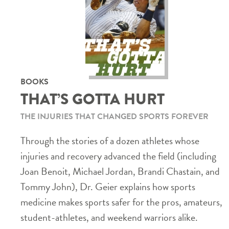
BOOKS
THAT’S GOTTA HURT
THE INJURIES THAT CHANGED SPORTS FOREVER
Through the stories of a dozen athletes whose
injuries and recovery advanced the field (including
Joan Benoit, Michael Jordan, Brandi Chastain, and
Tommy John), Dr. Geier explains how sports
medicine makes sports safer for the pros, amateurs,
student-athletes, and weekend warriors alike.