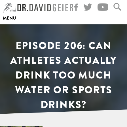
Skip
to
MENU
content
EPISODE 206: CAN
ATHLETES ACTUALLY
DRINK TOO MUCH
WATER OR SPORTS
DRINKS?