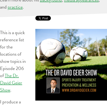
and
practice
.
This is a quick
reference list
for the
locations of
show topics in
Episode 206
of
The Dr.
David Geier
Show
.
I produce a