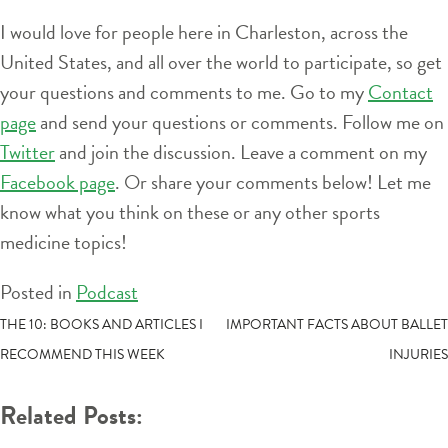
I would love for people here in Charleston, across the
United States, and all over the world to participate, so get
your questions and comments to me. Go to my
Contact
page
and send your questions or comments. Follow me on
Twitter
and join the discussion. Leave a comment on my
Facebook page
. Or share your comments below! Let me
know what you think on these or any other sports
medicine topics!
Posted in
Podcast
POST
THE 10: BOOKS AND ARTICLES I
IMPORTANT FACTS ABOUT BALLET
RECOMMEND THIS WEEK
INJURIES
NAVIGATION
Related Posts: