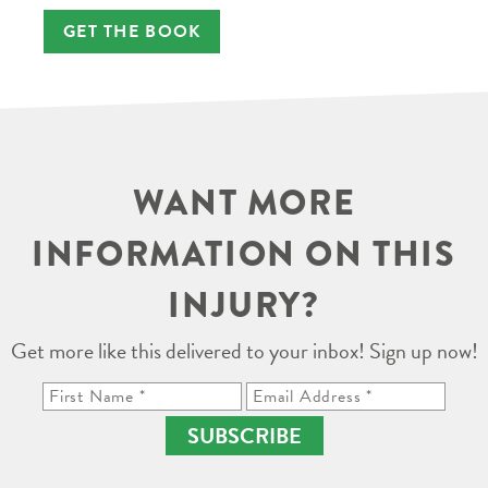
GET THE BOOK
WANT MORE
INFORMATION ON THIS
INJURY?
Get more like this delivered to your inbox! Sign up now!
SUBSCRIBE