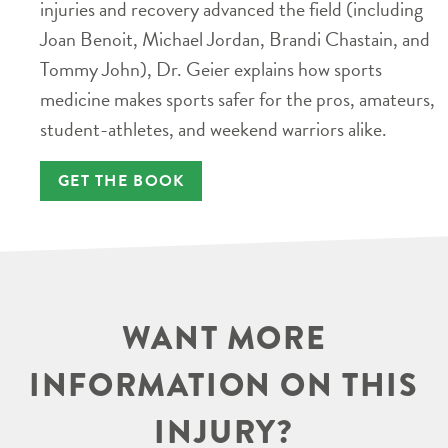
injuries and recovery advanced the field (including
Joan Benoit, Michael Jordan, Brandi Chastain, and
Tommy John), Dr. Geier explains how sports
medicine makes sports safer for the pros, amateurs,
student-athletes, and weekend warriors alike.
GET THE BOOK
WANT MORE
INFORMATION ON THIS
INJURY?