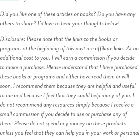
Did you like one of these articles or books? Do you have any
others to share? I’d love to hear your thoughts below!
Disclosure: Please note that the links to the books or
programs at the beginning of this post are affiliate links. At no
additional cost to you, I will earn a commission if you decide
to make a purchase. Please understand that I have purchased
these books or programs and either have read them or will
soon. I recommend them because they are helpful and useful
to me and because I feel that they could help many of you. I
do not recommend any resources simply because I receive a
small commission if you decide to use or purchase any of
them. Please do not spend any money on these products
unless you feel that they can help you in your work or personal