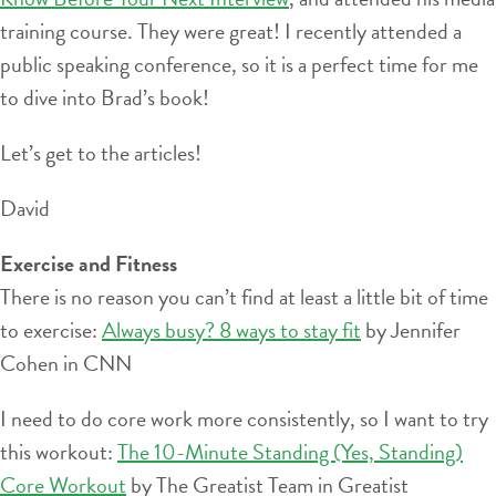
training course. They were great! I recently attended a
public speaking conference, so it is a perfect time for me
to dive into Brad’s book!
Let’s get to the articles!
David
Exercise and Fitness
There is no reason you can’t find at least a little bit of time
to exercise:
Always busy? 8 ways to stay fit
by Jennifer
Cohen in CNN
I need to do core work more consistently, so I want to try
this workout:
The 10-Minute Standing (Yes, Standing)
Core Workout
by The Greatist Team in Greatist