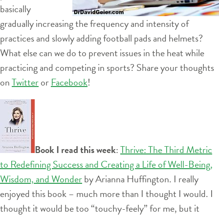
basically
gradually increasing the frequency and intensity of
practices and slowly adding football pads and helmets?
What else can we do to prevent issues in the heat while
practicing and competing in sports? Share your thoughts
on
Twitter
or
Facebook
!
Book I read this week
:
Thrive: The Third Metric
to Redefining Success and Creating a Life of Well-Being,
Wisdom, and Wonder
by Arianna Huffington. I really
enjoyed this book – much more than I thought I would. I
thought it would be too “touchy-feely” for me, but it