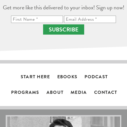
Get more like this delivered to your inbox! Sign up now!
SUBSCRIBE
START HERE
EBOOKS
PODCAST
PROGRAMS
ABOUT
MEDIA
CONTACT