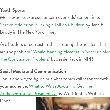
Youth Sports
More experts express concern over kids’ screen time:
Screen Addiction Is Taking a Toll on Children
by Jane E.
Brody in The New York Times
Are headers or contact in the air during the headers that
are the problem?
Would Banning Headers In Soccer Solve
The Concussion Problem?
by Jessie Rack in NPR
Social Media and Communication
This is one way to figure out what topics will resonate with
your audience:
What to Write About To Get The
Audience You’ve Dreamed Of
by Will Blunt in Write to
Done