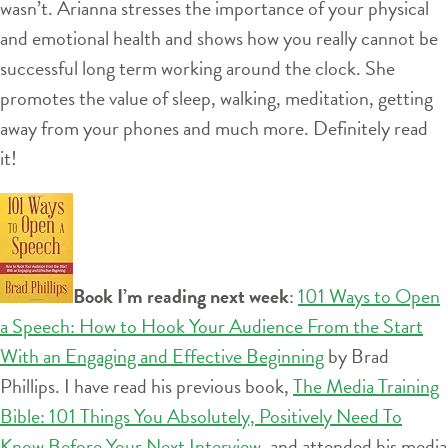
wasn’t. Arianna stresses the importance of your physical
and emotional health and shows how you really cannot be
successful long term working around the clock. She
promotes the value of sleep, walking, meditation, getting
away from your phones and much more. Definitely read
it!
Book I’m reading next week
:
101 Ways to Open
a Speech: How to Hook Your Audience From the Start
With an Engaging and Effective Beginning
by Brad
Phillips. I have read his previous book,
The Media Training
Bible: 101 Things You Absolutely, Positively Need To
Know Before Your Next Interview
, and attended his media