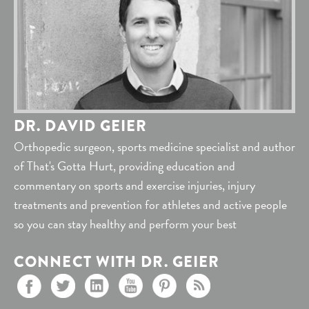
DR. DAVID GEIER
Orthopedic surgeon, sports medicine specialist and author
of That's Gotta Hurt, providing education and
commentary on sports and exercise injuries, injury
treatments and prevention for athletes and active people
so you can stay healthy and perform your best
CONNECT WITH DR. GEIER