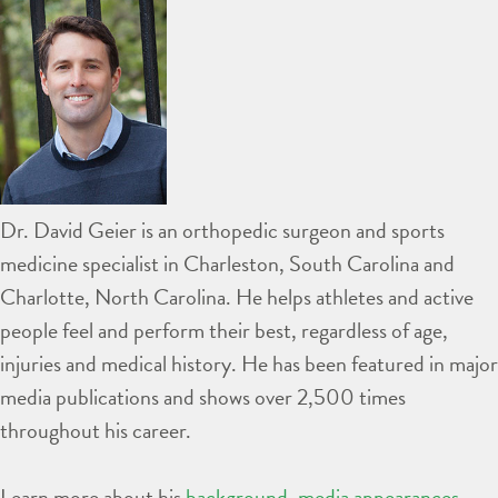
Dr. David Geier is an orthopedic surgeon and sports
medicine specialist in Charleston, South Carolina and
Charlotte, North Carolina. He helps athletes and active
people feel and perform their best, regardless of age,
injuries and medical history. He has been featured in major
media publications and shows over 2,500 times
throughout his career.
Learn more about his
background
,
media appearances
,