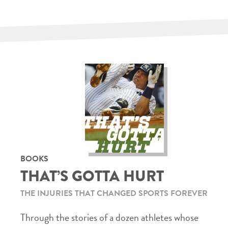
BOOKS
THAT’S GOTTA HURT
THE INJURIES THAT CHANGED SPORTS FOREVER
Through the stories of a dozen athletes whose