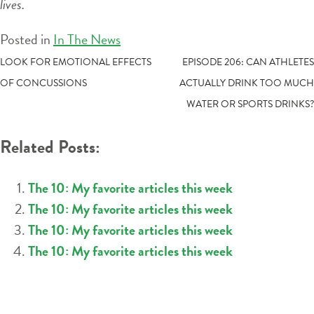
lives.
Posted in
In The News
POST
LOOK FOR EMOTIONAL EFFECTS
EPISODE 206: CAN ATHLETES
OF CONCUSSIONS
ACTUALLY DRINK TOO MUCH
NAVIGATION
WATER OR SPORTS DRINKS?
Related Posts:
The 10: My favorite articles this week
The 10: My favorite articles this week
The 10: My favorite articles this week
The 10: My favorite articles this week