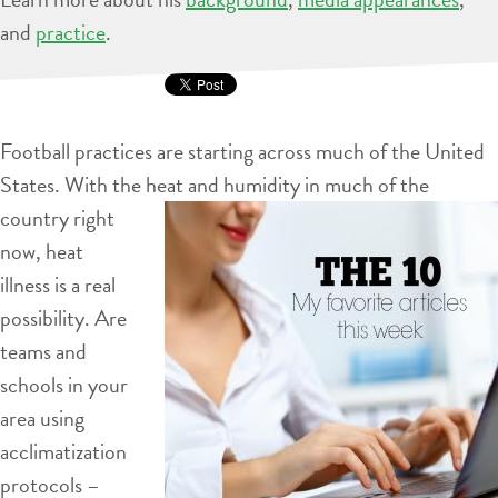
and
practice
.
Football practices are starting across much of the United
States. With the heat and humidity in much of the
country right
now, heat
illness is a real
possibility. Are
teams and
schools in your
area using
acclimatization
protocols –