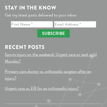
STAY IN THE KNOW
Get my latest posts delivered to your inbox
SUBSCRIBE
RECENT POSTS
Sports injury on the weekend: Urgent care or wait until
Monday?
Primary care doctor vs. orthopedic surgeon after an
injury?
Urgent care vs. ER for an orthopedic injury?