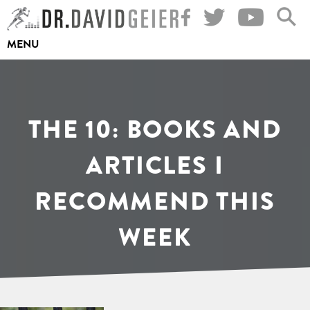
Skip
to
MENU
content
THE 10: BOOKS AND
ARTICLES I
RECOMMEND THIS
WEEK