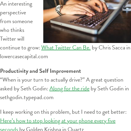
An interesting
perspective
from someone
who thinks
Twitter will
continue to grow:
What Twitter Can Be.
by Chris Sacca in
lowercasecapital.com
Productivity and Self Improvement
“When is your turn to actually drive?” A great question
asked by Seth Godin:
Along for the ride
by Seth Godin in
sethgodin.typepad.com
I keep working on this problem, but I need to get better:
Here’s how to stop looking at your phone every five
seconds
by Golden Krishna in Quartz