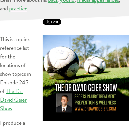
and
practice
.
This is a quick
reference list
for the
locations of
show topics in
Episode 245
of
The Dr.
David Geier
Show
.
I produce a