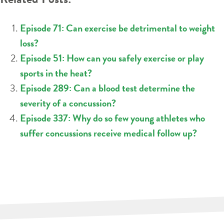
Episode 71: Can exercise be detrimental to weight
loss?
Episode 51: How can you safely exercise or play
sports in the heat?
Episode 289: Can a blood test determine the
severity of a concussion?
Episode 337: Why do so few young athletes who
suffer concussions receive medical follow up?