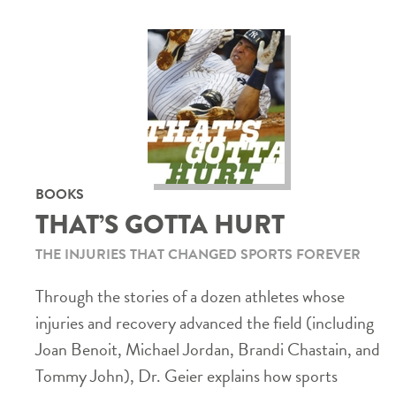
BOOKS
THAT’S GOTTA HURT
THE INJURIES THAT CHANGED SPORTS FOREVER
Through the stories of a dozen athletes whose
injuries and recovery advanced the field (including
Joan Benoit, Michael Jordan, Brandi Chastain, and
Tommy John), Dr. Geier explains how sports