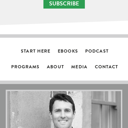
SUBSCRIBE
START HERE
EBOOKS
PODCAST
PROGRAMS
ABOUT
MEDIA
CONTACT