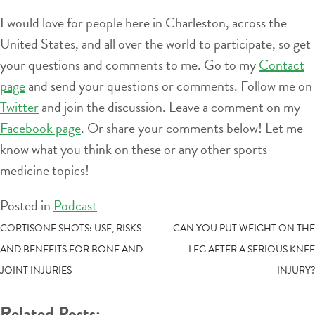
I would love for people here in Charleston, across the
United States, and all over the world to participate, so get
your questions and comments to me. Go to my
Contact
page
and send your questions or comments. Follow me on
Twitter
and join the discussion. Leave a comment on my
Facebook page
. Or share your comments below! Let me
know what you think on these or any other sports
medicine topics!
Posted in
Podcast
POST
CORTISONE SHOTS: USE, RISKS
CAN YOU PUT WEIGHT ON THE
AND BENEFITS FOR BONE AND
LEG AFTER A SERIOUS KNEE
NAVIGATION
JOINT INJURIES
INJURY?
Related Posts: