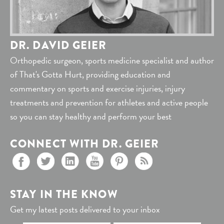
DR. DAVID GEIER
Orthopedic surgeon, sports medicine specialist and author
of That's Gotta Hurt, providing education and
commentary on sports and exercise injuries, injury
treatments and prevention for athletes and active people
so you can stay healthy and perform your best
CONNECT WITH DR. GEIER
STAY IN THE KNOW
Get my latest posts delivered to your inbox