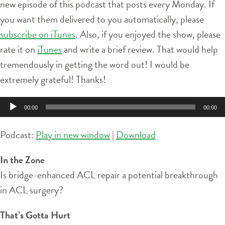
new episode of this podcast that posts every Monday. If
you want them delivered to you automatically, please
subscribe on iTunes
. Also, if you enjoyed the show, please
rate it on
iTunes
and write a brief review. That would help
tremendously in getting the word out! I would be
extremely grateful! Thanks!
Audio
00:00
00:00
Player
Podcast:
Play in new window
|
Download
In the Zone
Is bridge-enhanced ACL repair a potential breakthrough
in ACL surgery?
That’s Gotta Hurt