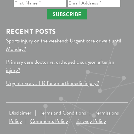
SUBSCRIBE
RECENT POSTS
Sports injury on the weekend: Urgent care or wait until
Monday?
Primary care doctor vs. orthopedic surgeon after an
injury?
Urgent care vs. ER for an orthopedic injury?
Disclaimer
|
Terms and Conditions
|
Permissions
Policy
|
Comments Policy
|
Privacy Policy