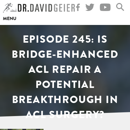
Skip
to
MENU
content
EPISODE 245: IS
BRIDGE-ENHANCED
ACL REPAIR A
POTENTIAL
BREAKTHROUGH IN
ACL SURGERY?