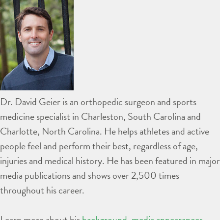
Dr. David Geier is an orthopedic surgeon and sports
medicine specialist in Charleston, South Carolina and
Charlotte, North Carolina. He helps athletes and active
people feel and perform their best, regardless of age,
injuries and medical history. He has been featured in major
media publications and shows over 2,500 times
throughout his career.
Learn more about his
background
,
media appearances
,