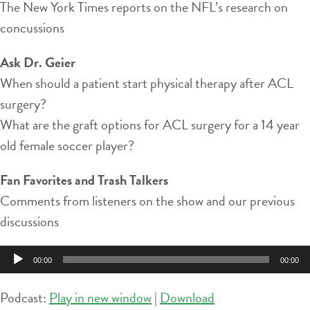
The New York Times reports on the NFL’s research on
concussions
Ask Dr. Geier
When should a patient start physical therapy after ACL
surgery?
What are the graft options for ACL surgery for a 14 year
old female soccer player?
Fan Favorites and Trash Talkers
Comments from listeners on the show and our previous
discussions
Audio
00:00
00:00
Player
Podcast:
Play in new window
|
Download