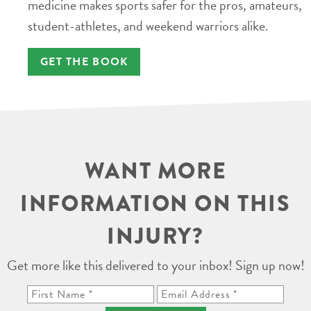
medicine makes sports safer for the pros, amateurs,
student-athletes, and weekend warriors alike.
GET THE BOOK
WANT MORE
INFORMATION ON THIS
INJURY?
Get more like this delivered to your inbox! Sign up now!