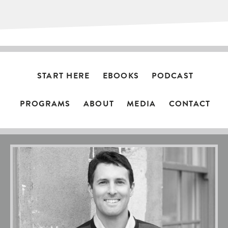
START HERE
EBOOKS
PODCAST
PROGRAMS
ABOUT
MEDIA
CONTACT