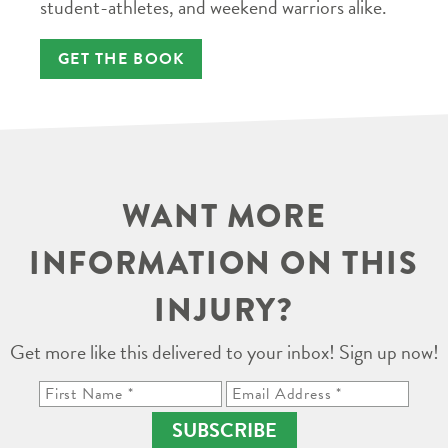
student-athletes, and weekend warriors alike.
GET THE BOOK
WANT MORE
INFORMATION ON THIS
INJURY?
Get more like this delivered to your inbox! Sign up now!
SUBSCRIBE