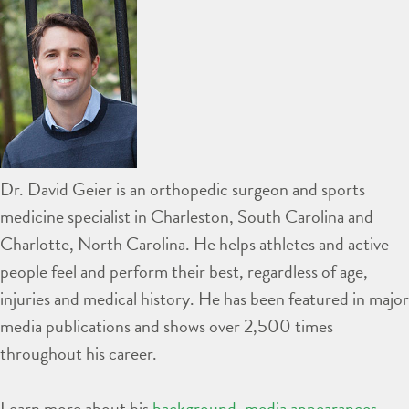
Dr. David Geier is an orthopedic surgeon and sports
medicine specialist in Charleston, South Carolina and
Charlotte, North Carolina. He helps athletes and active
people feel and perform their best, regardless of age,
injuries and medical history. He has been featured in major
media publications and shows over 2,500 times
throughout his career.
Learn more about his
background
,
media appearances
,