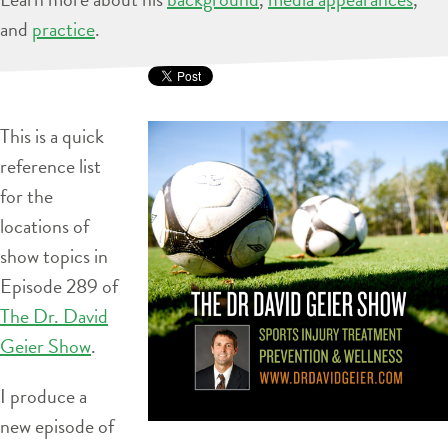
and
practice
.
This is a quick
reference list
for the
locations of
show topics in
Episode 289 of
The Dr. David
Geier Show
.
I produce a
new episode of