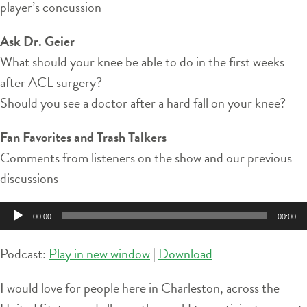
player’s concussion
Ask Dr. Geier
What should your knee be able to do in the first weeks
after ACL surgery?
Should you see a doctor after a hard fall on your knee?
Fan Favorites and Trash Talkers
Comments from listeners on the show and our previous
discussions
Audio
00:00
00:00
Player
Podcast:
Play in new window
|
Download
I would love for people here in Charleston, across the