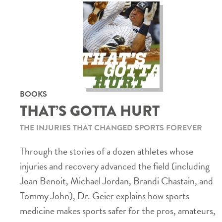
BOOKS
THAT’S GOTTA HURT
THE INJURIES THAT CHANGED SPORTS FOREVER
Through the stories of a dozen athletes whose
injuries and recovery advanced the field (including
Joan Benoit, Michael Jordan, Brandi Chastain, and
Tommy John), Dr. Geier explains how sports
medicine makes sports safer for the pros, amateurs,