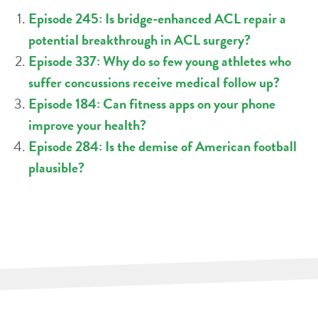
Episode 245: Is bridge-enhanced ACL repair a
potential breakthrough in ACL surgery?
Episode 337: Why do so few young athletes who
suffer concussions receive medical follow up?
Episode 184: Can fitness apps on your phone
improve your health?
Episode 284: Is the demise of American football
plausible?