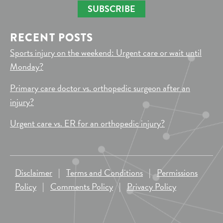
SUBSCRIBE
RECENT POSTS
Sports injury on the weekend: Urgent care or wait until
Monday?
Primary care doctor vs. orthopedic surgeon after an
injury?
Urgent care vs. ER for an orthopedic injury?
Disclaimer
|
Terms and Conditions
|
Permissions
Policy
|
Comments Policy
|
Privacy Policy