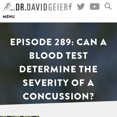
Skip
to
MENU
content
EPISODE 289: CAN A
BLOOD TEST
DETERMINE THE
SEVERITY OF A
CONCUSSION?