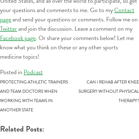
United States, and all over the world to participate, so get
your questions and comments to me. Go to my
Contact
page
and send your questions or comments. Follow me on
Twitter
and join the discussion. Leave a comment on my
Facebook page
. Or share your comments below! Let me
know what you think on these or any other sports
medicine topics!
Posted in
Podcast
POST
PROTECTING ATHLETIC TRAINERS
CAN I REHAB AFTER KNEE
AND TEAM DOCTORS WHEN
SURGERY WITHOUT PHYSICAL
NAVIGATION
WORKING WITH TEAMS IN
THERAPY?
ANOTHER STATE
Related Posts: