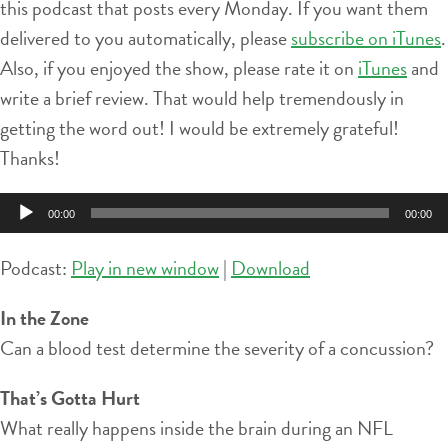
this podcast that posts every Monday. If you want them
delivered to you automatically, please
subscribe on iTunes
.
Also, if you enjoyed the show, please rate it on
iTunes
and
write a brief review. That would help tremendously in
getting the word out! I would be extremely grateful!
Thanks!
Audio
00:00
00:00
Player
Podcast:
Play in new window
|
Download
In the Zone
Can a blood test determine the severity of a concussion?
That’s Gotta Hurt
What really happens inside the brain during an NFL