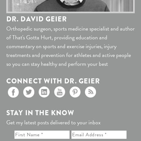
DR. DAVID GEIER
Orthopedic surgeon, sports medicine specialist and author
of That's Gotta Hurt, providing education and
commentary on sports and exercise injuries, injury
treatments and prevention for athletes and active people
so you can stay healthy and perform your best
CONNECT WITH DR. GEIER
STAY IN THE KNOW
Get my latest posts delivered to your inbox