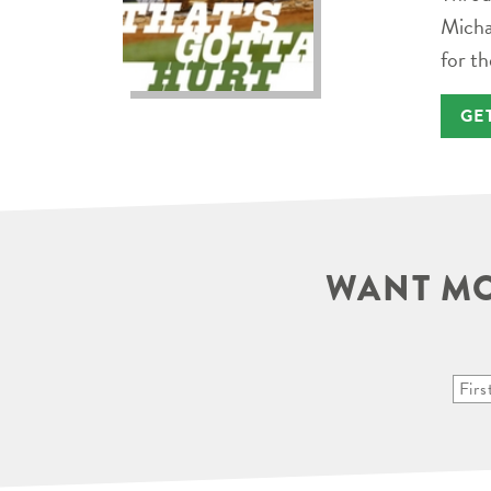
Micha
for th
GE
WANT MO