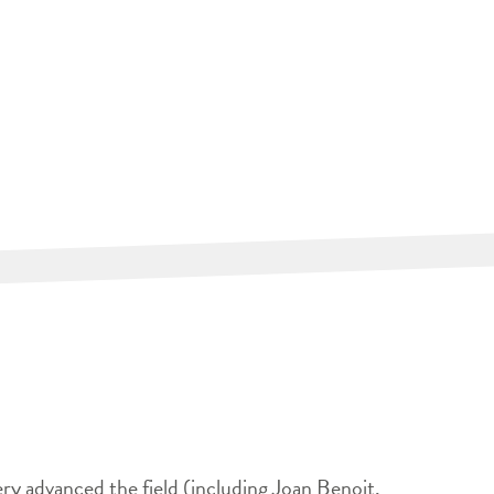
ery advanced the field (including Joan Benoit,