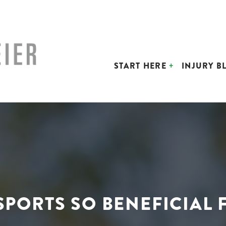
START HERE
INJURY B
 SPORTS SO BENEFICIAL 