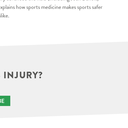
xplains how sports medicine makes sports safer
like.
 INJURY?
BE