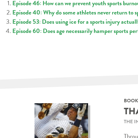
Episode 46: How can we prevent youth sports burno
Episode 40: Why do some athletes never return to sp
Episode 53: Does using ice for a sports injury actual
Episode 60: Does age necessarily hamper sports pe
BOOK
TH
THE I
Throug