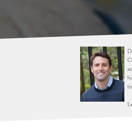
Dr
Ch
ac
hi
ti
L