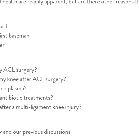
al health are readily apparent, but are there other reasons t
ard
first baseman
er
my ACL surgery?
 my knee after ACL surgery?
ich plasma?
antibiotic treatments?
after a multi-ligament knee injury?
 and our previous discussions