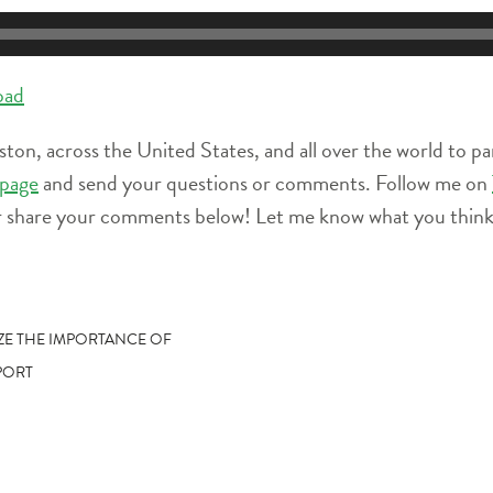
oad
ston, across the United States, and all over the world to pa
page
and send your questions or comments. Follow me on
r share your comments below! Let me know what you think 
IZE THE IMPORTANCE OF
PORT