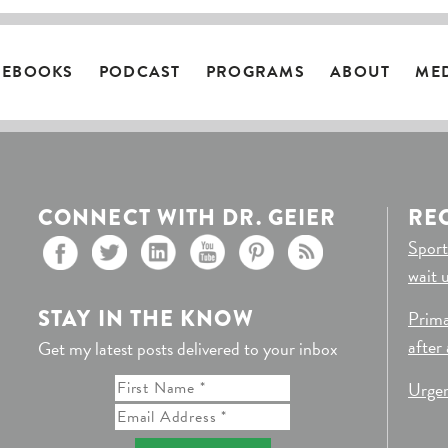
EBOOKS
PODCAST
PROGRAMS
ABOUT
ME
CONNECT WITH DR. GEIER
RE
Sport
wait 
STAY IN THE KNOW
Prima
after
Get my latest posts delivered to your inbox
Urgen