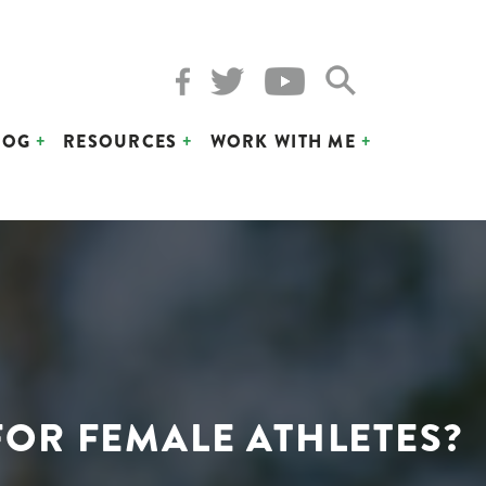
LOG
RESOURCES
WORK WITH ME
FOR FEMALE ATHLETES?