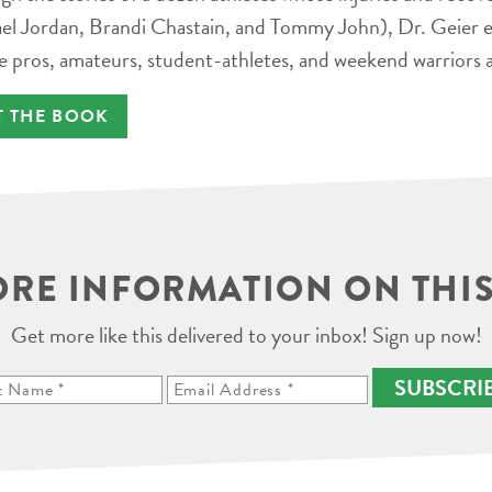
el Jordan, Brandi Chastain, and Tommy John), Dr. Geier e
e pros, amateurs, student-athletes, and weekend warriors a
T THE BOOK
RE INFORMATION ON THIS
Get more like this delivered to your inbox! Sign up now!
SUBSCRI