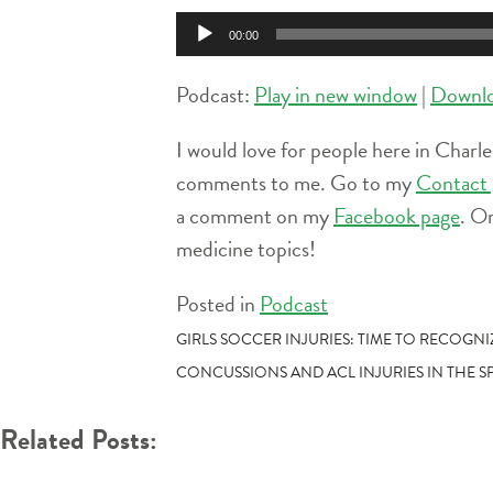
Audio
00:00
Player
Podcast:
Play in new window
|
Downl
I would love for people here in Charle
comments to me. Go to my
Contact 
a comment on my
Facebook page
. O
medicine topics!
Posted in
Podcast
POST
GIRLS SOCCER INJURIES: TIME TO RECOGN
CONCUSSIONS AND ACL INJURIES IN THE S
NAVIGATION
Related Posts: