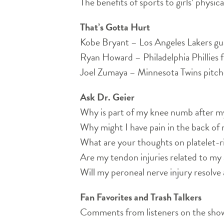
The benefits of sports to girls’ physic
That’s Gotta Hurt
Kobe Bryant – Los Angeles Lakers gu
Ryan Howard – Philadelphia Phillies 
Joel Zumaya – Minnesota Twins pitch
Ask Dr. Geier
Why is part of my knee numb after 
Why might I have pain in the back of
What are your thoughts on platelet-r
Are my tendon injuries related to my 
Will my peroneal nerve injury resolve 
Fan Favorites and Trash Talkers
Comments from listeners on the show