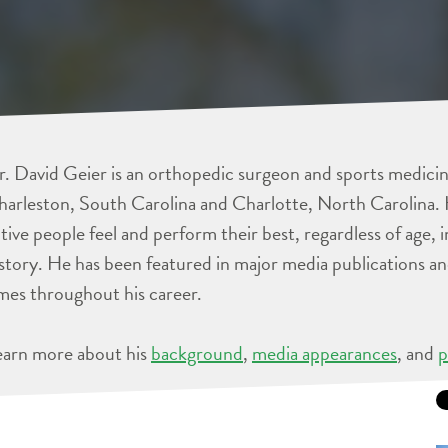
. David Geier is an orthopedic surgeon and sports medicine
arleston, South Carolina and Charlotte, North Carolina. 
tive people feel and perform their best, regardless of age, 
story. He has been featured in major media publications 
mes throughout his career.
earn more about his
background
,
media appearances
, and
p