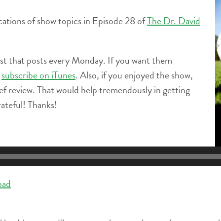
locations of show topics in Episode 28 of
The Dr. David
ast that posts every Monday. If you want them
e
subscribe on iTunes
. Also, if you enjoyed the show,
ief review. That would help tremendously in getting
ateful! Thanks!
oad