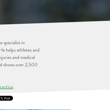
 specialist in
He helps athletes and
injuries and medical
and shows over 2,500
ractice
.