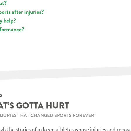
ut?
orts after injuries?
ly help?
rformance?
S
AT’S GOTTA HURT
NJURIES THAT CHANGED SPORTS FOREVER
h the stories of a dozen athletes whose injuries and recov