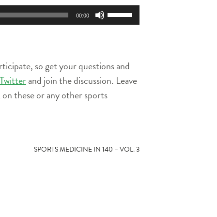
Use
00:00
Up/Down
Arrow
keys
to
rticipate, so get your questions and
increase
or
Twitter
and join the discussion. Leave
decrease
on these or any other sports
volume.
SPORTS MEDICINE IN 140 – VOL. 3