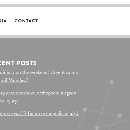
DIA
CONTACT
CENT POSTS
s injury on the weekend: Urgent care or
until Monday?
ry care doctor vs. orthopedic surgeon
 an injury?
t care vs. ER for an orthopedic injury?