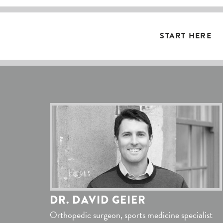
START HERE
DR. DAVID GEIER
Orthopedic surgeon, sports medicine specialist