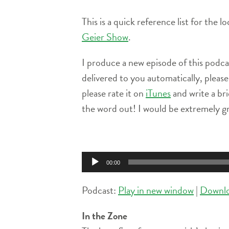
This is a quick reference list for the 
Geier Show
.
I produce a new episode of this podc
delivered to you automatically, pleas
please rate it on
iTunes
and write a br
the word out! I would be extremely gr
Audio
Player
00:00
Podcast:
Play in new window
|
Downl
In the Zone