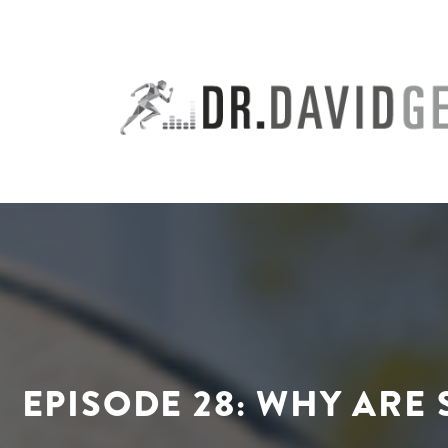
Skip
to
content
EPISODE 28: WHY ARE