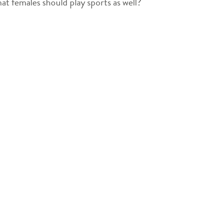
hat females should play sports as well?
decrease
volume.