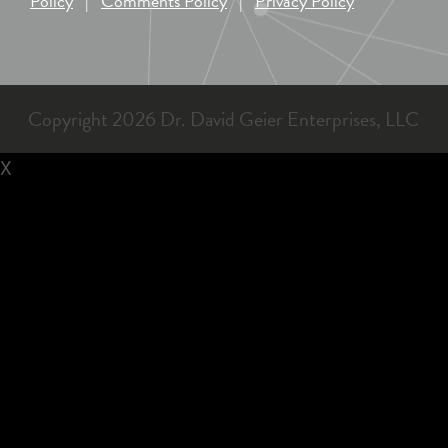
Policy
|
Comments Policy
|
Privacy Policy
Copyright 2026 Dr. David Geier Enterprises, LLC
X