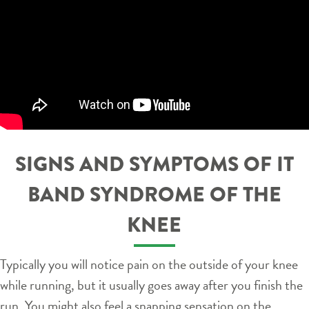
SIGNS AND SYMPTOMS OF IT
BAND SYNDROME OF THE
KNEE
Typically you will notice pain on the outside of your knee
while running, but it usually goes away after you finish the
run. You might also feel a snapping sensation on the