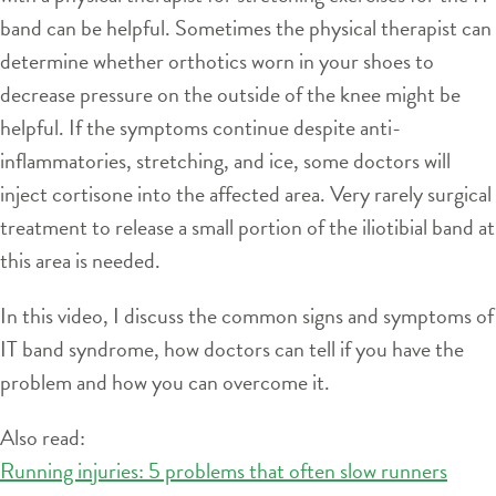
band can be helpful. Sometimes the physical therapist can
determine whether orthotics worn in your shoes to
decrease pressure on the outside of the knee might be
helpful. If the symptoms continue despite anti-
inflammatories, stretching, and ice, some doctors will
inject cortisone into the affected area. Very rarely surgical
treatment to release a small portion of the iliotibial band at
this area is needed.
In this video, I discuss the common signs and symptoms of
IT band syndrome, how doctors can tell if you have the
problem and how you can overcome it.
Also read:
Running injuries: 5 problems that often slow runners