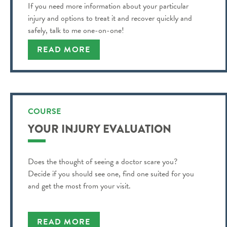
If you need more information about your particular
injury and options to treat it and recover quickly and
safely, talk to me one-on-one!
READ MORE
COURSE
YOUR INJURY EVALUATION
Does the thought of seeing a doctor scare you?
Decide if you should see one, find one suited for you
and get the most from your visit.
READ MORE