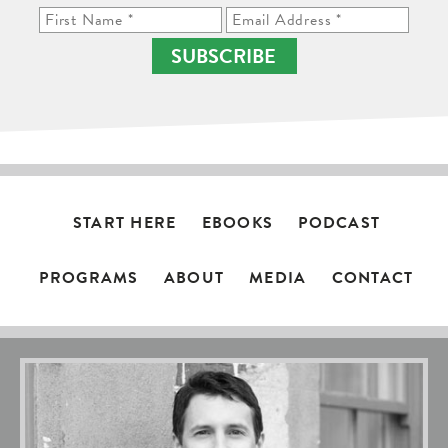
SUBSCRIBE
START HERE
EBOOKS
PODCAST
PROGRAMS
ABOUT
MEDIA
CONTACT