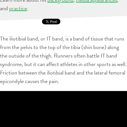
and
practice
.
The iliotibial band, or IT band, is a band of tissue that runs
from the pelvis to the top of the tibia (shin bone) along
the outside of the thigh. Runners often battle IT band
syndrome, but it can affect athletes in other sports as well.
Friction between the iliotibial band and the lateral femoral
epicondyle causes the pain.