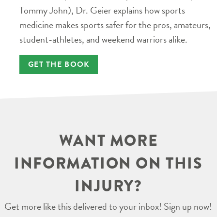
Tommy John), Dr. Geier explains how sports
medicine makes sports safer for the pros, amateurs,
student-athletes, and weekend warriors alike.
GET THE BOOK
WANT MORE
INFORMATION ON THIS
INJURY?
Get more like this delivered to your inbox! Sign up now!