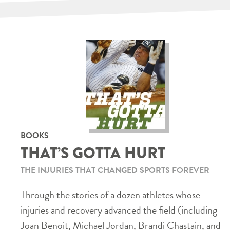
BOOKS
THAT’S GOTTA HURT
THE INJURIES THAT CHANGED SPORTS FOREVER
Through the stories of a dozen athletes whose
injuries and recovery advanced the field (including
Joan Benoit, Michael Jordan, Brandi Chastain, and