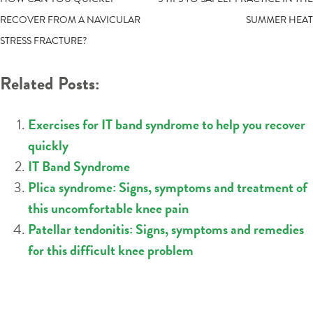
POST
RECOVER FROM A NAVICULAR
SUMMER HEAT
NAVIGATION
STRESS FRACTURE?
Related Posts:
Exercises for IT band syndrome to help you recover
quickly
IT Band Syndrome
Plica syndrome: Signs, symptoms and treatment of
this uncomfortable knee pain
Patellar tendonitis: Signs, symptoms and remedies
for this difficult knee problem