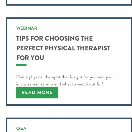
WEBINAR
TIPS FOR CHOOSING THE
PERFECT PHYSICAL THERAPIST
FOR YOU
Find a physical therapist that is right for you and your
injury as well as who and what to watch out for!
READ MORE
Q&A