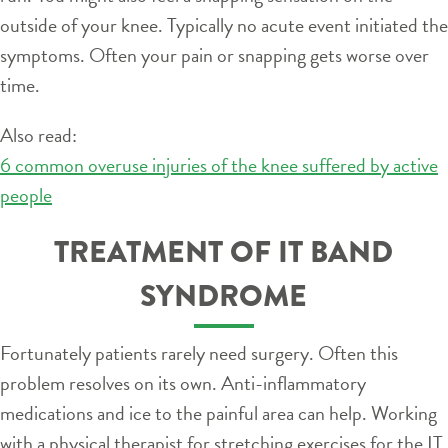
outside of your knee. Typically no acute event initiated the
symptoms. Often your pain or snapping gets worse over
time.
Also read:
6 common overuse injuries of the knee suffered by active
people
TREATMENT OF IT BAND
SYNDROME
Fortunately patients rarely need surgery. Often this
problem resolves on its own. Anti-inflammatory
medications and ice to the painful area can help. Working
with a physical therapist for stretching exercises for the IT