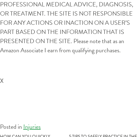
PROFESSIONAL MEDICAL ADVICE, DIAGNOSIS,
OR TREATMENT. THE SITE IS NOT RESPONSIBLE
FOR ANY ACTIONS OR INACTION ON A USER’S
PART BASED ON THE INFORMATION THAT IS
PRESENTED ON THE SITE. Please note that as an
Amazon Associate I earn from qualifying purchases.
X
Posted in
Injuries
HOW CAN YOU QUICKLY
5 TIPS TO SAFELY PRACTICE IN THE