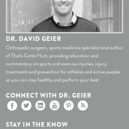
DR. DAVID GEIER
Orthopedic surgeon, sports medicine specialist and author
of That's Gotta Hurt, providing education and
commentary on sports and exercise injuries, injury
treatments and prevention for athletes and active people
so you can stay healthy and perform your best
CONNECT WITH DR. GEIER
STAY IN THE KNOW