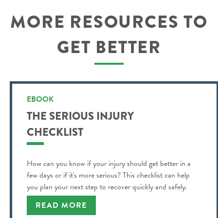
MORE RESOURCES TO
GET BETTER
EBOOK
THE SERIOUS INJURY
CHECKLIST
How can you know if your injury should get better in a
few days or if it's more serious? This checklist can help
you plan your next step to recover quickly and safely.
READ MORE