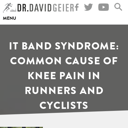
Skip
to
MENU
content
IT BAND SYNDROME:
COMMON CAUSE OF
KNEE PAIN IN
RUNNERS AND
CYCLISTS