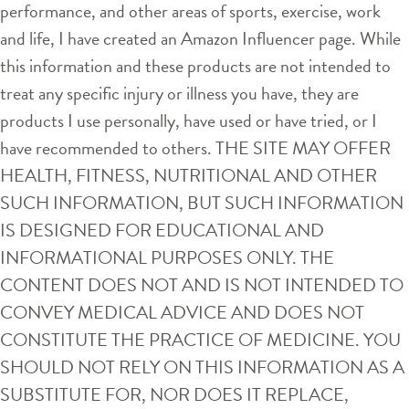
performance, and other areas of sports, exercise, work
and life, I have created an Amazon Influencer page. While
this information and these products are not intended to
treat any specific injury or illness you have, they are
products I use personally, have used or have tried, or I
have recommended to others. THE SITE MAY OFFER
HEALTH, FITNESS, NUTRITIONAL AND OTHER
SUCH INFORMATION, BUT SUCH INFORMATION
IS DESIGNED FOR EDUCATIONAL AND
INFORMATIONAL PURPOSES ONLY. THE
CONTENT DOES NOT AND IS NOT INTENDED TO
CONVEY MEDICAL ADVICE AND DOES NOT
CONSTITUTE THE PRACTICE OF MEDICINE. YOU
SHOULD NOT RELY ON THIS INFORMATION AS A
SUBSTITUTE FOR, NOR DOES IT REPLACE,