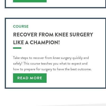
COURSE
RECOVER FROM KNEE SURGERY
LIKE A CHAMPION!
Take steps to recover from knee surgery quickly and
safely! This course teaches you what to expect and
how to prepare for surgery to have the best outcome.
READ MORE