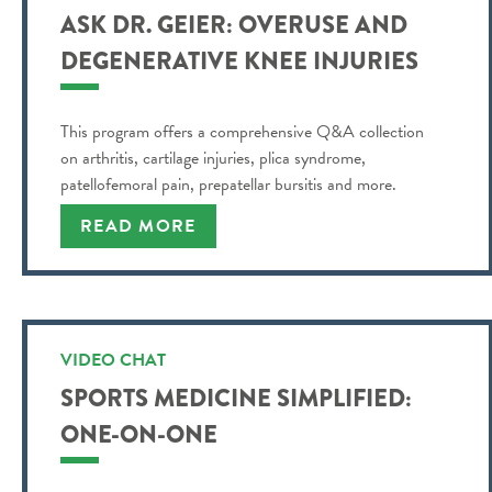
ASK DR. GEIER: OVERUSE AND
DEGENERATIVE KNEE INJURIES
This program offers a comprehensive Q&A collection
on arthritis, cartilage injuries, plica syndrome,
patellofemoral pain, prepatellar bursitis and more.
READ MORE
VIDEO CHAT
SPORTS MEDICINE SIMPLIFIED:
ONE-ON-ONE