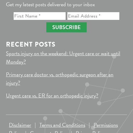
Get my latest posts delivered to your inbox
SUBSCRIBE
RECENT POSTS
Sports injury on the weekend: Urgent care or wait until
Monday?
Primary care doctor vs. orthopedic surgeon after an
injury?
Urgent care vs. ER for an orthopedic injury?
Disclaimer
|
Terms and Conditions
|
Permissions