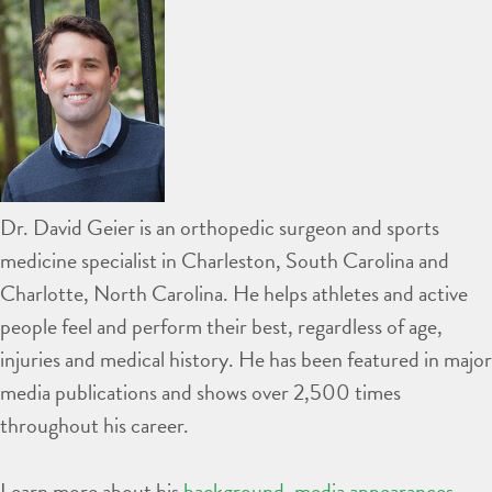
Dr. David Geier is an orthopedic surgeon and sports
medicine specialist in Charleston, South Carolina and
Charlotte, North Carolina. He helps athletes and active
people feel and perform their best, regardless of age,
injuries and medical history. He has been featured in major
media publications and shows over 2,500 times
throughout his career.
Learn more about his
background
,
media appearances
,