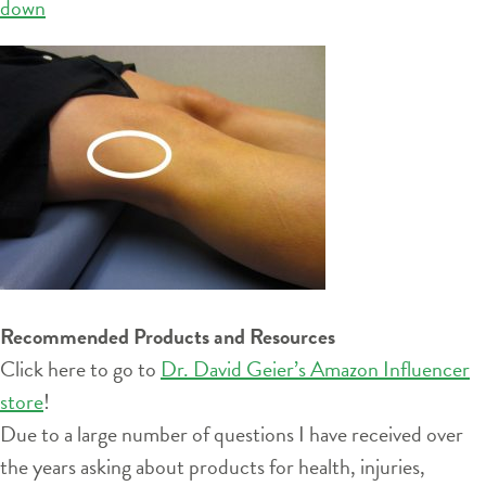
down
Recommended Products and Resources
Click here to go to
Dr. David Geier’s Amazon Influencer
store
!
Due to a large number of questions I have received over
the years asking about products for health, injuries,