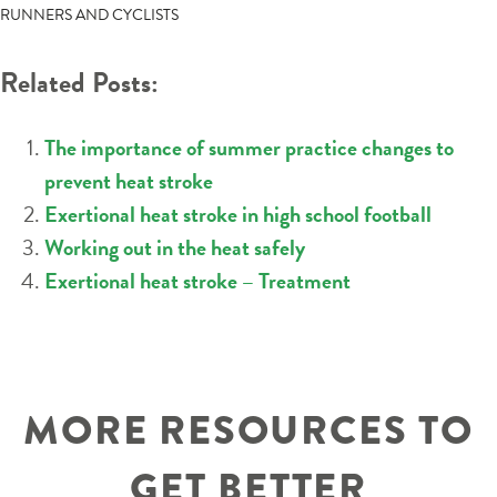
NAVIGATION
RUNNERS AND CYCLISTS
Related Posts:
The importance of summer practice changes to
prevent heat stroke
Exertional heat stroke in high school football
Working out in the heat safely
Exertional heat stroke – Treatment
MORE RESOURCES TO
GET BETTER