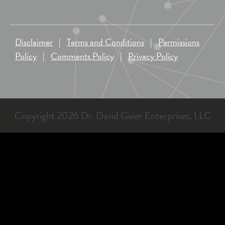
Disclaimer
|
Terms and Conditions
|
Permissions
Policy
|
Comments Policy
|
Privacy Policy
Copyright 2026 Dr. David Geier Enterprises, LLC