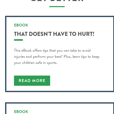
EBOOK
THAT DOESN'T HAVE TO HURT!
This eBook offers tips that you can take to avoid
injuries and perform your best! Plus, learn tips to keep
your children safe in sports.
READ MORE
EBOOK