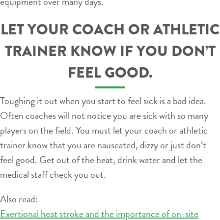
equipment over many days.
LET YOUR COACH OR ATHLETIC
TRAINER KNOW IF YOU DON’T
FEEL GOOD.
Toughing it out when you start to feel sick is a bad idea.
Often coaches will not notice you are sick with so many
players on the field. You must let your coach or athletic
trainer know that you are nauseated, dizzy or just don’t
feel good. Get out of the heat, drink water and let the
medical staff check you out.
Also read:
Exertional heat stroke and the importance of on-site