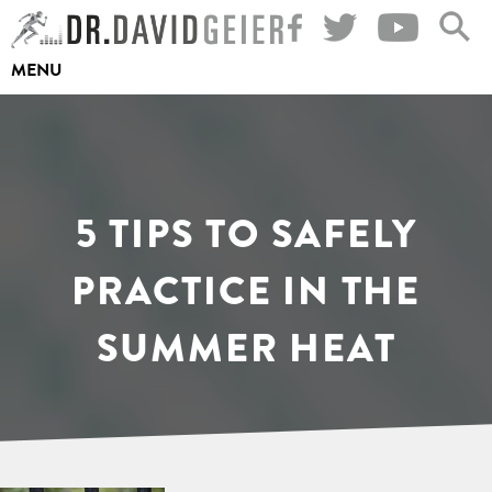
Skip
to
MENU
content
5 TIPS TO SAFELY
PRACTICE IN THE
SUMMER HEAT