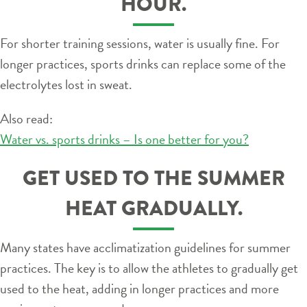
HOUR.
For shorter training sessions, water is usually fine. For
longer practices, sports drinks can replace some of the
electrolytes lost in sweat.
Also read:
Water vs. sports drinks – Is one better for you?
GET USED TO THE SUMMER
HEAT GRADUALLY.
Many states have acclimatization guidelines for summer
practices. The key is to allow the athletes to gradually get
used to the heat, adding in longer practices and more