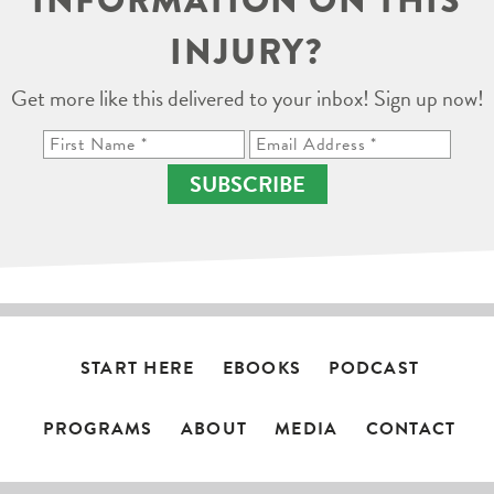
INFORMATION ON THIS
INJURY?
Get more like this delivered to your inbox! Sign up now!
SUBSCRIBE
START HERE
EBOOKS
PODCAST
PROGRAMS
ABOUT
MEDIA
CONTACT