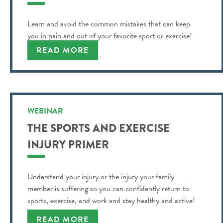
Learn and avoid the common mistakes that can keep
you in pain and out of your favorite sport or exercise!
READ MORE
WEBINAR
THE SPORTS AND EXERCISE
INJURY PRIMER
Understand your injury or the injury your family
member is suffering so you can confidently return to
sports, exercise, and work and stay healthy and active!
READ MORE