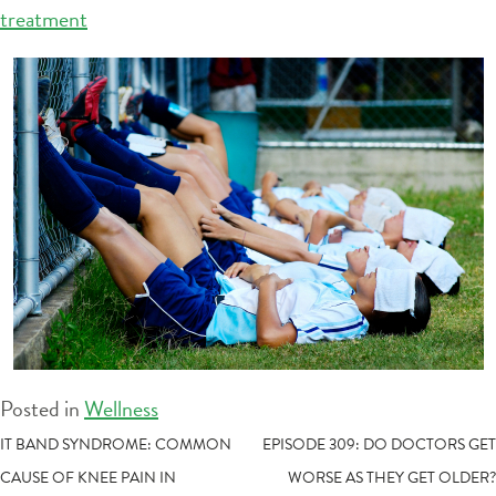
treatment
Posted in
Wellness
POST
IT BAND SYNDROME: COMMON
EPISODE 309: DO DOCTORS GET
CAUSE OF KNEE PAIN IN
WORSE AS THEY GET OLDER?