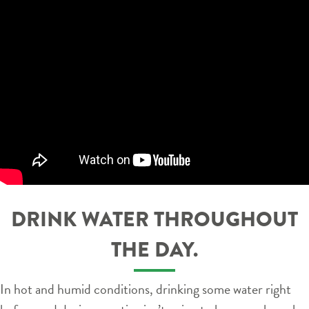
DRINK WATER THROUGHOUT
THE DAY.
In hot and humid conditions, drinking some water right