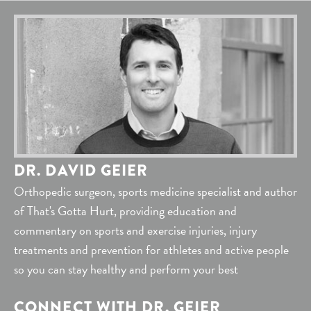
DR. DAVID GEIER
Orthopedic surgeon, sports medicine specialist and author
of That's Gotta Hurt, providing education and
commentary on sports and exercise injuries, injury
treatments and prevention for athletes and active people
so you can stay healthy and perform your best
CONNECT WITH DR. GEIER