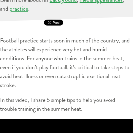
and
practice
.
Football practice starts soon in much of the country, and
the athletes will experience very hot and humid
conditions. For anyone who trains in the summer heat,
even if you don’t play football, it’s critical to take steps to
avoid heat illness or even catastrophic exertional heat
stroke.
In this video, I share 5 simple tips to help you avoid
trouble training in the summer heat.