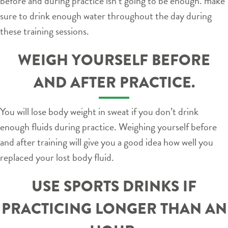
before and during practice isn’t going to be enough. make
sure to drink enough water throughout the day during
these training sessions.
WEIGH YOURSELF BEFORE
AND AFTER PRACTICE.
You will lose body weight in sweat if you don’t drink
enough fluids during practice. Weighing yourself before
and after training will give you a good idea how well you
replaced your lost body fluid.
USE SPORTS DRINKS IF
PRACTICING LONGER THAN AN