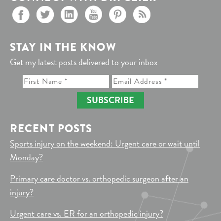
STAY IN THE KNOW
Get my latest posts delivered to your inbox
SUBSCRIBE
RECENT POSTS
Sports injury on the weekend: Urgent care or wait until
Monday?
Primary care doctor vs. orthopedic surgeon after an
injury?
Urgent care vs. ER for an orthopedic injury?