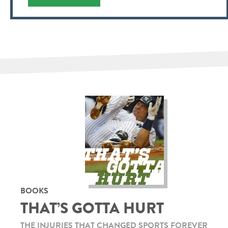
BOOKS
THAT’S GOTTA HURT
THE INJURIES THAT CHANGED SPORTS FOREVER