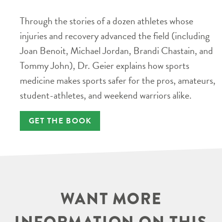
Through the stories of a dozen athletes whose
injuries and recovery advanced the field (including
Joan Benoit, Michael Jordan, Brandi Chastain, and
Tommy John), Dr. Geier explains how sports
medicine makes sports safer for the pros, amateurs,
student-athletes, and weekend warriors alike.
GET THE BOOK
WANT MORE