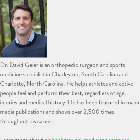
Dr. David Geier is an orthopedic surgeon and sports
medicine specialist in Charleston, South Carolina and
Charlotte, North Carolina. He helps athletes and active
people feel and perform their best, regardless of age,
injuries and medical history. He has been featured in major
media publications and shows over 2,500 times
throughout his career.
Learn more about his
background
,
media appearances
,