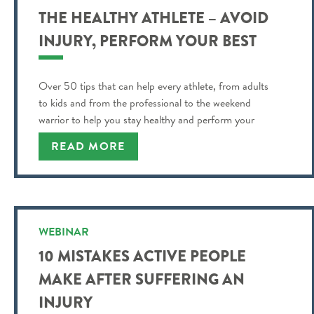
THE HEALTHY ATHLETE – AVOID
INJURY, PERFORM YOUR BEST
Over 50 tips that can help every athlete, from adults
to kids and from the professional to the weekend
warrior to help you stay healthy and perform your
best!
READ MORE
WEBINAR
10 MISTAKES ACTIVE PEOPLE
MAKE AFTER SUFFERING AN
INJURY