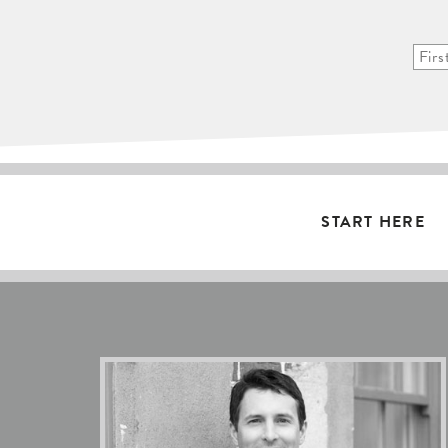
START HERE