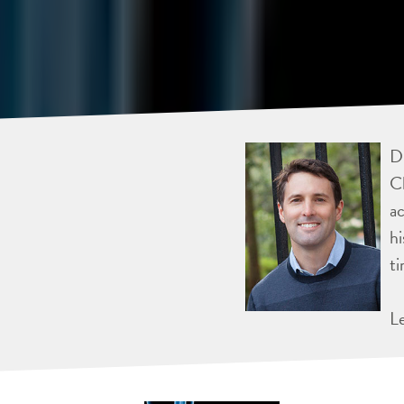
Dr
Ch
ac
hi
ti
L