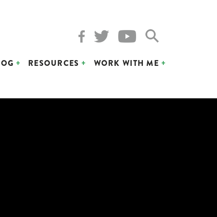
LOG
RESOURCES
WORK WITH ME