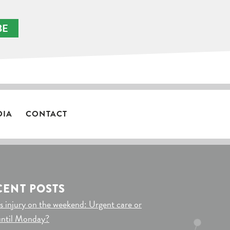
BE
DIA
CONTACT
CENT POSTS
s injury on the weekend: Urgent care or
until Monday?