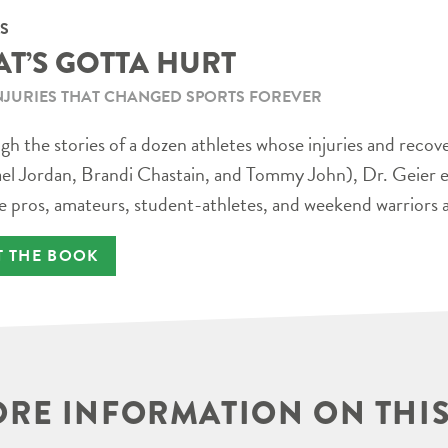
S
AT’S GOTTA HURT
NJURIES THAT CHANGED SPORTS FOREVER
h the stories of a dozen athletes whose injuries and recov
el Jordan, Brandi Chastain, and Tommy John), Dr. Geier e
e pros, amateurs, student-athletes, and weekend warriors a
T THE BOOK
RE INFORMATION ON THIS