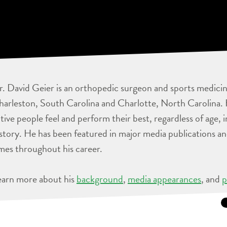
. David Geier is an orthopedic surgeon and sports medicine
arleston, South Carolina and Charlotte, North Carolina. 
tive people feel and perform their best, regardless of age, 
story. He has been featured in major media publications 
mes throughout his career.
earn more about his
background
,
media appearances
, and
p