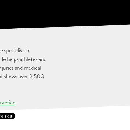
 specialist in
He helps athletes and
injuries and medical
and shows over 2,500
ractice
.