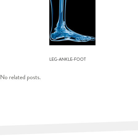
POST
LEG-ANKLE-FOOT
NAVIGATION
No related posts.