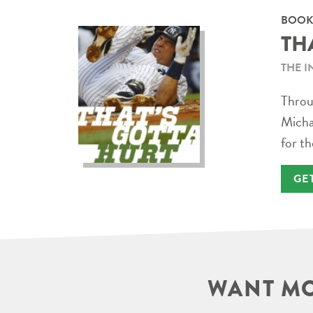
BOOK
TH
THE I
Throug
Micha
for th
GE
WANT MO