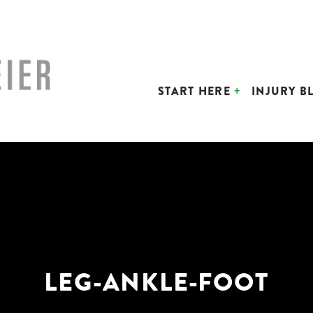
START HERE
INJURY B
LEG-ANKLE-FOOT