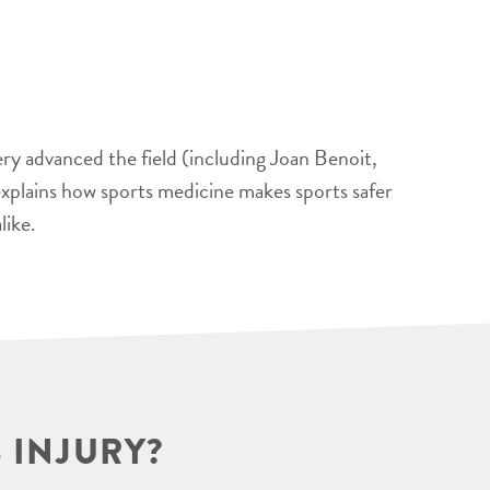
ery advanced the field (including Joan Benoit,
xplains how sports medicine makes sports safer
like.
 INJURY?