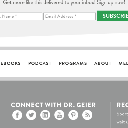
Get more like this delivered to your inbox! Sign up now!
SUBSCRI
EBOOKS
PODCAST
PROGRAMS
ABOUT
ME
CONNECT WITH DR. GEIER
RE
Sport
wait 